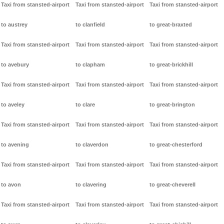
Taxi from stansted-airport
Taxi from stansted-airport
Taxi from stansted-airport
to austrey
to clanfield
to great-braxted
Taxi from stansted-airport
Taxi from stansted-airport
Taxi from stansted-airport
to avebury
to clapham
to great-brickhill
Taxi from stansted-airport
Taxi from stansted-airport
Taxi from stansted-airport
to aveley
to clare
to great-brington
Taxi from stansted-airport
Taxi from stansted-airport
Taxi from stansted-airport
to avening
to claverdon
to great-chesterford
Taxi from stansted-airport
Taxi from stansted-airport
Taxi from stansted-airport
to avon
to clavering
to great-cheverell
Taxi from stansted-airport
Taxi from stansted-airport
Taxi from stansted-airport