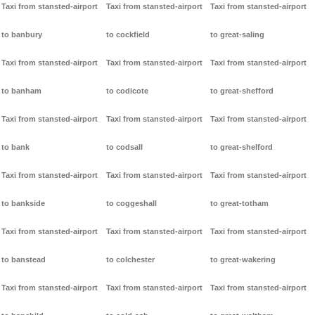
Taxi from stansted-airport
Taxi from stansted-airport
Taxi from stansted-airport
to banbury
to cockfield
to great-saling
Taxi from stansted-airport
Taxi from stansted-airport
Taxi from stansted-airport
to banham
to codicote
to great-shefford
Taxi from stansted-airport
Taxi from stansted-airport
Taxi from stansted-airport
to bank
to codsall
to great-shelford
Taxi from stansted-airport
Taxi from stansted-airport
Taxi from stansted-airport
to bankside
to coggeshall
to great-totham
Taxi from stansted-airport
Taxi from stansted-airport
Taxi from stansted-airport
to banstead
to colchester
to great-wakering
Taxi from stansted-airport
Taxi from stansted-airport
Taxi from stansted-airport