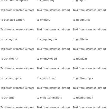
to ashburnham-place
to cholesbury
to gosport
Taxi from stansted-airport
Taxi from stansted-airport
Taxi from stansted-airport
to stansted-airport
to cholsey
to goudhurst
Taxi from stansted-airport
Taxi from stansted-airport
Taxi from stansted-airport
to ashington
to choppington
to graffham
Taxi from stansted-airport
Taxi from stansted-airport
Taxi from stansted-airport
to ashleworth
to chorleywood
to grafham
Taxi from stansted-airport
Taxi from stansted-airport
Taxi from stansted-airport
to ashmore-green
to christchurch
to grafton-regis
Taxi from stansted-airport
Taxi from stansted-airport
Taxi from stansted-airport
to ashorne
to christian-malford
to granborough
Taxi from stansted-airport
Taxi from stansted-airport
Taxi from stansted-airport