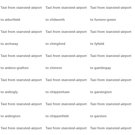
Taxi from stansted-airport
Taxi from stansted-airport
Taxi from stansted-airport
to arborfield
to chilworth
to furners-green
Taxi from stansted-airport
Taxi from stansted-airport
Taxi from stansted-airport
to archway
to chingford
to fyfield
Taxi from stansted-airport
Taxi from stansted-airport
Taxi from stansted-airport
to ardens-grafton
to chinnor
to gamlingay
Taxi from stansted-airport
Taxi from stansted-airport
Taxi from stansted-airport
to ardingly
to chippenham
to garsington
Taxi from stansted-airport
Taxi from stansted-airport
Taxi from stansted-airport
to ardington
to chipperfield
to garston
Taxi from stansted-airport
Taxi from stansted-airport
Taxi from stansted-airport