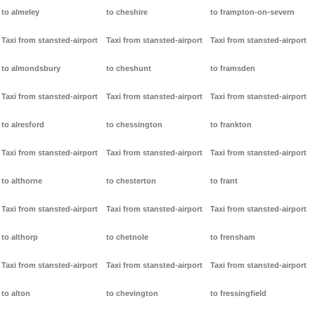
to almeley
to cheshire
to frampton-on-severn
Taxi from stansted-airport
Taxi from stansted-airport
Taxi from stansted-airport
to almondsbury
to cheshunt
to framsden
Taxi from stansted-airport
Taxi from stansted-airport
Taxi from stansted-airport
to alresford
to chessington
to frankton
Taxi from stansted-airport
Taxi from stansted-airport
Taxi from stansted-airport
to althorne
to chesterton
to frant
Taxi from stansted-airport
Taxi from stansted-airport
Taxi from stansted-airport
to althorp
to chetnole
to frensham
Taxi from stansted-airport
Taxi from stansted-airport
Taxi from stansted-airport
to alton
to chevington
to fressingfield