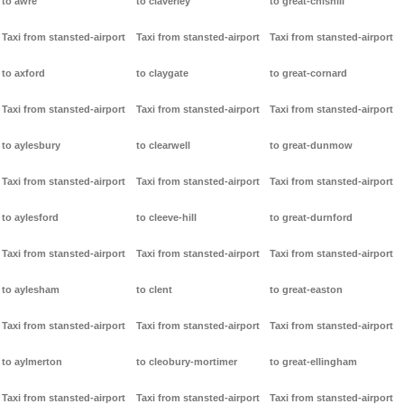
to awre
to claverley
to great-chishill
Taxi from stansted-airport
Taxi from stansted-airport
Taxi from stansted-airport
to axford
to claygate
to great-cornard
Taxi from stansted-airport
Taxi from stansted-airport
Taxi from stansted-airport
to aylesbury
to clearwell
to great-dunmow
Taxi from stansted-airport
Taxi from stansted-airport
Taxi from stansted-airport
to aylesford
to cleeve-hill
to great-durnford
Taxi from stansted-airport
Taxi from stansted-airport
Taxi from stansted-airport
to aylesham
to clent
to great-easton
Taxi from stansted-airport
Taxi from stansted-airport
Taxi from stansted-airport
to aylmerton
to cleobury-mortimer
to great-ellingham
Taxi from stansted-airport
Taxi from stansted-airport
Taxi from stansted-airport