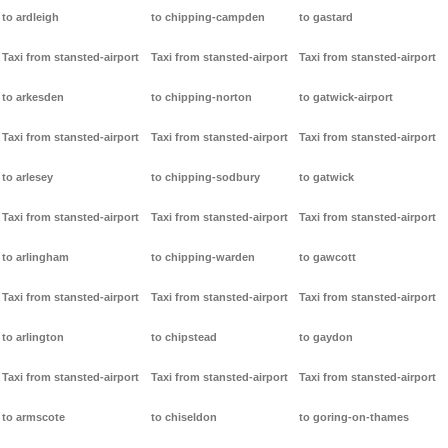
to ardleigh
to chipping-campden
to gastard
Taxi from stansted-airport
Taxi from stansted-airport
Taxi from stansted-airport
to arkesden
to chipping-norton
to gatwick-airport
Taxi from stansted-airport
Taxi from stansted-airport
Taxi from stansted-airport
to arlesey
to chipping-sodbury
to gatwick
Taxi from stansted-airport
Taxi from stansted-airport
Taxi from stansted-airport
to arlingham
to chipping-warden
to gawcott
Taxi from stansted-airport
Taxi from stansted-airport
Taxi from stansted-airport
to arlington
to chipstead
to gaydon
Taxi from stansted-airport
Taxi from stansted-airport
Taxi from stansted-airport
to armscote
to chiseldon
to goring-on-thames