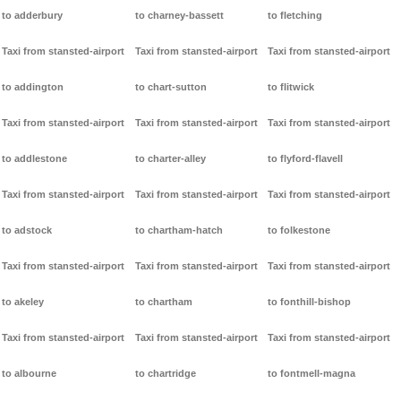
to adderbury
to charney-bassett
to fletching
Taxi from stansted-airport
Taxi from stansted-airport
Taxi from stansted-airport
to addington
to chart-sutton
to flitwick
Taxi from stansted-airport
Taxi from stansted-airport
Taxi from stansted-airport
to addlestone
to charter-alley
to flyford-flavell
Taxi from stansted-airport
Taxi from stansted-airport
Taxi from stansted-airport
to adstock
to chartham-hatch
to folkestone
Taxi from stansted-airport
Taxi from stansted-airport
Taxi from stansted-airport
to akeley
to chartham
to fonthill-bishop
Taxi from stansted-airport
Taxi from stansted-airport
Taxi from stansted-airport
to albourne
to chartridge
to fontmell-magna