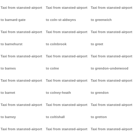
Taxi from stansted-airport
Taxi from stansted-airport
Taxi from stansted-airport
to barnard-gate
to coln-st-aldwyns
to greenwich
Taxi from stansted-airport
Taxi from stansted-airport
Taxi from stansted-airport
to barnehurst
to colnbrook
to greet
Taxi from stansted-airport
Taxi from stansted-airport
Taxi from stansted-airport
to barnes
to colne
to grendon-underwood
Taxi from stansted-airport
Taxi from stansted-airport
Taxi from stansted-airport
to barnet
to colney-heath
to grendon
Taxi from stansted-airport
Taxi from stansted-airport
Taxi from stansted-airport
to barney
to coltishall
to gretton
Taxi from stansted-airport
Taxi from stansted-airport
Taxi from stansted-airport