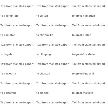
Taxi from stansted-airport
Taxi from stansted-airport
Taxi from stansted-airport
to badminton
to clifton
to great-hampden
Taxi from stansted-airport
Taxi from stansted-airport
Taxi from stansted-airport
to baginton
to cliftonville
to great-hinton
Taxi from stansted-airport
Taxi from stansted-airport
Taxi from stansted-airport
to bagshot
to climping
to great-hockham
Taxi from stansted-airport
Taxi from stansted-airport
Taxi from stansted-airport
to bagworth
to clipston
to great-kingshill
Taxi from stansted-airport
Taxi from stansted-airport
Taxi from stansted-airport
to balcombe
to clophill
to great-malvern
Taxi from stansted-airport
Taxi from stansted-airport
Taxi from stansted-airport