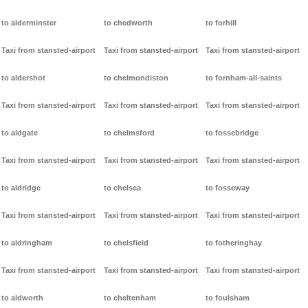
to alderminster
to chedworth
to forhill
Taxi from stansted-airport
Taxi from stansted-airport
Taxi from stansted-airport
to aldershot
to chelmondiston
to fornham-all-saints
Taxi from stansted-airport
Taxi from stansted-airport
Taxi from stansted-airport
to aldgate
to chelmsford
to fossebridge
Taxi from stansted-airport
Taxi from stansted-airport
Taxi from stansted-airport
to aldridge
to chelsea
to fosseway
Taxi from stansted-airport
Taxi from stansted-airport
Taxi from stansted-airport
to aldringham
to chelsfield
to fotheringhay
Taxi from stansted-airport
Taxi from stansted-airport
Taxi from stansted-airport
to aldworth
to cheltenham
to foulsham