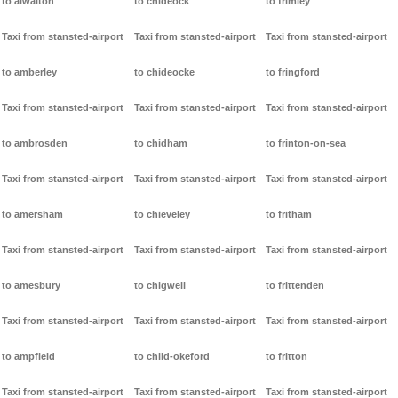
to alwalton
to chideock
to frimley
Taxi from stansted-airport
Taxi from stansted-airport
Taxi from stansted-airport
to amberley
to chideocke
to fringford
Taxi from stansted-airport
Taxi from stansted-airport
Taxi from stansted-airport
to ambrosden
to chidham
to frinton-on-sea
Taxi from stansted-airport
Taxi from stansted-airport
Taxi from stansted-airport
to amersham
to chieveley
to fritham
Taxi from stansted-airport
Taxi from stansted-airport
Taxi from stansted-airport
to amesbury
to chigwell
to frittenden
Taxi from stansted-airport
Taxi from stansted-airport
Taxi from stansted-airport
to ampfield
to child-okeford
to fritton
Taxi from stansted-airport
Taxi from stansted-airport
Taxi from stansted-airport