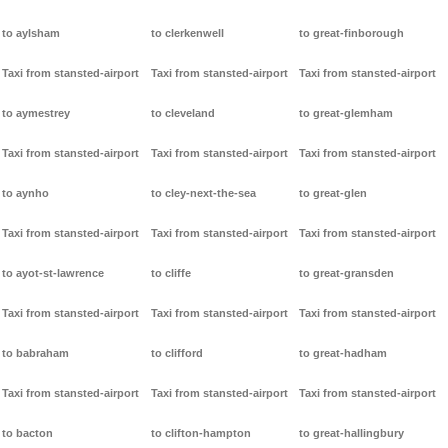
to aylsham
to clerkenwell
to great-finborough
Taxi from stansted-airport
Taxi from stansted-airport
Taxi from stansted-airport
to aymestrey
to cleveland
to great-glemham
Taxi from stansted-airport
Taxi from stansted-airport
Taxi from stansted-airport
to aynho
to cley-next-the-sea
to great-glen
Taxi from stansted-airport
Taxi from stansted-airport
Taxi from stansted-airport
to ayot-st-lawrence
to cliffe
to great-gransden
Taxi from stansted-airport
Taxi from stansted-airport
Taxi from stansted-airport
to babraham
to clifford
to great-hadham
Taxi from stansted-airport
Taxi from stansted-airport
Taxi from stansted-airport
to bacton
to clifton-hampton
to great-hallingbury