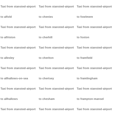
Taxi from stansted-airport
Taxi from stansted-airport
Taxi from stansted-airport
to alfold
to chenies
to fowlmere
Taxi from stansted-airport
Taxi from stansted-airport
Taxi from stansted-airport
to alfriston
to cherhill
to foxton
Taxi from stansted-airport
Taxi from stansted-airport
Taxi from stansted-airport
to allesley
to cheriton
to framfield
Taxi from stansted-airport
Taxi from stansted-airport
Taxi from stansted-airport
to allhallows-on-sea
to chertsey
to framlingham
Taxi from stansted-airport
Taxi from stansted-airport
Taxi from stansted-airport
to allhallows
to chesham
to frampton-mansel
Taxi from stansted-airport
Taxi from stansted-airport
Taxi from stansted-airport