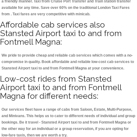
a friendly manner. Taxi from Cruise Port Transfer and Train station transfer
available for any time. Save over 60% on the traditional London Taxi Fares
from . Taxi fares are very competitive with minicab.
Affordable cab services also
Stansted Airport taxi to and from
Fontmell Magna:
We pride to provide cheap and reliable cab services which comes with a no-
compromise in quality. Book affordable and reliable low-cost cab services to
Stansted Airport taxi to and from Fontmell Magna at your convenience.
Low-cost rides from Stansted
Airport taxi to and from Fontmell
Magna for different needs:
Our services fleet have a range of cabs from Saloon, Estate, Multi-Purpose,
and Minivans. This helps us to cater to different needs of individual and group
bookings. Be it travel - Stansted Airport taxi to and from Fontmell Magna or
the other way for an individual or a group reservation, if you are opting for
low-fare taxis, then we are worth a try.