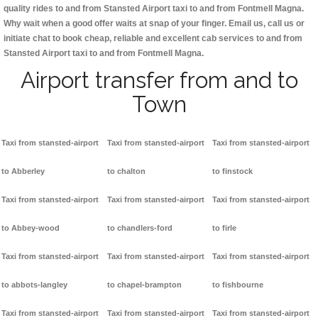
quality rides to and from Stansted Airport taxi to and from Fontmell Magna.
Why wait when a good offer waits at snap of your finger. Email us, call us or
initiate chat to book cheap, reliable and excellent cab services to and from
Stansted Airport taxi to and from Fontmell Magna.
Airport transfer from and to
Town
Taxi from stansted-airport
Taxi from stansted-airport
Taxi from stansted-airport
to Abberley
to chalton
to finstock
Taxi from stansted-airport
Taxi from stansted-airport
Taxi from stansted-airport
to Abbey-wood
to chandlers-ford
to firle
Taxi from stansted-airport
Taxi from stansted-airport
Taxi from stansted-airport
to abbots-langley
to chapel-brampton
to fishbourne
Taxi from stansted-airport
Taxi from stansted-airport
Taxi from stansted-airport