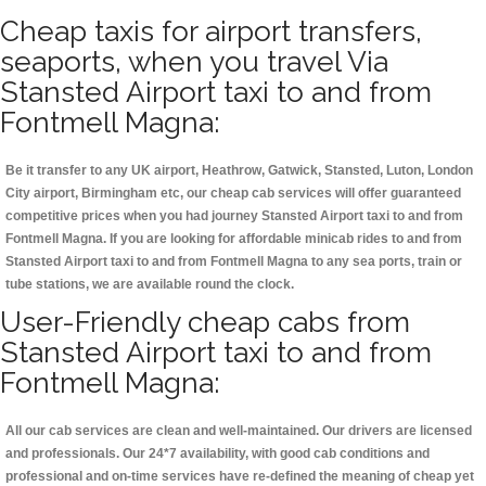
Cheap taxis for airport transfers,
seaports, when you travel Via
Stansted Airport taxi to and from
Fontmell Magna:
Be it transfer to any UK airport, Heathrow, Gatwick, Stansted, Luton, London
City airport, Birmingham etc, our cheap cab services will offer guaranteed
competitive prices when you had journey Stansted Airport taxi to and from
Fontmell Magna. If you are looking for affordable minicab rides to and from
Stansted Airport taxi to and from Fontmell Magna to any sea ports, train or
tube stations, we are available round the clock.
User-Friendly cheap cabs from
Stansted Airport taxi to and from
Fontmell Magna:
All our cab services are clean and well-maintained. Our drivers are licensed
and professionals. Our 24*7 availability, with good cab conditions and
professional and on-time services have re-defined the meaning of cheap yet