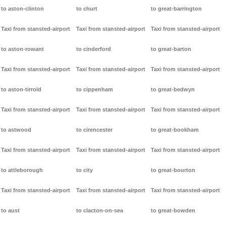
to aston-clinton
to churt
to great-barrington
Taxi from stansted-airport
Taxi from stansted-airport
Taxi from stansted-airport
to aston-rowant
to cinderford
to great-barton
Taxi from stansted-airport
Taxi from stansted-airport
Taxi from stansted-airport
to aston-tirrold
to cippenham
to great-bedwyn
Taxi from stansted-airport
Taxi from stansted-airport
Taxi from stansted-airport
to astwood
to cirencester
to great-bookham
Taxi from stansted-airport
Taxi from stansted-airport
Taxi from stansted-airport
to attleborough
to city
to great-bourton
Taxi from stansted-airport
Taxi from stansted-airport
Taxi from stansted-airport
to aust
to clacton-on-sea
to great-bowden