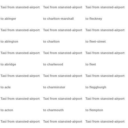
Taxi from stansted-airport
Taxi from stansted-airport
Taxi from stansted-airport
to abinger
to charlton-marshall
to fleckney
Taxi from stansted-airport
Taxi from stansted-airport
Taxi from stansted-airport
to abington
to charlton
to fleet-street
Taxi from stansted-airport
Taxi from stansted-airport
Taxi from stansted-airport
to abridge
to charlwood
to fleet
Taxi from stansted-airport
Taxi from stansted-airport
Taxi from stansted-airport
to acle
to charminster
to fleggburgh
Taxi from stansted-airport
Taxi from stansted-airport
Taxi from stansted-airport
to acton
to charmouth
to flempton
Taxi from stansted-airport
Taxi from stansted-airport
Taxi from stansted-airport