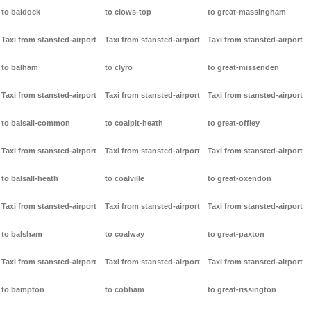
to baldock
to clows-top
to great-massingham
Taxi from stansted-airport
Taxi from stansted-airport
Taxi from stansted-airport
to balham
to clyro
to great-missenden
Taxi from stansted-airport
Taxi from stansted-airport
Taxi from stansted-airport
to balsall-common
to coalpit-heath
to great-offley
Taxi from stansted-airport
Taxi from stansted-airport
Taxi from stansted-airport
to balsall-heath
to coalville
to great-oxendon
Taxi from stansted-airport
Taxi from stansted-airport
Taxi from stansted-airport
to balsham
to coalway
to great-paxton
Taxi from stansted-airport
Taxi from stansted-airport
Taxi from stansted-airport
to bampton
to cobham
to great-rissington