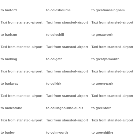
to barford
to colesbourne
to greatmassingham
Taxi from stansted-airport
Taxi from stansted-airport
Taxi from stansted-airport
to barham
to coleshill
to greatworth
Taxi from stansted-airport
Taxi from stansted-airport
Taxi from stansted-airport
to barking
to colgate
to greatyarmouth
Taxi from stansted-airport
Taxi from stansted-airport
Taxi from stansted-airport
to barkway
to colkirk
to green-park
Taxi from stansted-airport
Taxi from stansted-airport
Taxi from stansted-airport
to barlestone
to collingbourne-ducis
to greenford
Taxi from stansted-airport
Taxi from stansted-airport
Taxi from stansted-airport
to barley
to colmworth
to greenhithe