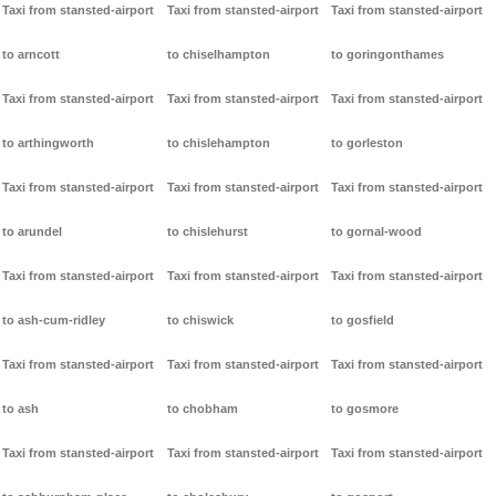
Taxi from stansted-airport
Taxi from stansted-airport
Taxi from stansted-airport
to arncott
to chiselhampton
to goringonthames
Taxi from stansted-airport
Taxi from stansted-airport
Taxi from stansted-airport
to arthingworth
to chislehampton
to gorleston
Taxi from stansted-airport
Taxi from stansted-airport
Taxi from stansted-airport
to arundel
to chislehurst
to gornal-wood
Taxi from stansted-airport
Taxi from stansted-airport
Taxi from stansted-airport
to ash-cum-ridley
to chiswick
to gosfield
Taxi from stansted-airport
Taxi from stansted-airport
Taxi from stansted-airport
to ash
to chobham
to gosmore
Taxi from stansted-airport
Taxi from stansted-airport
Taxi from stansted-airport