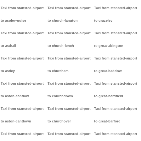
Taxi from stansted-airport
Taxi from stansted-airport
Taxi from stansted-airport
to aspley-guise
to church-langton
to grazeley
Taxi from stansted-airport
Taxi from stansted-airport
Taxi from stansted-airport
to asthall
to church-lench
to great-abington
Taxi from stansted-airport
Taxi from stansted-airport
Taxi from stansted-airport
to astley
to churcham
to great-baddow
Taxi from stansted-airport
Taxi from stansted-airport
Taxi from stansted-airport
to aston-cantlow
to churchdown
to great-bardfield
Taxi from stansted-airport
Taxi from stansted-airport
Taxi from stansted-airport
to aston-cantlown
to churchover
to great-barford
Taxi from stansted-airport
Taxi from stansted-airport
Taxi from stansted-airport