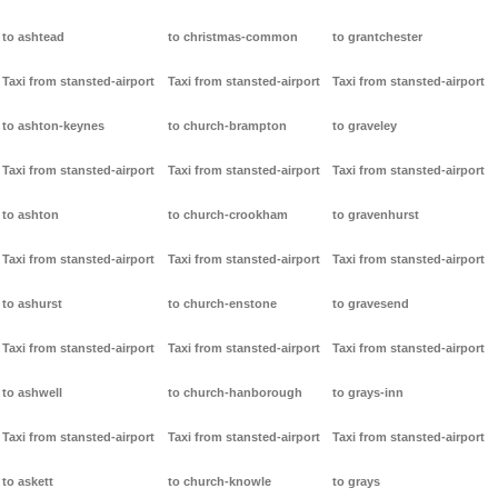
to ashtead
to christmas-common
to grantchester
Taxi from stansted-airport
Taxi from stansted-airport
Taxi from stansted-airport
to ashton-keynes
to church-brampton
to graveley
Taxi from stansted-airport
Taxi from stansted-airport
Taxi from stansted-airport
to ashton
to church-crookham
to gravenhurst
Taxi from stansted-airport
Taxi from stansted-airport
Taxi from stansted-airport
to ashurst
to church-enstone
to gravesend
Taxi from stansted-airport
Taxi from stansted-airport
Taxi from stansted-airport
to ashwell
to church-hanborough
to grays-inn
Taxi from stansted-airport
Taxi from stansted-airport
Taxi from stansted-airport
to askett
to church-knowle
to grays