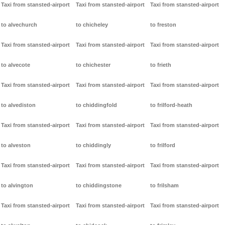
Taxi from stansted-airport
Taxi from stansted-airport
Taxi from stansted-airport
to alvechurch
to chicheley
to freston
Taxi from stansted-airport
Taxi from stansted-airport
Taxi from stansted-airport
to alvecote
to chichester
to frieth
Taxi from stansted-airport
Taxi from stansted-airport
Taxi from stansted-airport
to alvediston
to chiddingfold
to frilford-heath
Taxi from stansted-airport
Taxi from stansted-airport
Taxi from stansted-airport
to alveston
to chiddingly
to frilford
Taxi from stansted-airport
Taxi from stansted-airport
Taxi from stansted-airport
to alvington
to chiddingstone
to frilsham
Taxi from stansted-airport
Taxi from stansted-airport
Taxi from stansted-airport