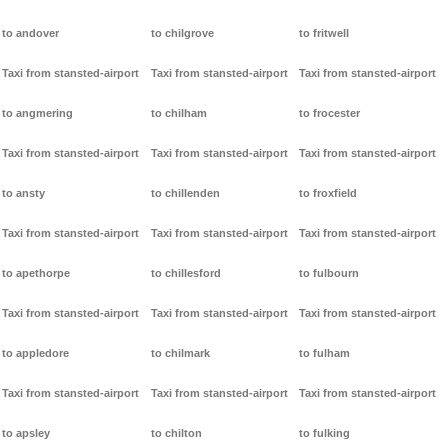
to andover
to chilgrove
to fritwell
Taxi from stansted-airport
Taxi from stansted-airport
Taxi from stansted-airport
to angmering
to chilham
to frocester
Taxi from stansted-airport
Taxi from stansted-airport
Taxi from stansted-airport
to ansty
to chillenden
to froxfield
Taxi from stansted-airport
Taxi from stansted-airport
Taxi from stansted-airport
to apethorpe
to chillesford
to fulbourn
Taxi from stansted-airport
Taxi from stansted-airport
Taxi from stansted-airport
to appledore
to chilmark
to fulham
Taxi from stansted-airport
Taxi from stansted-airport
Taxi from stansted-airport
to apsley
to chilton
to fulking