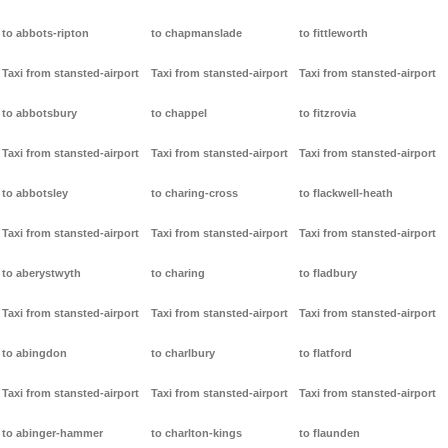
to abbots-ripton
to chapmanslade
to fittleworth
Taxi from stansted-airport
Taxi from stansted-airport
Taxi from stansted-airport
to abbotsbury
to chappel
to fitzrovia
Taxi from stansted-airport
Taxi from stansted-airport
Taxi from stansted-airport
to abbotsley
to charing-cross
to flackwell-heath
Taxi from stansted-airport
Taxi from stansted-airport
Taxi from stansted-airport
to aberystwyth
to charing
to fladbury
Taxi from stansted-airport
Taxi from stansted-airport
Taxi from stansted-airport
to abingdon
to charlbury
to flatford
Taxi from stansted-airport
Taxi from stansted-airport
Taxi from stansted-airport
to abinger-hammer
to charlton-kings
to flaunden