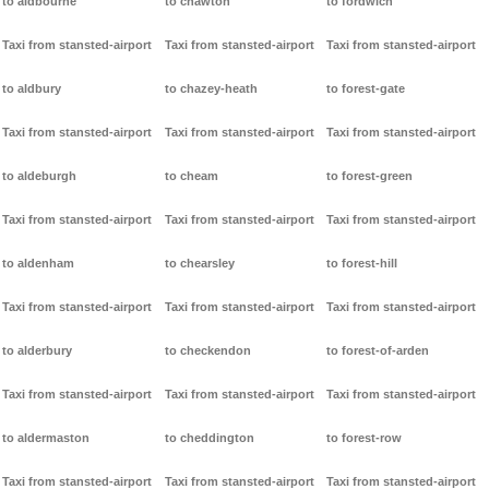
to aldbourne
to chawton
to fordwich
Taxi from stansted-airport
Taxi from stansted-airport
Taxi from stansted-airport
to aldbury
to chazey-heath
to forest-gate
Taxi from stansted-airport
Taxi from stansted-airport
Taxi from stansted-airport
to aldeburgh
to cheam
to forest-green
Taxi from stansted-airport
Taxi from stansted-airport
Taxi from stansted-airport
to aldenham
to chearsley
to forest-hill
Taxi from stansted-airport
Taxi from stansted-airport
Taxi from stansted-airport
to alderbury
to checkendon
to forest-of-arden
Taxi from stansted-airport
Taxi from stansted-airport
Taxi from stansted-airport
to aldermaston
to cheddington
to forest-row
Taxi from stansted-airport
Taxi from stansted-airport
Taxi from stansted-airport