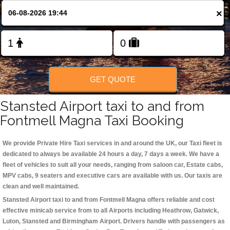
Change Language
×
FOLLOW US
GET QUOTE
Stansted Airport taxi to and from
Fontmell Magna Taxi Booking
We provide Private Hire Taxi services in and around the UK, our Taxi fleet is
dedicated to always be available 24 hours a day, 7 days a week. We have a
fleet of vehicles to suit all your needs, ranging from saloon car, Estate cabs,
MPV cabs, 9 seaters and executive cars are available with us. Our taxis are
clean and well maintained.
Stansted Airport taxi to and from Fontmell Magna offers reliable and cost
effective minicab service from to all Airports including
Heathrow, Gatwick,
Luton, Stansted and Birmingham
Airport. Drivers handle with passengers as