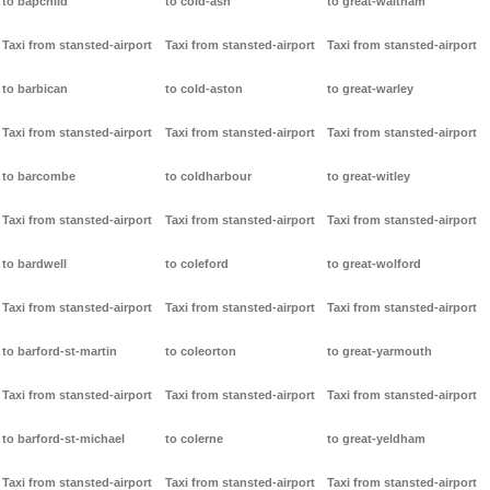
to bapchild
to cold-ash
to great-waltham
Taxi from stansted-airport
Taxi from stansted-airport
Taxi from stansted-airport
to barbican
to cold-aston
to great-warley
Taxi from stansted-airport
Taxi from stansted-airport
Taxi from stansted-airport
to barcombe
to coldharbour
to great-witley
Taxi from stansted-airport
Taxi from stansted-airport
Taxi from stansted-airport
to bardwell
to coleford
to great-wolford
Taxi from stansted-airport
Taxi from stansted-airport
Taxi from stansted-airport
to barford-st-martin
to coleorton
to great-yarmouth
Taxi from stansted-airport
Taxi from stansted-airport
Taxi from stansted-airport
to barford-st-michael
to colerne
to great-yeldham
Taxi from stansted-airport
Taxi from stansted-airport
Taxi from stansted-airport