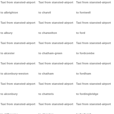
Taxi from stansted-airport
Taxi from stansted-airport
Taxi from stansted-airport
to albrighton
to charvil
to fontwell
Taxi from stansted-airport
Taxi from stansted-airport
Taxi from stansted-airport
to albury
to charwelton
to ford
Taxi from stansted-airport
Taxi from stansted-airport
Taxi from stansted-airport
to alcester
to chatham-green
to fordcombe
Taxi from stansted-airport
Taxi from stansted-airport
Taxi from stansted-airport
to alconbury-weston
to chatham
to fordham
Taxi from stansted-airport
Taxi from stansted-airport
Taxi from stansted-airport
to alconbury
to chatteris
to fordingbridge
Taxi from stansted-airport
Taxi from stansted-airport
Taxi from stansted-airport