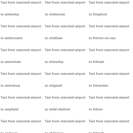
Taxi from stansted-airport
Taxi from stansted-airport
Taxi from stansted-airport
to amberley
to chideocke
to fringford
Taxi from stansted-airport
Taxi from stansted-airport
Taxi from stansted-airport
to ambrosden
to chidham
to frinton-on-sea
Taxi from stansted-airport
Taxi from stansted-airport
Taxi from stansted-airport
to amersham
to chieveley
to fritham
Taxi from stansted-airport
Taxi from stansted-airport
Taxi from stansted-airport
to amesbury
to chigwell
to frittenden
Taxi from stansted-airport
Taxi from stansted-airport
Taxi from stansted-airport
to ampfield
to child-okeford
to fritton
Taxi from stansted-airport
Taxi from stansted-airport
Taxi from stansted-airport