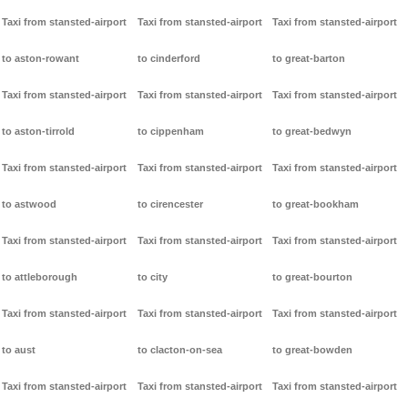
Taxi from stansted-airport
Taxi from stansted-airport
Taxi from stansted-airport
to aston-rowant
to cinderford
to great-barton
Taxi from stansted-airport
Taxi from stansted-airport
Taxi from stansted-airport
to aston-tirrold
to cippenham
to great-bedwyn
Taxi from stansted-airport
Taxi from stansted-airport
Taxi from stansted-airport
to astwood
to cirencester
to great-bookham
Taxi from stansted-airport
Taxi from stansted-airport
Taxi from stansted-airport
to attleborough
to city
to great-bourton
Taxi from stansted-airport
Taxi from stansted-airport
Taxi from stansted-airport
to aust
to clacton-on-sea
to great-bowden
Taxi from stansted-airport
Taxi from stansted-airport
Taxi from stansted-airport