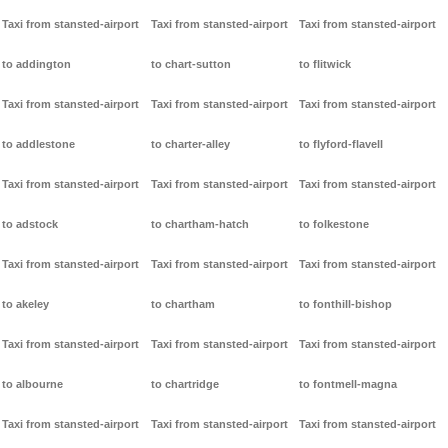
Taxi from stansted-airport
Taxi from stansted-airport
Taxi from stansted-airport
to addington
to chart-sutton
to flitwick
Taxi from stansted-airport
Taxi from stansted-airport
Taxi from stansted-airport
to addlestone
to charter-alley
to flyford-flavell
Taxi from stansted-airport
Taxi from stansted-airport
Taxi from stansted-airport
to adstock
to chartham-hatch
to folkestone
Taxi from stansted-airport
Taxi from stansted-airport
Taxi from stansted-airport
to akeley
to chartham
to fonthill-bishop
Taxi from stansted-airport
Taxi from stansted-airport
Taxi from stansted-airport
to albourne
to chartridge
to fontmell-magna
Taxi from stansted-airport
Taxi from stansted-airport
Taxi from stansted-airport