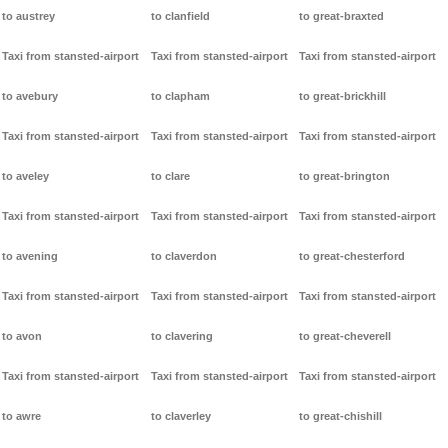
to austrey
to clanfield
to great-braxted
Taxi from stansted-airport
Taxi from stansted-airport
Taxi from stansted-airport
to avebury
to clapham
to great-brickhill
Taxi from stansted-airport
Taxi from stansted-airport
Taxi from stansted-airport
to aveley
to clare
to great-brington
Taxi from stansted-airport
Taxi from stansted-airport
Taxi from stansted-airport
to avening
to claverdon
to great-chesterford
Taxi from stansted-airport
Taxi from stansted-airport
Taxi from stansted-airport
to avon
to clavering
to great-cheverell
Taxi from stansted-airport
Taxi from stansted-airport
Taxi from stansted-airport
to awre
to claverley
to great-chishill