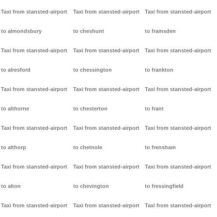
Taxi from stansted-airport
Taxi from stansted-airport
Taxi from stansted-airport
to almondsbury
to cheshunt
to framsden
Taxi from stansted-airport
Taxi from stansted-airport
Taxi from stansted-airport
to alresford
to chessington
to frankton
Taxi from stansted-airport
Taxi from stansted-airport
Taxi from stansted-airport
to althorne
to chesterton
to frant
Taxi from stansted-airport
Taxi from stansted-airport
Taxi from stansted-airport
to althorp
to chetnole
to frensham
Taxi from stansted-airport
Taxi from stansted-airport
Taxi from stansted-airport
to alton
to chevington
to fressingfield
Taxi from stansted-airport
Taxi from stansted-airport
Taxi from stansted-airport