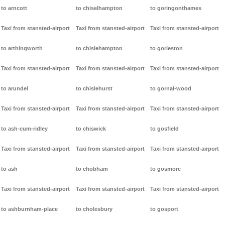
to arncott
to chiselhampton
to goringonthames
Taxi from stansted-airport
Taxi from stansted-airport
Taxi from stansted-airport
to arthingworth
to chislehampton
to gorleston
Taxi from stansted-airport
Taxi from stansted-airport
Taxi from stansted-airport
to arundel
to chislehurst
to gornal-wood
Taxi from stansted-airport
Taxi from stansted-airport
Taxi from stansted-airport
to ash-cum-ridley
to chiswick
to gosfield
Taxi from stansted-airport
Taxi from stansted-airport
Taxi from stansted-airport
to ash
to chobham
to gosmore
Taxi from stansted-airport
Taxi from stansted-airport
Taxi from stansted-airport
to ashburnham-place
to cholesbury
to gosport