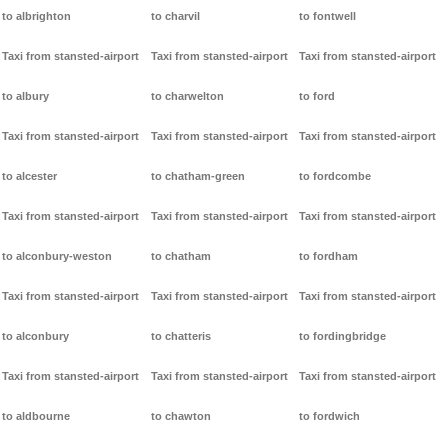
to albrighton
to charvil
to fontwell
Taxi from stansted-airport
Taxi from stansted-airport
Taxi from stansted-airport
to albury
to charwelton
to ford
Taxi from stansted-airport
Taxi from stansted-airport
Taxi from stansted-airport
to alcester
to chatham-green
to fordcombe
Taxi from stansted-airport
Taxi from stansted-airport
Taxi from stansted-airport
to alconbury-weston
to chatham
to fordham
Taxi from stansted-airport
Taxi from stansted-airport
Taxi from stansted-airport
to alconbury
to chatteris
to fordingbridge
Taxi from stansted-airport
Taxi from stansted-airport
Taxi from stansted-airport
to aldbourne
to chawton
to fordwich