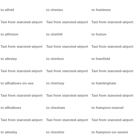
to alfold
to chenies
to fowlmere
Taxi from stansted-airport
Taxi from stansted-airport
Taxi from stansted-airport
to alfriston
to cherhill
to foxton
Taxi from stansted-airport
Taxi from stansted-airport
Taxi from stansted-airport
to allesley
to cheriton
to framfield
Taxi from stansted-airport
Taxi from stansted-airport
Taxi from stansted-airport
to allhallows-on-sea
to chertsey
to framlingham
Taxi from stansted-airport
Taxi from stansted-airport
Taxi from stansted-airport
to allhallows
to chesham
to frampton-mansel
Taxi from stansted-airport
Taxi from stansted-airport
Taxi from stansted-airport
to almeley
to cheshire
to frampton-on-severn