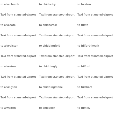
to alvechurch
to chicheley
to freston
Taxi from stansted-airport
Taxi from stansted-airport
Taxi from stansted-airport
to alvecote
to chichester
to frieth
Taxi from stansted-airport
Taxi from stansted-airport
Taxi from stansted-airport
to alvediston
to chiddingfold
to frilford-heath
Taxi from stansted-airport
Taxi from stansted-airport
Taxi from stansted-airport
to alveston
to chiddingly
to frilford
Taxi from stansted-airport
Taxi from stansted-airport
Taxi from stansted-airport
to alvington
to chiddingstone
to frilsham
Taxi from stansted-airport
Taxi from stansted-airport
Taxi from stansted-airport
to alwalton
to chideock
to frimley