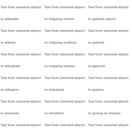
Taxi from stansted-airport
Taxi from stansted-airport
Taxi from stansted-airport
to arkesden
to chipping-norton
to gatwick-airport
Taxi from stansted-airport
Taxi from stansted-airport
Taxi from stansted-airport
to arlesey
to chipping-sodbury
to gatwick
Taxi from stansted-airport
Taxi from stansted-airport
Taxi from stansted-airport
to arlingham
to chipping-warden
to gawcott
Taxi from stansted-airport
Taxi from stansted-airport
Taxi from stansted-airport
to arlington
to chipstead
to gaydon
Taxi from stansted-airport
Taxi from stansted-airport
Taxi from stansted-airport
to armscote
to chiseldon
to goring-on-thames
Taxi from stansted-airport
Taxi from stansted-airport
Taxi from stansted-airport