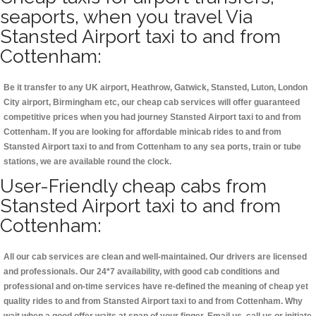
seaports, when you travel Via
Stansted Airport taxi to and from
Cottenham:
Be it transfer to any UK airport, Heathrow, Gatwick, Stansted, Luton, London
City airport, Birmingham etc, our cheap cab services will offer guaranteed
competitive prices when you had journey Stansted Airport taxi to and from
Cottenham. If you are looking for affordable minicab rides to and from
Stansted Airport taxi to and from Cottenham to any sea ports, train or tube
stations, we are available round the clock.
User-Friendly cheap cabs from
Stansted Airport taxi to and from
Cottenham:
All our cab services are clean and well-maintained. Our drivers are licensed
and professionals. Our 24*7 availability, with good cab conditions and
professional and on-time services have re-defined the meaning of cheap yet
quality rides to and from Stansted Airport taxi to and from Cottenham. Why