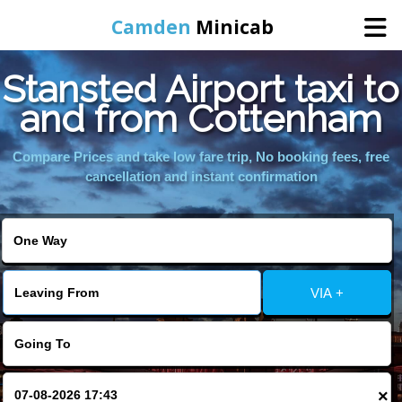
Camden
Minicab
Stansted Airport taxi to
Home
and from Cottenham
Online Booking
Compare Prices and take low fare trip, No booking fees, free
cancellation and instant confirmation
Services
Areas We Cover
VIA +
About Us
Contact Us
×