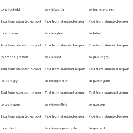
to arborfield
to chilworth
to furners-green
Taxi from stansted-airport
Taxi from stansted-airport
Taxi from stansted-airport
to archway
to chingford
to fyfield
Taxi from stansted-airport
Taxi from stansted-airport
Taxi from stansted-airport
to ardens-grafton
to chinnor
to gamlingay
Taxi from stansted-airport
Taxi from stansted-airport
Taxi from stansted-airport
to ardingly
to chippenham
to garsington
Taxi from stansted-airport
Taxi from stansted-airport
Taxi from stansted-airport
to ardington
to chipperfield
to garston
Taxi from stansted-airport
Taxi from stansted-airport
Taxi from stansted-airport
to ardleigh
to chipping-campden
to gastard