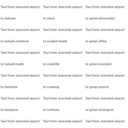
Taxi from stansted-airport
Taxi from stansted-airport
Taxi from stansted-airport
to balham
to clyro
to great-missenden
Taxi from stansted-airport
Taxi from stansted-airport
Taxi from stansted-airport
to balsall-common
to coalpit-heath
to great-offley
Taxi from stansted-airport
Taxi from stansted-airport
Taxi from stansted-airport
to balsall-heath
to coalville
to great-oxendon
Taxi from stansted-airport
Taxi from stansted-airport
Taxi from stansted-airport
to balsham
to coalway
to great-paxton
Taxi from stansted-airport
Taxi from stansted-airport
Taxi from stansted-airport
to bampton
to cobham
to great-rissington
Taxi from stansted-airport
Taxi from stansted-airport
Taxi from stansted-airport