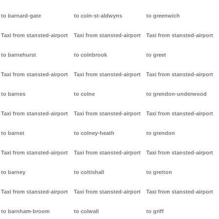
to barnard-gate
to coln-st-aldwyns
to greenwich
Taxi from stansted-airport
Taxi from stansted-airport
Taxi from stansted-airport
to barnehurst
to colnbrook
to greet
Taxi from stansted-airport
Taxi from stansted-airport
Taxi from stansted-airport
to barnes
to colne
to grendon-underwood
Taxi from stansted-airport
Taxi from stansted-airport
Taxi from stansted-airport
to barnet
to colney-heath
to grendon
Taxi from stansted-airport
Taxi from stansted-airport
Taxi from stansted-airport
to barney
to coltishall
to gretton
Taxi from stansted-airport
Taxi from stansted-airport
Taxi from stansted-airport
to barnham-broom
to colwall
to griff