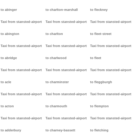
to abinger
to charlton-marshall
to fleckney
Taxi from stansted-airport
Taxi from stansted-airport
Taxi from stansted-airport
to abington
to charlton
to fleet-street
Taxi from stansted-airport
Taxi from stansted-airport
Taxi from stansted-airport
to abridge
to charlwood
to fleet
Taxi from stansted-airport
Taxi from stansted-airport
Taxi from stansted-airport
to acle
to charminster
to fleggburgh
Taxi from stansted-airport
Taxi from stansted-airport
Taxi from stansted-airport
to acton
to charmouth
to flempton
Taxi from stansted-airport
Taxi from stansted-airport
Taxi from stansted-airport
to adderbury
to charney-bassett
to fletching