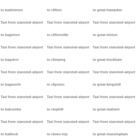
to badminton
to clifton
to great-hampden
Taxi from stansted-airport
Taxi from stansted-airport
Taxi from stansted-airport
to baginton
to cliftonville
to great-hinton
Taxi from stansted-airport
Taxi from stansted-airport
Taxi from stansted-airport
to bagshot
to climping
to great-hockham
Taxi from stansted-airport
Taxi from stansted-airport
Taxi from stansted-airport
to bagworth
to clipston
to great-kingshill
Taxi from stansted-airport
Taxi from stansted-airport
Taxi from stansted-airport
to balcombe
to clophill
to great-malvern
Taxi from stansted-airport
Taxi from stansted-airport
Taxi from stansted-airport
to baldock
to clows-top
to great-massingham