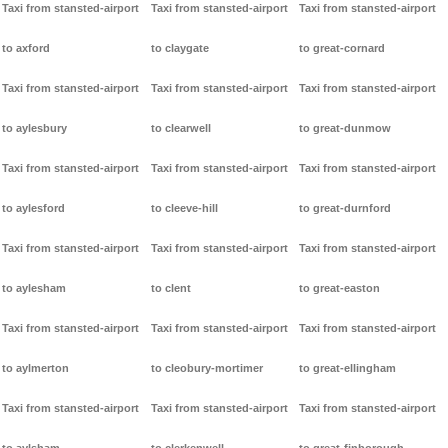
Taxi from stansted-airport
Taxi from stansted-airport
Taxi from stansted-airport
to axford
to claygate
to great-cornard
Taxi from stansted-airport
Taxi from stansted-airport
Taxi from stansted-airport
to aylesbury
to clearwell
to great-dunmow
Taxi from stansted-airport
Taxi from stansted-airport
Taxi from stansted-airport
to aylesford
to cleeve-hill
to great-durnford
Taxi from stansted-airport
Taxi from stansted-airport
Taxi from stansted-airport
to aylesham
to clent
to great-easton
Taxi from stansted-airport
Taxi from stansted-airport
Taxi from stansted-airport
to aylmerton
to cleobury-mortimer
to great-ellingham
Taxi from stansted-airport
Taxi from stansted-airport
Taxi from stansted-airport