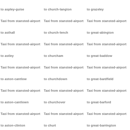
to aspley-guise
to church-langton
to grazeley
Taxi from stansted-airport
Taxi from stansted-airport
Taxi from stansted-airport
to asthall
to church-lench
to great-abington
Taxi from stansted-airport
Taxi from stansted-airport
Taxi from stansted-airport
to astley
to churcham
to great-baddow
Taxi from stansted-airport
Taxi from stansted-airport
Taxi from stansted-airport
to aston-cantlow
to churchdown
to great-bardfield
Taxi from stansted-airport
Taxi from stansted-airport
Taxi from stansted-airport
to aston-cantlown
to churchover
to great-barford
Taxi from stansted-airport
Taxi from stansted-airport
Taxi from stansted-airport
to aston-clinton
to churt
to great-barrington