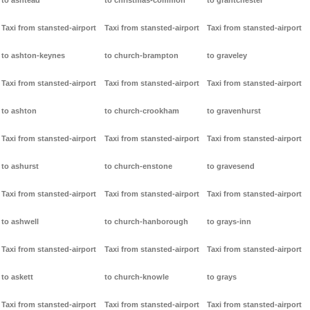
to ashtead
to christmas-common
to grantchester
Taxi from stansted-airport
Taxi from stansted-airport
Taxi from stansted-airport
to ashton-keynes
to church-brampton
to graveley
Taxi from stansted-airport
Taxi from stansted-airport
Taxi from stansted-airport
to ashton
to church-crookham
to gravenhurst
Taxi from stansted-airport
Taxi from stansted-airport
Taxi from stansted-airport
to ashurst
to church-enstone
to gravesend
Taxi from stansted-airport
Taxi from stansted-airport
Taxi from stansted-airport
to ashwell
to church-hanborough
to grays-inn
Taxi from stansted-airport
Taxi from stansted-airport
Taxi from stansted-airport
to askett
to church-knowle
to grays
Taxi from stansted-airport
Taxi from stansted-airport
Taxi from stansted-airport