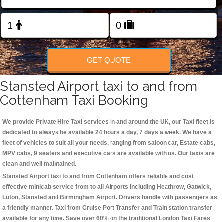
Change Language
FOLLOW US
GET QUOTE
Stansted Airport taxi to and from
Cottenham Taxi Booking
We provide Private Hire Taxi services in and around the UK, our Taxi fleet is
dedicated to always be available 24 hours a day, 7 days a week. We have a
fleet of vehicles to suit all your needs, ranging from saloon car, Estate cabs,
MPV cabs, 9 seaters and executive cars are available with us. Our taxis are
clean and well maintained.
Stansted Airport taxi to and from Cottenham offers reliable and cost
effective minicab service from to all Airports including
Heathrow, Gatwick,
Luton, Stansted and Birmingham
Airport. Drivers handle with passengers as
a friendly manner. Taxi from Cruise Port Transfer and Train station transfer
available for any time. Save over 60% on the traditional London Taxi Fares