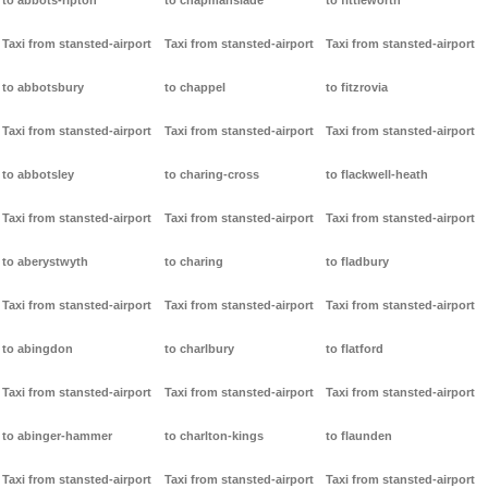
to abbots-ripton
to chapmanslade
to fittleworth
Taxi from stansted-airport
Taxi from stansted-airport
Taxi from stansted-airport
to abbotsbury
to chappel
to fitzrovia
Taxi from stansted-airport
Taxi from stansted-airport
Taxi from stansted-airport
to abbotsley
to charing-cross
to flackwell-heath
Taxi from stansted-airport
Taxi from stansted-airport
Taxi from stansted-airport
to aberystwyth
to charing
to fladbury
Taxi from stansted-airport
Taxi from stansted-airport
Taxi from stansted-airport
to abingdon
to charlbury
to flatford
Taxi from stansted-airport
Taxi from stansted-airport
Taxi from stansted-airport
to abinger-hammer
to charlton-kings
to flaunden
Taxi from stansted-airport
Taxi from stansted-airport
Taxi from stansted-airport