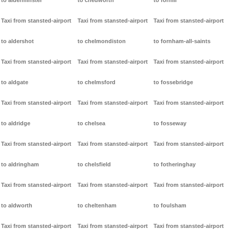
to alderminster
to chedworth
to forhill
Taxi from stansted-airport
Taxi from stansted-airport
Taxi from stansted-airport
to aldershot
to chelmondiston
to fornham-all-saints
Taxi from stansted-airport
Taxi from stansted-airport
Taxi from stansted-airport
to aldgate
to chelmsford
to fossebridge
Taxi from stansted-airport
Taxi from stansted-airport
Taxi from stansted-airport
to aldridge
to chelsea
to fosseway
Taxi from stansted-airport
Taxi from stansted-airport
Taxi from stansted-airport
to aldringham
to chelsfield
to fotheringhay
Taxi from stansted-airport
Taxi from stansted-airport
Taxi from stansted-airport
to aldworth
to cheltenham
to foulsham
Taxi from stansted-airport
Taxi from stansted-airport
Taxi from stansted-airport