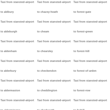
Taxi from stansted-airport
Taxi from stansted-airport
Taxi from stansted-airport
to aldbury
to chazey-heath
to forest-gate
Taxi from stansted-airport
Taxi from stansted-airport
Taxi from stansted-airport
to aldeburgh
to cheam
to forest-green
Taxi from stansted-airport
Taxi from stansted-airport
Taxi from stansted-airport
to aldenham
to chearsley
to forest-hill
Taxi from stansted-airport
Taxi from stansted-airport
Taxi from stansted-airport
to alderbury
to checkendon
to forest-of-arden
Taxi from stansted-airport
Taxi from stansted-airport
Taxi from stansted-airport
to aldermaston
to cheddington
to forest-row
Taxi from stansted-airport
Taxi from stansted-airport
Taxi from stansted-airport