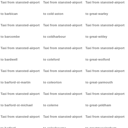
Taxi from stansted-airport
Taxi from stansted-airport
Taxi from stansted-airport
to barbican
to cold-aston
to great-warley
Taxi from stansted-airport
Taxi from stansted-airport
Taxi from stansted-airport
to barcombe
to coldharbour
to great-witley
Taxi from stansted-airport
Taxi from stansted-airport
Taxi from stansted-airport
to bardwell
to coleford
to great-wolford
Taxi from stansted-airport
Taxi from stansted-airport
Taxi from stansted-airport
to barford-st-martin
to coleorton
to great-yarmouth
Taxi from stansted-airport
Taxi from stansted-airport
Taxi from stansted-airport
to barford-st-michael
to colerne
to great-yeldham
Taxi from stansted-airport
Taxi from stansted-airport
Taxi from stansted-airport