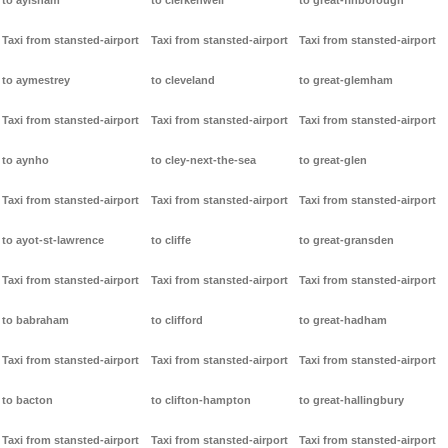
to aylsham
to clerkenwell
to great-finborough
Taxi from stansted-airport
Taxi from stansted-airport
Taxi from stansted-airport
to aymestrey
to cleveland
to great-glemham
Taxi from stansted-airport
Taxi from stansted-airport
Taxi from stansted-airport
to aynho
to cley-next-the-sea
to great-glen
Taxi from stansted-airport
Taxi from stansted-airport
Taxi from stansted-airport
to ayot-st-lawrence
to cliffe
to great-gransden
Taxi from stansted-airport
Taxi from stansted-airport
Taxi from stansted-airport
to babraham
to clifford
to great-hadham
Taxi from stansted-airport
Taxi from stansted-airport
Taxi from stansted-airport
to bacton
to clifton-hampton
to great-hallingbury
Taxi from stansted-airport
Taxi from stansted-airport
Taxi from stansted-airport