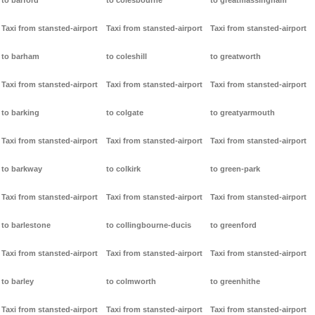
to barford
to colesbourne
to greatmassingham
Taxi from stansted-airport
Taxi from stansted-airport
Taxi from stansted-airport
to barham
to coleshill
to greatworth
Taxi from stansted-airport
Taxi from stansted-airport
Taxi from stansted-airport
to barking
to colgate
to greatyarmouth
Taxi from stansted-airport
Taxi from stansted-airport
Taxi from stansted-airport
to barkway
to colkirk
to green-park
Taxi from stansted-airport
Taxi from stansted-airport
Taxi from stansted-airport
to barlestone
to collingbourne-ducis
to greenford
Taxi from stansted-airport
Taxi from stansted-airport
Taxi from stansted-airport
to barley
to colmworth
to greenhithe
Taxi from stansted-airport
Taxi from stansted-airport
Taxi from stansted-airport