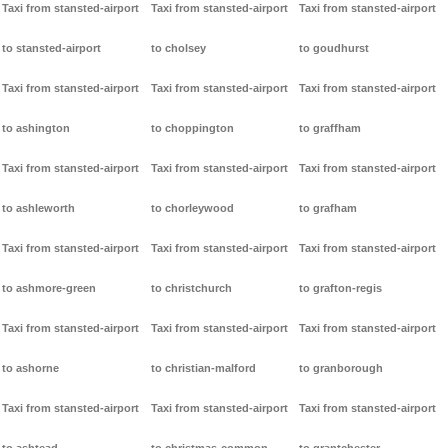
Taxi from stansted-airport
Taxi from stansted-airport
Taxi from stansted-airport
to stansted-airport
to cholsey
to goudhurst
Taxi from stansted-airport
Taxi from stansted-airport
Taxi from stansted-airport
to ashington
to choppington
to graffham
Taxi from stansted-airport
Taxi from stansted-airport
Taxi from stansted-airport
to ashleworth
to chorleywood
to grafham
Taxi from stansted-airport
Taxi from stansted-airport
Taxi from stansted-airport
to ashmore-green
to christchurch
to grafton-regis
Taxi from stansted-airport
Taxi from stansted-airport
Taxi from stansted-airport
to ashorne
to christian-malford
to granborough
Taxi from stansted-airport
Taxi from stansted-airport
Taxi from stansted-airport