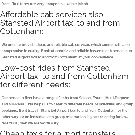
from . Taxi fares are very competitive with minicab.
Affordable cab services also
Stansted Airport taxi to and from
Cottenham:
We pride to provide cheap and reliable cab services which comes with a no-
compromise in quality. Book affordable and reliable low-cost cab services to
Stansted Airport taxi to and from Cottenham at your convenience.
Low-cost rides from Stansted
Airport taxi to and from Cottenham
for different needs:
Our services fleet have a range of cabs from Saloon, Estate, Multi-Purpose,
and Minivans. This helps us to cater to different needs of individual and group
bookings. Be it travel - Stansted Airport taxi to and from Cottenham or the
other way for an individual or a group reservation, if you are opting for low-
fare taxis, then we are worth a try.
Cheap taxis for airport transfers,