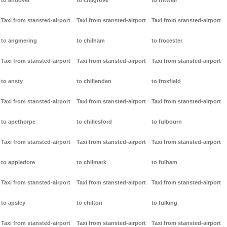
to andover
to chilgrove
to fritwell
Taxi from stansted-airport
Taxi from stansted-airport
Taxi from stansted-airport
to angmering
to chilham
to frocester
Taxi from stansted-airport
Taxi from stansted-airport
Taxi from stansted-airport
to ansty
to chillenden
to froxfield
Taxi from stansted-airport
Taxi from stansted-airport
Taxi from stansted-airport
to apethorpe
to chillesford
to fulbourn
Taxi from stansted-airport
Taxi from stansted-airport
Taxi from stansted-airport
to appledore
to chilmark
to fulham
Taxi from stansted-airport
Taxi from stansted-airport
Taxi from stansted-airport
to apsley
to chilton
to fulking
Taxi from stansted-airport
Taxi from stansted-airport
Taxi from stansted-airport