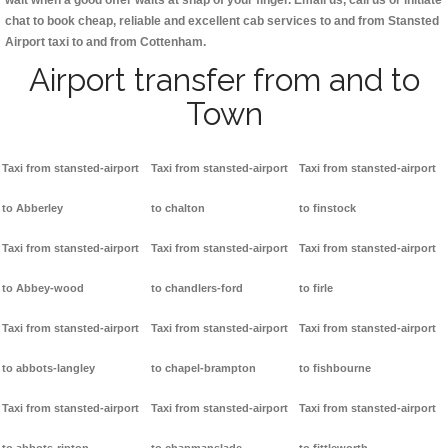
wait when a good offer waits at snap of your finger. Email us, call us or initiate
chat to book cheap, reliable and excellent cab services to and from Stansted
Airport taxi to and from Cottenham.
Airport transfer from and to
Town
Taxi from stansted-airport
Taxi from stansted-airport
Taxi from stansted-airport
to Abberley
to chalton
to finstock
Taxi from stansted-airport
Taxi from stansted-airport
Taxi from stansted-airport
to Abbey-wood
to chandlers-ford
to firle
Taxi from stansted-airport
Taxi from stansted-airport
Taxi from stansted-airport
to abbots-langley
to chapel-brampton
to fishbourne
Taxi from stansted-airport
Taxi from stansted-airport
Taxi from stansted-airport