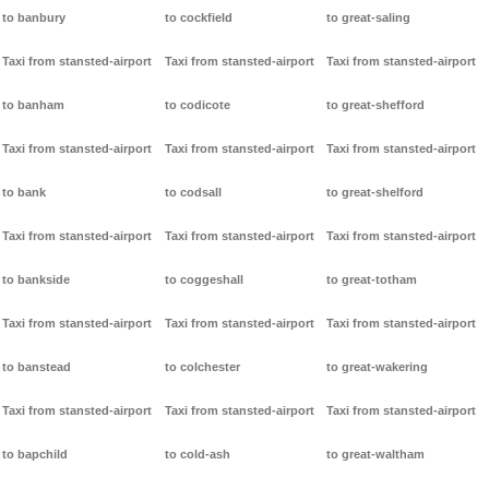
to banbury
to cockfield
to great-saling
Taxi from stansted-airport
Taxi from stansted-airport
Taxi from stansted-airport
to banham
to codicote
to great-shefford
Taxi from stansted-airport
Taxi from stansted-airport
Taxi from stansted-airport
to bank
to codsall
to great-shelford
Taxi from stansted-airport
Taxi from stansted-airport
Taxi from stansted-airport
to bankside
to coggeshall
to great-totham
Taxi from stansted-airport
Taxi from stansted-airport
Taxi from stansted-airport
to banstead
to colchester
to great-wakering
Taxi from stansted-airport
Taxi from stansted-airport
Taxi from stansted-airport
to bapchild
to cold-ash
to great-waltham