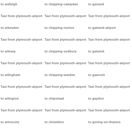
to ardleigh
to chipping-campden
to gastard
Taxi from plymouth-airport
Taxi from plymouth-airport
Taxi from plymouth-airport
to arkesden
to chipping-norton
to gatwick-airport
Taxi from plymouth-airport
Taxi from plymouth-airport
Taxi from plymouth-airport
to arlesey
to chipping-sodbury
to gatwick
Taxi from plymouth-airport
Taxi from plymouth-airport
Taxi from plymouth-airport
to arlingham
to chipping-warden
to gawcott
Taxi from plymouth-airport
Taxi from plymouth-airport
Taxi from plymouth-airport
to arlington
to chipstead
to gaydon
Taxi from plymouth-airport
Taxi from plymouth-airport
Taxi from plymouth-airport
to armscote
to chiseldon
to goring-on-thames