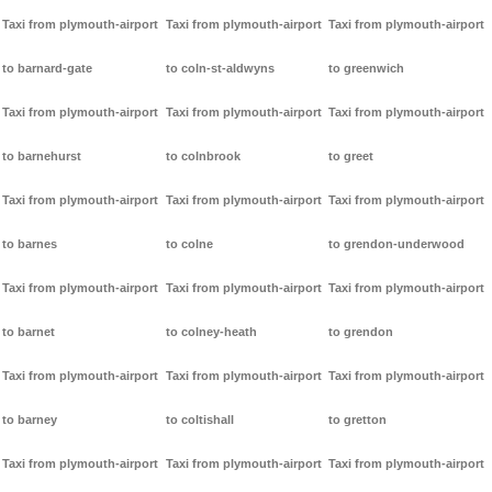
Taxi from plymouth-airport
Taxi from plymouth-airport
Taxi from plymouth-airport
to barnard-gate
to coln-st-aldwyns
to greenwich
Taxi from plymouth-airport
Taxi from plymouth-airport
Taxi from plymouth-airport
to barnehurst
to colnbrook
to greet
Taxi from plymouth-airport
Taxi from plymouth-airport
Taxi from plymouth-airport
to barnes
to colne
to grendon-underwood
Taxi from plymouth-airport
Taxi from plymouth-airport
Taxi from plymouth-airport
to barnet
to colney-heath
to grendon
Taxi from plymouth-airport
Taxi from plymouth-airport
Taxi from plymouth-airport
to barney
to coltishall
to gretton
Taxi from plymouth-airport
Taxi from plymouth-airport
Taxi from plymouth-airport