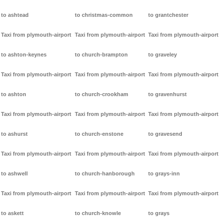
to ashtead
to christmas-common
to grantchester
Taxi from plymouth-airport
Taxi from plymouth-airport
Taxi from plymouth-airport
to ashton-keynes
to church-brampton
to graveley
Taxi from plymouth-airport
Taxi from plymouth-airport
Taxi from plymouth-airport
to ashton
to church-crookham
to gravenhurst
Taxi from plymouth-airport
Taxi from plymouth-airport
Taxi from plymouth-airport
to ashurst
to church-enstone
to gravesend
Taxi from plymouth-airport
Taxi from plymouth-airport
Taxi from plymouth-airport
to ashwell
to church-hanborough
to grays-inn
Taxi from plymouth-airport
Taxi from plymouth-airport
Taxi from plymouth-airport
to askett
to church-knowle
to grays