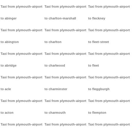
Taxi from plymouth-airport
Taxi from plymouth-airport
Taxi from plymouth-airport
to abinger
to charlton-marshall
to fleckney
Taxi from plymouth-airport
Taxi from plymouth-airport
Taxi from plymouth-airport
to abington
to charlton
to fleet-street
Taxi from plymouth-airport
Taxi from plymouth-airport
Taxi from plymouth-airport
to abridge
to charlwood
to fleet
Taxi from plymouth-airport
Taxi from plymouth-airport
Taxi from plymouth-airport
to acle
to charminster
to fleggburgh
Taxi from plymouth-airport
Taxi from plymouth-airport
Taxi from plymouth-airport
to acton
to charmouth
to flempton
Taxi from plymouth-airport
Taxi from plymouth-airport
Taxi from plymouth-airport