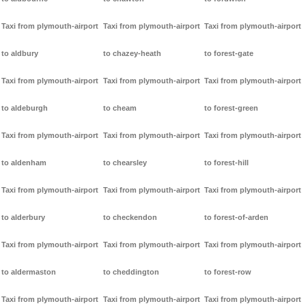
Taxi from plymouth-airport
Taxi from plymouth-airport
Taxi from plymouth-airport
to aldbury
to chazey-heath
to forest-gate
Taxi from plymouth-airport
Taxi from plymouth-airport
Taxi from plymouth-airport
to aldeburgh
to cheam
to forest-green
Taxi from plymouth-airport
Taxi from plymouth-airport
Taxi from plymouth-airport
to aldenham
to chearsley
to forest-hill
Taxi from plymouth-airport
Taxi from plymouth-airport
Taxi from plymouth-airport
to alderbury
to checkendon
to forest-of-arden
Taxi from plymouth-airport
Taxi from plymouth-airport
Taxi from plymouth-airport
to aldermaston
to cheddington
to forest-row
Taxi from plymouth-airport
Taxi from plymouth-airport
Taxi from plymouth-airport