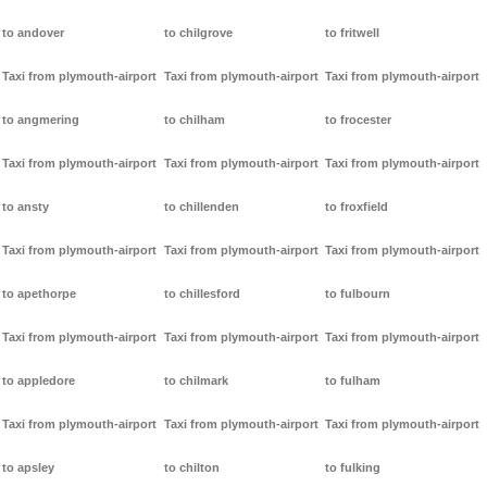
to andover
to chilgrove
to fritwell
Taxi from plymouth-airport
Taxi from plymouth-airport
Taxi from plymouth-airport
to angmering
to chilham
to frocester
Taxi from plymouth-airport
Taxi from plymouth-airport
Taxi from plymouth-airport
to ansty
to chillenden
to froxfield
Taxi from plymouth-airport
Taxi from plymouth-airport
Taxi from plymouth-airport
to apethorpe
to chillesford
to fulbourn
Taxi from plymouth-airport
Taxi from plymouth-airport
Taxi from plymouth-airport
to appledore
to chilmark
to fulham
Taxi from plymouth-airport
Taxi from plymouth-airport
Taxi from plymouth-airport
to apsley
to chilton
to fulking