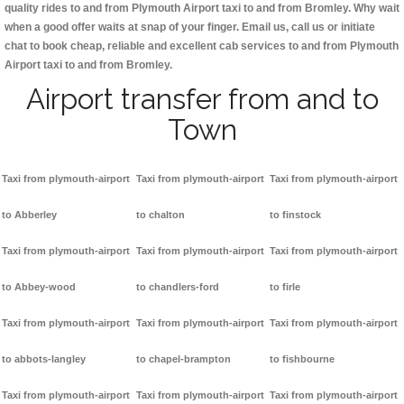
quality rides to and from Plymouth Airport taxi to and from Bromley. Why wait
when a good offer waits at snap of your finger. Email us, call us or initiate
chat to book cheap, reliable and excellent cab services to and from Plymouth
Airport taxi to and from Bromley.
Airport transfer from and to
Town
Taxi from plymouth-airport
Taxi from plymouth-airport
Taxi from plymouth-airport
to Abberley
to chalton
to finstock
Taxi from plymouth-airport
Taxi from plymouth-airport
Taxi from plymouth-airport
to Abbey-wood
to chandlers-ford
to firle
Taxi from plymouth-airport
Taxi from plymouth-airport
Taxi from plymouth-airport
to abbots-langley
to chapel-brampton
to fishbourne
Taxi from plymouth-airport
Taxi from plymouth-airport
Taxi from plymouth-airport