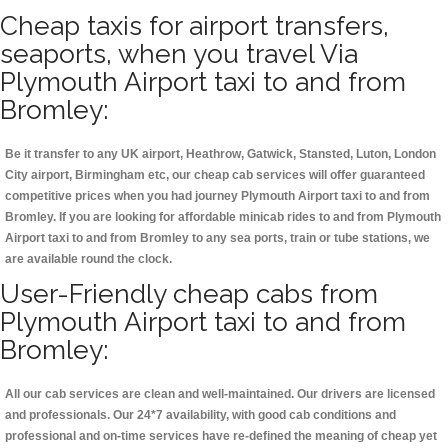
Cheap taxis for airport transfers,
seaports, when you travel Via
Plymouth Airport taxi to and from
Bromley:
Be it transfer to any UK airport, Heathrow, Gatwick, Stansted, Luton, London
City airport, Birmingham etc, our cheap cab services will offer guaranteed
competitive prices when you had journey Plymouth Airport taxi to and from
Bromley. If you are looking for affordable minicab rides to and from Plymouth
Airport taxi to and from Bromley to any sea ports, train or tube stations, we
are available round the clock.
User-Friendly cheap cabs from
Plymouth Airport taxi to and from
Bromley:
All our cab services are clean and well-maintained. Our drivers are licensed
and professionals. Our 24*7 availability, with good cab conditions and
professional and on-time services have re-defined the meaning of cheap yet