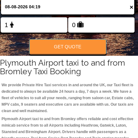
×
Change Language
FOLLOW US
GET QUOTE
Plymouth Airport taxi to and from
Bromley Taxi Booking
We provide Private Hire Taxi services in and around the UK, our Taxi fleet is
dedicated to always be available 24 hours a day, 7 days a week. We have a
fleet of vehicles to suit all your needs, ranging from saloon car, Estate cabs,
MPV cabs, 9 seaters and executive cars are available with us. Our taxis are
clean and well maintained.
Plymouth Airport taxi to and from Bromley offers reliable and cost effective
minicab service from to all Airports including
Heathrow, Gatwick, Luton,
Stansted and Birmingham
Airport. Drivers handle with passengers as a