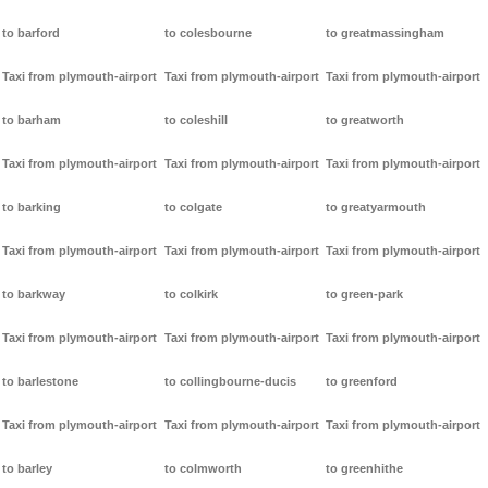
to barford
to colesbourne
to greatmassingham
Taxi from plymouth-airport
Taxi from plymouth-airport
Taxi from plymouth-airport
to barham
to coleshill
to greatworth
Taxi from plymouth-airport
Taxi from plymouth-airport
Taxi from plymouth-airport
to barking
to colgate
to greatyarmouth
Taxi from plymouth-airport
Taxi from plymouth-airport
Taxi from plymouth-airport
to barkway
to colkirk
to green-park
Taxi from plymouth-airport
Taxi from plymouth-airport
Taxi from plymouth-airport
to barlestone
to collingbourne-ducis
to greenford
Taxi from plymouth-airport
Taxi from plymouth-airport
Taxi from plymouth-airport
to barley
to colmworth
to greenhithe