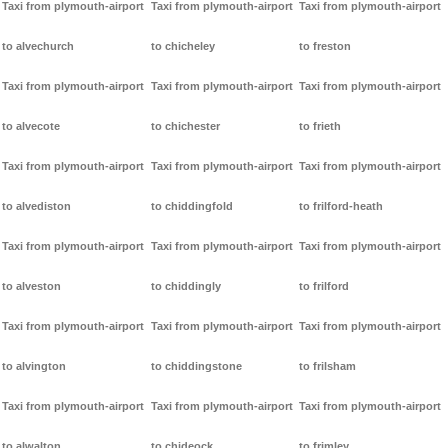
Taxi from plymouth-airport
Taxi from plymouth-airport
Taxi from plymouth-airport
to alvechurch
to chicheley
to freston
Taxi from plymouth-airport
Taxi from plymouth-airport
Taxi from plymouth-airport
to alvecote
to chichester
to frieth
Taxi from plymouth-airport
Taxi from plymouth-airport
Taxi from plymouth-airport
to alvediston
to chiddingfold
to frilford-heath
Taxi from plymouth-airport
Taxi from plymouth-airport
Taxi from plymouth-airport
to alveston
to chiddingly
to frilford
Taxi from plymouth-airport
Taxi from plymouth-airport
Taxi from plymouth-airport
to alvington
to chiddingstone
to frilsham
Taxi from plymouth-airport
Taxi from plymouth-airport
Taxi from plymouth-airport
to alwalton
to chideock
to frimley