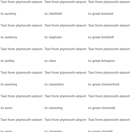
Taxi from plymouth-airport
Taxi from plymouth-airport
Taxi from plymouth-airport
to austrey
to clanfield
to great-braxted
Taxi from plymouth-airport
Taxi from plymouth-airport
Taxi from plymouth-airport
to avebury
to clapham
to great-brickhill
Taxi from plymouth-airport
Taxi from plymouth-airport
Taxi from plymouth-airport
to aveley
to clare
to great-brington
Taxi from plymouth-airport
Taxi from plymouth-airport
Taxi from plymouth-airport
to avening
to claverdon
to great-chesterford
Taxi from plymouth-airport
Taxi from plymouth-airport
Taxi from plymouth-airport
to avon
to clavering
to great-cheverell
Taxi from plymouth-airport
Taxi from plymouth-airport
Taxi from plymouth-airport
to awre
to claverley
to great-chishill