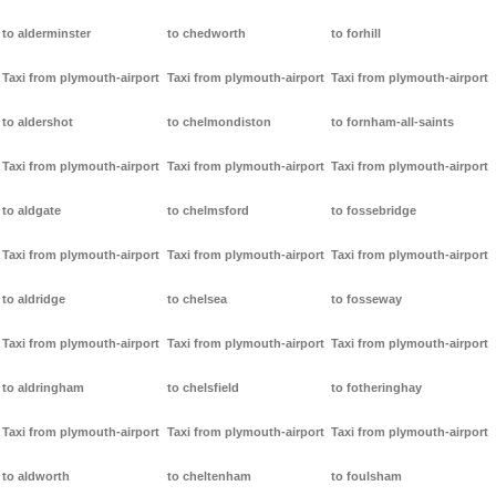
to alderminster
to chedworth
to forhill
Taxi from plymouth-airport
Taxi from plymouth-airport
Taxi from plymouth-airport
to aldershot
to chelmondiston
to fornham-all-saints
Taxi from plymouth-airport
Taxi from plymouth-airport
Taxi from plymouth-airport
to aldgate
to chelmsford
to fossebridge
Taxi from plymouth-airport
Taxi from plymouth-airport
Taxi from plymouth-airport
to aldridge
to chelsea
to fosseway
Taxi from plymouth-airport
Taxi from plymouth-airport
Taxi from plymouth-airport
to aldringham
to chelsfield
to fotheringhay
Taxi from plymouth-airport
Taxi from plymouth-airport
Taxi from plymouth-airport
to aldworth
to cheltenham
to foulsham