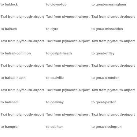
to baldock
to clows-top
to great-massingham
Taxi from plymouth-airport
Taxi from plymouth-airport
Taxi from plymouth-airport
to balham
to clyro
to great-missenden
Taxi from plymouth-airport
Taxi from plymouth-airport
Taxi from plymouth-airport
to balsall-common
to coalpit-heath
to great-offley
Taxi from plymouth-airport
Taxi from plymouth-airport
Taxi from plymouth-airport
to balsall-heath
to coalville
to great-oxendon
Taxi from plymouth-airport
Taxi from plymouth-airport
Taxi from plymouth-airport
to balsham
to coalway
to great-paxton
Taxi from plymouth-airport
Taxi from plymouth-airport
Taxi from plymouth-airport
to bampton
to cobham
to great-rissington