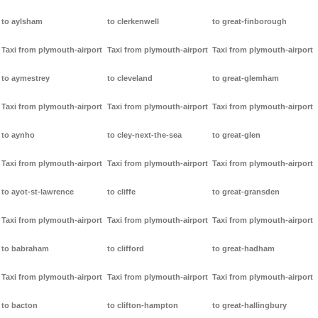
to aylsham
to clerkenwell
to great-finborough
Taxi from plymouth-airport
Taxi from plymouth-airport
Taxi from plymouth-airport
to aymestrey
to cleveland
to great-glemham
Taxi from plymouth-airport
Taxi from plymouth-airport
Taxi from plymouth-airport
to aynho
to cley-next-the-sea
to great-glen
Taxi from plymouth-airport
Taxi from plymouth-airport
Taxi from plymouth-airport
to ayot-st-lawrence
to cliffe
to great-gransden
Taxi from plymouth-airport
Taxi from plymouth-airport
Taxi from plymouth-airport
to babraham
to clifford
to great-hadham
Taxi from plymouth-airport
Taxi from plymouth-airport
Taxi from plymouth-airport
to bacton
to clifton-hampton
to great-hallingbury