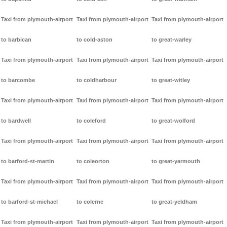
Taxi from plymouth-airport
Taxi from plymouth-airport
Taxi from plymouth-airport
to barbican
to cold-aston
to great-warley
Taxi from plymouth-airport
Taxi from plymouth-airport
Taxi from plymouth-airport
to barcombe
to coldharbour
to great-witley
Taxi from plymouth-airport
Taxi from plymouth-airport
Taxi from plymouth-airport
to bardwell
to coleford
to great-wolford
Taxi from plymouth-airport
Taxi from plymouth-airport
Taxi from plymouth-airport
to barford-st-martin
to coleorton
to great-yarmouth
Taxi from plymouth-airport
Taxi from plymouth-airport
Taxi from plymouth-airport
to barford-st-michael
to colerne
to great-yeldham
Taxi from plymouth-airport
Taxi from plymouth-airport
Taxi from plymouth-airport