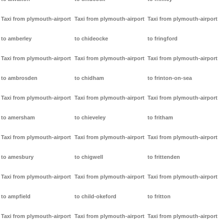
Taxi from plymouth-airport
Taxi from plymouth-airport
Taxi from plymouth-airport
to amberley
to chideocke
to fringford
Taxi from plymouth-airport
Taxi from plymouth-airport
Taxi from plymouth-airport
to ambrosden
to chidham
to frinton-on-sea
Taxi from plymouth-airport
Taxi from plymouth-airport
Taxi from plymouth-airport
to amersham
to chieveley
to fritham
Taxi from plymouth-airport
Taxi from plymouth-airport
Taxi from plymouth-airport
to amesbury
to chigwell
to frittenden
Taxi from plymouth-airport
Taxi from plymouth-airport
Taxi from plymouth-airport
to ampfield
to child-okeford
to fritton
Taxi from plymouth-airport
Taxi from plymouth-airport
Taxi from plymouth-airport