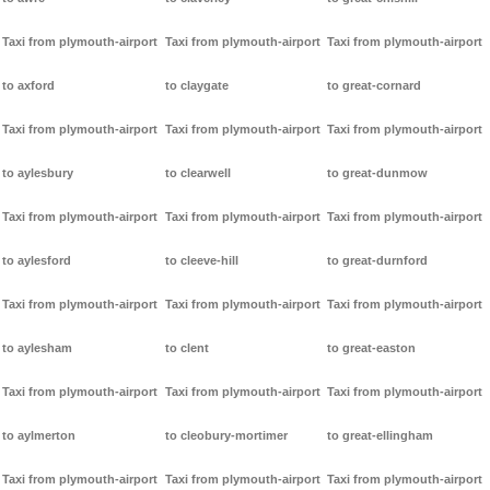
Taxi from plymouth-airport
Taxi from plymouth-airport
Taxi from plymouth-airport
to axford
to claygate
to great-cornard
Taxi from plymouth-airport
Taxi from plymouth-airport
Taxi from plymouth-airport
to aylesbury
to clearwell
to great-dunmow
Taxi from plymouth-airport
Taxi from plymouth-airport
Taxi from plymouth-airport
to aylesford
to cleeve-hill
to great-durnford
Taxi from plymouth-airport
Taxi from plymouth-airport
Taxi from plymouth-airport
to aylesham
to clent
to great-easton
Taxi from plymouth-airport
Taxi from plymouth-airport
Taxi from plymouth-airport
to aylmerton
to cleobury-mortimer
to great-ellingham
Taxi from plymouth-airport
Taxi from plymouth-airport
Taxi from plymouth-airport