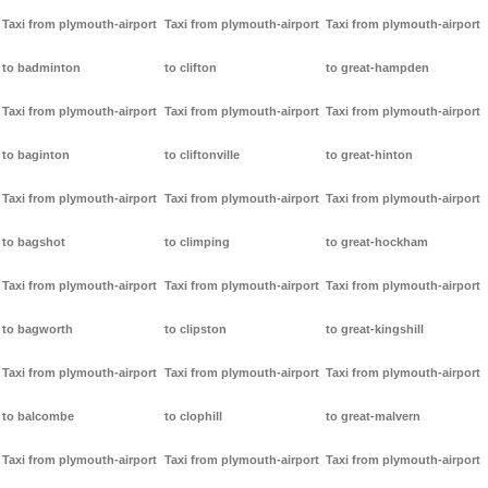
Taxi from plymouth-airport
Taxi from plymouth-airport
Taxi from plymouth-airport
to badminton
to clifton
to great-hampden
Taxi from plymouth-airport
Taxi from plymouth-airport
Taxi from plymouth-airport
to baginton
to cliftonville
to great-hinton
Taxi from plymouth-airport
Taxi from plymouth-airport
Taxi from plymouth-airport
to bagshot
to climping
to great-hockham
Taxi from plymouth-airport
Taxi from plymouth-airport
Taxi from plymouth-airport
to bagworth
to clipston
to great-kingshill
Taxi from plymouth-airport
Taxi from plymouth-airport
Taxi from plymouth-airport
to balcombe
to clophill
to great-malvern
Taxi from plymouth-airport
Taxi from plymouth-airport
Taxi from plymouth-airport