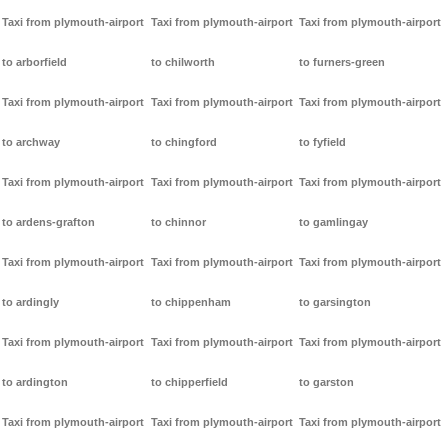
Taxi from plymouth-airport
Taxi from plymouth-airport
Taxi from plymouth-airport
to arborfield
to chilworth
to furners-green
Taxi from plymouth-airport
Taxi from plymouth-airport
Taxi from plymouth-airport
to archway
to chingford
to fyfield
Taxi from plymouth-airport
Taxi from plymouth-airport
Taxi from plymouth-airport
to ardens-grafton
to chinnor
to gamlingay
Taxi from plymouth-airport
Taxi from plymouth-airport
Taxi from plymouth-airport
to ardingly
to chippenham
to garsington
Taxi from plymouth-airport
Taxi from plymouth-airport
Taxi from plymouth-airport
to ardington
to chipperfield
to garston
Taxi from plymouth-airport
Taxi from plymouth-airport
Taxi from plymouth-airport