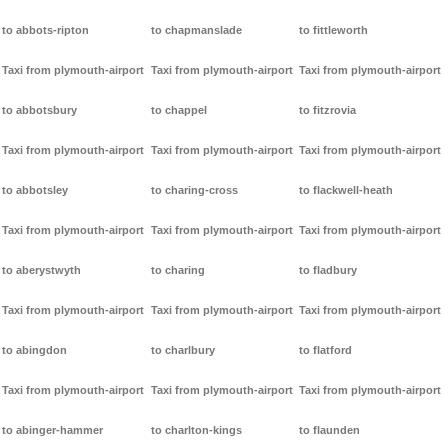
to abbots-ripton
to chapmanslade
to fittleworth
Taxi from plymouth-airport
Taxi from plymouth-airport
Taxi from plymouth-airport
to abbotsbury
to chappel
to fitzrovia
Taxi from plymouth-airport
Taxi from plymouth-airport
Taxi from plymouth-airport
to abbotsley
to charing-cross
to flackwell-heath
Taxi from plymouth-airport
Taxi from plymouth-airport
Taxi from plymouth-airport
to aberystwyth
to charing
to fladbury
Taxi from plymouth-airport
Taxi from plymouth-airport
Taxi from plymouth-airport
to abingdon
to charlbury
to flatford
Taxi from plymouth-airport
Taxi from plymouth-airport
Taxi from plymouth-airport
to abinger-hammer
to charlton-kings
to flaunden