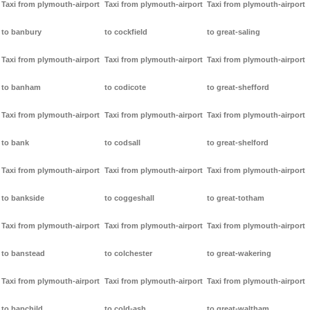
Taxi from plymouth-airport
Taxi from plymouth-airport
Taxi from plymouth-airport
to banbury
to cockfield
to great-saling
Taxi from plymouth-airport
Taxi from plymouth-airport
Taxi from plymouth-airport
to banham
to codicote
to great-shefford
Taxi from plymouth-airport
Taxi from plymouth-airport
Taxi from plymouth-airport
to bank
to codsall
to great-shelford
Taxi from plymouth-airport
Taxi from plymouth-airport
Taxi from plymouth-airport
to bankside
to coggeshall
to great-totham
Taxi from plymouth-airport
Taxi from plymouth-airport
Taxi from plymouth-airport
to banstead
to colchester
to great-wakering
Taxi from plymouth-airport
Taxi from plymouth-airport
Taxi from plymouth-airport
to bapchild
to cold-ash
to great-waltham