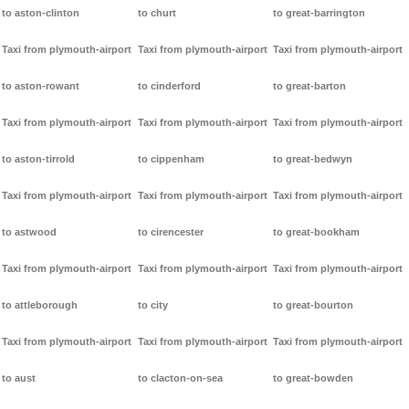
to aston-clinton
to churt
to great-barrington
Taxi from plymouth-airport
Taxi from plymouth-airport
Taxi from plymouth-airport
to aston-rowant
to cinderford
to great-barton
Taxi from plymouth-airport
Taxi from plymouth-airport
Taxi from plymouth-airport
to aston-tirrold
to cippenham
to great-bedwyn
Taxi from plymouth-airport
Taxi from plymouth-airport
Taxi from plymouth-airport
to astwood
to cirencester
to great-bookham
Taxi from plymouth-airport
Taxi from plymouth-airport
Taxi from plymouth-airport
to attleborough
to city
to great-bourton
Taxi from plymouth-airport
Taxi from plymouth-airport
Taxi from plymouth-airport
to aust
to clacton-on-sea
to great-bowden