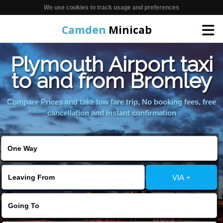
We use cookies to track usage and preferences
Camden
Minicab
Plymouth Airport taxi
Home
to and from Bromley
Online Booking
Compare Prices and take low fare trip, No booking fees, free
cancellation and instant confirmation
Services
Areas We Cover
VIA +
About Us
Contact Us