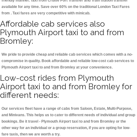
friendly manner. Taxi from Cruise Port Transfer and Train station transfer
available for any time. Save over 60% on the traditional London Taxi Fares
from . Taxi fares are very competitive with minicab.
Affordable cab services also
Plymouth Airport taxi to and from
Bromley:
We pride to provide cheap and reliable cab services which comes with a no-
compromise in quality. Book affordable and reliable low-cost cab services to
Plymouth Airport taxi to and from Bromley at your convenience.
Low-cost rides from Plymouth
Airport taxi to and from Bromley for
different needs:
Our services fleet have a range of cabs from Saloon, Estate, Multi-Purpose,
and Minivans. This helps us to cater to different needs of individual and group
bookings. Be it travel - Plymouth Airport taxi to and from Bromley or the
other way for an individual or a group reservation, if you are opting for low-
fare taxis, then we are worth a try.