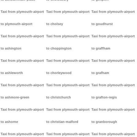
Taxi from plymouth-airport
Taxi from plymouth-airport
Taxi from plymouth-airport
to plymouth-airport
to cholsey
to goudhurst
Taxi from plymouth-airport
Taxi from plymouth-airport
Taxi from plymouth-airport
to ashington
to choppington
to graffham
Taxi from plymouth-airport
Taxi from plymouth-airport
Taxi from plymouth-airport
to ashleworth
to chorleywood
to grafham
Taxi from plymouth-airport
Taxi from plymouth-airport
Taxi from plymouth-airport
to ashmore-green
to christchurch
to grafton-regis
Taxi from plymouth-airport
Taxi from plymouth-airport
Taxi from plymouth-airport
to ashorne
to christian-malford
to granborough
Taxi from plymouth-airport
Taxi from plymouth-airport
Taxi from plymouth-airport