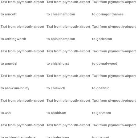
Taxi from plymouth-airport
Taxi from plymouth-airport
Taxi from plymouth-airport
to arncott
to chiselhampton
to goringonthames
Taxi from plymouth-airport
Taxi from plymouth-airport
Taxi from plymouth-airport
to arthingworth
to chislehampton
to gorleston
Taxi from plymouth-airport
Taxi from plymouth-airport
Taxi from plymouth-airport
to arundel
to chislehurst
to gornal-wood
Taxi from plymouth-airport
Taxi from plymouth-airport
Taxi from plymouth-airport
to ash-cum-ridley
to chiswick
to gosfield
Taxi from plymouth-airport
Taxi from plymouth-airport
Taxi from plymouth-airport
to ash
to chobham
to gosmore
Taxi from plymouth-airport
Taxi from plymouth-airport
Taxi from plymouth-airport
to ashburnham-place
to cholesbury
to gosport