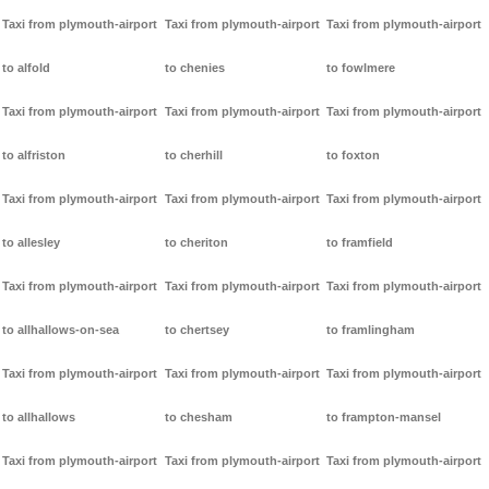
Taxi from plymouth-airport
Taxi from plymouth-airport
Taxi from plymouth-airport
to alfold
to chenies
to fowlmere
Taxi from plymouth-airport
Taxi from plymouth-airport
Taxi from plymouth-airport
to alfriston
to cherhill
to foxton
Taxi from plymouth-airport
Taxi from plymouth-airport
Taxi from plymouth-airport
to allesley
to cheriton
to framfield
Taxi from plymouth-airport
Taxi from plymouth-airport
Taxi from plymouth-airport
to allhallows-on-sea
to chertsey
to framlingham
Taxi from plymouth-airport
Taxi from plymouth-airport
Taxi from plymouth-airport
to allhallows
to chesham
to frampton-mansel
Taxi from plymouth-airport
Taxi from plymouth-airport
Taxi from plymouth-airport