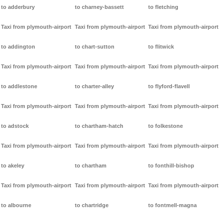
to adderbury
to charney-bassett
to fletching
Taxi from plymouth-airport
Taxi from plymouth-airport
Taxi from plymouth-airport
to addington
to chart-sutton
to flitwick
Taxi from plymouth-airport
Taxi from plymouth-airport
Taxi from plymouth-airport
to addlestone
to charter-alley
to flyford-flavell
Taxi from plymouth-airport
Taxi from plymouth-airport
Taxi from plymouth-airport
to adstock
to chartham-hatch
to folkestone
Taxi from plymouth-airport
Taxi from plymouth-airport
Taxi from plymouth-airport
to akeley
to chartham
to fonthill-bishop
Taxi from plymouth-airport
Taxi from plymouth-airport
Taxi from plymouth-airport
to albourne
to chartridge
to fontmell-magna