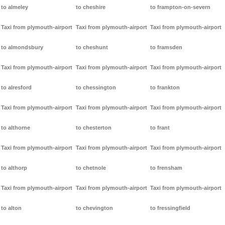
to almeley
to cheshire
to frampton-on-severn
Taxi from plymouth-airport
Taxi from plymouth-airport
Taxi from plymouth-airport
to almondsbury
to cheshunt
to framsden
Taxi from plymouth-airport
Taxi from plymouth-airport
Taxi from plymouth-airport
to alresford
to chessington
to frankton
Taxi from plymouth-airport
Taxi from plymouth-airport
Taxi from plymouth-airport
to althorne
to chesterton
to frant
Taxi from plymouth-airport
Taxi from plymouth-airport
Taxi from plymouth-airport
to althorp
to chetnole
to frensham
Taxi from plymouth-airport
Taxi from plymouth-airport
Taxi from plymouth-airport
to alton
to chevington
to fressingfield