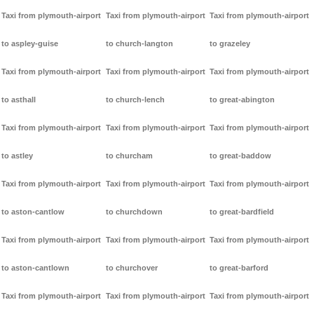
Taxi from plymouth-airport
Taxi from plymouth-airport
Taxi from plymouth-airport
to aspley-guise
to church-langton
to grazeley
Taxi from plymouth-airport
Taxi from plymouth-airport
Taxi from plymouth-airport
to asthall
to church-lench
to great-abington
Taxi from plymouth-airport
Taxi from plymouth-airport
Taxi from plymouth-airport
to astley
to churcham
to great-baddow
Taxi from plymouth-airport
Taxi from plymouth-airport
Taxi from plymouth-airport
to aston-cantlow
to churchdown
to great-bardfield
Taxi from plymouth-airport
Taxi from plymouth-airport
Taxi from plymouth-airport
to aston-cantlown
to churchover
to great-barford
Taxi from plymouth-airport
Taxi from plymouth-airport
Taxi from plymouth-airport