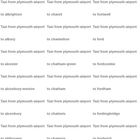
Taxi from plymouth-airport
Taxi from plymouth-airport
Taxi from plymouth-airport
to albrighton
to charvil
to fontwell
Taxi from plymouth-airport
Taxi from plymouth-airport
Taxi from plymouth-airport
to albury
to charwelton
to ford
Taxi from plymouth-airport
Taxi from plymouth-airport
Taxi from plymouth-airport
to alcester
to chatham-green
to fordcombe
Taxi from plymouth-airport
Taxi from plymouth-airport
Taxi from plymouth-airport
to alconbury-weston
to chatham
to fordham
Taxi from plymouth-airport
Taxi from plymouth-airport
Taxi from plymouth-airport
to alconbury
to chatteris
to fordingbridge
Taxi from plymouth-airport
Taxi from plymouth-airport
Taxi from plymouth-airport
to aldbourne
to chawton
to fordwich