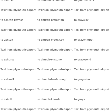
to ashtead
to christmas-common
to grantchester
Taxi from plymouth-airport
Taxi from plymouth-airport
Taxi from plymouth-airport
to ashton-keynes
to church-brampton
to graveley
Taxi from plymouth-airport
Taxi from plymouth-airport
Taxi from plymouth-airport
to ashton
to church-crookham
to gravenhurst
Taxi from plymouth-airport
Taxi from plymouth-airport
Taxi from plymouth-airport
to ashurst
to church-enstone
to gravesend
Taxi from plymouth-airport
Taxi from plymouth-airport
Taxi from plymouth-airport
to ashwell
to church-hanborough
to grays-inn
Taxi from plymouth-airport
Taxi from plymouth-airport
Taxi from plymouth-airport
to askett
to church-knowle
to grays
Taxi from plymouth-airport
Taxi from plymouth-airport
Taxi from plymouth-airport