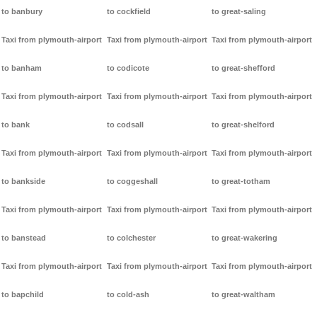
to banbury
to cockfield
to great-saling
Taxi from plymouth-airport
Taxi from plymouth-airport
Taxi from plymouth-airport
to banham
to codicote
to great-shefford
Taxi from plymouth-airport
Taxi from plymouth-airport
Taxi from plymouth-airport
to bank
to codsall
to great-shelford
Taxi from plymouth-airport
Taxi from plymouth-airport
Taxi from plymouth-airport
to bankside
to coggeshall
to great-totham
Taxi from plymouth-airport
Taxi from plymouth-airport
Taxi from plymouth-airport
to banstead
to colchester
to great-wakering
Taxi from plymouth-airport
Taxi from plymouth-airport
Taxi from plymouth-airport
to bapchild
to cold-ash
to great-waltham