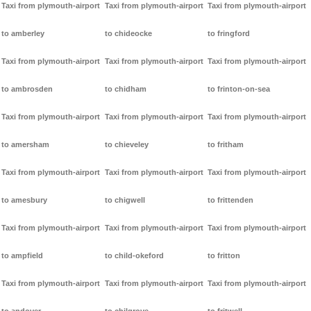
Taxi from plymouth-airport
Taxi from plymouth-airport
Taxi from plymouth-airport
to amberley
to chideocke
to fringford
Taxi from plymouth-airport
Taxi from plymouth-airport
Taxi from plymouth-airport
to ambrosden
to chidham
to frinton-on-sea
Taxi from plymouth-airport
Taxi from plymouth-airport
Taxi from plymouth-airport
to amersham
to chieveley
to fritham
Taxi from plymouth-airport
Taxi from plymouth-airport
Taxi from plymouth-airport
to amesbury
to chigwell
to frittenden
Taxi from plymouth-airport
Taxi from plymouth-airport
Taxi from plymouth-airport
to ampfield
to child-okeford
to fritton
Taxi from plymouth-airport
Taxi from plymouth-airport
Taxi from plymouth-airport