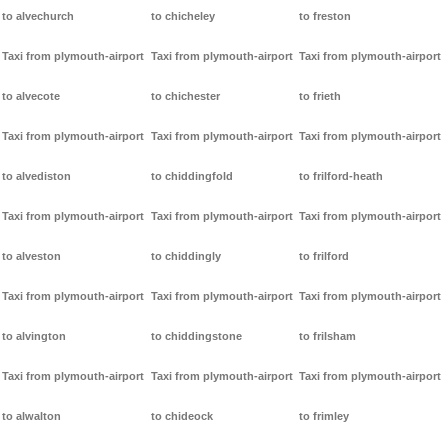
to alvechurch
to chicheley
to freston
Taxi from plymouth-airport
Taxi from plymouth-airport
Taxi from plymouth-airport
to alvecote
to chichester
to frieth
Taxi from plymouth-airport
Taxi from plymouth-airport
Taxi from plymouth-airport
to alvediston
to chiddingfold
to frilford-heath
Taxi from plymouth-airport
Taxi from plymouth-airport
Taxi from plymouth-airport
to alveston
to chiddingly
to frilford
Taxi from plymouth-airport
Taxi from plymouth-airport
Taxi from plymouth-airport
to alvington
to chiddingstone
to frilsham
Taxi from plymouth-airport
Taxi from plymouth-airport
Taxi from plymouth-airport
to alwalton
to chideock
to frimley