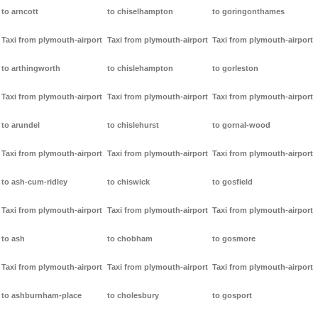
to arncott
to chiselhampton
to goringonthames
Taxi from plymouth-airport
Taxi from plymouth-airport
Taxi from plymouth-airport
to arthingworth
to chislehampton
to gorleston
Taxi from plymouth-airport
Taxi from plymouth-airport
Taxi from plymouth-airport
to arundel
to chislehurst
to gornal-wood
Taxi from plymouth-airport
Taxi from plymouth-airport
Taxi from plymouth-airport
to ash-cum-ridley
to chiswick
to gosfield
Taxi from plymouth-airport
Taxi from plymouth-airport
Taxi from plymouth-airport
to ash
to chobham
to gosmore
Taxi from plymouth-airport
Taxi from plymouth-airport
Taxi from plymouth-airport
to ashburnham-place
to cholesbury
to gosport