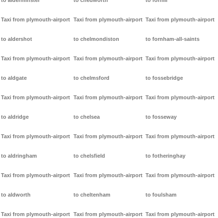
to alderminster
to chedworth
to forhill
Taxi from plymouth-airport
Taxi from plymouth-airport
Taxi from plymouth-airport
to aldershot
to chelmondiston
to fornham-all-saints
Taxi from plymouth-airport
Taxi from plymouth-airport
Taxi from plymouth-airport
to aldgate
to chelmsford
to fossebridge
Taxi from plymouth-airport
Taxi from plymouth-airport
Taxi from plymouth-airport
to aldridge
to chelsea
to fosseway
Taxi from plymouth-airport
Taxi from plymouth-airport
Taxi from plymouth-airport
to aldringham
to chelsfield
to fotheringhay
Taxi from plymouth-airport
Taxi from plymouth-airport
Taxi from plymouth-airport
to aldworth
to cheltenham
to foulsham
Taxi from plymouth-airport
Taxi from plymouth-airport
Taxi from plymouth-airport