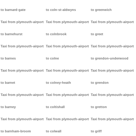
to barnard-gate
to coln-st-aldwyns
to greenwich
Taxi from plymouth-airport
Taxi from plymouth-airport
Taxi from plymouth-airport
to barnehurst
to colnbrook
to greet
Taxi from plymouth-airport
Taxi from plymouth-airport
Taxi from plymouth-airport
to barnes
to colne
to grendon-underwood
Taxi from plymouth-airport
Taxi from plymouth-airport
Taxi from plymouth-airport
to barnet
to colney-heath
to grendon
Taxi from plymouth-airport
Taxi from plymouth-airport
Taxi from plymouth-airport
to barney
to coltishall
to gretton
Taxi from plymouth-airport
Taxi from plymouth-airport
Taxi from plymouth-airport
to barnham-broom
to colwall
to griff