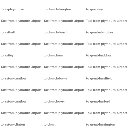
to aspley-guise
to church-langton
to grazeley
Taxi from plymouth-airport
Taxi from plymouth-airport
Taxi from plymouth-airport
to asthall
to church-lench
to great-abington
Taxi from plymouth-airport
Taxi from plymouth-airport
Taxi from plymouth-airport
to astley
to churcham
to great-baddow
Taxi from plymouth-airport
Taxi from plymouth-airport
Taxi from plymouth-airport
to aston-cantlow
to churchdown
to great-bardfield
Taxi from plymouth-airport
Taxi from plymouth-airport
Taxi from plymouth-airport
to aston-cantlown
to churchover
to great-barford
Taxi from plymouth-airport
Taxi from plymouth-airport
Taxi from plymouth-airport
to aston-clinton
to churt
to great-barrington