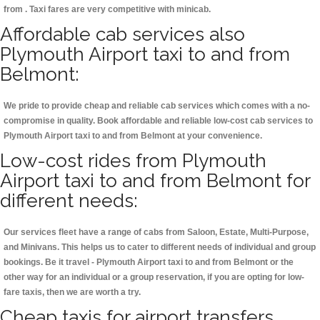
from . Taxi fares are very competitive with minicab.
Affordable cab services also
Plymouth Airport taxi to and from
Belmont:
We pride to provide cheap and reliable cab services which comes with a no-
compromise in quality. Book affordable and reliable low-cost cab services to
Plymouth Airport taxi to and from Belmont at your convenience.
Low-cost rides from Plymouth
Airport taxi to and from Belmont for
different needs:
Our services fleet have a range of cabs from Saloon, Estate, Multi-Purpose,
and Minivans. This helps us to cater to different needs of individual and group
bookings. Be it travel - Plymouth Airport taxi to and from Belmont or the
other way for an individual or a group reservation, if you are opting for low-
fare taxis, then we are worth a try.
Cheap taxis for airport transfers,