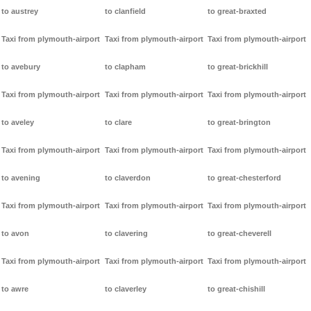
to austrey
to clanfield
to great-braxted
Taxi from plymouth-airport
Taxi from plymouth-airport
Taxi from plymouth-airport
to avebury
to clapham
to great-brickhill
Taxi from plymouth-airport
Taxi from plymouth-airport
Taxi from plymouth-airport
to aveley
to clare
to great-brington
Taxi from plymouth-airport
Taxi from plymouth-airport
Taxi from plymouth-airport
to avening
to claverdon
to great-chesterford
Taxi from plymouth-airport
Taxi from plymouth-airport
Taxi from plymouth-airport
to avon
to clavering
to great-cheverell
Taxi from plymouth-airport
Taxi from plymouth-airport
Taxi from plymouth-airport
to awre
to claverley
to great-chishill