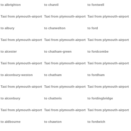
to albrighton
to charvil
to fontwell
Taxi from plymouth-airport
Taxi from plymouth-airport
Taxi from plymouth-airport
to albury
to charwelton
to ford
Taxi from plymouth-airport
Taxi from plymouth-airport
Taxi from plymouth-airport
to alcester
to chatham-green
to fordcombe
Taxi from plymouth-airport
Taxi from plymouth-airport
Taxi from plymouth-airport
to alconbury-weston
to chatham
to fordham
Taxi from plymouth-airport
Taxi from plymouth-airport
Taxi from plymouth-airport
to alconbury
to chatteris
to fordingbridge
Taxi from plymouth-airport
Taxi from plymouth-airport
Taxi from plymouth-airport
to aldbourne
to chawton
to fordwich