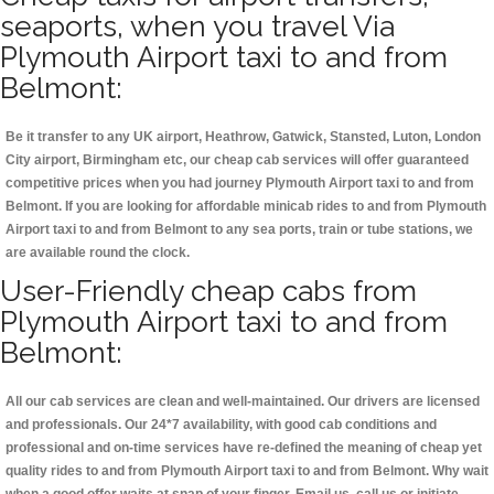
seaports, when you travel Via
Plymouth Airport taxi to and from
Belmont:
Be it transfer to any UK airport, Heathrow, Gatwick, Stansted, Luton, London
City airport, Birmingham etc, our cheap cab services will offer guaranteed
competitive prices when you had journey Plymouth Airport taxi to and from
Belmont. If you are looking for affordable minicab rides to and from Plymouth
Airport taxi to and from Belmont to any sea ports, train or tube stations, we
are available round the clock.
User-Friendly cheap cabs from
Plymouth Airport taxi to and from
Belmont:
All our cab services are clean and well-maintained. Our drivers are licensed
and professionals. Our 24*7 availability, with good cab conditions and
professional and on-time services have re-defined the meaning of cheap yet
quality rides to and from Plymouth Airport taxi to and from Belmont. Why wait