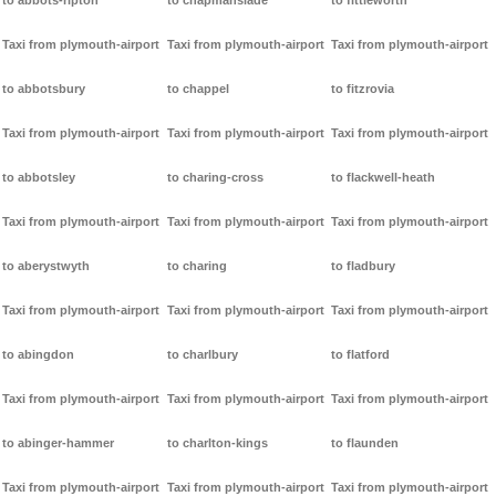
to abbots-ripton
to chapmanslade
to fittleworth
Taxi from plymouth-airport
Taxi from plymouth-airport
Taxi from plymouth-airport
to abbotsbury
to chappel
to fitzrovia
Taxi from plymouth-airport
Taxi from plymouth-airport
Taxi from plymouth-airport
to abbotsley
to charing-cross
to flackwell-heath
Taxi from plymouth-airport
Taxi from plymouth-airport
Taxi from plymouth-airport
to aberystwyth
to charing
to fladbury
Taxi from plymouth-airport
Taxi from plymouth-airport
Taxi from plymouth-airport
to abingdon
to charlbury
to flatford
Taxi from plymouth-airport
Taxi from plymouth-airport
Taxi from plymouth-airport
to abinger-hammer
to charlton-kings
to flaunden
Taxi from plymouth-airport
Taxi from plymouth-airport
Taxi from plymouth-airport