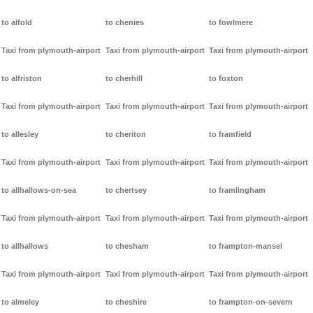
to alfold
to chenies
to fowlmere
Taxi from plymouth-airport
Taxi from plymouth-airport
Taxi from plymouth-airport
to alfriston
to cherhill
to foxton
Taxi from plymouth-airport
Taxi from plymouth-airport
Taxi from plymouth-airport
to allesley
to cheriton
to framfield
Taxi from plymouth-airport
Taxi from plymouth-airport
Taxi from plymouth-airport
to allhallows-on-sea
to chertsey
to framlingham
Taxi from plymouth-airport
Taxi from plymouth-airport
Taxi from plymouth-airport
to allhallows
to chesham
to frampton-mansel
Taxi from plymouth-airport
Taxi from plymouth-airport
Taxi from plymouth-airport
to almeley
to cheshire
to frampton-on-severn