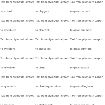
Taxi from plymouth-airport
Taxi from plymouth-airport
Taxi from plymouth-airport
to axford
to claygate
to great-cornard
Taxi from plymouth-airport
Taxi from plymouth-airport
Taxi from plymouth-airport
to aylesbury
to clearwell
to great-dunmow
Taxi from plymouth-airport
Taxi from plymouth-airport
Taxi from plymouth-airport
to aylesford
to cleeve-hill
to great-durnford
Taxi from plymouth-airport
Taxi from plymouth-airport
Taxi from plymouth-airport
to aylesham
to clent
to great-easton
Taxi from plymouth-airport
Taxi from plymouth-airport
Taxi from plymouth-airport
to aylmerton
to cleobury-mortimer
to great-ellingham
Taxi from plymouth-airport
Taxi from plymouth-airport
Taxi from plymouth-airport