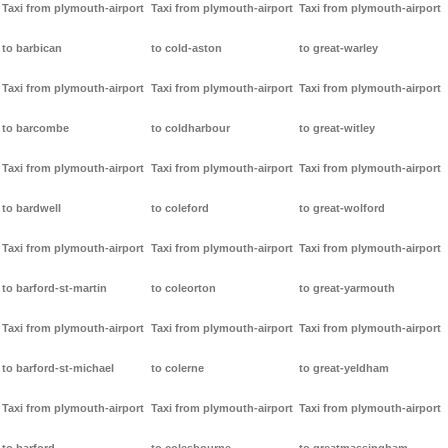
Taxi from plymouth-airport
Taxi from plymouth-airport
Taxi from plymouth-airport
to barbican
to cold-aston
to great-warley
Taxi from plymouth-airport
Taxi from plymouth-airport
Taxi from plymouth-airport
to barcombe
to coldharbour
to great-witley
Taxi from plymouth-airport
Taxi from plymouth-airport
Taxi from plymouth-airport
to bardwell
to coleford
to great-wolford
Taxi from plymouth-airport
Taxi from plymouth-airport
Taxi from plymouth-airport
to barford-st-martin
to coleorton
to great-yarmouth
Taxi from plymouth-airport
Taxi from plymouth-airport
Taxi from plymouth-airport
to barford-st-michael
to colerne
to great-yeldham
Taxi from plymouth-airport
Taxi from plymouth-airport
Taxi from plymouth-airport