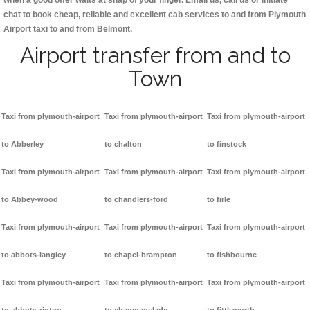
when a good offer waits at snap of your finger. Email us, call us or initiate
chat to book cheap, reliable and excellent cab services to and from Plymouth
Airport taxi to and from Belmont.
Airport transfer from and to
Town
Taxi from plymouth-airport
Taxi from plymouth-airport
Taxi from plymouth-airport
to Abberley
to chalton
to finstock
Taxi from plymouth-airport
Taxi from plymouth-airport
Taxi from plymouth-airport
to Abbey-wood
to chandlers-ford
to firle
Taxi from plymouth-airport
Taxi from plymouth-airport
Taxi from plymouth-airport
to abbots-langley
to chapel-brampton
to fishbourne
Taxi from plymouth-airport
Taxi from plymouth-airport
Taxi from plymouth-airport