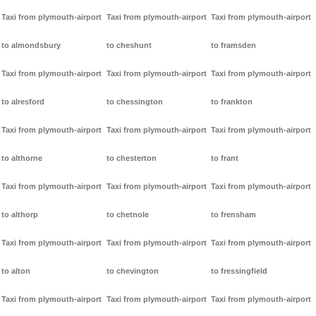
Taxi from plymouth-airport
Taxi from plymouth-airport
Taxi from plymouth-airport
to almondsbury
to cheshunt
to framsden
Taxi from plymouth-airport
Taxi from plymouth-airport
Taxi from plymouth-airport
to alresford
to chessington
to frankton
Taxi from plymouth-airport
Taxi from plymouth-airport
Taxi from plymouth-airport
to althorne
to chesterton
to frant
Taxi from plymouth-airport
Taxi from plymouth-airport
Taxi from plymouth-airport
to althorp
to chetnole
to frensham
Taxi from plymouth-airport
Taxi from plymouth-airport
Taxi from plymouth-airport
to alton
to chevington
to fressingfield
Taxi from plymouth-airport
Taxi from plymouth-airport
Taxi from plymouth-airport