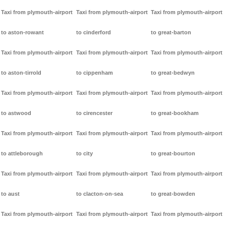
Taxi from plymouth-airport
Taxi from plymouth-airport
Taxi from plymouth-airport
to aston-rowant
to cinderford
to great-barton
Taxi from plymouth-airport
Taxi from plymouth-airport
Taxi from plymouth-airport
to aston-tirrold
to cippenham
to great-bedwyn
Taxi from plymouth-airport
Taxi from plymouth-airport
Taxi from plymouth-airport
to astwood
to cirencester
to great-bookham
Taxi from plymouth-airport
Taxi from plymouth-airport
Taxi from plymouth-airport
to attleborough
to city
to great-bourton
Taxi from plymouth-airport
Taxi from plymouth-airport
Taxi from plymouth-airport
to aust
to clacton-on-sea
to great-bowden
Taxi from plymouth-airport
Taxi from plymouth-airport
Taxi from plymouth-airport