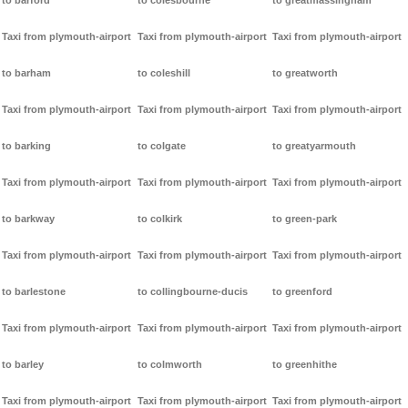
to barford
to colesbourne
to greatmassingham
Taxi from plymouth-airport
Taxi from plymouth-airport
Taxi from plymouth-airport
to barham
to coleshill
to greatworth
Taxi from plymouth-airport
Taxi from plymouth-airport
Taxi from plymouth-airport
to barking
to colgate
to greatyarmouth
Taxi from plymouth-airport
Taxi from plymouth-airport
Taxi from plymouth-airport
to barkway
to colkirk
to green-park
Taxi from plymouth-airport
Taxi from plymouth-airport
Taxi from plymouth-airport
to barlestone
to collingbourne-ducis
to greenford
Taxi from plymouth-airport
Taxi from plymouth-airport
Taxi from plymouth-airport
to barley
to colmworth
to greenhithe
Taxi from plymouth-airport
Taxi from plymouth-airport
Taxi from plymouth-airport