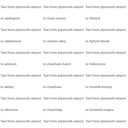
Taxi from plymouth-airport
Taxi from plymouth-airport
Taxi from plymouth-airport
to addington
to chart-sutton
to flitwick
Taxi from plymouth-airport
Taxi from plymouth-airport
Taxi from plymouth-airport
to addlestone
to charter-alley
to flyford-flavell
Taxi from plymouth-airport
Taxi from plymouth-airport
Taxi from plymouth-airport
to adstock
to chartham-hatch
to folkestone
Taxi from plymouth-airport
Taxi from plymouth-airport
Taxi from plymouth-airport
to akeley
to chartham
to fonthill-bishop
Taxi from plymouth-airport
Taxi from plymouth-airport
Taxi from plymouth-airport
to albourne
to chartridge
to fontmell-magna
Taxi from plymouth-airport
Taxi from plymouth-airport
Taxi from plymouth-airport