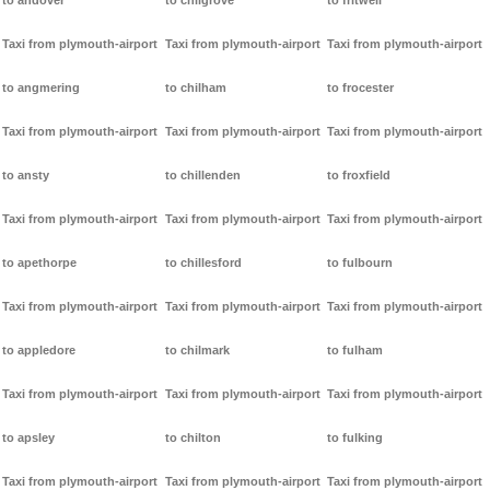
to andover
to chilgrove
to fritwell
Taxi from plymouth-airport
Taxi from plymouth-airport
Taxi from plymouth-airport
to angmering
to chilham
to frocester
Taxi from plymouth-airport
Taxi from plymouth-airport
Taxi from plymouth-airport
to ansty
to chillenden
to froxfield
Taxi from plymouth-airport
Taxi from plymouth-airport
Taxi from plymouth-airport
to apethorpe
to chillesford
to fulbourn
Taxi from plymouth-airport
Taxi from plymouth-airport
Taxi from plymouth-airport
to appledore
to chilmark
to fulham
Taxi from plymouth-airport
Taxi from plymouth-airport
Taxi from plymouth-airport
to apsley
to chilton
to fulking
Taxi from plymouth-airport
Taxi from plymouth-airport
Taxi from plymouth-airport