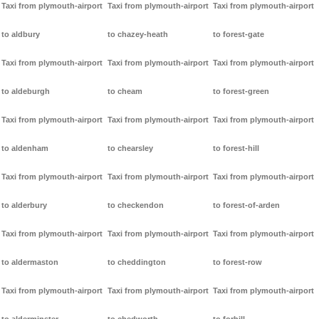
Taxi from plymouth-airport
Taxi from plymouth-airport
Taxi from plymouth-airport
to aldbury
to chazey-heath
to forest-gate
Taxi from plymouth-airport
Taxi from plymouth-airport
Taxi from plymouth-airport
to aldeburgh
to cheam
to forest-green
Taxi from plymouth-airport
Taxi from plymouth-airport
Taxi from plymouth-airport
to aldenham
to chearsley
to forest-hill
Taxi from plymouth-airport
Taxi from plymouth-airport
Taxi from plymouth-airport
to alderbury
to checkendon
to forest-of-arden
Taxi from plymouth-airport
Taxi from plymouth-airport
Taxi from plymouth-airport
to aldermaston
to cheddington
to forest-row
Taxi from plymouth-airport
Taxi from plymouth-airport
Taxi from plymouth-airport