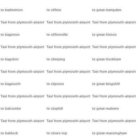
to badminton
to clifton
to great-hampden
Taxi from plymouth-airport
Taxi from plymouth-airport
Taxi from plymouth-airport
to baginton
to cliftonville
to great-hinton
Taxi from plymouth-airport
Taxi from plymouth-airport
Taxi from plymouth-airport
to bagshot
to climping
to great-hockham
Taxi from plymouth-airport
Taxi from plymouth-airport
Taxi from plymouth-airport
to bagworth
to clipston
to great-kingshill
Taxi from plymouth-airport
Taxi from plymouth-airport
Taxi from plymouth-airport
to balcombe
to clophill
to great-malvern
Taxi from plymouth-airport
Taxi from plymouth-airport
Taxi from plymouth-airport
to baldock
to clows-top
to great-massingham