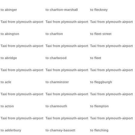
to abinger
to charlton-marshall
to fleckney
Taxi from plymouth-airport
Taxi from plymouth-airport
Taxi from plymouth-airport
to abington
to charlton
to fleet-street
Taxi from plymouth-airport
Taxi from plymouth-airport
Taxi from plymouth-airport
to abridge
to charlwood
to fleet
Taxi from plymouth-airport
Taxi from plymouth-airport
Taxi from plymouth-airport
to acle
to charminster
to fleggburgh
Taxi from plymouth-airport
Taxi from plymouth-airport
Taxi from plymouth-airport
to acton
to charmouth
to flempton
Taxi from plymouth-airport
Taxi from plymouth-airport
Taxi from plymouth-airport
to adderbury
to charney-bassett
to fletching