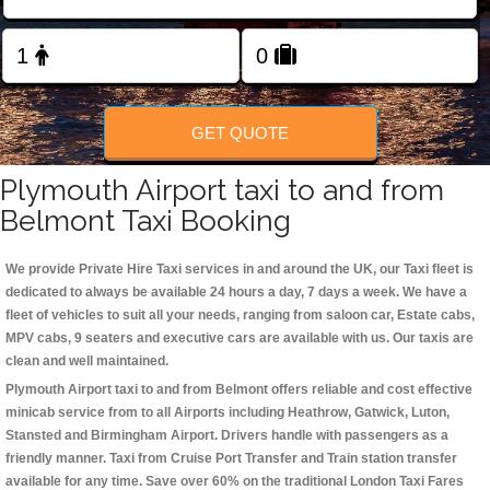
Change Language
FOLLOW US
GET QUOTE
Plymouth Airport taxi to and from
Belmont Taxi Booking
We provide Private Hire Taxi services in and around the UK, our Taxi fleet is
dedicated to always be available 24 hours a day, 7 days a week. We have a
fleet of vehicles to suit all your needs, ranging from saloon car, Estate cabs,
MPV cabs, 9 seaters and executive cars are available with us. Our taxis are
clean and well maintained.
Plymouth Airport taxi to and from Belmont offers reliable and cost effective
minicab service from to all Airports including
Heathrow, Gatwick, Luton,
Stansted and Birmingham
Airport. Drivers handle with passengers as a
friendly manner. Taxi from Cruise Port Transfer and Train station transfer
available for any time. Save over 60% on the traditional London Taxi Fares