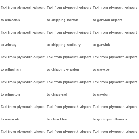
Taxi from plymouth-airport
Taxi from plymouth-airport
Taxi from plymouth-airport
to arkesden
to chipping-norton
to gatwick-airport
Taxi from plymouth-airport
Taxi from plymouth-airport
Taxi from plymouth-airport
to arlesey
to chipping-sodbury
to gatwick
Taxi from plymouth-airport
Taxi from plymouth-airport
Taxi from plymouth-airport
to arlingham
to chipping-warden
to gawcott
Taxi from plymouth-airport
Taxi from plymouth-airport
Taxi from plymouth-airport
to arlington
to chipstead
to gaydon
Taxi from plymouth-airport
Taxi from plymouth-airport
Taxi from plymouth-airport
to armscote
to chiseldon
to goring-on-thames
Taxi from plymouth-airport
Taxi from plymouth-airport
Taxi from plymouth-airport