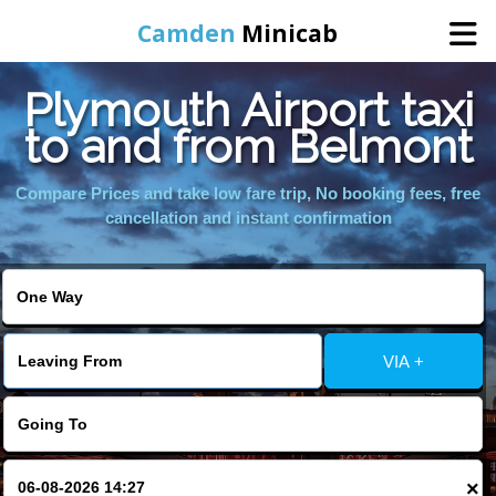
Camden
Minicab
Plymouth Airport taxi
Home
to and from Belmont
Online Booking
Compare Prices and take low fare trip, No booking fees, free
cancellation and instant confirmation
Services
Areas We Cover
VIA +
About Us
Contact Us
×