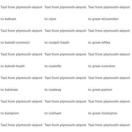
Taxi from plymouth-airport
Taxi from plymouth-airport
Taxi from plymouth-airport
to balham
to clyro
to great-missenden
Taxi from plymouth-airport
Taxi from plymouth-airport
Taxi from plymouth-airport
to balsall-common
to coalpit-heath
to great-offley
Taxi from plymouth-airport
Taxi from plymouth-airport
Taxi from plymouth-airport
to balsall-heath
to coalville
to great-oxendon
Taxi from plymouth-airport
Taxi from plymouth-airport
Taxi from plymouth-airport
to balsham
to coalway
to great-paxton
Taxi from plymouth-airport
Taxi from plymouth-airport
Taxi from plymouth-airport
to bampton
to cobham
to great-rissington
Taxi from plymouth-airport
Taxi from plymouth-airport
Taxi from plymouth-airport