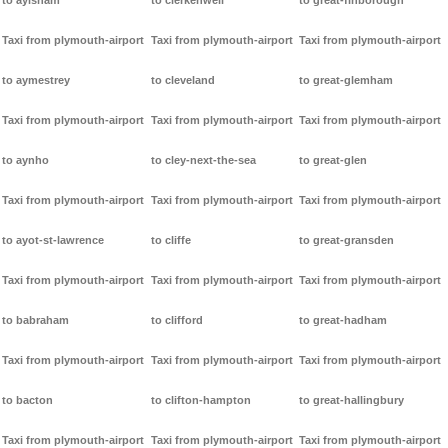
to aylsham
to clerkenwell
to great-finborough
Taxi from plymouth-airport
Taxi from plymouth-airport
Taxi from plymouth-airport
to aymestrey
to cleveland
to great-glemham
Taxi from plymouth-airport
Taxi from plymouth-airport
Taxi from plymouth-airport
to aynho
to cley-next-the-sea
to great-glen
Taxi from plymouth-airport
Taxi from plymouth-airport
Taxi from plymouth-airport
to ayot-st-lawrence
to cliffe
to great-gransden
Taxi from plymouth-airport
Taxi from plymouth-airport
Taxi from plymouth-airport
to babraham
to clifford
to great-hadham
Taxi from plymouth-airport
Taxi from plymouth-airport
Taxi from plymouth-airport
to bacton
to clifton-hampton
to great-hallingbury
Taxi from plymouth-airport
Taxi from plymouth-airport
Taxi from plymouth-airport