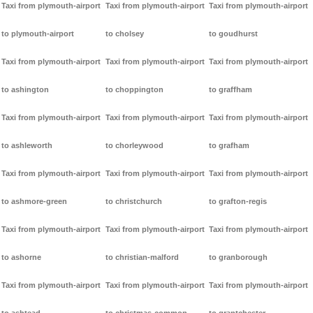
Taxi from plymouth-airport
Taxi from plymouth-airport
Taxi from plymouth-airport
to plymouth-airport
to cholsey
to goudhurst
Taxi from plymouth-airport
Taxi from plymouth-airport
Taxi from plymouth-airport
to ashington
to choppington
to graffham
Taxi from plymouth-airport
Taxi from plymouth-airport
Taxi from plymouth-airport
to ashleworth
to chorleywood
to grafham
Taxi from plymouth-airport
Taxi from plymouth-airport
Taxi from plymouth-airport
to ashmore-green
to christchurch
to grafton-regis
Taxi from plymouth-airport
Taxi from plymouth-airport
Taxi from plymouth-airport
to ashorne
to christian-malford
to granborough
Taxi from plymouth-airport
Taxi from plymouth-airport
Taxi from plymouth-airport