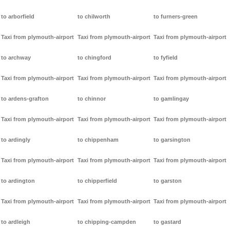
to arborfield
to chilworth
to furners-green
Taxi from plymouth-airport
Taxi from plymouth-airport
Taxi from plymouth-airport
to archway
to chingford
to fyfield
Taxi from plymouth-airport
Taxi from plymouth-airport
Taxi from plymouth-airport
to ardens-grafton
to chinnor
to gamlingay
Taxi from plymouth-airport
Taxi from plymouth-airport
Taxi from plymouth-airport
to ardingly
to chippenham
to garsington
Taxi from plymouth-airport
Taxi from plymouth-airport
Taxi from plymouth-airport
to ardington
to chipperfield
to garston
Taxi from plymouth-airport
Taxi from plymouth-airport
Taxi from plymouth-airport
to ardleigh
to chipping-campden
to gastard