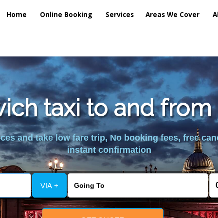
Home
Online Booking
Services
Areas We Cover
A
ich taxi to and from 
es and take low fare trip, No booking fees, free can
instant confirmation
VIA +