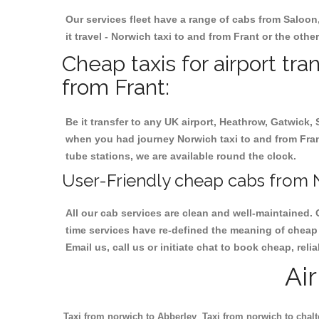
Our services fleet have a range of cabs from Saloon
it travel - Norwich taxi to and from Frant or the othe
Cheap taxis for airport tra
from Frant:
Be it transfer to any UK airport, Heathrow, Gatwick,
when you had journey Norwich taxi to and from Frant.
tube stations, we are available round the clock.
User-Friendly cheap cabs from N
All our cab services are clean and well-maintained. 
time services have re-defined the meaning of cheap y
Email us, call us or initiate chat to book cheap, rel
Ai
Taxi from norwich to Abberley
Taxi from norwich to chal