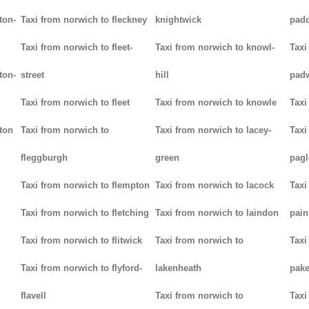
ton-
Taxi from norwich to fleckney
knightwick
padd
Taxi from norwich to fleet-
Taxi from norwich to knowl-
Taxi
ton-
street
hill
pad
Taxi from norwich to fleet
Taxi from norwich to knowle
Taxi
ton
Taxi from norwich to
Taxi from norwich to lacey-
Taxi
fleggburgh
green
pag
Taxi from norwich to flempton
Taxi from norwich to lacock
Taxi
Taxi from norwich to fletching
Taxi from norwich to laindon
pain
Taxi from norwich to flitwick
Taxi from norwich to
Taxi
Taxi from norwich to flyford-
lakenheath
pak
flavell
Taxi from norwich to
Taxi