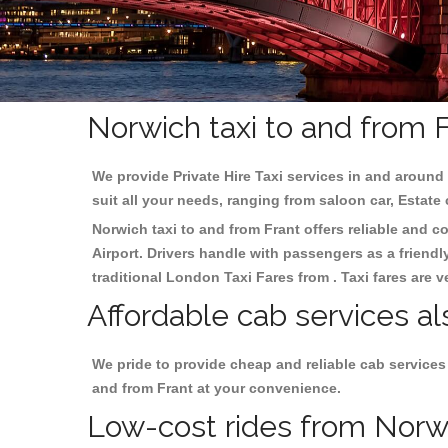
Norwich taxi to and from F
We provide Private Hire Taxi services in and around 
suit all your needs, ranging from saloon car, Estate
Norwich taxi to and from Frant offers reliable and co
Airport. Drivers handle with passengers as a friendl
traditional London Taxi Fares from . Taxi fares are 
Affordable cab services al
We pride to provide cheap and reliable cab services
and from Frant at your convenience.
Low-cost rides from Norwic