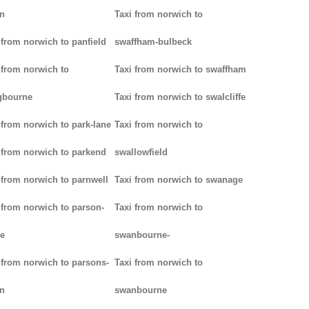
n
Taxi from norwich to
 from norwich to panfield
swaffham-bulbeck
 from norwich to
Taxi from norwich to swaffham
gbourne
Taxi from norwich to swalcliffe
 from norwich to park-lane
Taxi from norwich to
 from norwich to parkend
swallowfield
 from norwich to parnwell
Taxi from norwich to swanage
 from norwich to parson-
Taxi from norwich to
e
swanbourne-
 from norwich to parsons-
Taxi from norwich to
n
swanbourne