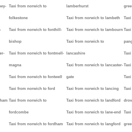
ney-
Taxi from norwich to
lamberhurst
gree
folkestone
Taxi from norwich to lambeth
Taxi
-
Taxi from norwich to fonthill-
Taxi from norwich to lambourn
Taxi
bishop
Taxi from norwich to
pan
er-
Taxi from norwich to fontmell-
lancashire
Taxi
magna
Taxi from norwich to lancaster-
Taxi
Taxi from norwich to fontwell
gate
Taxi
Taxi from norwich to ford
Taxi from norwich to lancing
Taxi
tham
Taxi from norwich to
Taxi from norwich to landford
drov
fordcombe
Taxi from norwich to lane-end
Taxi
Taxi from norwich to fordham
Taxi from norwich to langford
gree