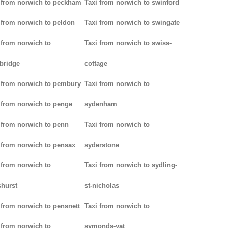
 from norwich to peckham
Taxi from norwich to swinford
 from norwich to peldon
Taxi from norwich to swingate
 from norwich to
Taxi from norwich to swiss-
bridge
cottage
 from norwich to pembury
Taxi from norwich to
 from norwich to penge
sydenham
 from norwich to penn
Taxi from norwich to
 from norwich to pensax
syderstone
 from norwich to
Taxi from norwich to sydling-
hurst
st-nicholas
 from norwich to pensnett
Taxi from norwich to
 from norwich to
symonds-yat