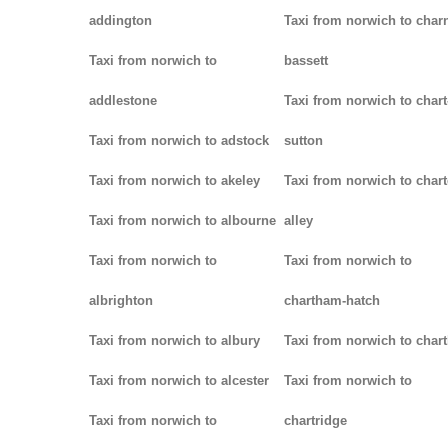
addington
Taxi from norwich to char
Taxi from norwich to
bassett
addlestone
Taxi from norwich to chart
Taxi from norwich to adstock
sutton
Taxi from norwich to akeley
Taxi from norwich to chart
Taxi from norwich to albourne
alley
Taxi from norwich to
Taxi from norwich to
albrighton
chartham-hatch
Taxi from norwich to albury
Taxi from norwich to char
Taxi from norwich to alcester
Taxi from norwich to
Taxi from norwich to
chartridge