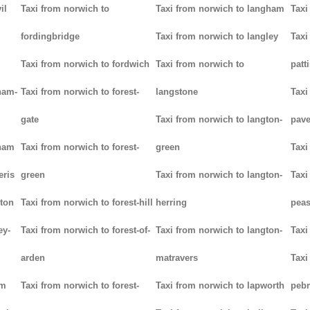
il
Taxi from norwich to
Taxi from norwich to langham
Taxi
fordingbridge
Taxi from norwich to langley
Taxi
Taxi from norwich to fordwich
Taxi from norwich to
patt
ham-
Taxi from norwich to forest-
langstone
Taxi
gate
Taxi from norwich to langton-
pav
tham
Taxi from norwich to forest-
green
Taxi
eris
green
Taxi from norwich to langton-
Taxi
ton
Taxi from norwich to forest-hill
herring
pea
ey-
Taxi from norwich to forest-of-
Taxi from norwich to langton-
Taxi
arden
matravers
Taxi
am
Taxi from norwich to forest-
Taxi from norwich to lapworth
peb