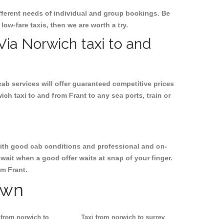
ifferent needs of individual and group bookings. Be
 low-fare taxis, then we are worth a try.
 Via Norwich taxi to and
cab services will offer guaranteed competitive prices
ch taxi to and from Frant to any sea ports, train or
, with good cab conditions and professional and on-
wait when a good offer waits at snap of your finger.
om Frant.
own
 from norwich to
Taxi from norwich to surrey