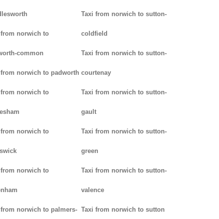
lesworth
Taxi from norwich to sutton-
 from norwich to
coldfield
worth-common
Taxi from norwich to sutton-
 from norwich to padworth
courtenay
 from norwich to
Taxi from norwich to sutton-
lesham
gault
 from norwich to
Taxi from norwich to sutton-
swick
green
 from norwich to
Taxi from norwich to sutton-
enham
valence
 from norwich to palmers-
Taxi from norwich to sutton