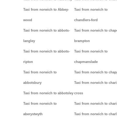
Taxi from norwich to Abbey-
Taxi from norwich to
wood
chandlers-ford
Taxi from norwich to abbots-
Taxi from norwich to chap
langley
brampton
Taxi from norwich to abbots-
Taxi from norwich to
ripton
chapmanslade
Taxi from norwich to
Taxi from norwich to chap
abbotsbury
Taxi from norwich to chari
Taxi from norwich to abbotsley
cross
Taxi from norwich to
Taxi from norwich to char
aberystwyth
Taxi from norwich to char