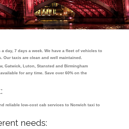
 a day, 7 days a week. We have a fleet of vehicles to
s. Our taxis are clean and well maintained.
w, Gatwick, Luton, Stansted and Birmingham
 available for any time. Save over 60% on the
:
d reliable low-cost cab services to Norwich taxi to
erent needs: