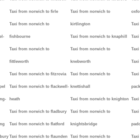
Taxi from norwich to firle
Taxi from norwich to
oxfo
Taxi from norwich to
kirtlington
Taxi
el-
fishbourne
Taxi from norwich to knaphill
Taxi
Taxi from norwich to
Taxi from norwich to
Taxi
fittleworth
knebworth
Taxi
Taxi from norwich to fitzrovia
Taxi from norwich to
Taxi
pel
Taxi from norwich to flackwell-
knettishall
pack
ng-
heath
Taxi from norwich to knighton
Taxi
Taxi from norwich to fladbury
Taxi from norwich to
Taxi
ing
Taxi from norwich to flatford
knightsbridge
pad
lbury
Taxi from norwich to flaunden
Taxi from norwich to
Taxi