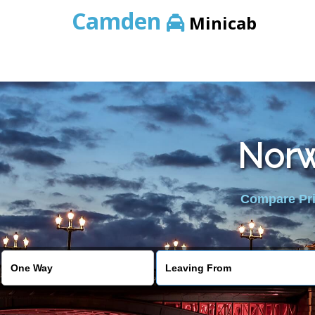
Camden
Minicab
Norw
Compare Pric