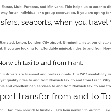
, Estate, Multi-Purpose, and Minivans. This helps us to cater to d
r way for an individual or a group reservation, if you are opting for
nsfers, seaports, when you travel
 Stansted, Luton, London City airport, Birmingham etc, our cheap 
 If you are looking for affordable minicab rides to and from Norwi
orwich taxi to and from Frant:
Our drivers are licensed and professionals. Our 24*7 availability
et quality rides to and from Norwich taxi to and from Frant. Why 
iable and excellent cab services to and from Norwich taxi to and fr
rport transfer from and to T
ton
Taxi from norwich to finstock
Taxi from norwich to kirdford
Taxi