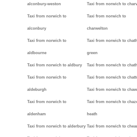
alconbury-weston
Taxi from norwich to charv
Taxi from norwich to
Taxi from norwich to
alconbury
charwelton
Taxi from norwich to
Taxi from norwich to chat
aldbourne
green
Taxi from norwich to aldbury
Taxi from norwich to cha
Taxi from norwich to
Taxi from norwich to chatt
aldeburgh
Taxi from norwich to chaw
Taxi from norwich to
Taxi from norwich to chaz
aldenham
heath
Taxi from norwich to alderbury
Taxi from norwich to che