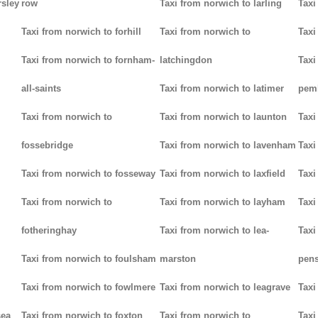
rsley
row
Taxi from norwich to larling
Taxi
Taxi from norwich to forhill
Taxi from norwich to
Taxi
Taxi from norwich to fornham-
latchingdon
Taxi
all-saints
Taxi from norwich to latimer
pem
Taxi from norwich to
Taxi from norwich to launton
Taxi
fossebridge
Taxi from norwich to lavenham
Taxi
Taxi from norwich to fosseway
Taxi from norwich to laxfield
Taxi
Taxi from norwich to
Taxi from norwich to layham
Taxi
fotheringhay
Taxi from norwich to lea-
Taxi
Taxi from norwich to foulsham
marston
pens
Taxi from norwich to fowlmere
Taxi from norwich to leagrave
Taxi
sea
Taxi from norwich to foxton
Taxi from norwich to
Taxi