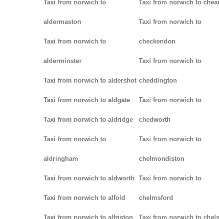
Taxi from norwich to
Taxi from norwich to chea
aldermaston
Taxi from norwich to
Taxi from norwich to
checkendon
alderminster
Taxi from norwich to
Taxi from norwich to aldershot
cheddington
Taxi from norwich to aldgate
Taxi from norwich to
Taxi from norwich to aldridge
chedworth
Taxi from norwich to
Taxi from norwich to
aldringham
chelmondiston
Taxi from norwich to aldworth
Taxi from norwich to
Taxi from norwich to alfold
chelmsford
Taxi from norwich to alfriston
Taxi from norwich to chel