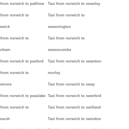
 from norwich to pathlow
Taxi from norwich to swanley
 from norwich to
Taxi from norwich to
iswick
swannington
 from norwich to
Taxi from norwich to
enham
swanscombe
 from norwich to paxford
Taxi from norwich to swanton-
 from norwich to
morley
semore
Taxi from norwich to sway
 from norwich to peaslake
Taxi from norwich to swerford
 from norwich to
Taxi from norwich to swilland
marsh
Taxi from norwich to swindon