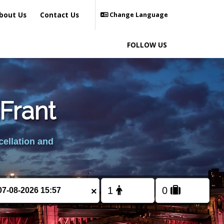
bout Us
Contact Us
Change Language
FOLLOW US
Frant
cellation and
×