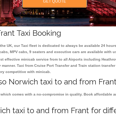
GET QUOTE
rant Taxi Booking
the UK, our Taxi fleet is dedicated to always be available 24 hours
 cabs, MPV cabs, 9 seaters and executive cars are available with u
st effective minicab service from to all Airports including
Heathro
y manner. Taxi from Cruise Port Transfer and Train station transfer
very competitive with minicab.
so Norwich taxi to and from Frant
 which comes with a no-compromise in quality. Book affordable an
h taxi to and from Frant for diff