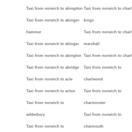
Taxi from norwich to abingdon
Taxi from norwich to charl
Taxi from norwich to abinger-
kings
hammer
Taxi from norwich to charl
Taxi from norwich to abinger
marshall
Taxi from norwich to abington
Taxi from norwich to charl
Taxi from norwich to abridge
Taxi from norwich to
Taxi from norwich to acle
charlwood
Taxi from norwich to acton
Taxi from norwich to
Taxi from norwich to
charminster
adderbury
Taxi from norwich to
Taxi from norwich to
charmouth