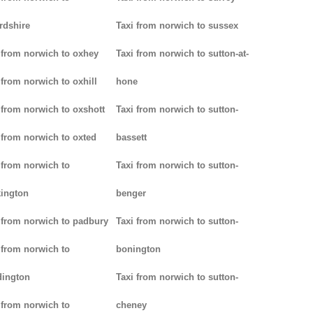
rdshire
Taxi from norwich to sussex
 from norwich to oxhey
Taxi from norwich to sutton-at-
 from norwich to oxhill
hone
 from norwich to oxshott
Taxi from norwich to sutton-
 from norwich to oxted
bassett
 from norwich to
Taxi from norwich to sutton-
ington
benger
 from norwich to padbury
Taxi from norwich to sutton-
 from norwich to
bonington
dington
Taxi from norwich to sutton-
 from norwich to
cheney