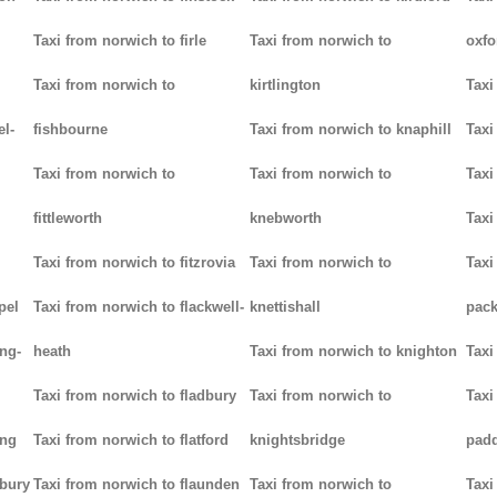
Taxi from norwich to firle
Taxi from norwich to
oxfo
Taxi from norwich to
kirtlington
Taxi
el-
fishbourne
Taxi from norwich to knaphill
Taxi
Taxi from norwich to
Taxi from norwich to
Taxi
fittleworth
knebworth
Taxi
Taxi from norwich to fitzrovia
Taxi from norwich to
Taxi
pel
Taxi from norwich to flackwell-
knettishall
pack
ng-
heath
Taxi from norwich to knighton
Taxi
Taxi from norwich to fladbury
Taxi from norwich to
Taxi
ing
Taxi from norwich to flatford
knightsbridge
pad
lbury
Taxi from norwich to flaunden
Taxi from norwich to
Taxi