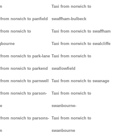
n
Taxi from norwich to
 from norwich to panfield
swaffham-bulbeck
 from norwich to
Taxi from norwich to swaffham
gbourne
Taxi from norwich to swalcliffe
 from norwich to park-lane
Taxi from norwich to
 from norwich to parkend
swallowfield
 from norwich to parnwell
Taxi from norwich to swanage
 from norwich to parson-
Taxi from norwich to
e
swanbourne-
 from norwich to parsons-
Taxi from norwich to
n
swanbourne