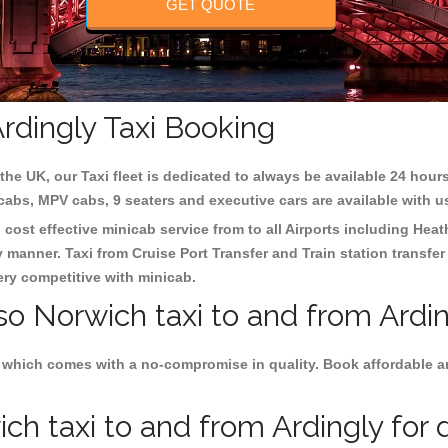
GET QUOTE
rdingly Taxi Booking
the UK, our Taxi fleet is dedicated to always be available 24 hours
 cabs, MPV cabs, 9 seaters and executive cars are available with u
 cost effective minicab service from to all Airports including
Heat
y manner. Taxi from Cruise Port Transfer and Train station transfer
very competitive with minicab.
so Norwich taxi to and from Ardin
 which comes with a no-compromise in quality. Book affordable an
h taxi to and from Ardingly for d