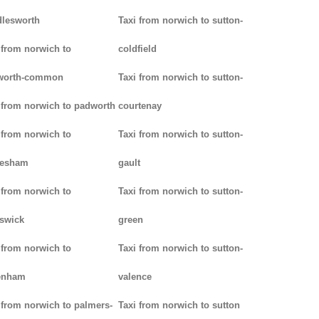
lesworth
Taxi from norwich to sutton-
 from norwich to
coldfield
worth-common
Taxi from norwich to sutton-
 from norwich to padworth
courtenay
 from norwich to
Taxi from norwich to sutton-
lesham
gault
 from norwich to
Taxi from norwich to sutton-
swick
green
 from norwich to
Taxi from norwich to sutton-
enham
valence
 from norwich to palmers-
Taxi from norwich to sutton