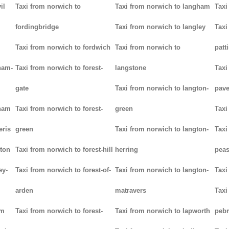
il
Taxi from norwich to
Taxi from norwich to langham
Taxi
fordingbridge
Taxi from norwich to langley
Taxi
Taxi from norwich to fordwich
Taxi from norwich to
patt
ham-
Taxi from norwich to forest-
langstone
Taxi
gate
Taxi from norwich to langton-
pav
tham
Taxi from norwich to forest-
green
Taxi
eris
green
Taxi from norwich to langton-
Taxi
ton
Taxi from norwich to forest-hill
herring
pea
ey-
Taxi from norwich to forest-of-
Taxi from norwich to langton-
Taxi
arden
matravers
Taxi
am
Taxi from norwich to forest-
Taxi from norwich to lapworth
peb