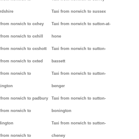
rdshire
Taxi from norwich to sussex
 from norwich to oxhey
Taxi from norwich to sutton-at-
 from norwich to oxhill
hone
 from norwich to oxshott
Taxi from norwich to sutton-
 from norwich to oxted
bassett
 from norwich to
Taxi from norwich to sutton-
ington
benger
 from norwich to padbury
Taxi from norwich to sutton-
 from norwich to
bonington
dington
Taxi from norwich to sutton-
 from norwich to
cheney