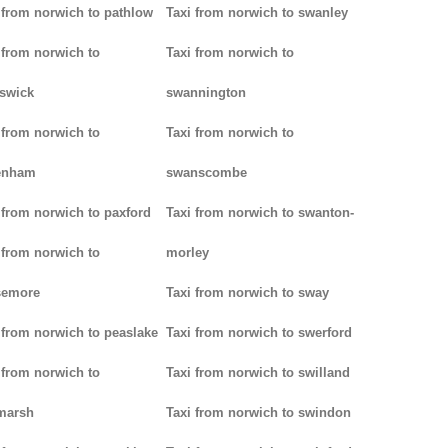
 from norwich to pathlow
Taxi from norwich to swanley
 from norwich to
Taxi from norwich to
iswick
swannington
 from norwich to
Taxi from norwich to
enham
swanscombe
 from norwich to paxford
Taxi from norwich to swanton-
 from norwich to
morley
semore
Taxi from norwich to sway
 from norwich to peaslake
Taxi from norwich to swerford
 from norwich to
Taxi from norwich to swilland
marsh
Taxi from norwich to swindon