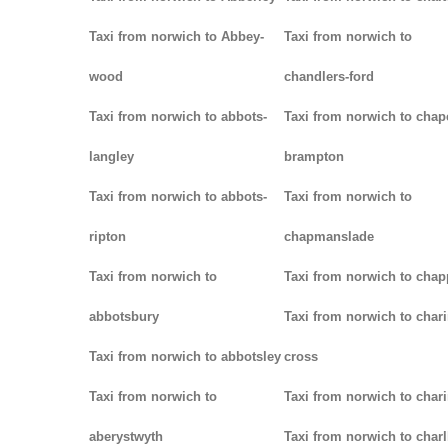
Taxi from norwich to Abbey-
Taxi from norwich to
wood
chandlers-ford
Taxi from norwich to abbots-
Taxi from norwich to chap
langley
brampton
Taxi from norwich to abbots-
Taxi from norwich to
ripton
chapmanslade
Taxi from norwich to
Taxi from norwich to chap
abbotsbury
Taxi from norwich to chari
Taxi from norwich to abbotsley
cross
Taxi from norwich to
Taxi from norwich to char
aberystwyth
Taxi from norwich to char