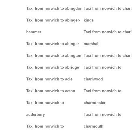
Taxi from norwich to abingdon
Taxi from norwich to charl
Taxi from norwich to abinger-
kings
hammer
Taxi from norwich to charl
Taxi from norwich to abinger
marshall
Taxi from norwich to abington
Taxi from norwich to charl
Taxi from norwich to abridge
Taxi from norwich to
Taxi from norwich to acle
charlwood
Taxi from norwich to acton
Taxi from norwich to
Taxi from norwich to
charminster
adderbury
Taxi from norwich to
Taxi from norwich to
charmouth