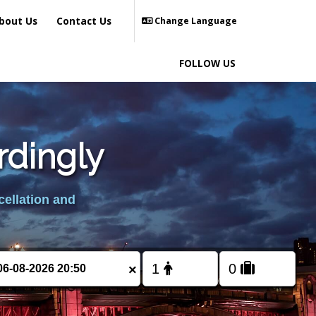
bout Us
Contact Us
Change Language
FOLLOW US
rdingly
cellation and
×