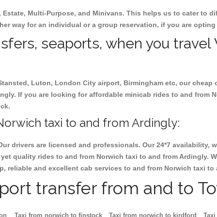
, Estate, Multi-Purpose, and Minivans. This helps us to cater to d
ther way for an individual or a group reservation, if you are opting 
nsfers, seaports, when you travel
 Stansted, Luton, London City airport, Birmingham etc, our cheap 
ly. If you are looking for affordable minicab rides to and from N
ock.
orwich taxi to and from Ardingly:
Our drivers are licensed and professionals. Our 24*7 availability
yet quality rides to and from Norwich taxi to and from Ardingly. 
eap, reliable and excellent cab services to and from Norwich taxi to
rport transfer from and to T
ton
Taxi from norwich to finstock
Taxi from norwich to kirdford
Taxi