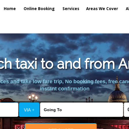
Home
Online Booking
Services
Areas We Cover
A
h taxi to and from A
es and take low fare trip, No booking fees, free can
instant confirmation
VIA +