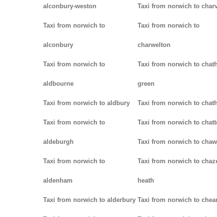
alconbury-weston
Taxi from norwich to charv
Taxi from norwich to
Taxi from norwich to
alconbury
charwelton
Taxi from norwich to
Taxi from norwich to chat
aldbourne
green
Taxi from norwich to aldbury
Taxi from norwich to cha
Taxi from norwich to
Taxi from norwich to chatt
aldeburgh
Taxi from norwich to chaw
Taxi from norwich to
Taxi from norwich to chaz
aldenham
heath
Taxi from norwich to alderbury
Taxi from norwich to che