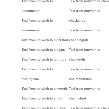
Taxi from norwich to
Taxi from norwich to chea
aldermaston
Taxi from norwich to
Taxi from norwich to
checkendon
alderminster
Taxi from norwich to
Taxi from norwich to aldershot
cheddington
Taxi from norwich to aldgate
Taxi from norwich to
Taxi from norwich to aldridge
chedworth
Taxi from norwich to
Taxi from norwich to
aldringham
chelmondiston
Taxi from norwich to aldworth
Taxi from norwich to
Taxi from norwich to alfold
chelmsford
Taxi from norwich to alfriston
Taxi from norwich to chel