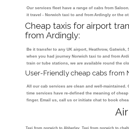
Our services fleet have a range of cabs from Saloon
it travel - Norwich taxi to and from Ardingly or the o
Cheap taxis for airport tra
from Ardingly:
Be it transfer to any UK airport, Heathrow, Gatwick,
when you had journey Norwich taxi to and from Arding
train or tube stations, we are available round the cl
User-Friendly cheap cabs from N
All our cab services are clean and well-maintained. 
time services have re-defined the meaning of cheap 
finger. Email us, call us or initiate chat to book ch
Ai
Taxi from norwich to Abberley
Taxi from norwich to chal