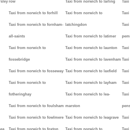
rsley
row
Taxi from norwich to larling
Taxi
Taxi from norwich to forhill
Taxi from norwich to
Taxi
Taxi from norwich to fornham-
latchingdon
Taxi
all-saints
Taxi from norwich to latimer
pem
Taxi from norwich to
Taxi from norwich to launton
Taxi
fossebridge
Taxi from norwich to lavenham
Taxi
Taxi from norwich to fosseway
Taxi from norwich to laxfield
Taxi
Taxi from norwich to
Taxi from norwich to layham
Taxi
fotheringhay
Taxi from norwich to lea-
Taxi
Taxi from norwich to foulsham
marston
pens
Taxi from norwich to fowlmere
Taxi from norwich to leagrave
Taxi
sea
Taxi from norwich to foxton
Taxi from norwich to
Taxi