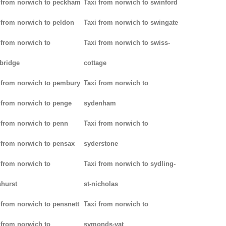
 from norwich to peckham
Taxi from norwich to swinford
 from norwich to peldon
Taxi from norwich to swingate
 from norwich to
Taxi from norwich to swiss-
bridge
cottage
 from norwich to pembury
Taxi from norwich to
 from norwich to penge
sydenham
 from norwich to penn
Taxi from norwich to
 from norwich to pensax
syderstone
 from norwich to
Taxi from norwich to sydling-
hurst
st-nicholas
 from norwich to pensnett
Taxi from norwich to
 from norwich to
symonds-yat