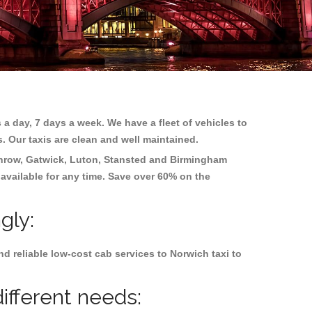
 a day, 7 days a week. We have a fleet of vehicles to
s. Our taxis are clean and well maintained.
hrow, Gatwick, Luton, Stansted and Birmingham
 available for any time. Save over 60% on the
gly:
d reliable low-cost cab services to Norwich taxi to
ifferent needs: