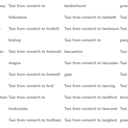
ney-
Taxi from norwich to
lamberhurst
gree
folkestone
Taxi from norwich to lambeth
Taxi
-
Taxi from norwich to fonthill-
Taxi from norwich to lambourn
Taxi
bishop
Taxi from norwich to
pan
er-
Taxi from norwich to fontmell-
lancashire
Taxi
magna
Taxi from norwich to lancaster-
Taxi
Taxi from norwich to fontwell
gate
Taxi
Taxi from norwich to ford
Taxi from norwich to lancing
Taxi
tham
Taxi from norwich to
Taxi from norwich to landford
drov
fordcombe
Taxi from norwich to lane-end
Taxi
Taxi from norwich to fordham
Taxi from norwich to langford
gree