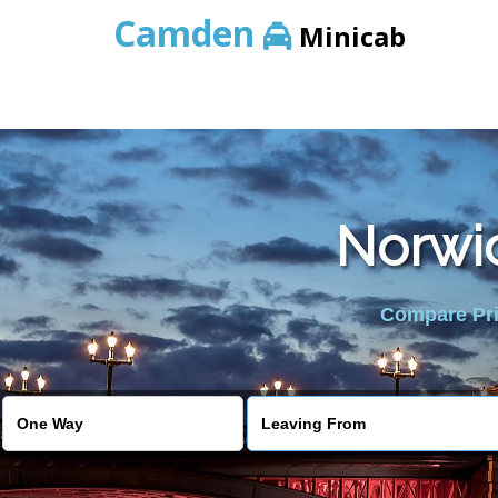
Camden
Minicab
Norwic
Compare Pric