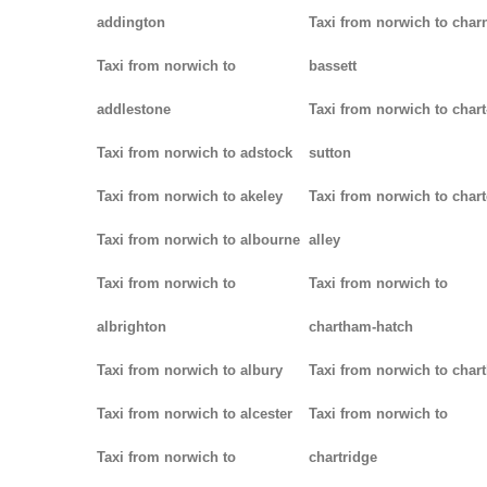
addington
Taxi from norwich to char
Taxi from norwich to
bassett
addlestone
Taxi from norwich to chart
Taxi from norwich to adstock
sutton
Taxi from norwich to akeley
Taxi from norwich to chart
Taxi from norwich to albourne
alley
Taxi from norwich to
Taxi from norwich to
albrighton
chartham-hatch
Taxi from norwich to albury
Taxi from norwich to char
Taxi from norwich to alcester
Taxi from norwich to
Taxi from norwich to
chartridge