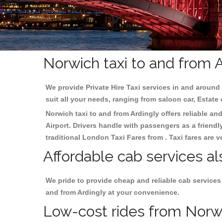
Norwich taxi to and from A
We provide Private Hire Taxi services in and around 
suit all your needs, ranging from saloon car, Estate
Norwich taxi to and from Ardingly offers reliable and
Airport. Drivers handle with passengers as a friendl
traditional London Taxi Fares from . Taxi fares are 
Affordable cab services al
We pride to provide cheap and reliable cab services
and from Ardingly at your convenience.
Low-cost rides from Norwic