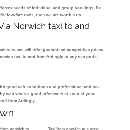
ifferent needs of individual and group bookings. Be
for low-fare taxis, then we are worth a try.
 Via Norwich taxi to and
cab services will offer guaranteed competitive prices
orwich taxi to and from Ardingly to any sea ports,
, with good cab conditions and professional and on-
Why wait when a good offer waits at snap of your
 and from Ardingly.
own
 from norwich to
Taxi from norwich to surrey