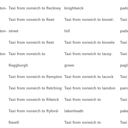
ton-
Taxi from norwich to fleckney
knightwick
padd
Taxi from norwich to fleet-
Taxi from norwich to knowl-
Taxi
ton-
street
hill
pad
Taxi from norwich to fleet
Taxi from norwich to knowle
Taxi
ton
Taxi from norwich to
Taxi from norwich to lacey-
Taxi
fleggburgh
green
pag
Taxi from norwich to flempton
Taxi from norwich to lacock
Taxi
Taxi from norwich to fletching
Taxi from norwich to laindon
pain
Taxi from norwich to flitwick
Taxi from norwich to
Taxi
Taxi from norwich to flyford-
lakenheath
pak
flavell
Taxi from norwich to
Taxi