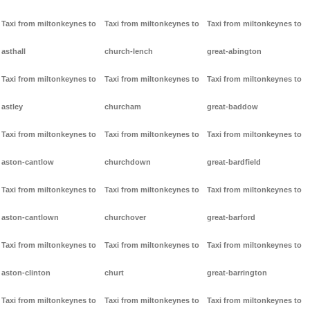
Taxi from miltonkeynes to
Taxi from miltonkeynes to
Taxi from miltonkeynes to
asthall
church-lench
great-abington
Taxi from miltonkeynes to
Taxi from miltonkeynes to
Taxi from miltonkeynes to
astley
churcham
great-baddow
Taxi from miltonkeynes to
Taxi from miltonkeynes to
Taxi from miltonkeynes to
aston-cantlow
churchdown
great-bardfield
Taxi from miltonkeynes to
Taxi from miltonkeynes to
Taxi from miltonkeynes to
aston-cantlown
churchover
great-barford
Taxi from miltonkeynes to
Taxi from miltonkeynes to
Taxi from miltonkeynes to
aston-clinton
churt
great-barrington
Taxi from miltonkeynes to
Taxi from miltonkeynes to
Taxi from miltonkeynes to