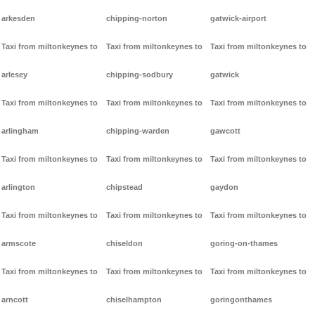
arkesden
chipping-norton
gatwick-airport
Taxi from miltonkeynes to
Taxi from miltonkeynes to
Taxi from miltonkeynes to
arlesey
chipping-sodbury
gatwick
Taxi from miltonkeynes to
Taxi from miltonkeynes to
Taxi from miltonkeynes to
arlingham
chipping-warden
gawcott
Taxi from miltonkeynes to
Taxi from miltonkeynes to
Taxi from miltonkeynes to
arlington
chipstead
gaydon
Taxi from miltonkeynes to
Taxi from miltonkeynes to
Taxi from miltonkeynes to
armscote
chiseldon
goring-on-thames
Taxi from miltonkeynes to
Taxi from miltonkeynes to
Taxi from miltonkeynes to
arncott
chiselhampton
goringonthames