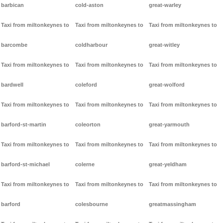
barbican
cold-aston
great-warley
Taxi from miltonkeynes to
Taxi from miltonkeynes to
Taxi from miltonkeynes to
barcombe
coldharbour
great-witley
Taxi from miltonkeynes to
Taxi from miltonkeynes to
Taxi from miltonkeynes to
bardwell
coleford
great-wolford
Taxi from miltonkeynes to
Taxi from miltonkeynes to
Taxi from miltonkeynes to
barford-st-martin
coleorton
great-yarmouth
Taxi from miltonkeynes to
Taxi from miltonkeynes to
Taxi from miltonkeynes to
barford-st-michael
colerne
great-yeldham
Taxi from miltonkeynes to
Taxi from miltonkeynes to
Taxi from miltonkeynes to
barford
colesbourne
greatmassingham