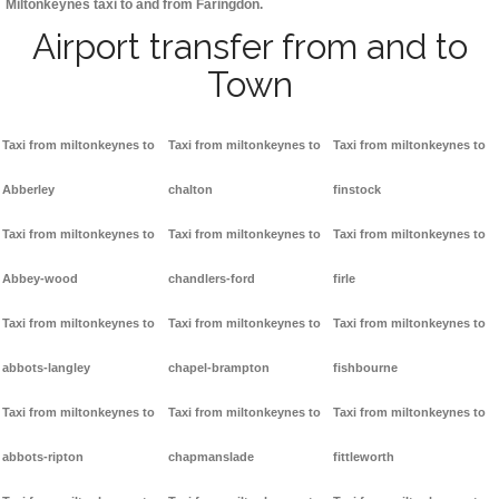
Miltonkeynes taxi to and from Faringdon.
Airport transfer from and to
Town
Taxi from miltonkeynes to
Taxi from miltonkeynes to
Taxi from miltonkeynes to
Abberley
chalton
finstock
Taxi from miltonkeynes to
Taxi from miltonkeynes to
Taxi from miltonkeynes to
Abbey-wood
chandlers-ford
firle
Taxi from miltonkeynes to
Taxi from miltonkeynes to
Taxi from miltonkeynes to
abbots-langley
chapel-brampton
fishbourne
Taxi from miltonkeynes to
Taxi from miltonkeynes to
Taxi from miltonkeynes to
abbots-ripton
chapmanslade
fittleworth