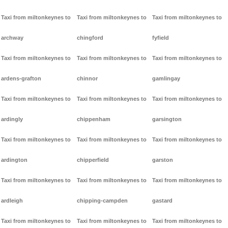
Taxi from miltonkeynes to
Taxi from miltonkeynes to
Taxi from miltonkeynes to
archway
chingford
fyfield
Taxi from miltonkeynes to
Taxi from miltonkeynes to
Taxi from miltonkeynes to
ardens-grafton
chinnor
gamlingay
Taxi from miltonkeynes to
Taxi from miltonkeynes to
Taxi from miltonkeynes to
ardingly
chippenham
garsington
Taxi from miltonkeynes to
Taxi from miltonkeynes to
Taxi from miltonkeynes to
ardington
chipperfield
garston
Taxi from miltonkeynes to
Taxi from miltonkeynes to
Taxi from miltonkeynes to
ardleigh
chipping-campden
gastard
Taxi from miltonkeynes to
Taxi from miltonkeynes to
Taxi from miltonkeynes to