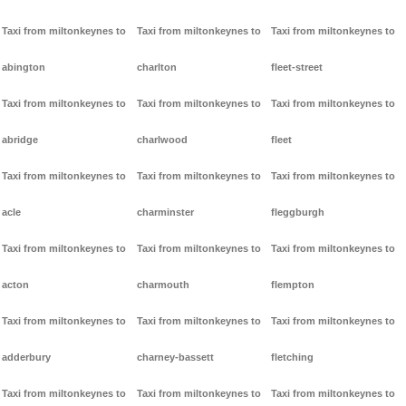
Taxi from miltonkeynes to
Taxi from miltonkeynes to
Taxi from miltonkeynes to
abington
charlton
fleet-street
Taxi from miltonkeynes to
Taxi from miltonkeynes to
Taxi from miltonkeynes to
abridge
charlwood
fleet
Taxi from miltonkeynes to
Taxi from miltonkeynes to
Taxi from miltonkeynes to
acle
charminster
fleggburgh
Taxi from miltonkeynes to
Taxi from miltonkeynes to
Taxi from miltonkeynes to
acton
charmouth
flempton
Taxi from miltonkeynes to
Taxi from miltonkeynes to
Taxi from miltonkeynes to
adderbury
charney-bassett
fletching
Taxi from miltonkeynes to
Taxi from miltonkeynes to
Taxi from miltonkeynes to