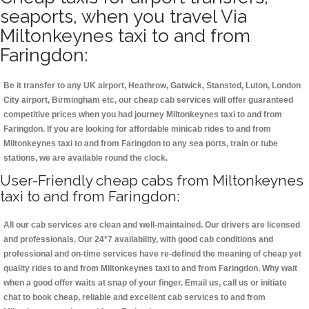
seaports, when you travel Via
Miltonkeynes taxi to and from
Faringdon:
Be it transfer to any UK airport, Heathrow, Gatwick, Stansted, Luton, London
City airport, Birmingham etc, our cheap cab services will offer guaranteed
competitive prices when you had journey Miltonkeynes taxi to and from
Faringdon. If you are looking for affordable minicab rides to and from
Miltonkeynes taxi to and from Faringdon to any sea ports, train or tube
stations, we are available round the clock.
User-Friendly cheap cabs from Miltonkeynes
taxi to and from Faringdon:
All our cab services are clean and well-maintained. Our drivers are licensed
and professionals. Our 24*7 availability, with good cab conditions and
professional and on-time services have re-defined the meaning of cheap yet
quality rides to and from Miltonkeynes taxi to and from Faringdon. Why wait
when a good offer waits at snap of your finger. Email us, call us or initiate
chat to book cheap, reliable and excellent cab services to and from