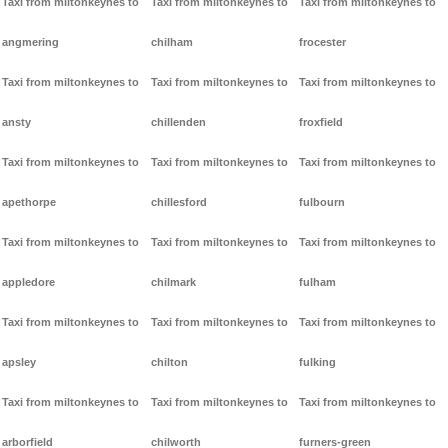
Taxi from miltonkeynes to
Taxi from miltonkeynes to
Taxi from miltonkeynes to
angmering
chilham
frocester
Taxi from miltonkeynes to
Taxi from miltonkeynes to
Taxi from miltonkeynes to
ansty
chillenden
froxfield
Taxi from miltonkeynes to
Taxi from miltonkeynes to
Taxi from miltonkeynes to
apethorpe
chillesford
fulbourn
Taxi from miltonkeynes to
Taxi from miltonkeynes to
Taxi from miltonkeynes to
appledore
chilmark
fulham
Taxi from miltonkeynes to
Taxi from miltonkeynes to
Taxi from miltonkeynes to
apsley
chilton
fulking
Taxi from miltonkeynes to
Taxi from miltonkeynes to
Taxi from miltonkeynes to
arborfield
chilworth
furners-green