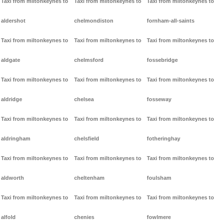
Taxi from miltonkeynes to
Taxi from miltonkeynes to
Taxi from miltonkeynes to
aldershot
chelmondiston
fornham-all-saints
Taxi from miltonkeynes to
Taxi from miltonkeynes to
Taxi from miltonkeynes to
aldgate
chelmsford
fossebridge
Taxi from miltonkeynes to
Taxi from miltonkeynes to
Taxi from miltonkeynes to
aldridge
chelsea
fosseway
Taxi from miltonkeynes to
Taxi from miltonkeynes to
Taxi from miltonkeynes to
aldringham
chelsfield
fotheringhay
Taxi from miltonkeynes to
Taxi from miltonkeynes to
Taxi from miltonkeynes to
aldworth
cheltenham
foulsham
Taxi from miltonkeynes to
Taxi from miltonkeynes to
Taxi from miltonkeynes to
alfold
chenies
fowlmere