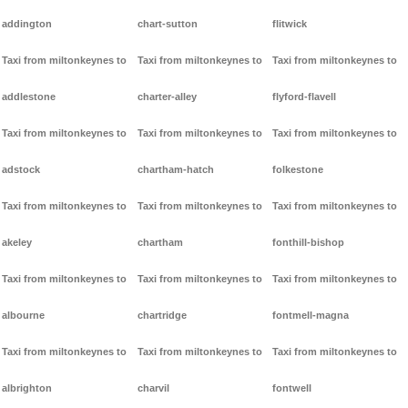
addington
chart-sutton
flitwick
Taxi from miltonkeynes to
Taxi from miltonkeynes to
Taxi from miltonkeynes to
addlestone
charter-alley
flyford-flavell
Taxi from miltonkeynes to
Taxi from miltonkeynes to
Taxi from miltonkeynes to
adstock
chartham-hatch
folkestone
Taxi from miltonkeynes to
Taxi from miltonkeynes to
Taxi from miltonkeynes to
akeley
chartham
fonthill-bishop
Taxi from miltonkeynes to
Taxi from miltonkeynes to
Taxi from miltonkeynes to
albourne
chartridge
fontmell-magna
Taxi from miltonkeynes to
Taxi from miltonkeynes to
Taxi from miltonkeynes to
albrighton
charvil
fontwell