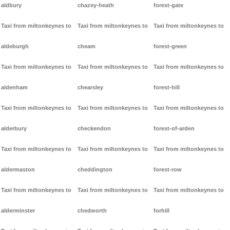
aldbury
chazey-heath
forest-gate
Taxi from miltonkeynes to
Taxi from miltonkeynes to
Taxi from miltonkeynes to
aldeburgh
cheam
forest-green
Taxi from miltonkeynes to
Taxi from miltonkeynes to
Taxi from miltonkeynes to
aldenham
chearsley
forest-hill
Taxi from miltonkeynes to
Taxi from miltonkeynes to
Taxi from miltonkeynes to
alderbury
checkendon
forest-of-arden
Taxi from miltonkeynes to
Taxi from miltonkeynes to
Taxi from miltonkeynes to
aldermaston
cheddington
forest-row
Taxi from miltonkeynes to
Taxi from miltonkeynes to
Taxi from miltonkeynes to
alderminster
chedworth
forhill