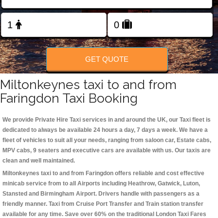
Change Language
FOLLOW US
GET QUOTE
Miltonkeynes taxi to and from
Faringdon Taxi Booking
We provide Private Hire Taxi services in and around the UK, our Taxi fleet is
dedicated to always be available 24 hours a day, 7 days a week. We have a
fleet of vehicles to suit all your needs, ranging from saloon car, Estate cabs,
MPV cabs, 9 seaters and executive cars are available with us. Our taxis are
clean and well maintained.
Miltonkeynes taxi to and from Faringdon offers reliable and cost effective
minicab service from to all Airports including
Heathrow, Gatwick, Luton,
Stansted and Birmingham
Airport. Drivers handle with passengers as a
friendly manner. Taxi from Cruise Port Transfer and Train station transfer
available for any time. Save over 60% on the traditional London Taxi Fares