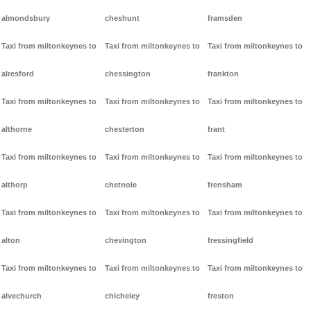
almondsbury
cheshunt
framsden
Taxi from miltonkeynes to
Taxi from miltonkeynes to
Taxi from miltonkeynes to
alresford
chessington
frankton
Taxi from miltonkeynes to
Taxi from miltonkeynes to
Taxi from miltonkeynes to
althorne
chesterton
frant
Taxi from miltonkeynes to
Taxi from miltonkeynes to
Taxi from miltonkeynes to
althorp
chetnole
frensham
Taxi from miltonkeynes to
Taxi from miltonkeynes to
Taxi from miltonkeynes to
alton
chevington
fressingfield
Taxi from miltonkeynes to
Taxi from miltonkeynes to
Taxi from miltonkeynes to
alvechurch
chicheley
freston