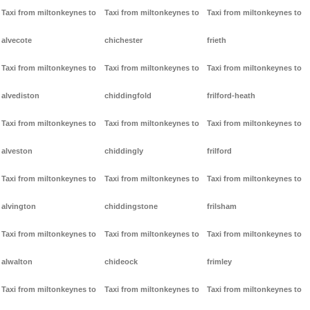
Taxi from miltonkeynes to
Taxi from miltonkeynes to
Taxi from miltonkeynes to
alvecote
chichester
frieth
Taxi from miltonkeynes to
Taxi from miltonkeynes to
Taxi from miltonkeynes to
alvediston
chiddingfold
frilford-heath
Taxi from miltonkeynes to
Taxi from miltonkeynes to
Taxi from miltonkeynes to
alveston
chiddingly
frilford
Taxi from miltonkeynes to
Taxi from miltonkeynes to
Taxi from miltonkeynes to
alvington
chiddingstone
frilsham
Taxi from miltonkeynes to
Taxi from miltonkeynes to
Taxi from miltonkeynes to
alwalton
chideock
frimley
Taxi from miltonkeynes to
Taxi from miltonkeynes to
Taxi from miltonkeynes to