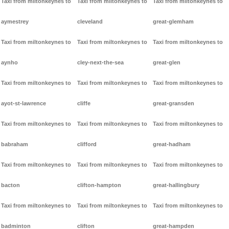
Taxi from miltonkeynes to
Taxi from miltonkeynes to
Taxi from miltonkeynes to
aymestrey
cleveland
great-glemham
Taxi from miltonkeynes to
Taxi from miltonkeynes to
Taxi from miltonkeynes to
aynho
cley-next-the-sea
great-glen
Taxi from miltonkeynes to
Taxi from miltonkeynes to
Taxi from miltonkeynes to
ayot-st-lawrence
cliffe
great-gransden
Taxi from miltonkeynes to
Taxi from miltonkeynes to
Taxi from miltonkeynes to
babraham
clifford
great-hadham
Taxi from miltonkeynes to
Taxi from miltonkeynes to
Taxi from miltonkeynes to
bacton
clifton-hampton
great-hallingbury
Taxi from miltonkeynes to
Taxi from miltonkeynes to
Taxi from miltonkeynes to
badminton
clifton
great-hampden