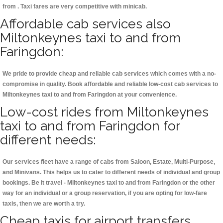
from . Taxi fares are very competitive with minicab.
Affordable cab services also
Miltonkeynes taxi to and from
Faringdon:
We pride to provide cheap and reliable cab services which comes with a no-
compromise in quality. Book affordable and reliable low-cost cab services to
Miltonkeynes taxi to and from Faringdon at your convenience.
Low-cost rides from Miltonkeynes
taxi to and from Faringdon for
different needs:
Our services fleet have a range of cabs from Saloon, Estate, Multi-Purpose,
and Minivans. This helps us to cater to different needs of individual and group
bookings. Be it travel - Miltonkeynes taxi to and from Faringdon or the other
way for an individual or a group reservation, if you are opting for low-fare
taxis, then we are worth a try.
Cheap taxis for airport transfers,