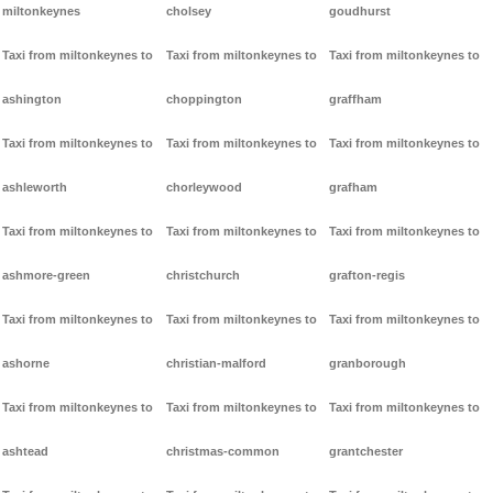
miltonkeynes
cholsey
goudhurst
Taxi from miltonkeynes to
Taxi from miltonkeynes to
Taxi from miltonkeynes to
ashington
choppington
graffham
Taxi from miltonkeynes to
Taxi from miltonkeynes to
Taxi from miltonkeynes to
ashleworth
chorleywood
grafham
Taxi from miltonkeynes to
Taxi from miltonkeynes to
Taxi from miltonkeynes to
ashmore-green
christchurch
grafton-regis
Taxi from miltonkeynes to
Taxi from miltonkeynes to
Taxi from miltonkeynes to
ashorne
christian-malford
granborough
Taxi from miltonkeynes to
Taxi from miltonkeynes to
Taxi from miltonkeynes to
ashtead
christmas-common
grantchester