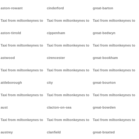
aston-rowant
cinderford
great-barton
Taxi from miltonkeynes to
Taxi from miltonkeynes to
Taxi from miltonkeynes to
aston-tirrold
cippenham
great-bedwyn
Taxi from miltonkeynes to
Taxi from miltonkeynes to
Taxi from miltonkeynes to
astwood
cirencester
great-bookham
Taxi from miltonkeynes to
Taxi from miltonkeynes to
Taxi from miltonkeynes to
attleborough
city
great-bourton
Taxi from miltonkeynes to
Taxi from miltonkeynes to
Taxi from miltonkeynes to
aust
clacton-on-sea
great-bowden
Taxi from miltonkeynes to
Taxi from miltonkeynes to
Taxi from miltonkeynes to
austrey
clanfield
great-braxted