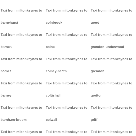
Taxi from miltonkeynes to
Taxi from miltonkeynes to
Taxi from miltonkeynes to
barnehurst
colnbrook
greet
Taxi from miltonkeynes to
Taxi from miltonkeynes to
Taxi from miltonkeynes to
barnes
colne
grendon-underwood
Taxi from miltonkeynes to
Taxi from miltonkeynes to
Taxi from miltonkeynes to
barnet
colney-heath
grendon
Taxi from miltonkeynes to
Taxi from miltonkeynes to
Taxi from miltonkeynes to
barney
coltishall
gretton
Taxi from miltonkeynes to
Taxi from miltonkeynes to
Taxi from miltonkeynes to
barnham-broom
colwall
griff
Taxi from miltonkeynes to
Taxi from miltonkeynes to
Taxi from miltonkeynes to