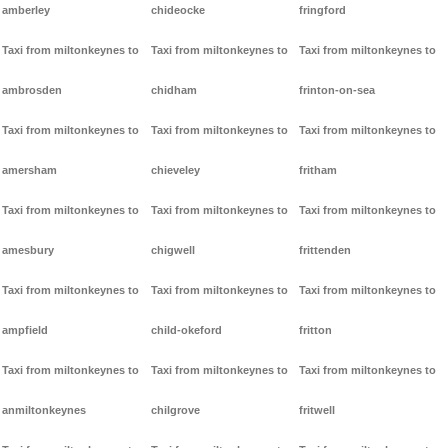
amberley
chideocke
fringford
Taxi from miltonkeynes to
Taxi from miltonkeynes to
Taxi from miltonkeynes to
ambrosden
chidham
frinton-on-sea
Taxi from miltonkeynes to
Taxi from miltonkeynes to
Taxi from miltonkeynes to
amersham
chieveley
fritham
Taxi from miltonkeynes to
Taxi from miltonkeynes to
Taxi from miltonkeynes to
amesbury
chigwell
frittenden
Taxi from miltonkeynes to
Taxi from miltonkeynes to
Taxi from miltonkeynes to
ampfield
child-okeford
fritton
Taxi from miltonkeynes to
Taxi from miltonkeynes to
Taxi from miltonkeynes to
anmiltonkeynes
chilgrove
fritwell