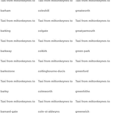
Taxi from miltonkeynes to
Taxi from miltonkeynes to
Taxi from miltonkeynes to
barham
coleshill
greatworth
Taxi from miltonkeynes to
Taxi from miltonkeynes to
Taxi from miltonkeynes to
barking
colgate
greatyarmouth
Taxi from miltonkeynes to
Taxi from miltonkeynes to
Taxi from miltonkeynes to
barkway
colkirk
green-park
Taxi from miltonkeynes to
Taxi from miltonkeynes to
Taxi from miltonkeynes to
barlestone
collingbourne-ducis
greenford
Taxi from miltonkeynes to
Taxi from miltonkeynes to
Taxi from miltonkeynes to
barley
colmworth
greenhithe
Taxi from miltonkeynes to
Taxi from miltonkeynes to
Taxi from miltonkeynes to
barnard-gate
coln-st-aldwyns
greenwich