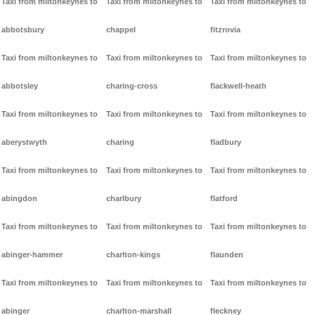
Taxi from miltonkeynes to
Taxi from miltonkeynes to
Taxi from miltonkeynes to
abbotsbury
chappel
fitzrovia
Taxi from miltonkeynes to
Taxi from miltonkeynes to
Taxi from miltonkeynes to
abbotsley
charing-cross
flackwell-heath
Taxi from miltonkeynes to
Taxi from miltonkeynes to
Taxi from miltonkeynes to
aberystwyth
charing
fladbury
Taxi from miltonkeynes to
Taxi from miltonkeynes to
Taxi from miltonkeynes to
abingdon
charlbury
flatford
Taxi from miltonkeynes to
Taxi from miltonkeynes to
Taxi from miltonkeynes to
abinger-hammer
charlton-kings
flaunden
Taxi from miltonkeynes to
Taxi from miltonkeynes to
Taxi from miltonkeynes to
abinger
charlton-marshall
fleckney