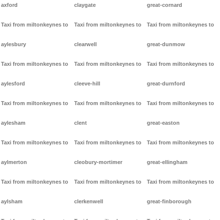
axford
claygate
great-cornard
Taxi from miltonkeynes to
Taxi from miltonkeynes to
Taxi from miltonkeynes to
aylesbury
clearwell
great-dunmow
Taxi from miltonkeynes to
Taxi from miltonkeynes to
Taxi from miltonkeynes to
aylesford
cleeve-hill
great-durnford
Taxi from miltonkeynes to
Taxi from miltonkeynes to
Taxi from miltonkeynes to
aylesham
clent
great-easton
Taxi from miltonkeynes to
Taxi from miltonkeynes to
Taxi from miltonkeynes to
aylmerton
cleobury-mortimer
great-ellingham
Taxi from miltonkeynes to
Taxi from miltonkeynes to
Taxi from miltonkeynes to
aylsham
clerkenwell
great-finborough