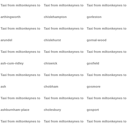
Taxi from miltonkeynes to
Taxi from miltonkeynes to
Taxi from miltonkeynes to
arthingworth
chislehampton
gorleston
Taxi from miltonkeynes to
Taxi from miltonkeynes to
Taxi from miltonkeynes to
arundel
chislehurst
gornal-wood
Taxi from miltonkeynes to
Taxi from miltonkeynes to
Taxi from miltonkeynes to
ash-cum-ridley
chiswick
gosfield
Taxi from miltonkeynes to
Taxi from miltonkeynes to
Taxi from miltonkeynes to
ash
chobham
gosmore
Taxi from miltonkeynes to
Taxi from miltonkeynes to
Taxi from miltonkeynes to
ashburnham-place
cholesbury
gosport
Taxi from miltonkeynes to
Taxi from miltonkeynes to
Taxi from miltonkeynes to