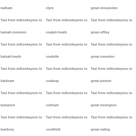
balham
clyro
great-missenden
Taxi from miltonkeynes to
Taxi from miltonkeynes to
Taxi from miltonkeynes to
balsall-common
coalpit-heath
great-offley
Taxi from miltonkeynes to
Taxi from miltonkeynes to
Taxi from miltonkeynes to
balsall-heath
coalville
great-oxendon
Taxi from miltonkeynes to
Taxi from miltonkeynes to
Taxi from miltonkeynes to
balsham
coalway
great-paxton
Taxi from miltonkeynes to
Taxi from miltonkeynes to
Taxi from miltonkeynes to
bampton
cobham
great-rissington
Taxi from miltonkeynes to
Taxi from miltonkeynes to
Taxi from miltonkeynes to
banbury
cockfield
great-saling