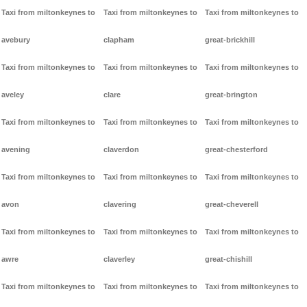
Taxi from miltonkeynes to
Taxi from miltonkeynes to
Taxi from miltonkeynes to
avebury
clapham
great-brickhill
Taxi from miltonkeynes to
Taxi from miltonkeynes to
Taxi from miltonkeynes to
aveley
clare
great-brington
Taxi from miltonkeynes to
Taxi from miltonkeynes to
Taxi from miltonkeynes to
avening
claverdon
great-chesterford
Taxi from miltonkeynes to
Taxi from miltonkeynes to
Taxi from miltonkeynes to
avon
clavering
great-cheverell
Taxi from miltonkeynes to
Taxi from miltonkeynes to
Taxi from miltonkeynes to
awre
claverley
great-chishill
Taxi from miltonkeynes to
Taxi from miltonkeynes to
Taxi from miltonkeynes to