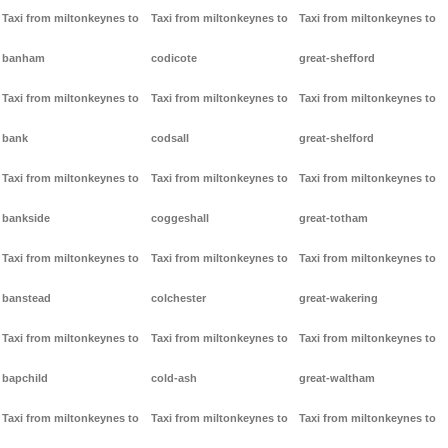
Taxi from miltonkeynes to
Taxi from miltonkeynes to
Taxi from miltonkeynes to
banham
codicote
great-shefford
Taxi from miltonkeynes to
Taxi from miltonkeynes to
Taxi from miltonkeynes to
bank
codsall
great-shelford
Taxi from miltonkeynes to
Taxi from miltonkeynes to
Taxi from miltonkeynes to
bankside
coggeshall
great-totham
Taxi from miltonkeynes to
Taxi from miltonkeynes to
Taxi from miltonkeynes to
banstead
colchester
great-wakering
Taxi from miltonkeynes to
Taxi from miltonkeynes to
Taxi from miltonkeynes to
bapchild
cold-ash
great-waltham
Taxi from miltonkeynes to
Taxi from miltonkeynes to
Taxi from miltonkeynes to