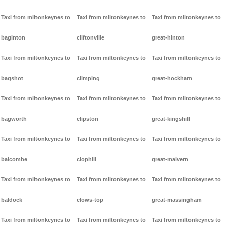
Taxi from miltonkeynes to
Taxi from miltonkeynes to
Taxi from miltonkeynes to
baginton
cliftonville
great-hinton
Taxi from miltonkeynes to
Taxi from miltonkeynes to
Taxi from miltonkeynes to
bagshot
climping
great-hockham
Taxi from miltonkeynes to
Taxi from miltonkeynes to
Taxi from miltonkeynes to
bagworth
clipston
great-kingshill
Taxi from miltonkeynes to
Taxi from miltonkeynes to
Taxi from miltonkeynes to
balcombe
clophill
great-malvern
Taxi from miltonkeynes to
Taxi from miltonkeynes to
Taxi from miltonkeynes to
baldock
clows-top
great-massingham
Taxi from miltonkeynes to
Taxi from miltonkeynes to
Taxi from miltonkeynes to