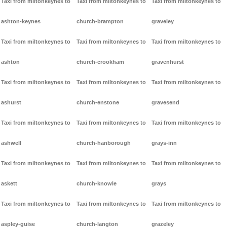
Taxi from miltonkeynes to
Taxi from miltonkeynes to
Taxi from miltonkeynes to
ashton-keynes
church-brampton
graveley
Taxi from miltonkeynes to
Taxi from miltonkeynes to
Taxi from miltonkeynes to
ashton
church-crookham
gravenhurst
Taxi from miltonkeynes to
Taxi from miltonkeynes to
Taxi from miltonkeynes to
ashurst
church-enstone
gravesend
Taxi from miltonkeynes to
Taxi from miltonkeynes to
Taxi from miltonkeynes to
ashwell
church-hanborough
grays-inn
Taxi from miltonkeynes to
Taxi from miltonkeynes to
Taxi from miltonkeynes to
askett
church-knowle
grays
Taxi from miltonkeynes to
Taxi from miltonkeynes to
Taxi from miltonkeynes to
aspley-guise
church-langton
grazeley