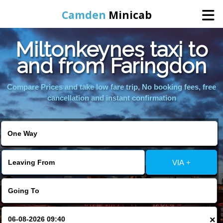
Camden
Minicab
Miltonkeynes taxi to
Home
and from Faringdon
Online Booking
Compare Prices and take low fare trip, No booking fees, free
cancellation and instant confirmation
Services
Areas We Cover
VIA +
About Us
Contact Us
×