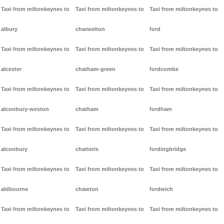
Taxi from miltonkeynes to
Taxi from miltonkeynes to
Taxi from miltonkeynes to
albury
charwelton
ford
Taxi from miltonkeynes to
Taxi from miltonkeynes to
Taxi from miltonkeynes to
alcester
chatham-green
fordcombe
Taxi from miltonkeynes to
Taxi from miltonkeynes to
Taxi from miltonkeynes to
alconbury-weston
chatham
fordham
Taxi from miltonkeynes to
Taxi from miltonkeynes to
Taxi from miltonkeynes to
alconbury
chatteris
fordingbridge
Taxi from miltonkeynes to
Taxi from miltonkeynes to
Taxi from miltonkeynes to
aldbourne
chawton
fordwich
Taxi from miltonkeynes to
Taxi from miltonkeynes to
Taxi from miltonkeynes to