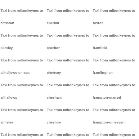
Taxi from miltonkeynes to
Taxi from miltonkeynes to
Taxi from miltonkeynes to
alfriston
cherhill
foxton
Taxi from miltonkeynes to
Taxi from miltonkeynes to
Taxi from miltonkeynes to
allesley
cheriton
framfield
Taxi from miltonkeynes to
Taxi from miltonkeynes to
Taxi from miltonkeynes to
allhallows-on-sea
chertsey
framlingham
Taxi from miltonkeynes to
Taxi from miltonkeynes to
Taxi from miltonkeynes to
allhallows
chesham
frampton-mansel
Taxi from miltonkeynes to
Taxi from miltonkeynes to
Taxi from miltonkeynes to
almeley
cheshire
frampton-on-severn
Taxi from miltonkeynes to
Taxi from miltonkeynes to
Taxi from miltonkeynes to