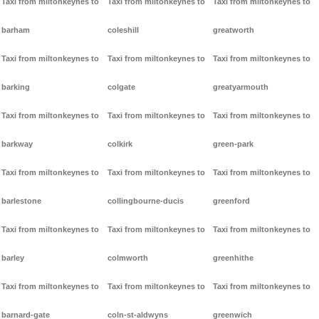
Taxi from miltonkeynes to
Taxi from miltonkeynes to
Taxi from miltonkeynes to
barham
coleshill
greatworth
Taxi from miltonkeynes to
Taxi from miltonkeynes to
Taxi from miltonkeynes to
barking
colgate
greatyarmouth
Taxi from miltonkeynes to
Taxi from miltonkeynes to
Taxi from miltonkeynes to
barkway
colkirk
green-park
Taxi from miltonkeynes to
Taxi from miltonkeynes to
Taxi from miltonkeynes to
barlestone
collingbourne-ducis
greenford
Taxi from miltonkeynes to
Taxi from miltonkeynes to
Taxi from miltonkeynes to
barley
colmworth
greenhithe
Taxi from miltonkeynes to
Taxi from miltonkeynes to
Taxi from miltonkeynes to
barnard-gate
coln-st-aldwyns
greenwich