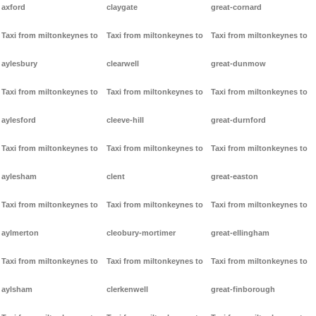
axford
claygate
great-cornard
Taxi from miltonkeynes to
Taxi from miltonkeynes to
Taxi from miltonkeynes to
aylesbury
clearwell
great-dunmow
Taxi from miltonkeynes to
Taxi from miltonkeynes to
Taxi from miltonkeynes to
aylesford
cleeve-hill
great-durnford
Taxi from miltonkeynes to
Taxi from miltonkeynes to
Taxi from miltonkeynes to
aylesham
clent
great-easton
Taxi from miltonkeynes to
Taxi from miltonkeynes to
Taxi from miltonkeynes to
aylmerton
cleobury-mortimer
great-ellingham
Taxi from miltonkeynes to
Taxi from miltonkeynes to
Taxi from miltonkeynes to
aylsham
clerkenwell
great-finborough