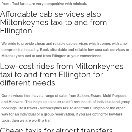
from . Taxi fares are very competitive with minicab.
Affordable cab services also
Miltonkeynes taxi to and from
Ellington:
We pride to provide cheap and reliable cab services which comes with a no-
compromise in quality. Book affordable and reliable low-cost cab services to
Miltonkeynes taxi to and from Ellington at your convenience.
Low-cost rides from Miltonkeynes
taxi to and from Ellington for
different needs:
Our services fleet have a range of cabs from Saloon, Estate, Multi-Purpose,
and Minivans. This helps us to cater to different needs of individual and group
bookings. Be it travel - Miltonkeynes taxi to and from Ellington or the other
way for an individual or a group reservation, if you are opting for low-fare
taxis, then we are worth a try.
Cheap taxis for airport transfers,