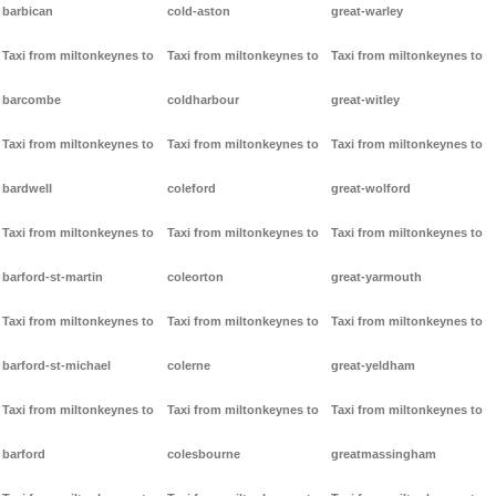
barbican
cold-aston
great-warley
Taxi from miltonkeynes to
Taxi from miltonkeynes to
Taxi from miltonkeynes to
barcombe
coldharbour
great-witley
Taxi from miltonkeynes to
Taxi from miltonkeynes to
Taxi from miltonkeynes to
bardwell
coleford
great-wolford
Taxi from miltonkeynes to
Taxi from miltonkeynes to
Taxi from miltonkeynes to
barford-st-martin
coleorton
great-yarmouth
Taxi from miltonkeynes to
Taxi from miltonkeynes to
Taxi from miltonkeynes to
barford-st-michael
colerne
great-yeldham
Taxi from miltonkeynes to
Taxi from miltonkeynes to
Taxi from miltonkeynes to
barford
colesbourne
greatmassingham