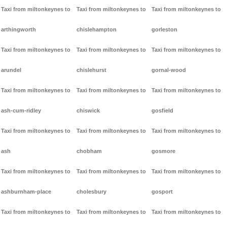
Taxi from miltonkeynes to
Taxi from miltonkeynes to
Taxi from miltonkeynes to
arthingworth
chislehampton
gorleston
Taxi from miltonkeynes to
Taxi from miltonkeynes to
Taxi from miltonkeynes to
arundel
chislehurst
gornal-wood
Taxi from miltonkeynes to
Taxi from miltonkeynes to
Taxi from miltonkeynes to
ash-cum-ridley
chiswick
gosfield
Taxi from miltonkeynes to
Taxi from miltonkeynes to
Taxi from miltonkeynes to
ash
chobham
gosmore
Taxi from miltonkeynes to
Taxi from miltonkeynes to
Taxi from miltonkeynes to
ashburnham-place
cholesbury
gosport
Taxi from miltonkeynes to
Taxi from miltonkeynes to
Taxi from miltonkeynes to