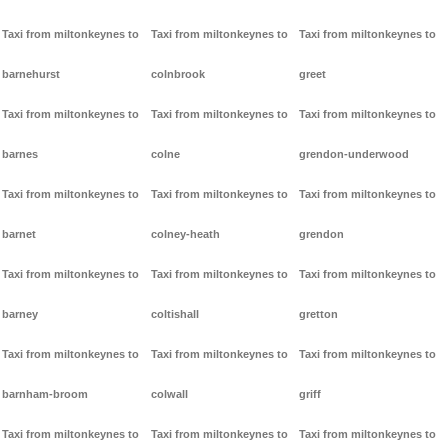
Taxi from miltonkeynes to
Taxi from miltonkeynes to
Taxi from miltonkeynes to
barnehurst
colnbrook
greet
Taxi from miltonkeynes to
Taxi from miltonkeynes to
Taxi from miltonkeynes to
barnes
colne
grendon-underwood
Taxi from miltonkeynes to
Taxi from miltonkeynes to
Taxi from miltonkeynes to
barnet
colney-heath
grendon
Taxi from miltonkeynes to
Taxi from miltonkeynes to
Taxi from miltonkeynes to
barney
coltishall
gretton
Taxi from miltonkeynes to
Taxi from miltonkeynes to
Taxi from miltonkeynes to
barnham-broom
colwall
griff
Taxi from miltonkeynes to
Taxi from miltonkeynes to
Taxi from miltonkeynes to