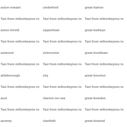
aston-rowant
cinderford
great-barton
Taxi from miltonkeynes to
Taxi from miltonkeynes to
Taxi from miltonkeynes to
aston-tirrold
cippenham
great-bedwyn
Taxi from miltonkeynes to
Taxi from miltonkeynes to
Taxi from miltonkeynes to
astwood
cirencester
great-bookham
Taxi from miltonkeynes to
Taxi from miltonkeynes to
Taxi from miltonkeynes to
attleborough
city
great-bourton
Taxi from miltonkeynes to
Taxi from miltonkeynes to
Taxi from miltonkeynes to
aust
clacton-on-sea
great-bowden
Taxi from miltonkeynes to
Taxi from miltonkeynes to
Taxi from miltonkeynes to
austrey
clanfield
great-braxted