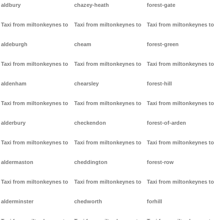
aldbury
chazey-heath
forest-gate
Taxi from miltonkeynes to
Taxi from miltonkeynes to
Taxi from miltonkeynes to
aldeburgh
cheam
forest-green
Taxi from miltonkeynes to
Taxi from miltonkeynes to
Taxi from miltonkeynes to
aldenham
chearsley
forest-hill
Taxi from miltonkeynes to
Taxi from miltonkeynes to
Taxi from miltonkeynes to
alderbury
checkendon
forest-of-arden
Taxi from miltonkeynes to
Taxi from miltonkeynes to
Taxi from miltonkeynes to
aldermaston
cheddington
forest-row
Taxi from miltonkeynes to
Taxi from miltonkeynes to
Taxi from miltonkeynes to
alderminster
chedworth
forhill