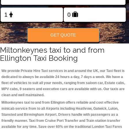
Change Language
FOLLOW US
GET QUOTE
Miltonkeynes taxi to and from
Ellington Taxi Booking
We provide Private Hire Taxi services in and around the UK, our Taxi fleet is
dedicated to always be available 24 hours a day, 7 days a week. We have a
fleet of vehicles to suit all your needs, ranging from saloon car, Estate cabs,
MPV cabs, 9 seaters and executive cars are available with us. Our taxis are
clean and well maintained.
Miltonkeynes taxi to and from Ellington offers reliable and cost effective
minicab service from to all Airports including
Heathrow, Gatwick, Luton,
Stansted and Birmingham
Airport. Drivers handle with passengers as a
friendly manner. Taxi from Cruise Port Transfer and Train station transfer
available for any time. Save over 60% on the traditional London Taxi Fares