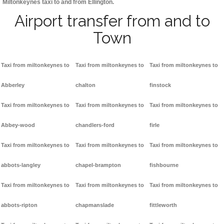
Miltonkeynes taxi to and from Ellington.
Airport transfer from and to
Town
Taxi from miltonkeynes to
Taxi from miltonkeynes to
Taxi from miltonkeynes to
Abberley
chalton
finstock
Taxi from miltonkeynes to
Taxi from miltonkeynes to
Taxi from miltonkeynes to
Abbey-wood
chandlers-ford
firle
Taxi from miltonkeynes to
Taxi from miltonkeynes to
Taxi from miltonkeynes to
abbots-langley
chapel-brampton
fishbourne
Taxi from miltonkeynes to
Taxi from miltonkeynes to
Taxi from miltonkeynes to
abbots-ripton
chapmanslade
fittleworth