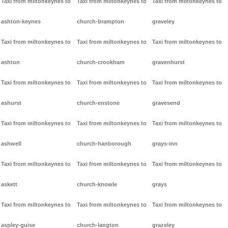
Taxi from miltonkeynes to
Taxi from miltonkeynes to
Taxi from miltonkeynes to
ashton-keynes
church-brampton
graveley
Taxi from miltonkeynes to
Taxi from miltonkeynes to
Taxi from miltonkeynes to
ashton
church-crookham
gravenhurst
Taxi from miltonkeynes to
Taxi from miltonkeynes to
Taxi from miltonkeynes to
ashurst
church-enstone
gravesend
Taxi from miltonkeynes to
Taxi from miltonkeynes to
Taxi from miltonkeynes to
ashwell
church-hanborough
grays-inn
Taxi from miltonkeynes to
Taxi from miltonkeynes to
Taxi from miltonkeynes to
askett
church-knowle
grays
Taxi from miltonkeynes to
Taxi from miltonkeynes to
Taxi from miltonkeynes to
aspley-guise
church-langton
grazeley