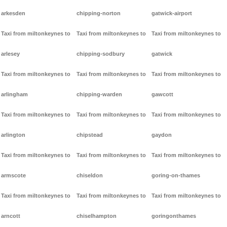
arkesden
chipping-norton
gatwick-airport
Taxi from miltonkeynes to
Taxi from miltonkeynes to
Taxi from miltonkeynes to
arlesey
chipping-sodbury
gatwick
Taxi from miltonkeynes to
Taxi from miltonkeynes to
Taxi from miltonkeynes to
arlingham
chipping-warden
gawcott
Taxi from miltonkeynes to
Taxi from miltonkeynes to
Taxi from miltonkeynes to
arlington
chipstead
gaydon
Taxi from miltonkeynes to
Taxi from miltonkeynes to
Taxi from miltonkeynes to
armscote
chiseldon
goring-on-thames
Taxi from miltonkeynes to
Taxi from miltonkeynes to
Taxi from miltonkeynes to
arncott
chiselhampton
goringonthames