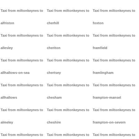
Taxi from miltonkeynes to
Taxi from miltonkeynes to
Taxi from miltonkeynes to
alfriston
cherhill
foxton
Taxi from miltonkeynes to
Taxi from miltonkeynes to
Taxi from miltonkeynes to
allesley
cheriton
framfield
Taxi from miltonkeynes to
Taxi from miltonkeynes to
Taxi from miltonkeynes to
allhallows-on-sea
chertsey
framlingham
Taxi from miltonkeynes to
Taxi from miltonkeynes to
Taxi from miltonkeynes to
allhallows
chesham
frampton-mansel
Taxi from miltonkeynes to
Taxi from miltonkeynes to
Taxi from miltonkeynes to
almeley
cheshire
frampton-on-severn
Taxi from miltonkeynes to
Taxi from miltonkeynes to
Taxi from miltonkeynes to