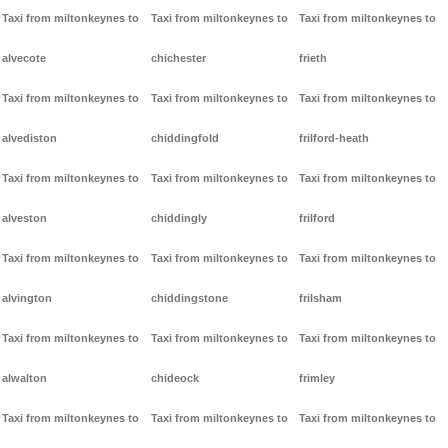
Taxi from miltonkeynes to
Taxi from miltonkeynes to
Taxi from miltonkeynes to
alvecote
chichester
frieth
Taxi from miltonkeynes to
Taxi from miltonkeynes to
Taxi from miltonkeynes to
alvediston
chiddingfold
frilford-heath
Taxi from miltonkeynes to
Taxi from miltonkeynes to
Taxi from miltonkeynes to
alveston
chiddingly
frilford
Taxi from miltonkeynes to
Taxi from miltonkeynes to
Taxi from miltonkeynes to
alvington
chiddingstone
frilsham
Taxi from miltonkeynes to
Taxi from miltonkeynes to
Taxi from miltonkeynes to
alwalton
chideock
frimley
Taxi from miltonkeynes to
Taxi from miltonkeynes to
Taxi from miltonkeynes to