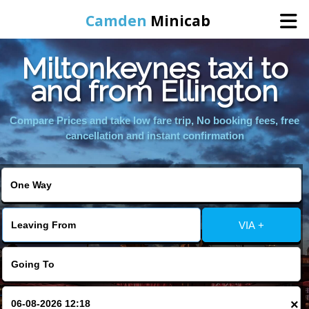
Camden
Minicab
Miltonkeynes taxi to
Home
and from Ellington
Online Booking
Compare Prices and take low fare trip, No booking fees, free
cancellation and instant confirmation
Services
Areas We Cover
VIA +
About Us
Contact Us
×