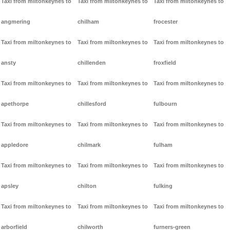
Taxi from miltonkeynes to
Taxi from miltonkeynes to
Taxi from miltonkeynes to
angmering
chilham
frocester
Taxi from miltonkeynes to
Taxi from miltonkeynes to
Taxi from miltonkeynes to
ansty
chillenden
froxfield
Taxi from miltonkeynes to
Taxi from miltonkeynes to
Taxi from miltonkeynes to
apethorpe
chillesford
fulbourn
Taxi from miltonkeynes to
Taxi from miltonkeynes to
Taxi from miltonkeynes to
appledore
chilmark
fulham
Taxi from miltonkeynes to
Taxi from miltonkeynes to
Taxi from miltonkeynes to
apsley
chilton
fulking
Taxi from miltonkeynes to
Taxi from miltonkeynes to
Taxi from miltonkeynes to
arborfield
chilworth
furners-green