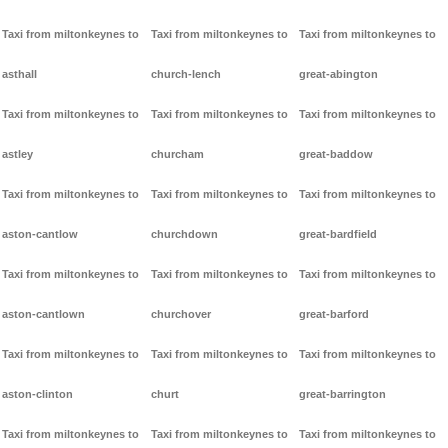
Taxi from miltonkeynes to
Taxi from miltonkeynes to
Taxi from miltonkeynes to
asthall
church-lench
great-abington
Taxi from miltonkeynes to
Taxi from miltonkeynes to
Taxi from miltonkeynes to
astley
churcham
great-baddow
Taxi from miltonkeynes to
Taxi from miltonkeynes to
Taxi from miltonkeynes to
aston-cantlow
churchdown
great-bardfield
Taxi from miltonkeynes to
Taxi from miltonkeynes to
Taxi from miltonkeynes to
aston-cantlown
churchover
great-barford
Taxi from miltonkeynes to
Taxi from miltonkeynes to
Taxi from miltonkeynes to
aston-clinton
churt
great-barrington
Taxi from miltonkeynes to
Taxi from miltonkeynes to
Taxi from miltonkeynes to