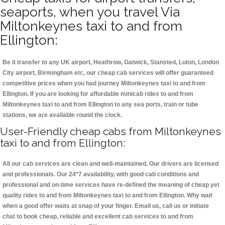
seaports, when you travel Via
Miltonkeynes taxi to and from
Ellington:
Be it transfer to any UK airport, Heathrow, Gatwick, Stansted, Luton, London
City airport, Birmingham etc, our cheap cab services will offer guaranteed
competitive prices when you had journey Miltonkeynes taxi to and from
Ellington. If you are looking for affordable minicab rides to and from
Miltonkeynes taxi to and from Ellington to any sea ports, train or tube
stations, we are available round the clock.
User-Friendly cheap cabs from Miltonkeynes
taxi to and from Ellington:
All our cab services are clean and well-maintained. Our drivers are licensed
and professionals. Our 24*7 availability, with good cab conditions and
professional and on-time services have re-defined the meaning of cheap yet
quality rides to and from Miltonkeynes taxi to and from Ellington. Why wait
when a good offer waits at snap of your finger. Email us, call us or initiate
chat to book cheap, reliable and excellent cab services to and from