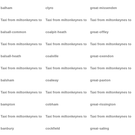
balham
clyro
great-missenden
Taxi from miltonkeynes to
Taxi from miltonkeynes to
Taxi from miltonkeynes to
balsall-common
coalpit-heath
great-offley
Taxi from miltonkeynes to
Taxi from miltonkeynes to
Taxi from miltonkeynes to
balsall-heath
coalville
great-oxendon
Taxi from miltonkeynes to
Taxi from miltonkeynes to
Taxi from miltonkeynes to
balsham
coalway
great-paxton
Taxi from miltonkeynes to
Taxi from miltonkeynes to
Taxi from miltonkeynes to
bampton
cobham
great-rissington
Taxi from miltonkeynes to
Taxi from miltonkeynes to
Taxi from miltonkeynes to
banbury
cockfield
great-saling