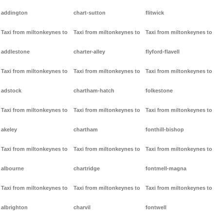
addington
chart-sutton
flitwick
Taxi from miltonkeynes to
Taxi from miltonkeynes to
Taxi from miltonkeynes to
addlestone
charter-alley
flyford-flavell
Taxi from miltonkeynes to
Taxi from miltonkeynes to
Taxi from miltonkeynes to
adstock
chartham-hatch
folkestone
Taxi from miltonkeynes to
Taxi from miltonkeynes to
Taxi from miltonkeynes to
akeley
chartham
fonthill-bishop
Taxi from miltonkeynes to
Taxi from miltonkeynes to
Taxi from miltonkeynes to
albourne
chartridge
fontmell-magna
Taxi from miltonkeynes to
Taxi from miltonkeynes to
Taxi from miltonkeynes to
albrighton
charvil
fontwell