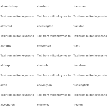
almondsbury
cheshunt
framsden
Taxi from miltonkeynes to
Taxi from miltonkeynes to
Taxi from miltonkeynes to
alresford
chessington
frankton
Taxi from miltonkeynes to
Taxi from miltonkeynes to
Taxi from miltonkeynes to
althorne
chesterton
frant
Taxi from miltonkeynes to
Taxi from miltonkeynes to
Taxi from miltonkeynes to
althorp
chetnole
frensham
Taxi from miltonkeynes to
Taxi from miltonkeynes to
Taxi from miltonkeynes to
alton
chevington
fressingfield
Taxi from miltonkeynes to
Taxi from miltonkeynes to
Taxi from miltonkeynes to
alvechurch
chicheley
freston