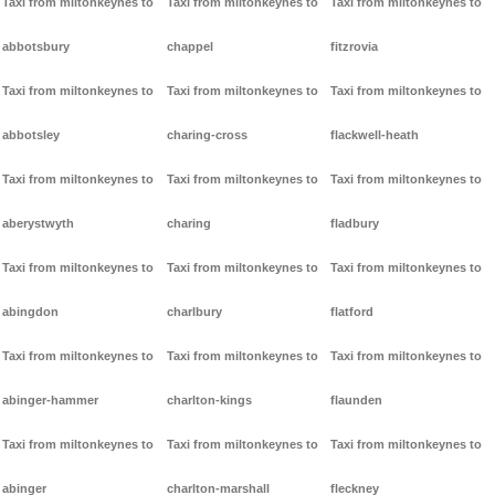
Taxi from miltonkeynes to
Taxi from miltonkeynes to
Taxi from miltonkeynes to
abbotsbury
chappel
fitzrovia
Taxi from miltonkeynes to
Taxi from miltonkeynes to
Taxi from miltonkeynes to
abbotsley
charing-cross
flackwell-heath
Taxi from miltonkeynes to
Taxi from miltonkeynes to
Taxi from miltonkeynes to
aberystwyth
charing
fladbury
Taxi from miltonkeynes to
Taxi from miltonkeynes to
Taxi from miltonkeynes to
abingdon
charlbury
flatford
Taxi from miltonkeynes to
Taxi from miltonkeynes to
Taxi from miltonkeynes to
abinger-hammer
charlton-kings
flaunden
Taxi from miltonkeynes to
Taxi from miltonkeynes to
Taxi from miltonkeynes to
abinger
charlton-marshall
fleckney