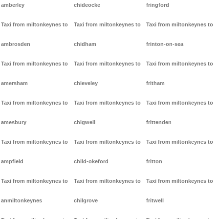
amberley
chideocke
fringford
Taxi from miltonkeynes to
Taxi from miltonkeynes to
Taxi from miltonkeynes to
ambrosden
chidham
frinton-on-sea
Taxi from miltonkeynes to
Taxi from miltonkeynes to
Taxi from miltonkeynes to
amersham
chieveley
fritham
Taxi from miltonkeynes to
Taxi from miltonkeynes to
Taxi from miltonkeynes to
amesbury
chigwell
frittenden
Taxi from miltonkeynes to
Taxi from miltonkeynes to
Taxi from miltonkeynes to
ampfield
child-okeford
fritton
Taxi from miltonkeynes to
Taxi from miltonkeynes to
Taxi from miltonkeynes to
anmiltonkeynes
chilgrove
fritwell