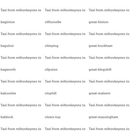
Taxi from miltonkeynes to
Taxi from miltonkeynes to
Taxi from miltonkeynes to
baginton
cliftonville
great-hinton
Taxi from miltonkeynes to
Taxi from miltonkeynes to
Taxi from miltonkeynes to
bagshot
climping
great-hockham
Taxi from miltonkeynes to
Taxi from miltonkeynes to
Taxi from miltonkeynes to
bagworth
clipston
great-kingshill
Taxi from miltonkeynes to
Taxi from miltonkeynes to
Taxi from miltonkeynes to
balcombe
clophill
great-malvern
Taxi from miltonkeynes to
Taxi from miltonkeynes to
Taxi from miltonkeynes to
baldock
clows-top
great-massingham
Taxi from miltonkeynes to
Taxi from miltonkeynes to
Taxi from miltonkeynes to