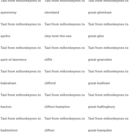
Taxi from miltonkeynes to
Taxi from miltonkeynes to
Taxi from miltonkeynes to
aymestrey
cleveland
great-glemham
Taxi from miltonkeynes to
Taxi from miltonkeynes to
Taxi from miltonkeynes to
aynho
cley-next-the-sea
great-glen
Taxi from miltonkeynes to
Taxi from miltonkeynes to
Taxi from miltonkeynes to
ayot-st-lawrence
cliffe
great-gransden
Taxi from miltonkeynes to
Taxi from miltonkeynes to
Taxi from miltonkeynes to
babraham
clifford
great-hadham
Taxi from miltonkeynes to
Taxi from miltonkeynes to
Taxi from miltonkeynes to
bacton
clifton-hampton
great-hallingbury
Taxi from miltonkeynes to
Taxi from miltonkeynes to
Taxi from miltonkeynes to
badminton
clifton
great-hampden