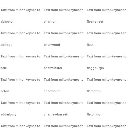
Taxi from miltonkeynes to
Taxi from miltonkeynes to
Taxi from miltonkeynes to
abington
charlton
fleet-street
Taxi from miltonkeynes to
Taxi from miltonkeynes to
Taxi from miltonkeynes to
abridge
charlwood
fleet
Taxi from miltonkeynes to
Taxi from miltonkeynes to
Taxi from miltonkeynes to
acle
charminster
fleggburgh
Taxi from miltonkeynes to
Taxi from miltonkeynes to
Taxi from miltonkeynes to
acton
charmouth
flempton
Taxi from miltonkeynes to
Taxi from miltonkeynes to
Taxi from miltonkeynes to
adderbury
charney-bassett
fletching
Taxi from miltonkeynes to
Taxi from miltonkeynes to
Taxi from miltonkeynes to