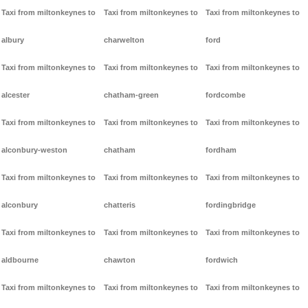
Taxi from miltonkeynes to
Taxi from miltonkeynes to
Taxi from miltonkeynes to
albury
charwelton
ford
Taxi from miltonkeynes to
Taxi from miltonkeynes to
Taxi from miltonkeynes to
alcester
chatham-green
fordcombe
Taxi from miltonkeynes to
Taxi from miltonkeynes to
Taxi from miltonkeynes to
alconbury-weston
chatham
fordham
Taxi from miltonkeynes to
Taxi from miltonkeynes to
Taxi from miltonkeynes to
alconbury
chatteris
fordingbridge
Taxi from miltonkeynes to
Taxi from miltonkeynes to
Taxi from miltonkeynes to
aldbourne
chawton
fordwich
Taxi from miltonkeynes to
Taxi from miltonkeynes to
Taxi from miltonkeynes to