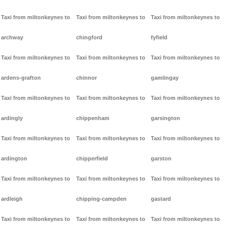
Taxi from miltonkeynes to
Taxi from miltonkeynes to
Taxi from miltonkeynes to
archway
chingford
fyfield
Taxi from miltonkeynes to
Taxi from miltonkeynes to
Taxi from miltonkeynes to
ardens-grafton
chinnor
gamlingay
Taxi from miltonkeynes to
Taxi from miltonkeynes to
Taxi from miltonkeynes to
ardingly
chippenham
garsington
Taxi from miltonkeynes to
Taxi from miltonkeynes to
Taxi from miltonkeynes to
ardington
chipperfield
garston
Taxi from miltonkeynes to
Taxi from miltonkeynes to
Taxi from miltonkeynes to
ardleigh
chipping-campden
gastard
Taxi from miltonkeynes to
Taxi from miltonkeynes to
Taxi from miltonkeynes to