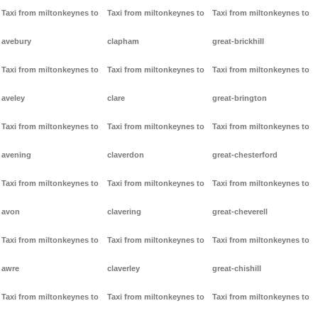
Taxi from miltonkeynes to
Taxi from miltonkeynes to
Taxi from miltonkeynes to
avebury
clapham
great-brickhill
Taxi from miltonkeynes to
Taxi from miltonkeynes to
Taxi from miltonkeynes to
aveley
clare
great-brington
Taxi from miltonkeynes to
Taxi from miltonkeynes to
Taxi from miltonkeynes to
avening
claverdon
great-chesterford
Taxi from miltonkeynes to
Taxi from miltonkeynes to
Taxi from miltonkeynes to
avon
clavering
great-cheverell
Taxi from miltonkeynes to
Taxi from miltonkeynes to
Taxi from miltonkeynes to
awre
claverley
great-chishill
Taxi from miltonkeynes to
Taxi from miltonkeynes to
Taxi from miltonkeynes to