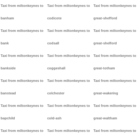
Taxi from miltonkeynes to
Taxi from miltonkeynes to
Taxi from miltonkeynes to
banham
codicote
great-shefford
Taxi from miltonkeynes to
Taxi from miltonkeynes to
Taxi from miltonkeynes to
bank
codsall
great-shelford
Taxi from miltonkeynes to
Taxi from miltonkeynes to
Taxi from miltonkeynes to
bankside
coggeshall
great-totham
Taxi from miltonkeynes to
Taxi from miltonkeynes to
Taxi from miltonkeynes to
banstead
colchester
great-wakering
Taxi from miltonkeynes to
Taxi from miltonkeynes to
Taxi from miltonkeynes to
bapchild
cold-ash
great-waltham
Taxi from miltonkeynes to
Taxi from miltonkeynes to
Taxi from miltonkeynes to