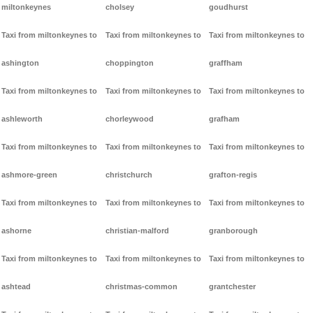
miltonkeynes
cholsey
goudhurst
Taxi from miltonkeynes to
Taxi from miltonkeynes to
Taxi from miltonkeynes to
ashington
choppington
graffham
Taxi from miltonkeynes to
Taxi from miltonkeynes to
Taxi from miltonkeynes to
ashleworth
chorleywood
grafham
Taxi from miltonkeynes to
Taxi from miltonkeynes to
Taxi from miltonkeynes to
ashmore-green
christchurch
grafton-regis
Taxi from miltonkeynes to
Taxi from miltonkeynes to
Taxi from miltonkeynes to
ashorne
christian-malford
granborough
Taxi from miltonkeynes to
Taxi from miltonkeynes to
Taxi from miltonkeynes to
ashtead
christmas-common
grantchester