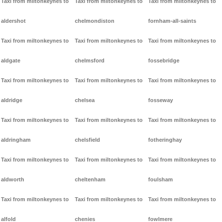
Taxi from miltonkeynes to
Taxi from miltonkeynes to
Taxi from miltonkeynes to
aldershot
chelmondiston
fornham-all-saints
Taxi from miltonkeynes to
Taxi from miltonkeynes to
Taxi from miltonkeynes to
aldgate
chelmsford
fossebridge
Taxi from miltonkeynes to
Taxi from miltonkeynes to
Taxi from miltonkeynes to
aldridge
chelsea
fosseway
Taxi from miltonkeynes to
Taxi from miltonkeynes to
Taxi from miltonkeynes to
aldringham
chelsfield
fotheringhay
Taxi from miltonkeynes to
Taxi from miltonkeynes to
Taxi from miltonkeynes to
aldworth
cheltenham
foulsham
Taxi from miltonkeynes to
Taxi from miltonkeynes to
Taxi from miltonkeynes to
alfold
chenies
fowlmere