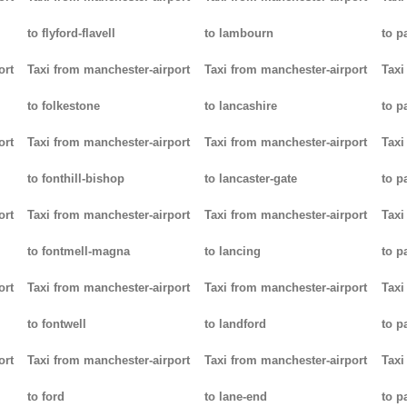
to flyford-flavell
to lambourn
to p
ort
Taxi from manchester-airport
Taxi from manchester-airport
Taxi
to folkestone
to lancashire
to p
ort
Taxi from manchester-airport
Taxi from manchester-airport
Taxi
to fonthill-bishop
to lancaster-gate
to p
ort
Taxi from manchester-airport
Taxi from manchester-airport
Taxi
to fontmell-magna
to lancing
to p
ort
Taxi from manchester-airport
Taxi from manchester-airport
Taxi
to fontwell
to landford
to p
ort
Taxi from manchester-airport
Taxi from manchester-airport
Taxi
to ford
to lane-end
to p