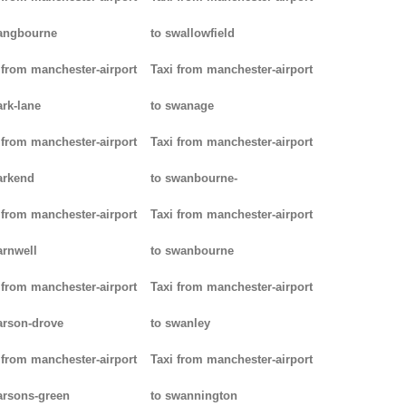
angbourne
to swallowfield
 from manchester-airport
Taxi from manchester-airport
ark-lane
to swanage
 from manchester-airport
Taxi from manchester-airport
arkend
to swanbourne-
 from manchester-airport
Taxi from manchester-airport
arnwell
to swanbourne
 from manchester-airport
Taxi from manchester-airport
arson-drove
to swanley
 from manchester-airport
Taxi from manchester-airport
arsons-green
to swannington