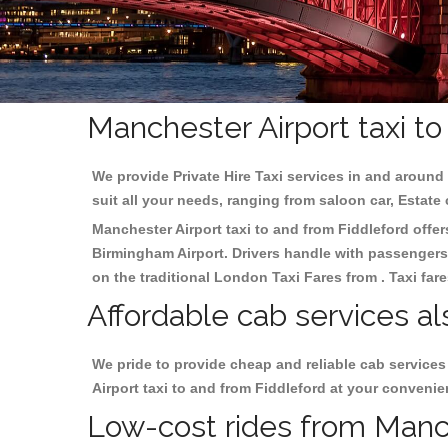
Manchester Airport taxi to
We provide Private Hire Taxi services in and around 
suit all your needs, ranging from saloon car, Estate
Manchester Airport taxi to and from Fiddleford offers
Birmingham
Airport. Drivers handle with passengers 
on the traditional London Taxi Fares from . Taxi far
Affordable cab services al
We pride to provide cheap and reliable cab service
Airport taxi to and from Fiddleford at your convenie
Low-cost rides from Manche