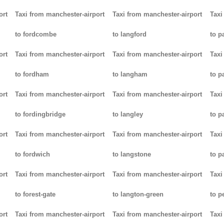
ort
Taxi from manchester-airport
Taxi from manchester-airport
Taxi
to fordcombe
to langford
to p
ort
Taxi from manchester-airport
Taxi from manchester-airport
Taxi
to fordham
to langham
to p
ort
Taxi from manchester-airport
Taxi from manchester-airport
Taxi
to fordingbridge
to langley
to 
ort
Taxi from manchester-airport
Taxi from manchester-airport
Taxi
to fordwich
to langstone
to p
ort
Taxi from manchester-airport
Taxi from manchester-airport
Taxi
to forest-gate
to langton-green
to p
ort
Taxi from manchester-airport
Taxi from manchester-airport
Taxi