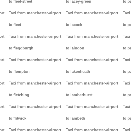
to fleet-street
to lacey-green
to p
ort
Taxi from manchester-airport
Taxi from manchester-airport
Taxi
to fleet
to lacock
to p
ort
Taxi from manchester-airport
Taxi from manchester-airport
Taxi
to fleggburgh
to laindon
to p
ort
Taxi from manchester-airport
Taxi from manchester-airport
Taxi
to flempton
to lakenheath
to 
ort
Taxi from manchester-airport
Taxi from manchester-airport
Taxi
to fletching
to lamberhurst
to p
ort
Taxi from manchester-airport
Taxi from manchester-airport
Taxi
to flitwick
to lambeth
to p
ort
Taxi from manchester-airport
Taxi from manchester-airport
Taxi