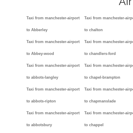
Ai
Taxi from manchester-airport
Taxi from manchester-airp
to Abberley
to chalton
Taxi from manchester-airport
Taxi from manchester-airp
to Abbey-wood
to chandlers-ford
Taxi from manchester-airport
Taxi from manchester-airp
to abbots-langley
to chapel-brampton
Taxi from manchester-airport
Taxi from manchester-airp
to abbots-ripton
to chapmanslade
Taxi from manchester-airport
Taxi from manchester-airp
to abbotsbury
to chappel