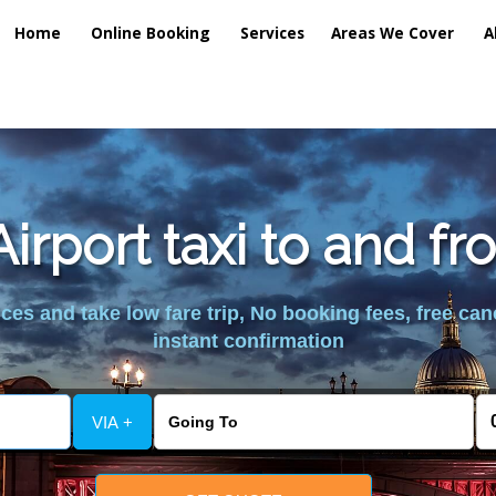
Home
Online Booking
Services
Areas We Cover
A
irport taxi to and fr
es and take low fare trip, No booking fees, free can
instant confirmation
VIA +