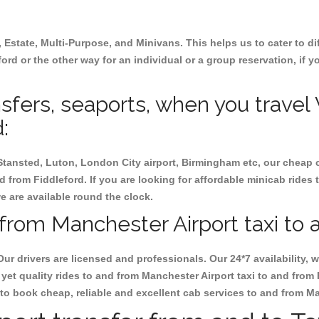
, Estate, Multi-Purpose, and Minivans. This helps us to cater to d
ford or the other way for an individual or a group reservation, if y
ansfers, seaports, when you travel
:
 Stansted, Luton, London City airport, Birmingham etc, our cheap 
 from Fiddleford. If you are looking for affordable minicab rides 
we are available round the clock.
from Manchester Airport taxi to 
Our drivers are licensed and professionals. Our 24*7 availability
yet quality rides to and from Manchester Airport taxi to and from
at to book cheap, reliable and excellent cab services to and from M