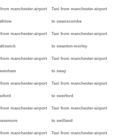
 from manchester-airport
Taxi from manchester-airport
athlow
to swanscombe
 from manchester-airport
Taxi from manchester-airport
attiswick
to swanton-morley
 from manchester-airport
Taxi from manchester-airport
pavenham
to sway
 from manchester-airport
Taxi from manchester-airport
axford
to swerford
 from manchester-airport
Taxi from manchester-airport
easemore
to swilland
 from manchester-airport
Taxi from manchester-airport