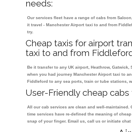
needs:
Our services fleet have a range of cabs from Saloon
it travel - Manchester Airport taxi to and from Fiddle
try.
Cheap taxis for airport tr
taxi to and from Fiddleford
Be it transfer to any UK airport, Heathrow, Gatwick,
when you had journey Manchester Airport taxi to and
Fiddleford to any sea ports, train or tube stations, 
User-Friendly cheap cabs 
All our cab services are clean and well-maintained. 
time services have re-defined the meaning of cheap 
snap of your finger. Email us, call us or initiate ch