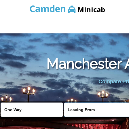
Camden
Minicab
Manchester A
Compare Pric