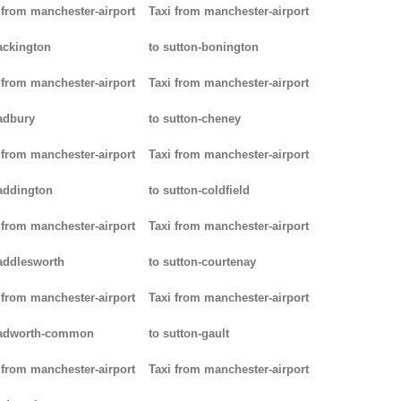
 from manchester-airport
Taxi from manchester-airport
ackington
to sutton-bonington
 from manchester-airport
Taxi from manchester-airport
adbury
to sutton-cheney
 from manchester-airport
Taxi from manchester-airport
addington
to sutton-coldfield
 from manchester-airport
Taxi from manchester-airport
addlesworth
to sutton-courtenay
 from manchester-airport
Taxi from manchester-airport
padworth-common
to sutton-gault
 from manchester-airport
Taxi from manchester-airport