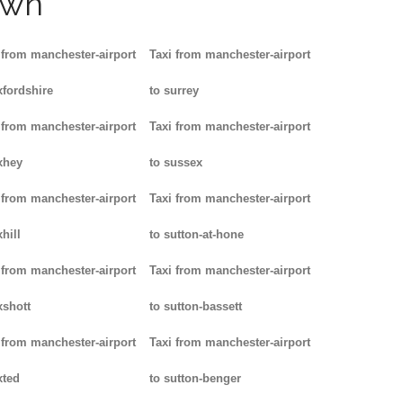
own
 from manchester-airport
Taxi from manchester-airport
xfordshire
to surrey
 from manchester-airport
Taxi from manchester-airport
xhey
to sussex
 from manchester-airport
Taxi from manchester-airport
hill
to sutton-at-hone
 from manchester-airport
Taxi from manchester-airport
xshott
to sutton-bassett
 from manchester-airport
Taxi from manchester-airport
xted
to sutton-benger