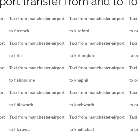
rport transfer from and to T
ort
Taxi from manchester-airport
Taxi from manchester-airport
Taxi
to finstock
to kirdford
to o
ort
Taxi from manchester-airport
Taxi from manchester-airport
Taxi
to firle
to kirtlington
to o
ort
Taxi from manchester-airport
Taxi from manchester-airport
Taxi
to fishbourne
to knaphill
to ox
ort
Taxi from manchester-airport
Taxi from manchester-airport
Taxi
to fittleworth
to knebworth
to o
ort
Taxi from manchester-airport
Taxi from manchester-airport
Taxi
to fitzrovia
to knettishall
to o