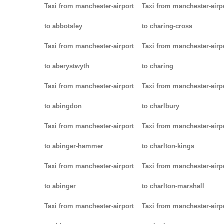
Taxi from manchester-airport
Taxi from manchester-airp
to abbotsley
to charing-cross
Taxi from manchester-airport
Taxi from manchester-airp
to aberystwyth
to charing
Taxi from manchester-airport
Taxi from manchester-airp
to abingdon
to charlbury
Taxi from manchester-airport
Taxi from manchester-airp
to abinger-hammer
to charlton-kings
Taxi from manchester-airport
Taxi from manchester-airp
to abinger
to charlton-marshall
Taxi from manchester-airport
Taxi from manchester-airp