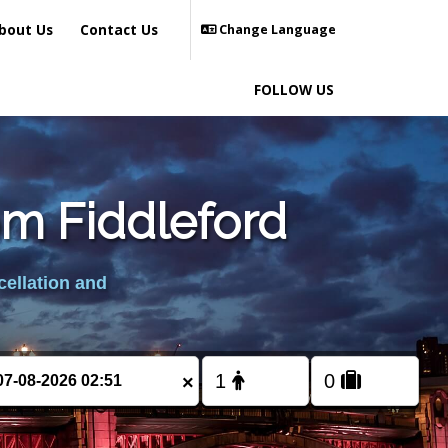
bout Us
Contact Us
Change Language
FOLLOW US
om Fiddleford
cellation and
×