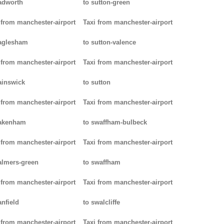
adworth
to sutton-green
 from manchester-airport
Taxi from manchester-airport
aglesham
to sutton-valence
 from manchester-airport
Taxi from manchester-airport
ainswick
to sutton
 from manchester-airport
Taxi from manchester-airport
pakenham
to swaffham-bulbeck
 from manchester-airport
Taxi from manchester-airport
almers-green
to swaffham
 from manchester-airport
Taxi from manchester-airport
anfield
to swalcliffe
 from manchester-airport
Taxi from manchester-airport