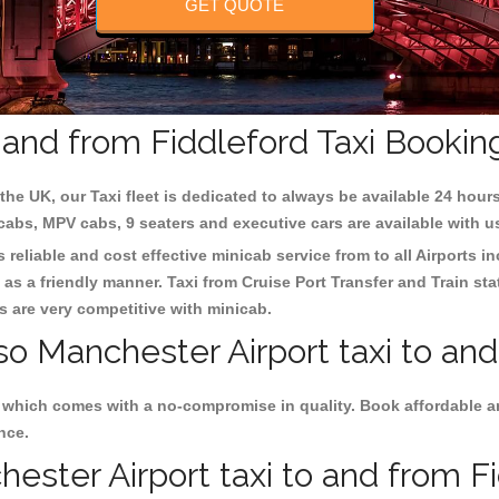
GET QUOTE
 and from Fiddleford Taxi Bookin
the UK, our Taxi fleet is dedicated to always be available 24 hours
 cabs, MPV cabs, 9 seaters and executive cars are available with u
 reliable and cost effective minicab service from to all Airports i
as a friendly manner. Taxi from Cruise Port Transfer and Train sta
es are very competitive with minicab.
so Manchester Airport taxi to and
s which comes with a no-compromise in quality. Book affordable a
nce.
ster Airport taxi to and from Fid