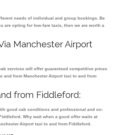
ifferent needs of individual and group bookings. Be
ou are opting for low-fare taxis, then we are worth a
 Via Manchester Airport
cab services will offer guaranteed competitive prices
to and from Manchester Airport taxi to and from
and from Fiddleford:
, with good cab conditions and professional and on-
 Fiddleford. Why wait when a good offer waits at
anchester Airport taxi to and from Fiddleford.