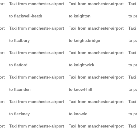
ort
Taxi from manchester-airport
Taxi from manchester-airport
Taxi
to flackwell-heath
to knighton
to p
ort
Taxi from manchester-airport
Taxi from manchester-airport
Taxi
to fladbury
to knightsbridge
to p
ort
Taxi from manchester-airport
Taxi from manchester-airport
Taxi
to flatford
to knightwick
to p
ort
Taxi from manchester-airport
Taxi from manchester-airport
Taxi
to flaunden
to knowl-hill
to p
ort
Taxi from manchester-airport
Taxi from manchester-airport
Taxi
to fleckney
to knowle
to 
ort
Taxi from manchester-airport
Taxi from manchester-airport
Taxi