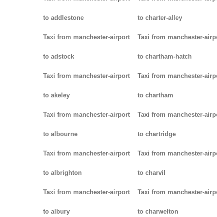
to addlestone
to charter-alley
Taxi from manchester-airport
Taxi from manchester-airp
to adstock
to chartham-hatch
Taxi from manchester-airport
Taxi from manchester-airp
to akeley
to chartham
Taxi from manchester-airport
Taxi from manchester-airp
to albourne
to chartridge
Taxi from manchester-airport
Taxi from manchester-airp
to albrighton
to charvil
Taxi from manchester-airport
Taxi from manchester-airp
to albury
to charwelton