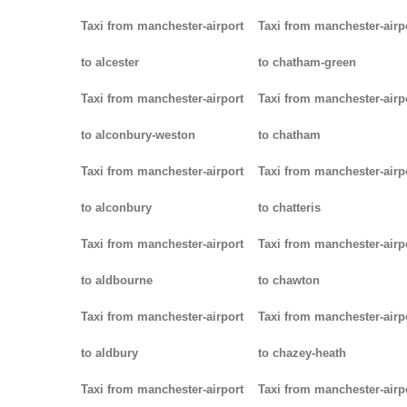
Taxi from manchester-airport
Taxi from manchester-airp
to alcester
to chatham-green
Taxi from manchester-airport
Taxi from manchester-airp
to alconbury-weston
to chatham
Taxi from manchester-airport
Taxi from manchester-airp
to alconbury
to chatteris
Taxi from manchester-airport
Taxi from manchester-airp
to aldbourne
to chawton
Taxi from manchester-airport
Taxi from manchester-airp
to aldbury
to chazey-heath
Taxi from manchester-airport
Taxi from manchester-airp