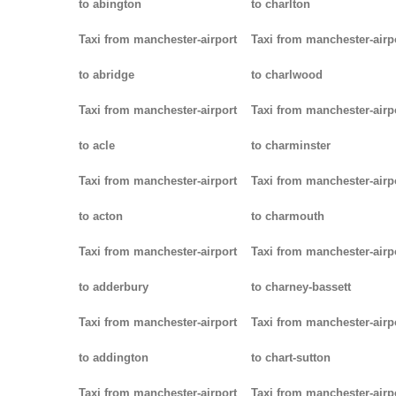
to abington
to charlton
Taxi from manchester-airport
Taxi from manchester-airp
to abridge
to charlwood
Taxi from manchester-airport
Taxi from manchester-airp
to acle
to charminster
Taxi from manchester-airport
Taxi from manchester-airp
to acton
to charmouth
Taxi from manchester-airport
Taxi from manchester-airp
to adderbury
to charney-bassett
Taxi from manchester-airport
Taxi from manchester-airp
to addington
to chart-sutton
Taxi from manchester-airport
Taxi from manchester-airp