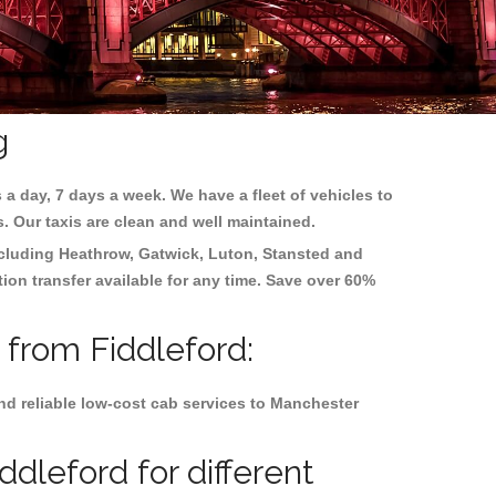
g
 a day, 7 days a week. We have a fleet of vehicles to
s. Our taxis are clean and well maintained.
ncluding
Heathrow, Gatwick, Luton, Stansted and
tion transfer available for any time. Save over 60%
 from Fiddleford:
nd reliable low-cost cab services to Manchester
dleford for different