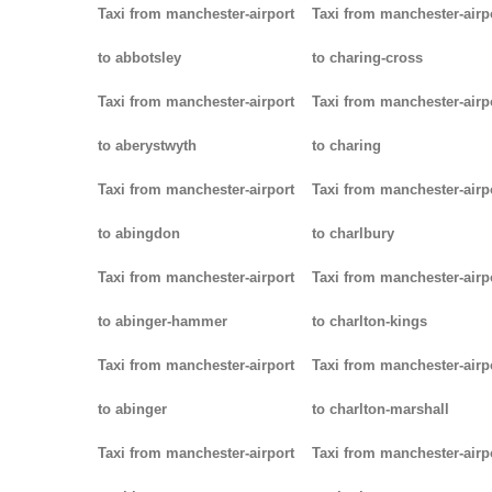
Taxi from manchester-airport
Taxi from manchester-airp
to abbotsley
to charing-cross
Taxi from manchester-airport
Taxi from manchester-airp
to aberystwyth
to charing
Taxi from manchester-airport
Taxi from manchester-airp
to abingdon
to charlbury
Taxi from manchester-airport
Taxi from manchester-airp
to abinger-hammer
to charlton-kings
Taxi from manchester-airport
Taxi from manchester-airp
to abinger
to charlton-marshall
Taxi from manchester-airport
Taxi from manchester-airp