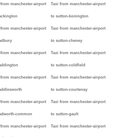
 from manchester-airport
Taxi from manchester-airport
ackington
to sutton-bonington
 from manchester-airport
Taxi from manchester-airport
adbury
to sutton-cheney
 from manchester-airport
Taxi from manchester-airport
addington
to sutton-coldfield
 from manchester-airport
Taxi from manchester-airport
addlesworth
to sutton-courtenay
 from manchester-airport
Taxi from manchester-airport
padworth-common
to sutton-gault
 from manchester-airport
Taxi from manchester-airport