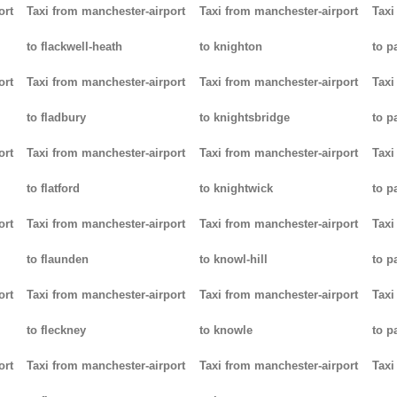
ort
Taxi from manchester-airport
Taxi from manchester-airport
Taxi
to flackwell-heath
to knighton
to p
ort
Taxi from manchester-airport
Taxi from manchester-airport
Taxi
to fladbury
to knightsbridge
to p
ort
Taxi from manchester-airport
Taxi from manchester-airport
Taxi
to flatford
to knightwick
to p
ort
Taxi from manchester-airport
Taxi from manchester-airport
Taxi
to flaunden
to knowl-hill
to p
ort
Taxi from manchester-airport
Taxi from manchester-airport
Taxi
to fleckney
to knowle
to 
ort
Taxi from manchester-airport
Taxi from manchester-airport
Taxi