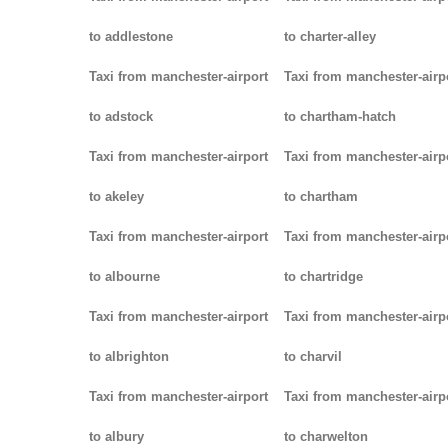
to addlestone
to charter-alley
Taxi from manchester-airport
Taxi from manchester-airp
to adstock
to chartham-hatch
Taxi from manchester-airport
Taxi from manchester-airp
to akeley
to chartham
Taxi from manchester-airport
Taxi from manchester-airp
to albourne
to chartridge
Taxi from manchester-airport
Taxi from manchester-airp
to albrighton
to charvil
Taxi from manchester-airport
Taxi from manchester-airp
to albury
to charwelton