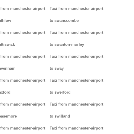
 from manchester-airport
Taxi from manchester-airport
athlow
to swanscombe
 from manchester-airport
Taxi from manchester-airport
attiswick
to swanton-morley
 from manchester-airport
Taxi from manchester-airport
pavenham
to sway
 from manchester-airport
Taxi from manchester-airport
axford
to swerford
 from manchester-airport
Taxi from manchester-airport
easemore
to swilland
 from manchester-airport
Taxi from manchester-airport