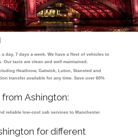
g
 a day, 7 days a week. We have a fleet of vehicles to
s. Our taxis are clean and well maintained.
ncluding
Heathrow, Gatwick, Luton, Stansted and
tion transfer available for any time. Save over 60%
d from Ashington:
nd reliable low-cost cab services to Manchester
hington for different