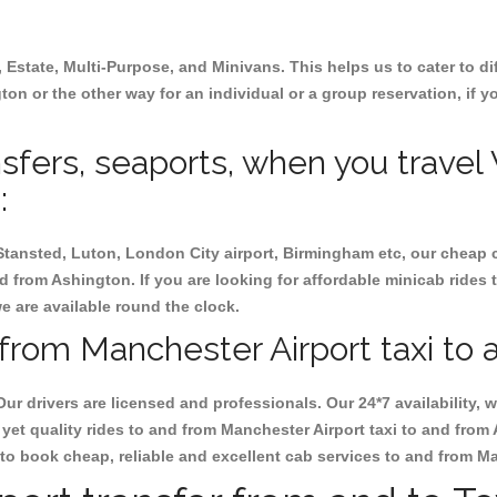
, Estate, Multi-Purpose, and Minivans. This helps us to cater to d
gton or the other way for an individual or a group reservation, if y
ansfers, seaports, when you travel
:
 Stansted, Luton, London City airport, Birmingham etc, our cheap 
 from Ashington. If you are looking for affordable minicab rides 
we are available round the clock.
from Manchester Airport taxi to 
Our drivers are licensed and professionals. Our 24*7 availability
yet quality rides to and from Manchester Airport taxi to and from
at to book cheap, reliable and excellent cab services to and from 