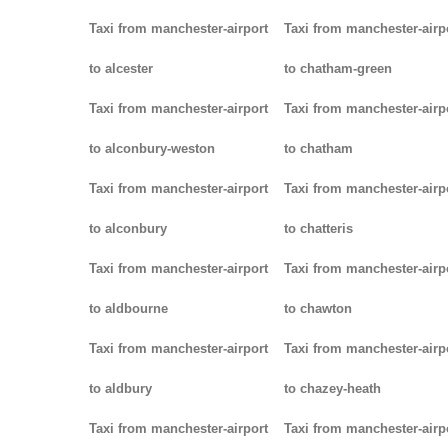
Taxi from manchester-airport
Taxi from manchester-airp
to alcester
to chatham-green
Taxi from manchester-airport
Taxi from manchester-airp
to alconbury-weston
to chatham
Taxi from manchester-airport
Taxi from manchester-airp
to alconbury
to chatteris
Taxi from manchester-airport
Taxi from manchester-airp
to aldbourne
to chawton
Taxi from manchester-airport
Taxi from manchester-airp
to aldbury
to chazey-heath
Taxi from manchester-airport
Taxi from manchester-airp