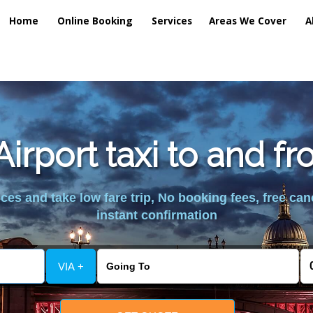
Home
Online Booking
Services
Areas We Cover
A
irport taxi to and f
es and take low fare trip, No booking fees, free can
instant confirmation
VIA +