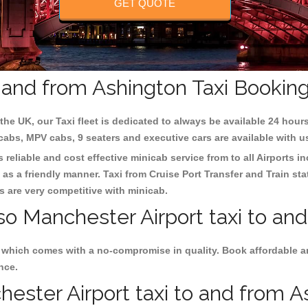
GET QUOTE
o and from Ashington Taxi Bookin
the UK, our Taxi fleet is dedicated to always be available 24 hours
 cabs, MPV cabs, 9 seaters and executive cars are available with u
 reliable and cost effective minicab service from to all Airports i
as a friendly manner. Taxi from Cruise Port Transfer and Train sta
es are very competitive with minicab.
so Manchester Airport taxi to an
s which comes with a no-compromise in quality. Book affordable a
nce.
ster Airport taxi to and from As