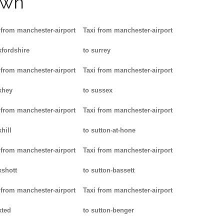
own
 from manchester-airport
Taxi from manchester-airport
xfordshire
to surrey
 from manchester-airport
Taxi from manchester-airport
xhey
to sussex
 from manchester-airport
Taxi from manchester-airport
hill
to sutton-at-hone
 from manchester-airport
Taxi from manchester-airport
xshott
to sutton-bassett
 from manchester-airport
Taxi from manchester-airport
xted
to sutton-benger