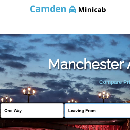
Camden
Minicab
Manchester A
Compare Pric