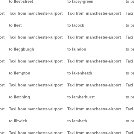
to fleet-street
to lacey-green
to p
ort
Taxi from manchester-airport
Taxi from manchester-airport
Taxi
to fleet
to lacock
to p
ort
Taxi from manchester-airport
Taxi from manchester-airport
Taxi
to fleggburgh
to laindon
to p
ort
Taxi from manchester-airport
Taxi from manchester-airport
Taxi
to flempton
to lakenheath
to 
ort
Taxi from manchester-airport
Taxi from manchester-airport
Taxi
to fletching
to lamberhurst
to p
ort
Taxi from manchester-airport
Taxi from manchester-airport
Taxi
to flitwick
to lambeth
to p
ort
Taxi from manchester-airport
Taxi from manchester-airport
Taxi