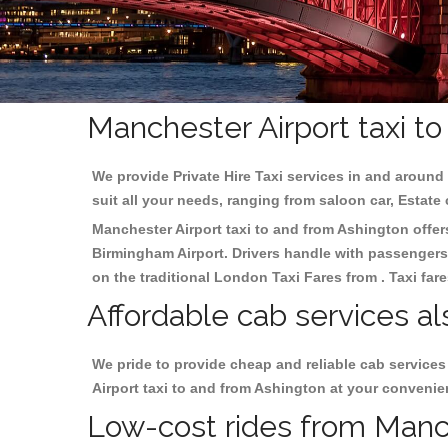
Manchester Airport taxi t
We provide Private Hire Taxi services in and around 
suit all your needs, ranging from saloon car, Estate
Manchester Airport taxi to and from Ashington offers
Birmingham
Airport. Drivers handle with passengers 
on the traditional London Taxi Fares from . Taxi far
Affordable cab services al
We pride to provide cheap and reliable cab service
Airport taxi to and from Ashington at your convenie
Low-cost rides from Manche