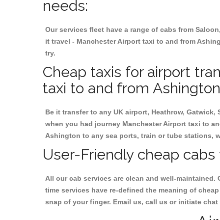
needs:
Our services fleet have a range of cabs from Saloon
it travel - Manchester Airport taxi to and from Ashin
try.
Cheap taxis for airport tr
taxi to and from Ashington
Be it transfer to any UK airport, Heathrow, Gatwick,
when you had journey Manchester Airport taxi to and
Ashington to any sea ports, train or tube stations, 
User-Friendly cheap cabs 
All our cab services are clean and well-maintained. 
time services have re-defined the meaning of cheap 
snap of your finger. Email us, call us or initiate ch