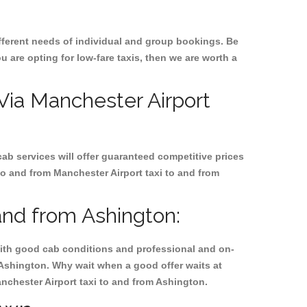
ifferent needs of individual and group bookings. Be
ou are opting for low-fare taxis, then we are worth a
 Via Manchester Airport
cab services will offer guaranteed competitive prices
to and from Manchester Airport taxi to and from
and from Ashington:
, with good cab conditions and professional and on-
 Ashington. Why wait when a good offer waits at
Manchester Airport taxi to and from Ashington.