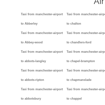
Ai
Taxi from manchester-airport
Taxi from manchester-airp
to Abberley
to chalton
Taxi from manchester-airport
Taxi from manchester-airp
to Abbey-wood
to chandlers-ford
Taxi from manchester-airport
Taxi from manchester-airp
to abbots-langley
to chapel-brampton
Taxi from manchester-airport
Taxi from manchester-airp
to abbots-ripton
to chapmanslade
Taxi from manchester-airport
Taxi from manchester-airp
to abbotsbury
to chappel