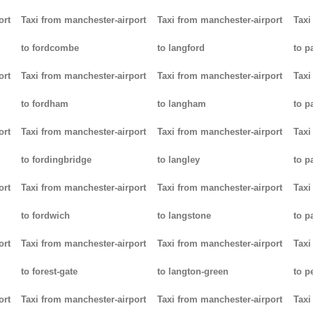
ort
Taxi from manchester-airport
Taxi from manchester-airport
Taxi
to fordcombe
to langford
to p
ort
Taxi from manchester-airport
Taxi from manchester-airport
Taxi
to fordham
to langham
to p
ort
Taxi from manchester-airport
Taxi from manchester-airport
Taxi
to fordingbridge
to langley
to 
ort
Taxi from manchester-airport
Taxi from manchester-airport
Taxi
to fordwich
to langstone
to p
ort
Taxi from manchester-airport
Taxi from manchester-airport
Taxi
to forest-gate
to langton-green
to p
ort
Taxi from manchester-airport
Taxi from manchester-airport
Taxi