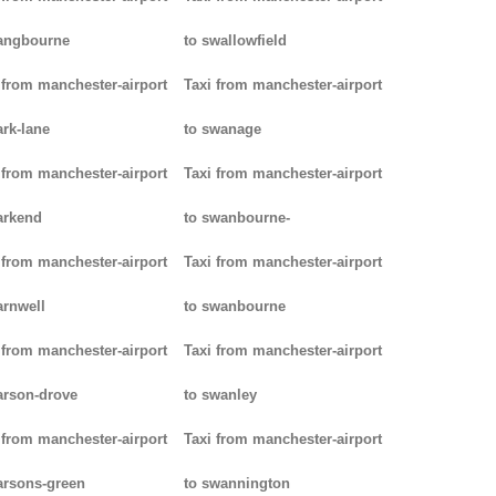
angbourne
to swallowfield
 from manchester-airport
Taxi from manchester-airport
ark-lane
to swanage
 from manchester-airport
Taxi from manchester-airport
arkend
to swanbourne-
 from manchester-airport
Taxi from manchester-airport
arnwell
to swanbourne
 from manchester-airport
Taxi from manchester-airport
arson-drove
to swanley
 from manchester-airport
Taxi from manchester-airport
arsons-green
to swannington