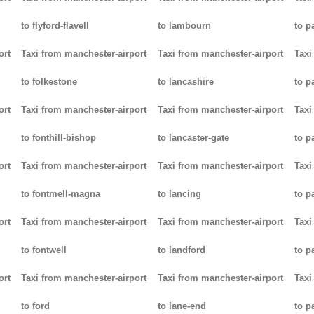
to flyford-flavell
to lambourn
to p
ort
Taxi from manchester-airport
Taxi from manchester-airport
Taxi
to folkestone
to lancashire
to p
ort
Taxi from manchester-airport
Taxi from manchester-airport
Taxi
to fonthill-bishop
to lancaster-gate
to p
ort
Taxi from manchester-airport
Taxi from manchester-airport
Taxi
to fontmell-magna
to lancing
to p
ort
Taxi from manchester-airport
Taxi from manchester-airport
Taxi
to fontwell
to landford
to p
ort
Taxi from manchester-airport
Taxi from manchester-airport
Taxi
to ford
to lane-end
to p