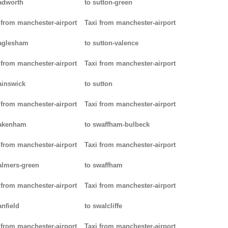
adworth
to sutton-green
 from manchester-airport
Taxi from manchester-airport
aglesham
to sutton-valence
 from manchester-airport
Taxi from manchester-airport
ainswick
to sutton
 from manchester-airport
Taxi from manchester-airport
pakenham
to swaffham-bulbeck
 from manchester-airport
Taxi from manchester-airport
almers-green
to swaffham
 from manchester-airport
Taxi from manchester-airport
anfield
to swalcliffe
 from manchester-airport
Taxi from manchester-airport