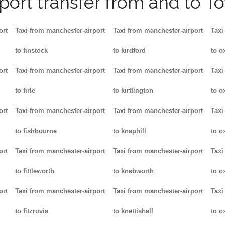
rport transfer from and to T
ort
Taxi from manchester-airport
Taxi from manchester-airport
Taxi
to finstock
to kirdford
to o
ort
Taxi from manchester-airport
Taxi from manchester-airport
Taxi
to firle
to kirtlington
to o
ort
Taxi from manchester-airport
Taxi from manchester-airport
Taxi
to fishbourne
to knaphill
to ox
ort
Taxi from manchester-airport
Taxi from manchester-airport
Taxi
to fittleworth
to knebworth
to o
ort
Taxi from manchester-airport
Taxi from manchester-airport
Taxi
to fitzrovia
to knettishall
to o