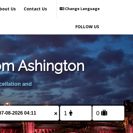
bout Us
Contact Us
Change Language
FOLLOW US
rom Ashington
cellation and
×