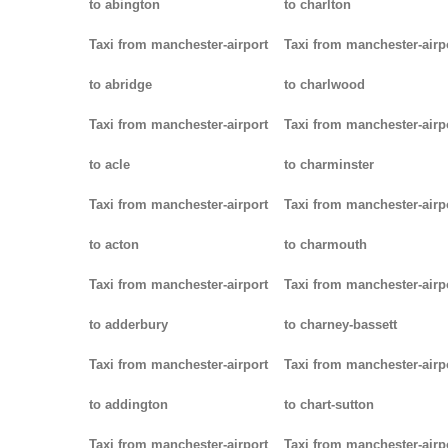
to abington
to charlton
Taxi from manchester-airport
Taxi from manchester-airp
to abridge
to charlwood
Taxi from manchester-airport
Taxi from manchester-airp
to acle
to charminster
Taxi from manchester-airport
Taxi from manchester-airp
to acton
to charmouth
Taxi from manchester-airport
Taxi from manchester-airp
to adderbury
to charney-bassett
Taxi from manchester-airport
Taxi from manchester-airp
to addington
to chart-sutton
Taxi from manchester-airport
Taxi from manchester-airp