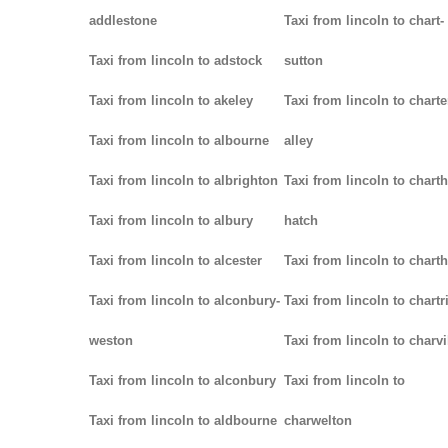
addlestone
Taxi from lincoln to chart-
Taxi from lincoln to adstock
sutton
Taxi from lincoln to akeley
Taxi from lincoln to charte
Taxi from lincoln to albourne
alley
Taxi from lincoln to albrighton
Taxi from lincoln to chart
Taxi from lincoln to albury
hatch
Taxi from lincoln to alcester
Taxi from lincoln to chart
Taxi from lincoln to alconbury-
Taxi from lincoln to chartr
weston
Taxi from lincoln to charvi
Taxi from lincoln to alconbury
Taxi from lincoln to
Taxi from lincoln to aldbourne
charwelton