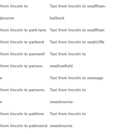
 from lincoln to
Taxi from lincoln to swaffham-
gbourne
bulbeck
 from lincoln to park-lane
Taxi from lincoln to swaffham
 from lincoln to parkend
Taxi from lincoln to swalcliffe
 from lincoln to parnwell
Taxi from lincoln to
 from lincoln to parson-
swallowfield
e
Taxi from lincoln to swanage
 from lincoln to parsons-
Taxi from lincoln to
n
swanbourne-
 from lincoln to pathlow
Taxi from lincoln to
 from lincoln to pattiswick
swanbourne