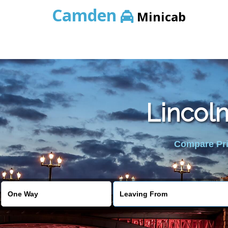
Camden
Minicab
Lincoln
Compare Pric