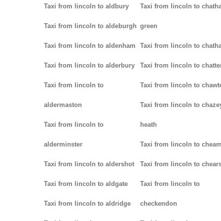
Taxi from lincoln to aldbury
Taxi from lincoln to chath
Taxi from lincoln to aldeburgh
green
Taxi from lincoln to aldenham
Taxi from lincoln to chat
Taxi from lincoln to alderbury
Taxi from lincoln to chatte
Taxi from lincoln to
Taxi from lincoln to chaw
aldermaston
Taxi from lincoln to chaze
Taxi from lincoln to
heath
alderminster
Taxi from lincoln to chea
Taxi from lincoln to aldershot
Taxi from lincoln to chear
Taxi from lincoln to aldgate
Taxi from lincoln to
Taxi from lincoln to aldridge
checkendon