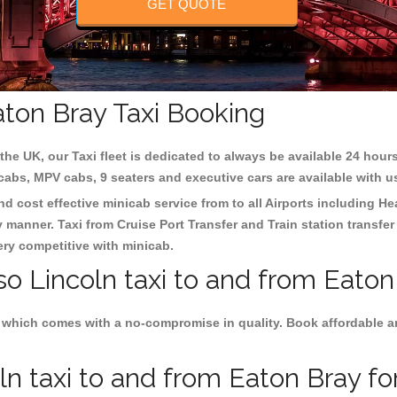
GET QUOTE
aton Bray Taxi Booking
the UK, our Taxi fleet is dedicated to always be available 24 hours
 cabs, MPV cabs, 9 seaters and executive cars are available with u
nd cost effective minicab service from to all Airports including
He
y manner. Taxi from Cruise Port Transfer and Train station transfer
very competitive with minicab.
so Lincoln taxi to and from Eaton
 which comes with a no-compromise in quality. Book affordable and
n taxi to and from Eaton Bray for