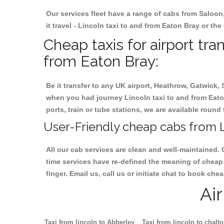
Our services fleet have a range of cabs from Saloon
it travel - Lincoln taxi to and from Eaton Bray or the
Cheap taxis for airport tra
from Eaton Bray:
Be it transfer to any UK airport, Heathrow, Gatwick,
when you had journey Lincoln taxi to and from Eaton
ports, train or tube stations, we are available round 
User-Friendly cheap cabs from L
All our cab services are clean and well-maintained. 
time services have re-defined the meaning of cheap 
finger. Email us, call us or initiate chat to book ch
Ai
Taxi from lincoln to Abberley
Taxi from lincoln to chalt