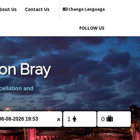
bout Us
Contact Us
Change Language
FOLLOW US
ton Bray
cellation and
×