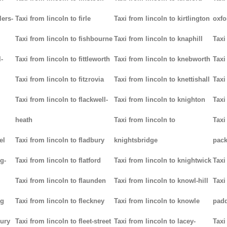
lers-
Taxi from lincoln to firle
Taxi from lincoln to kirtlington
oxfo
Taxi from lincoln to fishbourne
Taxi from lincoln to knaphill
Taxi
-
Taxi from lincoln to fittleworth
Taxi from lincoln to knebworth
Taxi
Taxi from lincoln to fitzrovia
Taxi from lincoln to knettishall
Taxi
Taxi from lincoln to flackwell-
Taxi from lincoln to knighton
Taxi
heath
Taxi from lincoln to
Taxi
el
Taxi from lincoln to fladbury
knightsbridge
pack
g-
Taxi from lincoln to flatford
Taxi from lincoln to knightwick
Taxi
Taxi from lincoln to flaunden
Taxi from lincoln to knowl-hill
Taxi
ng
Taxi from lincoln to fleckney
Taxi from lincoln to knowle
pad
bury
Taxi from lincoln to fleet-street
Taxi from lincoln to lacey-
Taxi