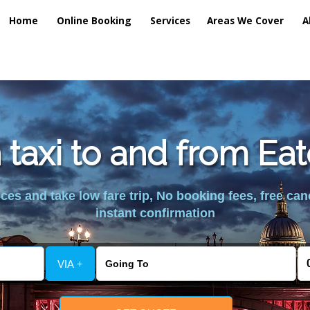
Home
Online Booking
Services
Areas We Cover
A
 taxi to and from Ea
es and take low fare trip, No booking fees, free can
instant confirmation
VIA +