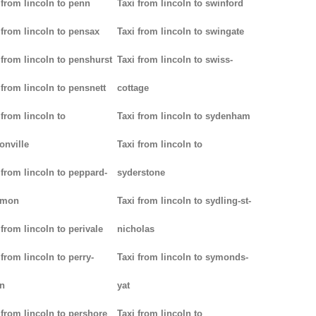
 from lincoln to penn
Taxi from lincoln to swinford
 from lincoln to pensax
Taxi from lincoln to swingate
 from lincoln to penshurst
Taxi from lincoln to swiss-
 from lincoln to pensnett
cottage
 from lincoln to
Taxi from lincoln to sydenham
onville
Taxi from lincoln to
 from lincoln to peppard-
syderstone
mon
Taxi from lincoln to sydling-st-
 from lincoln to perivale
nicholas
 from lincoln to perry-
Taxi from lincoln to symonds-
n
yat
 from lincoln to pershore
Taxi from lincoln to