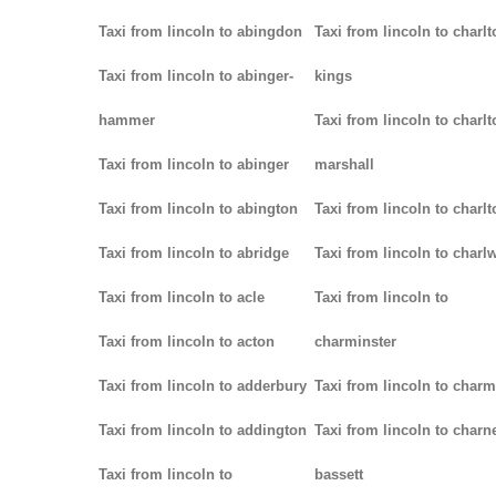
Taxi from lincoln to abingdon
Taxi from lincoln to charlt
Taxi from lincoln to abinger-
kings
hammer
Taxi from lincoln to charlt
Taxi from lincoln to abinger
marshall
Taxi from lincoln to abington
Taxi from lincoln to charlt
Taxi from lincoln to abridge
Taxi from lincoln to char
Taxi from lincoln to acle
Taxi from lincoln to
Taxi from lincoln to acton
charminster
Taxi from lincoln to adderbury
Taxi from lincoln to char
Taxi from lincoln to addington
Taxi from lincoln to charn
Taxi from lincoln to
bassett