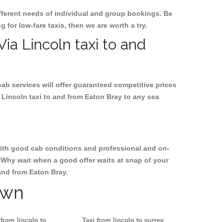
ifferent needs of individual and group bookings. Be
g for low-fare taxis, then we are worth a try.
Via Lincoln taxi to and
cab services will offer guaranteed competitive prices
 Lincoln taxi to and from Eaton Bray to any sea
, with good cab conditions and professional and on-
. Why wait when a good offer waits at snap of your
 and from Eaton Bray.
own
 from lincoln to
Taxi from lincoln to surrey