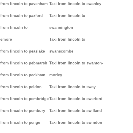
 from lincoln to pavenham
Taxi from lincoln to swanley
 from lincoln to paxford
Taxi from lincoln to
 from lincoln to
swannington
semore
Taxi from lincoln to
 from lincoln to peaslake
swanscombe
 from lincoln to pebmarsh
Taxi from lincoln to swanton-
 from lincoln to peckham
morley
 from lincoln to peldon
Taxi from lincoln to sway
 from lincoln to pembridge
Taxi from lincoln to swerford
 from lincoln to pembury
Taxi from lincoln to swilland
 from lincoln to penge
Taxi from lincoln to swindon