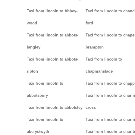
Taxi from lincoln to Abbey-
Taxi from lincoln to chand
wood
ford
Taxi from lincoln to abbots-
Taxi from lincoln to chapel
langley
brampton
Taxi from lincoln to abbots-
Taxi from lincoln to
ripton
chapmanslade
Taxi from lincoln to
Taxi from lincoln to chapp
abbotsbury
Taxi from lincoln to charin
Taxi from lincoln to abbotsley
cross
Taxi from lincoln to
Taxi from lincoln to chari
aberystwyth
Taxi from lincoln to charl