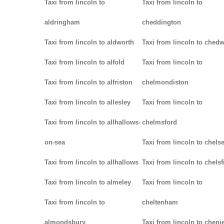
Taxi from lincoln to
Taxi from lincoln to
aldringham
cheddington
Taxi from lincoln to aldworth
Taxi from lincoln to ched
Taxi from lincoln to alfold
Taxi from lincoln to
Taxi from lincoln to alfriston
chelmondiston
Taxi from lincoln to allesley
Taxi from lincoln to
Taxi from lincoln to allhallows-
chelmsford
on-sea
Taxi from lincoln to chels
Taxi from lincoln to allhallows
Taxi from lincoln to chelsf
Taxi from lincoln to almeley
Taxi from lincoln to
Taxi from lincoln to
cheltenham
almondsbury
Taxi from lincoln to cheni