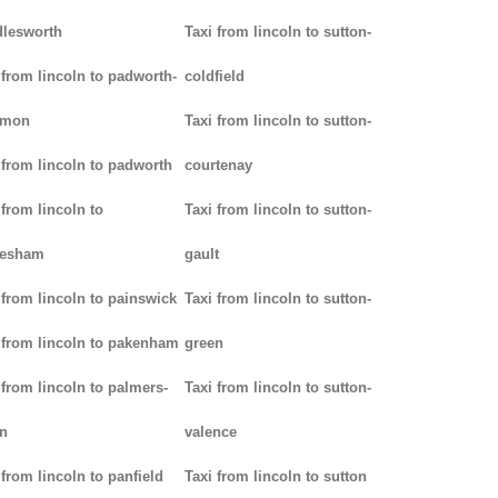
lesworth
Taxi from lincoln to sutton-
 from lincoln to padworth-
coldfield
mon
Taxi from lincoln to sutton-
 from lincoln to padworth
courtenay
 from lincoln to
Taxi from lincoln to sutton-
lesham
gault
 from lincoln to painswick
Taxi from lincoln to sutton-
 from lincoln to pakenham
green
 from lincoln to palmers-
Taxi from lincoln to sutton-
n
valence
 from lincoln to panfield
Taxi from lincoln to sutton