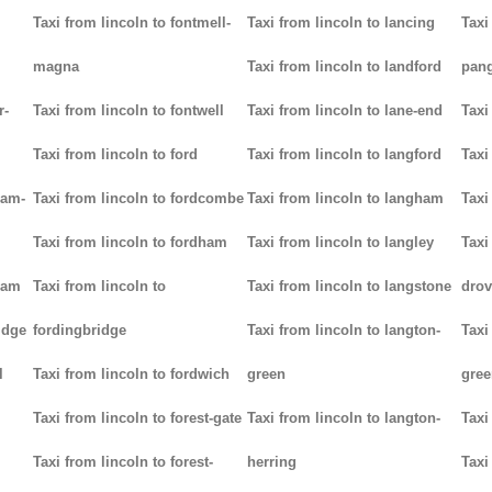
Taxi from lincoln to fontmell-
Taxi from lincoln to lancing
Taxi
magna
Taxi from lincoln to landford
pan
r-
Taxi from lincoln to fontwell
Taxi from lincoln to lane-end
Taxi
Taxi from lincoln to ford
Taxi from lincoln to langford
Taxi
ham-
Taxi from lincoln to fordcombe
Taxi from lincoln to langham
Taxi
Taxi from lincoln to fordham
Taxi from lincoln to langley
Taxi
ham
Taxi from lincoln to
Taxi from lincoln to langstone
drov
idge
fordingbridge
Taxi from lincoln to langton-
Taxi
l
Taxi from lincoln to fordwich
green
gree
Taxi from lincoln to forest-gate
Taxi from lincoln to langton-
Taxi
Taxi from lincoln to forest-
herring
Taxi