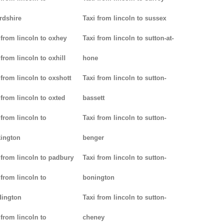
rdshire
Taxi from lincoln to sussex
 from lincoln to oxhey
Taxi from lincoln to sutton-at-
 from lincoln to oxhill
hone
 from lincoln to oxshott
Taxi from lincoln to sutton-
 from lincoln to oxted
bassett
 from lincoln to
Taxi from lincoln to sutton-
ington
benger
 from lincoln to padbury
Taxi from lincoln to sutton-
 from lincoln to
bonington
dington
Taxi from lincoln to sutton-
 from lincoln to
cheney