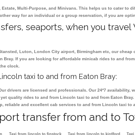
, Estate, Multi-Purpose, and Minivans. This helps us to cater to d
 other way for an individual or a group reservation, if you are optin
nsfers, seaports, when you travel 
 Stansted, Luton, London City airport, Birmingham etc, our cheap 
 Bray. If you are looking for affordable minicab rides to and from
the clock.
incoln taxi to and from Eaton Bray:
Our drivers are licensed and professionals. Our 24*7 availability
yet quality rides to and from Lincoln taxi to and from Eaton Bray
eap, reliable and excellent cab services to and from Lincoln taxi to
rport transfer from and to T
on
Taxi from lincoln to finstock
Taxi from lincoln to kirdford
Taxi