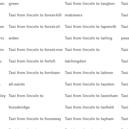
am-
green
Taxi from lincoln to langton-
Taxi
Taxi from lincoln to forest-hill
matravers
Taxi
ham
Taxi from lincoln to forest-of-
Taxi from lincoln to lapworth
Taxi
ris
arden
Taxi from lincoln to larling
pea
ton
Taxi from lincoln to forest-row
Taxi from lincoln to
Taxi
y-
Taxi from lincoln to forhill
latchingdon
Taxi
Taxi from lincoln to fornham-
Taxi from lincoln to latimer
Taxi
m
all-saints
Taxi from lincoln to launton
Taxi
sley
Taxi from lincoln to
Taxi from lincoln to lavenham
Taxi
fossebridge
Taxi from lincoln to laxfield
Taxi
Taxi from lincoln to fosseway
Taxi from lincoln to layham
Taxi