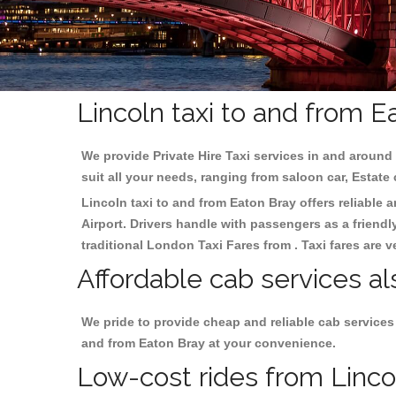
Lincoln taxi to and from E
We provide Private Hire Taxi services in and around 
suit all your needs, ranging from saloon car, Estate
Lincoln taxi to and from Eaton Bray offers reliable a
Airport. Drivers handle with passengers as a friendl
traditional London Taxi Fares from . Taxi fares are 
Affordable cab services al
We pride to provide cheap and reliable cab services
and from Eaton Bray at your convenience.
Low-cost rides from Lincol