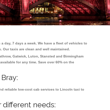
 a day, 7 days a week. We have a fleet of vehicles to
s. Our taxis are clean and well maintained.
athrow, Gatwick, Luton, Stansted and Birmingham
 available for any time. Save over 60% on the
 Bray:
 reliable low-cost cab services to Lincoln taxi to
 different needs: