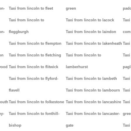
on-
Taxi from lincoln to fleet
green
padd
Taxi from lincoln to
Taxi from lincoln to lacock
Taxi
on-
fleggburgh
Taxi from lincoln to laindon
com
Taxi from lincoln to flempton
Taxi from lincoln to lakenheath
Taxi
on
Taxi from lincoln to fletching
Taxi from lincoln to
Taxi
lwood
Taxi from lincoln to flitwick
lamberhurst
pag
Taxi from lincoln to flyford-
Taxi from lincoln to lambeth
Taxi
flavell
Taxi from lincoln to lambourn
Taxi
mouth
Taxi from lincoln to folkestone
Taxi from lincoln to lancashire
Taxi
ey-
Taxi from lincoln to fonthill-
Taxi from lincoln to lancaster-
gree
bishop
gate
Taxi