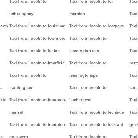
Taxi from lincoln to
Taxi from lincoln to lea-
Taxi
fotheringhay
marston
Taxi
worth
Taxi from lincoln to foulsham
Taxi from lincoln to leagrave
Taxi
Taxi from lincoln to fowlmere
Taxi from lincoln to
Taxi
Taxi from lincoln to foxton
leamington-spa
Taxi
Taxi from lincoln to framfield
Taxi from lincoln to
pent
Taxi from lincoln to
leamingtonspa
Taxi
ea
framlingham
Taxi from lincoln to
com
ield
Taxi from lincoln to frampton-
leatherhead
Taxi
mansel
Taxi from lincoln to lechlade
Taxi
Taxi from lincoln to frampton-
Taxi from lincoln to leckford
gree
es
on-severn
Taxi from lincoln to
Taxi