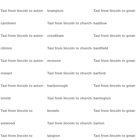
Taxi from lincoln to aston-
brampton
Taxi from lincoln to great-
cantlown
Taxi from lincoln to church-
baddow
Taxi from lincoln to aston-
crookham
Taxi from lincoln to great-
clinton
Taxi from lincoln to church-
bardfield
Taxi from lincoln to aston-
enstone
Taxi from lincoln to great-
rowant
Taxi from lincoln to church-
barford
Taxi from lincoln to aston-
hanborough
Taxi from lincoln to great-
tirrold
Taxi from lincoln to church-
barrington
Taxi from lincoln to
knowle
Taxi from lincoln to great-
astwood
Taxi from lincoln to church-
barton
Taxi from lincoln to
langton
Taxi from lincoln to great-