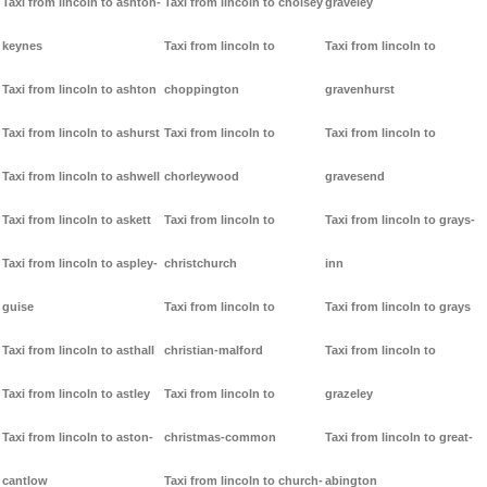
Taxi from lincoln to ashton-
Taxi from lincoln to cholsey
graveley
keynes
Taxi from lincoln to
Taxi from lincoln to
Taxi from lincoln to ashton
choppington
gravenhurst
Taxi from lincoln to ashurst
Taxi from lincoln to
Taxi from lincoln to
Taxi from lincoln to ashwell
chorleywood
gravesend
Taxi from lincoln to askett
Taxi from lincoln to
Taxi from lincoln to grays-
Taxi from lincoln to aspley-
christchurch
inn
guise
Taxi from lincoln to
Taxi from lincoln to grays
Taxi from lincoln to asthall
christian-malford
Taxi from lincoln to
Taxi from lincoln to astley
Taxi from lincoln to
grazeley
Taxi from lincoln to aston-
christmas-common
Taxi from lincoln to great-
cantlow
Taxi from lincoln to church-
abington