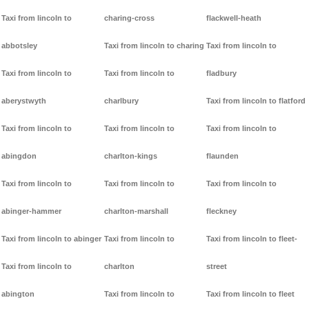
Taxi from lincoln to
charing-cross
flackwell-heath
abbotsley
Taxi from lincoln to charing
Taxi from lincoln to
Taxi from lincoln to
Taxi from lincoln to
fladbury
aberystwyth
charlbury
Taxi from lincoln to flatford
Taxi from lincoln to
Taxi from lincoln to
Taxi from lincoln to
abingdon
charlton-kings
flaunden
Taxi from lincoln to
Taxi from lincoln to
Taxi from lincoln to
abinger-hammer
charlton-marshall
fleckney
Taxi from lincoln to abinger
Taxi from lincoln to
Taxi from lincoln to fleet-
Taxi from lincoln to
charlton
street
abington
Taxi from lincoln to
Taxi from lincoln to fleet