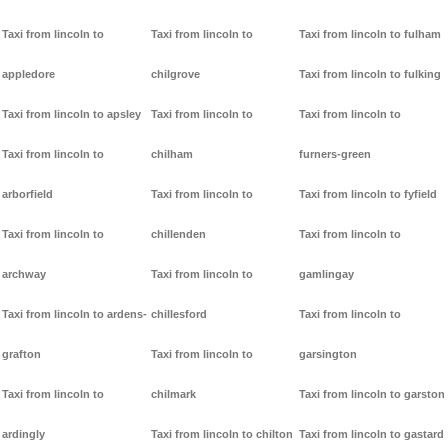
Taxi from lincoln to
Taxi from lincoln to
Taxi from lincoln to fulham
appledore
chilgrove
Taxi from lincoln to fulking
Taxi from lincoln to apsley
Taxi from lincoln to
Taxi from lincoln to
Taxi from lincoln to
chilham
furners-green
arborfield
Taxi from lincoln to
Taxi from lincoln to fyfield
Taxi from lincoln to
chillenden
Taxi from lincoln to
archway
Taxi from lincoln to
gamlingay
Taxi from lincoln to ardens-
chillesford
Taxi from lincoln to
grafton
Taxi from lincoln to
garsington
Taxi from lincoln to
chilmark
Taxi from lincoln to garston
ardingly
Taxi from lincoln to chilton
Taxi from lincoln to gastard