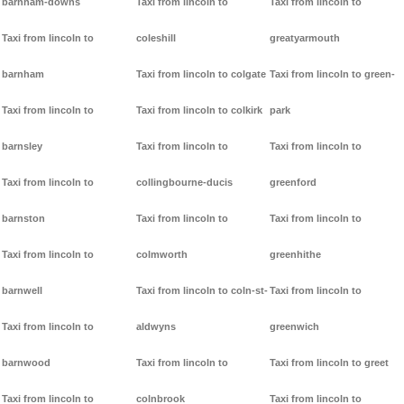
barnham-downs
Taxi from lincoln to
Taxi from lincoln to
Taxi from lincoln to
coleshill
greatyarmouth
barnham
Taxi from lincoln to colgate
Taxi from lincoln to green-
Taxi from lincoln to
Taxi from lincoln to colkirk
park
barnsley
Taxi from lincoln to
Taxi from lincoln to
Taxi from lincoln to
collingbourne-ducis
greenford
barnston
Taxi from lincoln to
Taxi from lincoln to
Taxi from lincoln to
colmworth
greenhithe
barnwell
Taxi from lincoln to coln-st-
Taxi from lincoln to
Taxi from lincoln to
aldwyns
greenwich
barnwood
Taxi from lincoln to
Taxi from lincoln to greet
Taxi from lincoln to
colnbrook
Taxi from lincoln to