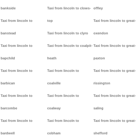
bankside
Taxi from lincoln to clows-
offley
Taxi from lincoln to
top
Taxi from lincoln to great-
banstead
Taxi from lincoln to clyro
oxendon
Taxi from lincoln to
Taxi from lincoln to coalpit-
Taxi from lincoln to great-
bapchild
heath
paxton
Taxi from lincoln to
Taxi from lincoln to
Taxi from lincoln to great-
barbican
coalville
rissington
Taxi from lincoln to
Taxi from lincoln to
Taxi from lincoln to great-
barcombe
coalway
saling
Taxi from lincoln to
Taxi from lincoln to
Taxi from lincoln to great-
bardwell
cobham
shefford