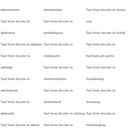
alderminster
checkendon
Taxi from lincoln to forest-
Taxi from lincoln to
Taxi from lincoln to
row
aldershot
cheddington
Taxi from lincoln to forhill
Taxi from lincoln to aldgate
Taxi from lincoln to
Taxi from lincoln to
Taxi from lincoln to
chedworth
fornham-all-saints
aldridge
Taxi from lincoln to
Taxi from lincoln to
Taxi from lincoln to
chelmondiston
fossebridge
aldringham
Taxi from lincoln to
Taxi from lincoln to
Taxi from lincoln to
chelmsford
fosseway
aldworth
Taxi from lincoln to chelsea
Taxi from lincoln to
Taxi from lincoln to alfold
Taxi from lincoln to
fotheringhay