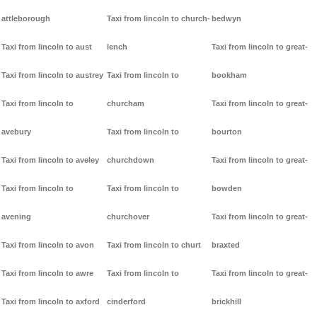
attleborough
Taxi from lincoln to church-
bedwyn
Taxi from lincoln to aust
lench
Taxi from lincoln to great-
Taxi from lincoln to austrey
Taxi from lincoln to
bookham
Taxi from lincoln to
churcham
Taxi from lincoln to great-
avebury
Taxi from lincoln to
bourton
Taxi from lincoln to aveley
churchdown
Taxi from lincoln to great-
Taxi from lincoln to
Taxi from lincoln to
bowden
avening
churchover
Taxi from lincoln to great-
Taxi from lincoln to avon
Taxi from lincoln to churt
braxted
Taxi from lincoln to awre
Taxi from lincoln to
Taxi from lincoln to great-
Taxi from lincoln to axford
cinderford
brickhill