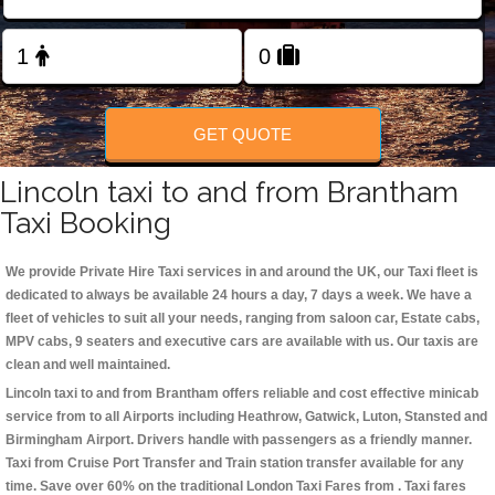
Change Language
FOLLOW US
GET QUOTE
Lincoln taxi to and from Brantham
Taxi Booking
We provide Private Hire Taxi services in and around the UK, our Taxi fleet is
dedicated to always be available 24 hours a day, 7 days a week. We have a
fleet of vehicles to suit all your needs, ranging from saloon car, Estate cabs,
MPV cabs, 9 seaters and executive cars are available with us. Our taxis are
clean and well maintained.
Lincoln taxi to and from Brantham offers reliable and cost effective minicab
service from to all Airports including
Heathrow, Gatwick, Luton, Stansted and
Birmingham
Airport. Drivers handle with passengers as a friendly manner.
Taxi from Cruise Port Transfer and Train station transfer available for any
time. Save over 60% on the traditional London Taxi Fares from . Taxi fares