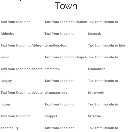
Town
Taxi from lincoln to
Taxi from lincoln to chalton
Taxi from lincoln to
Abberley
Taxi from lincoln to
finstock
Taxi from lincoln to Abbey-
chandlers-ford
Taxi from lincoln to firle
wood
Taxi from lincoln to chapel-
Taxi from lincoln to
Taxi from lincoln to abbots-
brampton
fishbourne
langley
Taxi from lincoln to
Taxi from lincoln to
Taxi from lincoln to abbots-
chapmanslade
fittleworth
ripton
Taxi from lincoln to
Taxi from lincoln to
Taxi from lincoln to
chappel
fitzrovia
abbotsbury
Taxi from lincoln to
Taxi from lincoln to