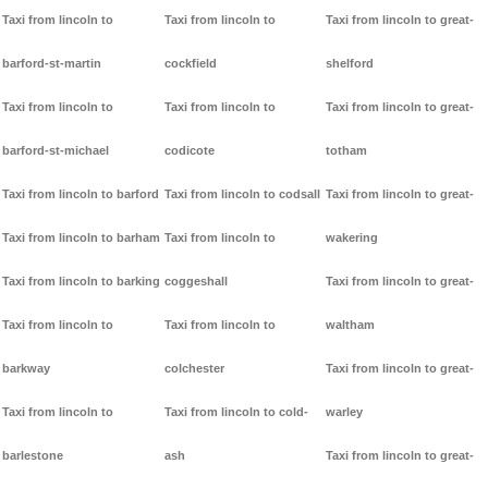
Taxi from lincoln to
Taxi from lincoln to
Taxi from lincoln to great-
barford-st-martin
cockfield
shelford
Taxi from lincoln to
Taxi from lincoln to
Taxi from lincoln to great-
barford-st-michael
codicote
totham
Taxi from lincoln to barford
Taxi from lincoln to codsall
Taxi from lincoln to great-
Taxi from lincoln to barham
Taxi from lincoln to
wakering
Taxi from lincoln to barking
coggeshall
Taxi from lincoln to great-
Taxi from lincoln to
Taxi from lincoln to
waltham
barkway
colchester
Taxi from lincoln to great-
Taxi from lincoln to
Taxi from lincoln to cold-
warley
barlestone
ash
Taxi from lincoln to great-