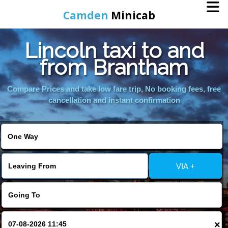
Camden
Minicab
Lincoln taxi to and
Home
from Brantham
Online Booking
Compare Prices and take low fare trip, No booking fees, free
cancellation and instant confirmation
Services
Areas We Cover
VIA +
About Us
Contact Us
×