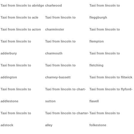
Taxi from lincoln to abridge
charlwood
Taxi from lincoln to
Taxi from lincoln to acle
Taxi from lincoln to
fleggburgh
Taxi from lincoln to acton
charminster
Taxi from lincoln to
Taxi from lincoln to
Taxi from lincoln to
flempton
adderbury
charmouth
Taxi from lincoln to
Taxi from lincoln to
Taxi from lincoln to
fletching
addington
charney-bassett
Taxi from lincoln to flitwick
Taxi from lincoln to
Taxi from lincoln to chart-
Taxi from lincoln to flyford-
addlestone
sutton
flavell
Taxi from lincoln to
Taxi from lincoln to charter-
Taxi from lincoln to
adstock
alley
folkestone