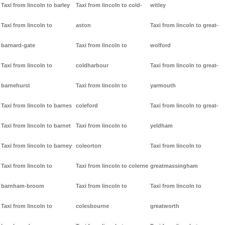
Taxi from lincoln to barley
Taxi from lincoln to cold-
witley
Taxi from lincoln to
aston
Taxi from lincoln to great-
barnard-gate
Taxi from lincoln to
wolford
Taxi from lincoln to
coldharbour
Taxi from lincoln to great-
barnehurst
Taxi from lincoln to
yarmouth
Taxi from lincoln to barnes
coleford
Taxi from lincoln to great-
Taxi from lincoln to barnet
Taxi from lincoln to
yeldham
Taxi from lincoln to barney
coleorton
Taxi from lincoln to
Taxi from lincoln to
Taxi from lincoln to colerne
greatmassingham
barnham-broom
Taxi from lincoln to
Taxi from lincoln to
Taxi from lincoln to
colesbourne
greatworth