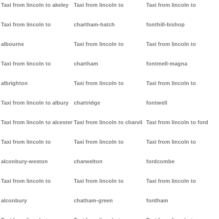
Taxi from lincoln to akeley
Taxi from lincoln to
Taxi from lincoln to
Taxi from lincoln to
chartham-hatch
fonthill-bishop
albourne
Taxi from lincoln to
Taxi from lincoln to
Taxi from lincoln to
chartham
fontmell-magna
albrighton
Taxi from lincoln to
Taxi from lincoln to
Taxi from lincoln to albury
chartridge
fontwell
Taxi from lincoln to alcester
Taxi from lincoln to charvil
Taxi from lincoln to ford
Taxi from lincoln to
Taxi from lincoln to
Taxi from lincoln to
alconbury-weston
charwelton
fordcombe
Taxi from lincoln to
Taxi from lincoln to
Taxi from lincoln to
alconbury
chatham-green
fordham