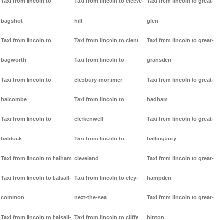
Taxi from lincoln to
Taxi from lincoln to cleeve-
Taxi from lincoln to great-
bagshot
hill
glen
Taxi from lincoln to
Taxi from lincoln to clent
Taxi from lincoln to great-
bagworth
Taxi from lincoln to
gransden
Taxi from lincoln to
cleobury-mortimer
Taxi from lincoln to great-
balcombe
Taxi from lincoln to
hadham
Taxi from lincoln to
clerkenwell
Taxi from lincoln to great-
baldock
Taxi from lincoln to
hallingbury
Taxi from lincoln to balham
cleveland
Taxi from lincoln to great-
Taxi from lincoln to balsall-
Taxi from lincoln to cley-
hampden
common
next-the-sea
Taxi from lincoln to great-
Taxi from lincoln to balsall-
Taxi from lincoln to cliffe
hinton