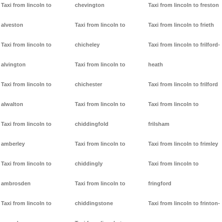
Taxi from lincoln to
chevington
Taxi from lincoln to freston
alveston
Taxi from lincoln to
Taxi from lincoln to frieth
Taxi from lincoln to
chicheley
Taxi from lincoln to frilford-
alvington
Taxi from lincoln to
heath
Taxi from lincoln to
chichester
Taxi from lincoln to frilford
alwalton
Taxi from lincoln to
Taxi from lincoln to
Taxi from lincoln to
chiddingfold
frilsham
amberley
Taxi from lincoln to
Taxi from lincoln to frimley
Taxi from lincoln to
chiddingly
Taxi from lincoln to
ambrosden
Taxi from lincoln to
fringford
Taxi from lincoln to
chiddingstone
Taxi from lincoln to frinton-