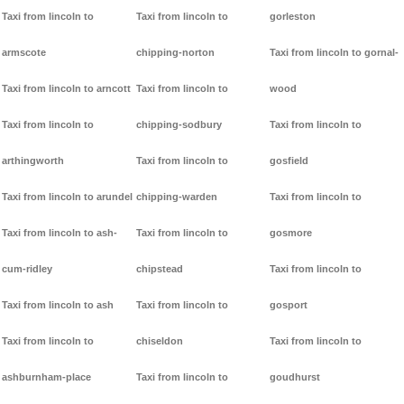
Taxi from lincoln to
Taxi from lincoln to
gorleston
armscote
chipping-norton
Taxi from lincoln to gornal-
Taxi from lincoln to arncott
Taxi from lincoln to
wood
Taxi from lincoln to
chipping-sodbury
Taxi from lincoln to
arthingworth
Taxi from lincoln to
gosfield
Taxi from lincoln to arundel
chipping-warden
Taxi from lincoln to
Taxi from lincoln to ash-
Taxi from lincoln to
gosmore
cum-ridley
chipstead
Taxi from lincoln to
Taxi from lincoln to ash
Taxi from lincoln to
gosport
Taxi from lincoln to
chiseldon
Taxi from lincoln to
ashburnham-place
Taxi from lincoln to
goudhurst