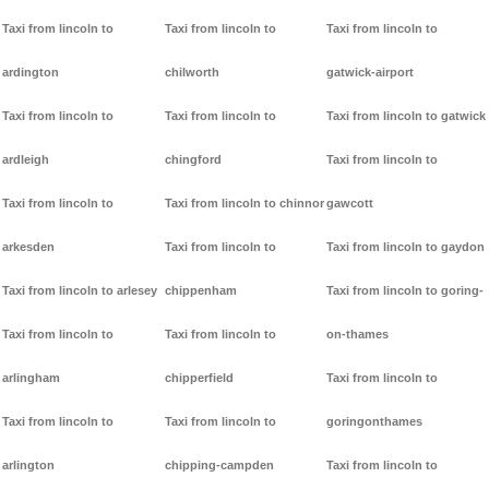
Taxi from lincoln to
Taxi from lincoln to
Taxi from lincoln to
ardington
chilworth
gatwick-airport
Taxi from lincoln to
Taxi from lincoln to
Taxi from lincoln to gatwick
ardleigh
chingford
Taxi from lincoln to
Taxi from lincoln to
Taxi from lincoln to chinnor
gawcott
arkesden
Taxi from lincoln to
Taxi from lincoln to gaydon
Taxi from lincoln to arlesey
chippenham
Taxi from lincoln to goring-
Taxi from lincoln to
Taxi from lincoln to
on-thames
arlingham
chipperfield
Taxi from lincoln to
Taxi from lincoln to
Taxi from lincoln to
goringonthames
arlington
chipping-campden
Taxi from lincoln to