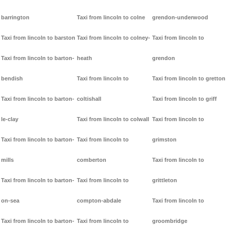
barrington
Taxi from lincoln to colne
grendon-underwood
Taxi from lincoln to barston
Taxi from lincoln to colney-
Taxi from lincoln to
Taxi from lincoln to barton-
heath
grendon
bendish
Taxi from lincoln to
Taxi from lincoln to gretton
Taxi from lincoln to barton-
coltishall
Taxi from lincoln to griff
le-clay
Taxi from lincoln to colwall
Taxi from lincoln to
Taxi from lincoln to barton-
Taxi from lincoln to
grimston
mills
comberton
Taxi from lincoln to
Taxi from lincoln to barton-
Taxi from lincoln to
grittleton
on-sea
compton-abdale
Taxi from lincoln to
Taxi from lincoln to barton-
Taxi from lincoln to
groombridge