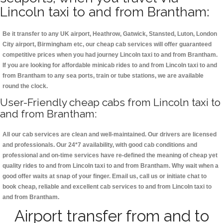
Lincoln taxi to and from Brantham:
Be it transfer to any UK airport, Heathrow, Gatwick, Stansted, Luton, London
City airport, Birmingham etc, our cheap cab services will offer guaranteed
competitive prices when you had journey Lincoln taxi to and from Brantham.
If you are looking for affordable minicab rides to and from Lincoln taxi to and
from Brantham to any sea ports, train or tube stations, we are available
round the clock.
User-Friendly cheap cabs from Lincoln taxi to
and from Brantham:
All our cab services are clean and well-maintained. Our drivers are licensed
and professionals. Our 24*7 availability, with good cab conditions and
professional and on-time services have re-defined the meaning of cheap yet
quality rides to and from Lincoln taxi to and from Brantham. Why wait when a
good offer waits at snap of your finger. Email us, call us or initiate chat to
book cheap, reliable and excellent cab services to and from Lincoln taxi to
and from Brantham.
Airport transfer from and to