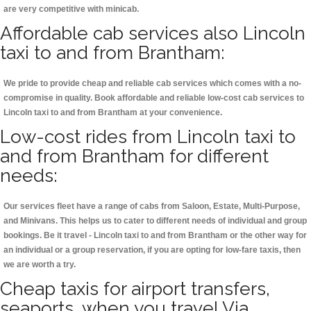
are very competitive with minicab.
Affordable cab services also Lincoln
taxi to and from Brantham:
We pride to provide cheap and reliable cab services which comes with a no-
compromise in quality. Book affordable and reliable low-cost cab services to
Lincoln taxi to and from Brantham at your convenience.
Low-cost rides from Lincoln taxi to
and from Brantham for different
needs:
Our services fleet have a range of cabs from Saloon, Estate, Multi-Purpose,
and Minivans. This helps us to cater to different needs of individual and group
bookings. Be it travel - Lincoln taxi to and from Brantham or the other way for
an individual or a group reservation, if you are opting for low-fare taxis, then
we are worth a try.
Cheap taxis for airport transfers,
seaports, when you travel Via