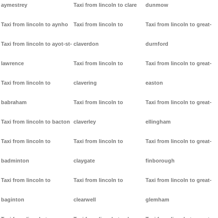
aymestrey
Taxi from lincoln to clare
dunmow
Taxi from lincoln to aynho
Taxi from lincoln to
Taxi from lincoln to great-
Taxi from lincoln to ayot-st-
claverdon
durnford
lawrence
Taxi from lincoln to
Taxi from lincoln to great-
Taxi from lincoln to
clavering
easton
babraham
Taxi from lincoln to
Taxi from lincoln to great-
Taxi from lincoln to bacton
claverley
ellingham
Taxi from lincoln to
Taxi from lincoln to
Taxi from lincoln to great-
badminton
claygate
finborough
Taxi from lincoln to
Taxi from lincoln to
Taxi from lincoln to great-
baginton
clearwell
glemham