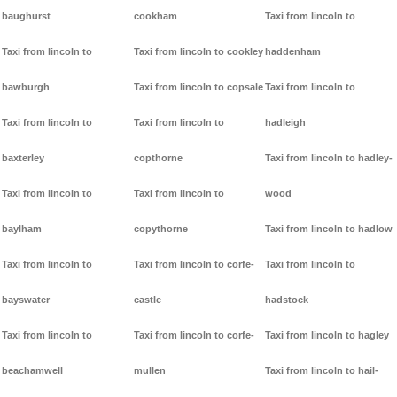
baughurst
cookham
Taxi from lincoln to
Taxi from lincoln to
Taxi from lincoln to cookley
haddenham
bawburgh
Taxi from lincoln to copsale
Taxi from lincoln to
Taxi from lincoln to
Taxi from lincoln to
hadleigh
baxterley
copthorne
Taxi from lincoln to hadley-
Taxi from lincoln to
Taxi from lincoln to
wood
baylham
copythorne
Taxi from lincoln to hadlow
Taxi from lincoln to
Taxi from lincoln to corfe-
Taxi from lincoln to
bayswater
castle
hadstock
Taxi from lincoln to
Taxi from lincoln to corfe-
Taxi from lincoln to hagley
beachamwell
mullen
Taxi from lincoln to hail-