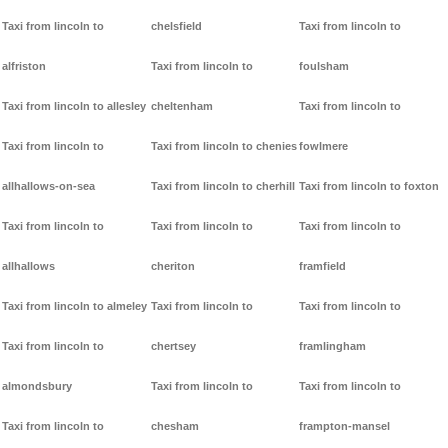
Taxi from lincoln to
chelsfield
Taxi from lincoln to
alfriston
Taxi from lincoln to
foulsham
Taxi from lincoln to allesley
cheltenham
Taxi from lincoln to
Taxi from lincoln to
Taxi from lincoln to chenies
fowlmere
allhallows-on-sea
Taxi from lincoln to cherhill
Taxi from lincoln to foxton
Taxi from lincoln to
Taxi from lincoln to
Taxi from lincoln to
allhallows
cheriton
framfield
Taxi from lincoln to almeley
Taxi from lincoln to
Taxi from lincoln to
Taxi from lincoln to
chertsey
framlingham
almondsbury
Taxi from lincoln to
Taxi from lincoln to
Taxi from lincoln to
chesham
frampton-mansel