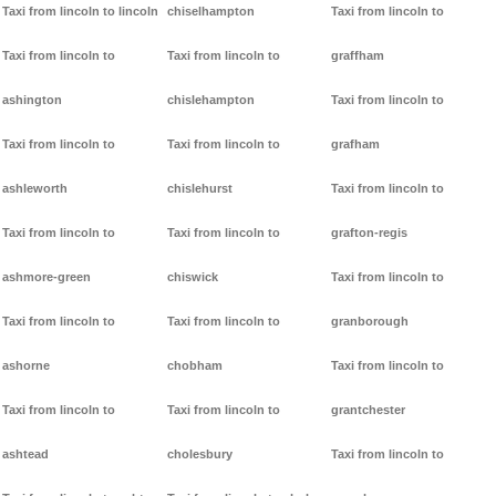
Taxi from lincoln to lincoln
chiselhampton
Taxi from lincoln to
Taxi from lincoln to
Taxi from lincoln to
graffham
ashington
chislehampton
Taxi from lincoln to
Taxi from lincoln to
Taxi from lincoln to
grafham
ashleworth
chislehurst
Taxi from lincoln to
Taxi from lincoln to
Taxi from lincoln to
grafton-regis
ashmore-green
chiswick
Taxi from lincoln to
Taxi from lincoln to
Taxi from lincoln to
granborough
ashorne
chobham
Taxi from lincoln to
Taxi from lincoln to
Taxi from lincoln to
grantchester
ashtead
cholesbury
Taxi from lincoln to