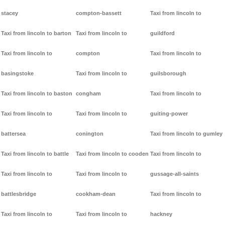
stacey
compton-bassett
Taxi from lincoln to
Taxi from lincoln to barton
Taxi from lincoln to
guildford
Taxi from lincoln to
compton
Taxi from lincoln to
basingstoke
Taxi from lincoln to
guilsborough
Taxi from lincoln to baston
congham
Taxi from lincoln to
Taxi from lincoln to
Taxi from lincoln to
guiting-power
battersea
conington
Taxi from lincoln to gumley
Taxi from lincoln to battle
Taxi from lincoln to cooden
Taxi from lincoln to
Taxi from lincoln to
Taxi from lincoln to
gussage-all-saints
battlesbridge
cookham-dean
Taxi from lincoln to
Taxi from lincoln to
Taxi from lincoln to
hackney