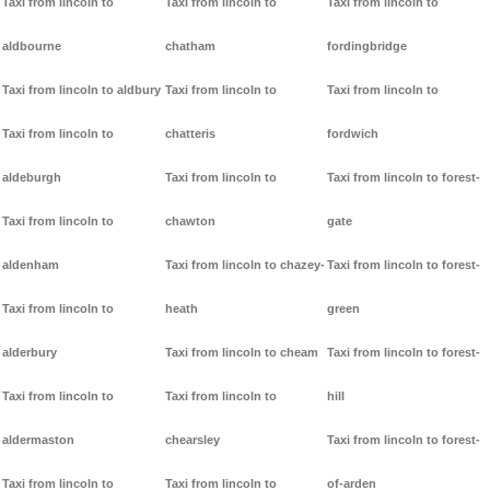
Taxi from lincoln to
Taxi from lincoln to
Taxi from lincoln to
aldbourne
chatham
fordingbridge
Taxi from lincoln to aldbury
Taxi from lincoln to
Taxi from lincoln to
Taxi from lincoln to
chatteris
fordwich
aldeburgh
Taxi from lincoln to
Taxi from lincoln to forest-
Taxi from lincoln to
chawton
gate
aldenham
Taxi from lincoln to chazey-
Taxi from lincoln to forest-
Taxi from lincoln to
heath
green
alderbury
Taxi from lincoln to cheam
Taxi from lincoln to forest-
Taxi from lincoln to
Taxi from lincoln to
hill
aldermaston
chearsley
Taxi from lincoln to forest-
Taxi from lincoln to
Taxi from lincoln to
of-arden