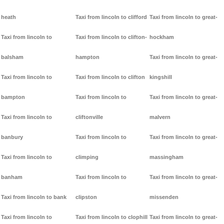
heath
Taxi from lincoln to clifford
Taxi from lincoln to great-
Taxi from lincoln to
Taxi from lincoln to clifton-
hockham
balsham
hampton
Taxi from lincoln to great-
Taxi from lincoln to
Taxi from lincoln to clifton
kingshill
bampton
Taxi from lincoln to
Taxi from lincoln to great-
Taxi from lincoln to
cliftonville
malvern
banbury
Taxi from lincoln to
Taxi from lincoln to great-
Taxi from lincoln to
climping
massingham
banham
Taxi from lincoln to
Taxi from lincoln to great-
Taxi from lincoln to bank
clipston
missenden
Taxi from lincoln to
Taxi from lincoln to clophill
Taxi from lincoln to great-