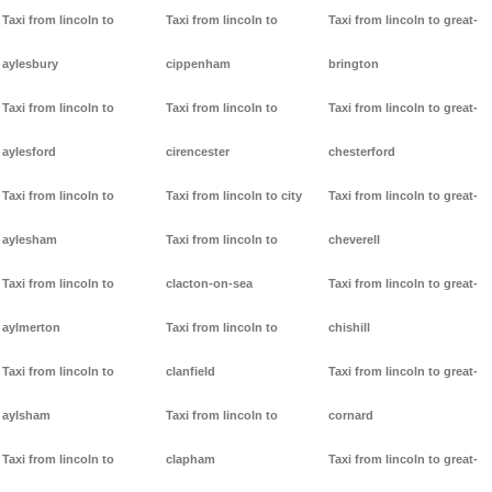
Taxi from lincoln to
Taxi from lincoln to
Taxi from lincoln to great-
aylesbury
cippenham
brington
Taxi from lincoln to
Taxi from lincoln to
Taxi from lincoln to great-
aylesford
cirencester
chesterford
Taxi from lincoln to
Taxi from lincoln to city
Taxi from lincoln to great-
aylesham
Taxi from lincoln to
cheverell
Taxi from lincoln to
clacton-on-sea
Taxi from lincoln to great-
aylmerton
Taxi from lincoln to
chishill
Taxi from lincoln to
clanfield
Taxi from lincoln to great-
aylsham
Taxi from lincoln to
cornard
Taxi from lincoln to
clapham
Taxi from lincoln to great-