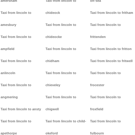
amersham
Taxi from lincoln to
on-sea
Taxi from lincoln to
chideock
Taxi from lincoln to fritham
amesbury
Taxi from lincoln to
Taxi from lincoln to
Taxi from lincoln to
chideocke
frittenden
ampfield
Taxi from lincoln to
Taxi from lincoln to fritton
Taxi from lincoln to
chidham
Taxi from lincoln to fritwell
anlincoln
Taxi from lincoln to
Taxi from lincoln to
Taxi from lincoln to
chieveley
frocester
angmering
Taxi from lincoln to
Taxi from lincoln to
Taxi from lincoln to ansty
chigwell
froxfield
Taxi from lincoln to
Taxi from lincoln to child-
Taxi from lincoln to
apethorpe
okeford
fulbourn