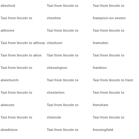
alresford
Taxi from lincoln to
Taxi from lincoln to
Taxi from lincoln to
cheshire
frampton-on-severn
althorne
Taxi from lincoln to
Taxi from lincoln to
Taxi from lincoln to althorp
cheshunt
framsden
Taxi from lincoln to alton
Taxi from lincoln to
Taxi from lincoln to
Taxi from lincoln to
chessington
frankton
alvechurch
Taxi from lincoln to
Taxi from lincoln to frant
Taxi from lincoln to
chesterton
Taxi from lincoln to
alvecote
Taxi from lincoln to
frensham
Taxi from lincoln to
chetnole
Taxi from lincoln to
alvediston
Taxi from lincoln to
fressingfield