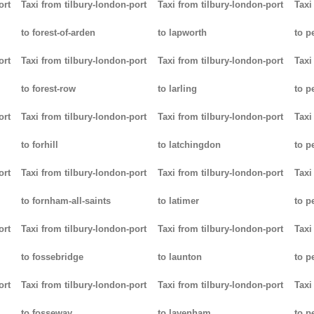
ort
Taxi from tilbury-london-port
Taxi from tilbury-london-port
Taxi
to forest-of-arden
to lapworth
to 
ort
Taxi from tilbury-london-port
Taxi from tilbury-london-port
Taxi
to forest-row
to larling
to p
ort
Taxi from tilbury-london-port
Taxi from tilbury-london-port
Taxi
to forhill
to latchingdon
to p
ort
Taxi from tilbury-london-port
Taxi from tilbury-london-port
Taxi
to fornham-all-saints
to latimer
to 
ort
Taxi from tilbury-london-port
Taxi from tilbury-london-port
Taxi
to fossebridge
to launton
to p
ort
Taxi from tilbury-london-port
Taxi from tilbury-london-port
Taxi
to fosseway
to lavenham
to p