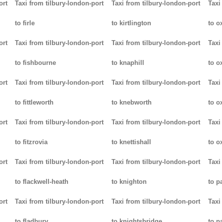
ort
Taxi from tilbury-london-port
Taxi from tilbury-london-port
Taxi
to firle
to kirtlington
to o
ort
Taxi from tilbury-london-port
Taxi from tilbury-london-port
Taxi
to fishbourne
to knaphill
to ox
ort
Taxi from tilbury-london-port
Taxi from tilbury-london-port
Taxi
to fittleworth
to knebworth
to o
ort
Taxi from tilbury-london-port
Taxi from tilbury-london-port
Taxi
to fitzrovia
to knettishall
to o
ort
Taxi from tilbury-london-port
Taxi from tilbury-london-port
Taxi
to flackwell-heath
to knighton
to p
ort
Taxi from tilbury-london-port
Taxi from tilbury-london-port
Taxi
to fladbury
to knightsbridge
to p