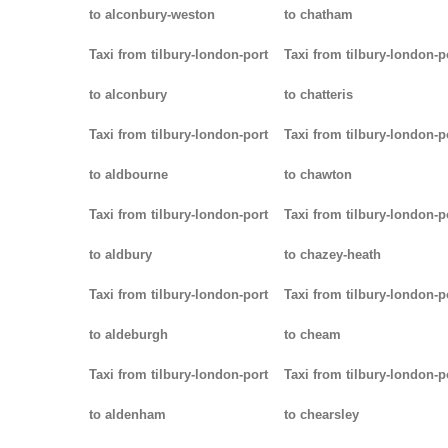
to alconbury-weston
to chatham
Taxi from tilbury-london-port
Taxi from tilbury-london-p
to alconbury
to chatteris
Taxi from tilbury-london-port
Taxi from tilbury-london-p
to aldbourne
to chawton
Taxi from tilbury-london-port
Taxi from tilbury-london-p
to aldbury
to chazey-heath
Taxi from tilbury-london-port
Taxi from tilbury-london-p
to aldeburgh
to cheam
Taxi from tilbury-london-port
Taxi from tilbury-london-p
to aldenham
to chearsley