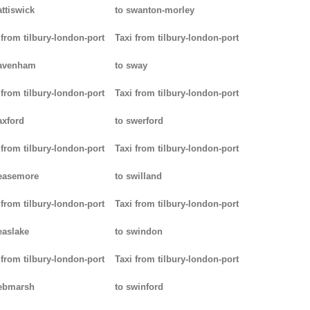
attiswick
to swanton-morley
 from tilbury-london-port
Taxi from tilbury-london-port
pavenham
to sway
 from tilbury-london-port
Taxi from tilbury-london-port
axford
to swerford
 from tilbury-london-port
Taxi from tilbury-london-port
easemore
to swilland
 from tilbury-london-port
Taxi from tilbury-london-port
easlake
to swindon
 from tilbury-london-port
Taxi from tilbury-london-port
ebmarsh
to swinford