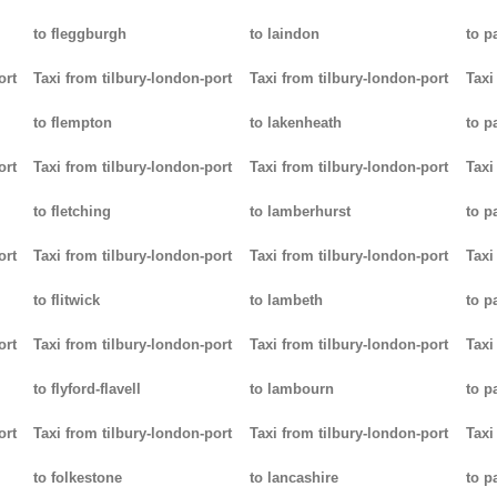
to fleggburgh
to laindon
to p
ort
Taxi from tilbury-london-port
Taxi from tilbury-london-port
Taxi
to flempton
to lakenheath
to 
ort
Taxi from tilbury-london-port
Taxi from tilbury-london-port
Taxi
to fletching
to lamberhurst
to p
ort
Taxi from tilbury-london-port
Taxi from tilbury-london-port
Taxi
to flitwick
to lambeth
to p
ort
Taxi from tilbury-london-port
Taxi from tilbury-london-port
Taxi
to flyford-flavell
to lambourn
to p
ort
Taxi from tilbury-london-port
Taxi from tilbury-london-port
Taxi
to folkestone
to lancashire
to p