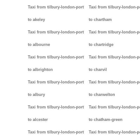
Taxi from tilbury-london-port
Taxi from tilbury-london-p
to akeley
to chartham
Taxi from tilbury-london-port
Taxi from tilbury-london-p
to albourne
to chartridge
Taxi from tilbury-london-port
Taxi from tilbury-london-p
to albrighton
to charvil
Taxi from tilbury-london-port
Taxi from tilbury-london-p
to albury
to charwelton
Taxi from tilbury-london-port
Taxi from tilbury-london-p
to alcester
to chatham-green
Taxi from tilbury-london-port
Taxi from tilbury-london-p