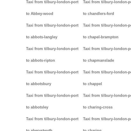
Taxi from tilbury-london-port
Taxi from tilbury-london-p
to Abbey-wood
to chandlers-ford
Taxi from tilbury-london-port
Taxi from tilbury-london-p
to abbots-langley
to chapel-brampton
Taxi from tilbury-london-port
Taxi from tilbury-london-p
to abbots-ripton
to chapmanslade
Taxi from tilbury-london-port
Taxi from tilbury-london-p
to abbotsbury
to chappel
Taxi from tilbury-london-port
Taxi from tilbury-london-p
to abbotsley
to charing-cross
Taxi from tilbury-london-port
Taxi from tilbury-london-p
to aberystwyth
to charing