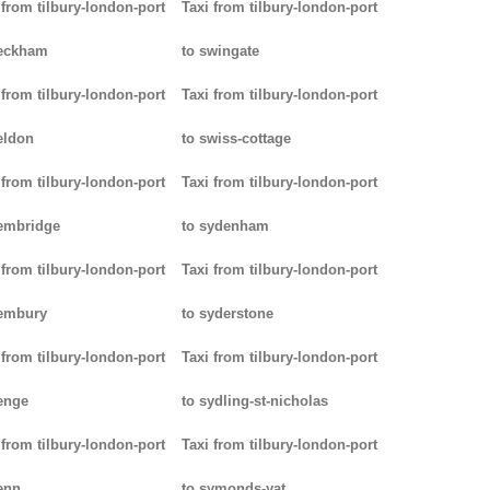
 from tilbury-london-port
Taxi from tilbury-london-port
peckham
to swingate
 from tilbury-london-port
Taxi from tilbury-london-port
eldon
to swiss-cottage
 from tilbury-london-port
Taxi from tilbury-london-port
embridge
to sydenham
 from tilbury-london-port
Taxi from tilbury-london-port
pembury
to syderstone
 from tilbury-london-port
Taxi from tilbury-london-port
enge
to sydling-st-nicholas
 from tilbury-london-port
Taxi from tilbury-london-port
enn
to symonds-yat