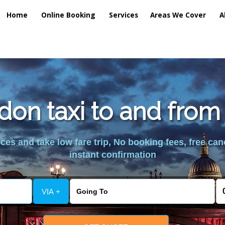
Home
Online Booking
Services
Areas We Cover
A
don taxi to and from
es and take low fare trip, No booking fees, free can
instant confirmation
VIA +