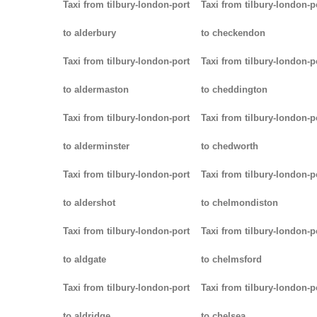
Taxi from tilbury-london-port
Taxi from tilbury-london-p
to alderbury
to checkendon
Taxi from tilbury-london-port
Taxi from tilbury-london-p
to aldermaston
to cheddington
Taxi from tilbury-london-port
Taxi from tilbury-london-p
to alderminster
to chedworth
Taxi from tilbury-london-port
Taxi from tilbury-london-p
to aldershot
to chelmondiston
Taxi from tilbury-london-port
Taxi from tilbury-london-p
to aldgate
to chelmsford
Taxi from tilbury-london-port
Taxi from tilbury-london-p
to aldridge
to chelsea