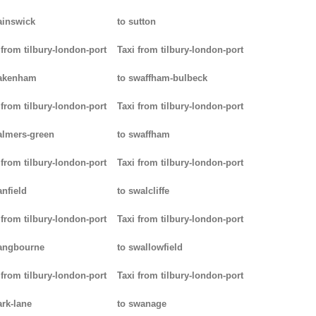
ainswick
to sutton
 from tilbury-london-port
Taxi from tilbury-london-port
pakenham
to swaffham-bulbeck
 from tilbury-london-port
Taxi from tilbury-london-port
almers-green
to swaffham
 from tilbury-london-port
Taxi from tilbury-london-port
anfield
to swalcliffe
 from tilbury-london-port
Taxi from tilbury-london-port
angbourne
to swallowfield
 from tilbury-london-port
Taxi from tilbury-london-port
ark-lane
to swanage