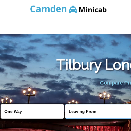
Camden
Minicab
Tilbury Lon
Compare Pric