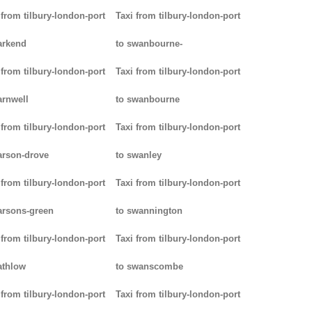
 from tilbury-london-port
Taxi from tilbury-london-port
arkend
to swanbourne-
 from tilbury-london-port
Taxi from tilbury-london-port
arnwell
to swanbourne
 from tilbury-london-port
Taxi from tilbury-london-port
arson-drove
to swanley
 from tilbury-london-port
Taxi from tilbury-london-port
arsons-green
to swannington
 from tilbury-london-port
Taxi from tilbury-london-port
athlow
to swanscombe
 from tilbury-london-port
Taxi from tilbury-london-port