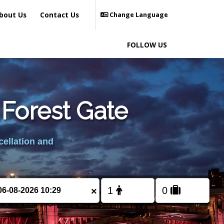
bout Us
Contact Us
Change Language
FOLLOW US
 Forest Gate
cellation and
×