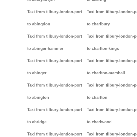
Taxi from tilbury-london-port
Taxi from tilbury-london-p
to abingdon
to charlbury
Taxi from tilbury-london-port
Taxi from tilbury-london-p
to abinger-hammer
to charlton-kings
Taxi from tilbury-london-port
Taxi from tilbury-london-p
to abinger
to charlton-marshall
Taxi from tilbury-london-port
Taxi from tilbury-london-p
to abington
to charlton
Taxi from tilbury-london-port
Taxi from tilbury-london-p
to abridge
to charlwood
Taxi from tilbury-london-port
Taxi from tilbury-london-p