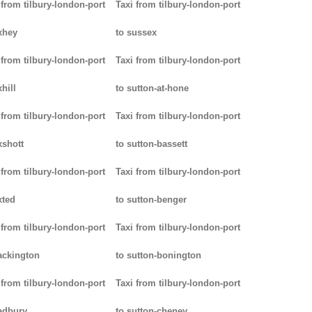
 from tilbury-london-port
Taxi from tilbury-london-port
xhey
to sussex
 from tilbury-london-port
Taxi from tilbury-london-port
hill
to sutton-at-hone
 from tilbury-london-port
Taxi from tilbury-london-port
xshott
to sutton-bassett
 from tilbury-london-port
Taxi from tilbury-london-port
xted
to sutton-benger
 from tilbury-london-port
Taxi from tilbury-london-port
ackington
to sutton-bonington
 from tilbury-london-port
Taxi from tilbury-london-port
adbury
to sutton-cheney