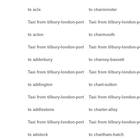
to acle
to charminster
Taxi from tilbury-london-port
Taxi from tilbury-london-p
to acton
to charmouth
Taxi from tilbury-london-port
Taxi from tilbury-london-p
to adderbury
to charney-bassett
Taxi from tilbury-london-port
Taxi from tilbury-london-p
to addington
to chart-sutton
Taxi from tilbury-london-port
Taxi from tilbury-london-p
to addlestone
to charter-alley
Taxi from tilbury-london-port
Taxi from tilbury-london-p
to adstock
to chartham-hatch