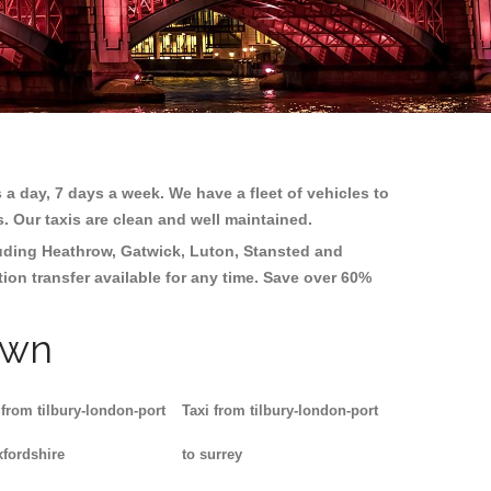
 a day, 7 days a week. We have a fleet of vehicles to
s. Our taxis are clean and well maintained.
luding
Heathrow, Gatwick, Luton, Stansted and
tion transfer available for any time. Save over 60%
own
 from tilbury-london-port
Taxi from tilbury-london-port
xfordshire
to surrey