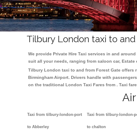
Tilbury London taxi to an
We provide Private Hire Taxi services in and around 
suit all your needs, ranging from saloon car, Estate
Tilbury London taxi to and from Forest Gate offers r
Birmingham
Airport. Drivers handle with passengers 
on the traditional London Taxi Fares from . Taxi far
Ai
Taxi from tilbury-london-port
Taxi from tilbury-london-p
to Abberley
to chalton