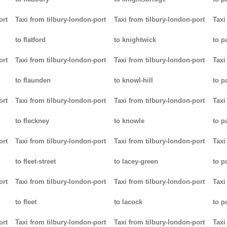
ort
Taxi from tilbury-london-port
Taxi from tilbury-london-port
Taxi
to flatford
to knightwick
to p
ort
Taxi from tilbury-london-port
Taxi from tilbury-london-port
Taxi
to flaunden
to knowl-hill
to p
ort
Taxi from tilbury-london-port
Taxi from tilbury-london-port
Taxi
to fleckney
to knowle
to 
ort
Taxi from tilbury-london-port
Taxi from tilbury-london-port
Taxi
to fleet-street
to lacey-green
to p
ort
Taxi from tilbury-london-port
Taxi from tilbury-london-port
Taxi
to fleet
to lacock
to p
ort
Taxi from tilbury-london-port
Taxi from tilbury-london-port
Taxi