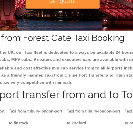
GET QUOTE
d from Forest Gate Taxi Booking
the UK, our Taxi fleet is dedicated to always be available 24 hours
 cabs, MPV cabs, 9 seaters and executive cars are available with u
eliable and cost effective minicab service from to all Airports inc
as a friendly manner. Taxi from Cruise Port Transfer and Train sta
es are very competitive with minicab.
rport transfer from and to T
ort
Taxi from tilbury-london-port
Taxi from tilbury-london-port
Taxi
to finstock
to kirdford
to o