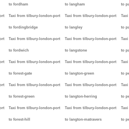
to fordham
to langham
to p
ort
Taxi from tilbury-london-port
Taxi from tilbury-london-port
Taxi
to fordingbridge
to langley
to 
ort
Taxi from tilbury-london-port
Taxi from tilbury-london-port
Taxi
to fordwich
to langstone
to p
ort
Taxi from tilbury-london-port
Taxi from tilbury-london-port
Taxi
to forest-gate
to langton-green
to p
ort
Taxi from tilbury-london-port
Taxi from tilbury-london-port
Taxi
to forest-green
to langton-herring
to p
ort
Taxi from tilbury-london-port
Taxi from tilbury-london-port
Taxi
to forest-hill
to langton-matravers
to p