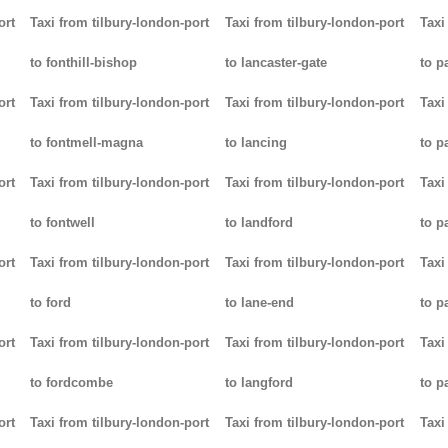
ort
Taxi from tilbury-london-port
Taxi from tilbury-london-port
Taxi
to fonthill-bishop
to lancaster-gate
to p
ort
Taxi from tilbury-london-port
Taxi from tilbury-london-port
Taxi
to fontmell-magna
to lancing
to p
ort
Taxi from tilbury-london-port
Taxi from tilbury-london-port
Taxi
to fontwell
to landford
to p
ort
Taxi from tilbury-london-port
Taxi from tilbury-london-port
Taxi
to ford
to lane-end
to p
ort
Taxi from tilbury-london-port
Taxi from tilbury-london-port
Taxi
to fordcombe
to langford
to p
ort
Taxi from tilbury-london-port
Taxi from tilbury-london-port
Taxi