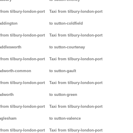
 from tilbury-london-port
Taxi from tilbury-london-port
addington
to sutton-coldfield
 from tilbury-london-port
Taxi from tilbury-london-port
addlesworth
to sutton-courtenay
 from tilbury-london-port
Taxi from tilbury-london-port
padworth-common
to sutton-gault
 from tilbury-london-port
Taxi from tilbury-london-port
adworth
to sutton-green
 from tilbury-london-port
Taxi from tilbury-london-port
aglesham
to sutton-valence
 from tilbury-london-port
Taxi from tilbury-london-port