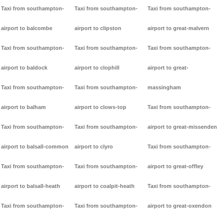
Taxi from southampton-
Taxi from southampton-
Taxi from southampton-
airport to balcombe
airport to clipston
airport to great-malvern
Taxi from southampton-
Taxi from southampton-
Taxi from southampton-
airport to baldock
airport to clophill
airport to great-
Taxi from southampton-
Taxi from southampton-
massingham
airport to balham
airport to clows-top
Taxi from southampton-
Taxi from southampton-
Taxi from southampton-
airport to great-missenden
airport to balsall-common
airport to clyro
Taxi from southampton-
Taxi from southampton-
Taxi from southampton-
airport to great-offley
airport to balsall-heath
airport to coalpit-heath
Taxi from southampton-
Taxi from southampton-
Taxi from southampton-
airport to great-oxendon