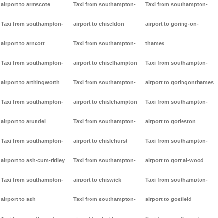
airport to armscote
Taxi from southampton-
Taxi from southampton-
Taxi from southampton-
airport to chiseldon
airport to goring-on-
airport to arncott
Taxi from southampton-
thames
Taxi from southampton-
airport to chiselhampton
Taxi from southampton-
airport to arthingworth
Taxi from southampton-
airport to goringonthames
Taxi from southampton-
airport to chislehampton
Taxi from southampton-
airport to arundel
Taxi from southampton-
airport to gorleston
Taxi from southampton-
airport to chislehurst
Taxi from southampton-
airport to ash-cum-ridley
Taxi from southampton-
airport to gornal-wood
Taxi from southampton-
airport to chiswick
Taxi from southampton-
airport to ash
Taxi from southampton-
airport to gosfield