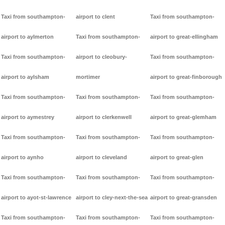
Taxi from southampton-
airport to clent
Taxi from southampton-
airport to aylmerton
Taxi from southampton-
airport to great-ellingham
Taxi from southampton-
airport to cleobury-
Taxi from southampton-
airport to aylsham
mortimer
airport to great-finborough
Taxi from southampton-
Taxi from southampton-
Taxi from southampton-
airport to aymestrey
airport to clerkenwell
airport to great-glemham
Taxi from southampton-
Taxi from southampton-
Taxi from southampton-
airport to aynho
airport to cleveland
airport to great-glen
Taxi from southampton-
Taxi from southampton-
Taxi from southampton-
airport to ayot-st-lawrence
airport to cley-next-the-sea
airport to great-gransden
Taxi from southampton-
Taxi from southampton-
Taxi from southampton-