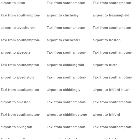
airport to alton
Taxi from southampton-
Taxi from southampton-
Taxi from southampton-
airport to chicheley
airport to fressingfield
airport to alvechurch
Taxi from southampton-
Taxi from southampton-
Taxi from southampton-
airport to chichester
airport to freston
airport to alvecote
Taxi from southampton-
Taxi from southampton-
Taxi from southampton-
airport to chiddingfold
airport to frieth
airport to alvediston
Taxi from southampton-
Taxi from southampton-
Taxi from southampton-
airport to chiddingly
airport to frilford-heath
airport to alveston
Taxi from southampton-
Taxi from southampton-
Taxi from southampton-
airport to chiddingstone
airport to frilford
airport to alvington
Taxi from southampton-
Taxi from southampton-