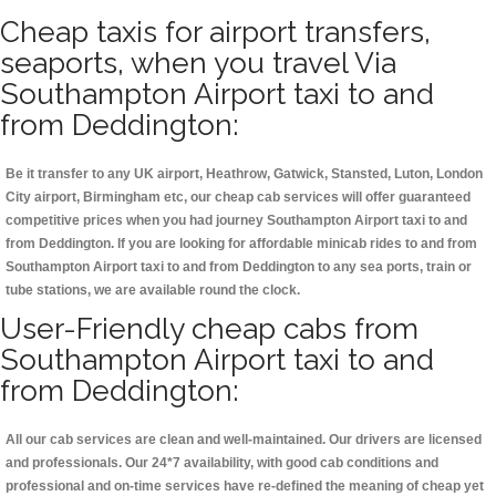
Cheap taxis for airport transfers,
seaports, when you travel Via
Southampton Airport taxi to and
from Deddington:
Be it transfer to any UK airport, Heathrow, Gatwick, Stansted, Luton, London
City airport, Birmingham etc, our cheap cab services will offer guaranteed
competitive prices when you had journey Southampton Airport taxi to and
from Deddington. If you are looking for affordable minicab rides to and from
Southampton Airport taxi to and from Deddington to any sea ports, train or
tube stations, we are available round the clock.
User-Friendly cheap cabs from
Southampton Airport taxi to and
from Deddington:
All our cab services are clean and well-maintained. Our drivers are licensed
and professionals. Our 24*7 availability, with good cab conditions and
professional and on-time services have re-defined the meaning of cheap yet