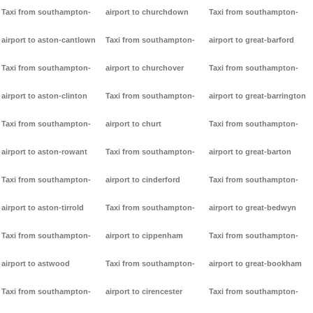
Taxi from southampton-
airport to churchdown
Taxi from southampton-
airport to aston-cantlown
Taxi from southampton-
airport to great-barford
Taxi from southampton-
airport to churchover
Taxi from southampton-
airport to aston-clinton
Taxi from southampton-
airport to great-barrington
Taxi from southampton-
airport to churt
Taxi from southampton-
airport to aston-rowant
Taxi from southampton-
airport to great-barton
Taxi from southampton-
airport to cinderford
Taxi from southampton-
airport to aston-tirrold
Taxi from southampton-
airport to great-bedwyn
Taxi from southampton-
airport to cippenham
Taxi from southampton-
airport to astwood
Taxi from southampton-
airport to great-bookham
Taxi from southampton-
airport to cirencester
Taxi from southampton-