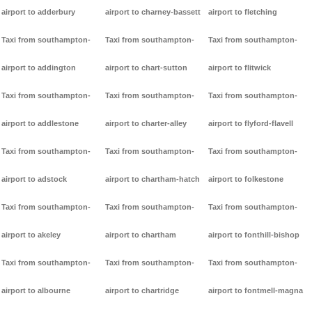
airport to adderbury
airport to charney-bassett
airport to fletching
Taxi from southampton-
Taxi from southampton-
Taxi from southampton-
airport to addington
airport to chart-sutton
airport to flitwick
Taxi from southampton-
Taxi from southampton-
Taxi from southampton-
airport to addlestone
airport to charter-alley
airport to flyford-flavell
Taxi from southampton-
Taxi from southampton-
Taxi from southampton-
airport to adstock
airport to chartham-hatch
airport to folkestone
Taxi from southampton-
Taxi from southampton-
Taxi from southampton-
airport to akeley
airport to chartham
airport to fonthill-bishop
Taxi from southampton-
Taxi from southampton-
Taxi from southampton-
airport to albourne
airport to chartridge
airport to fontmell-magna