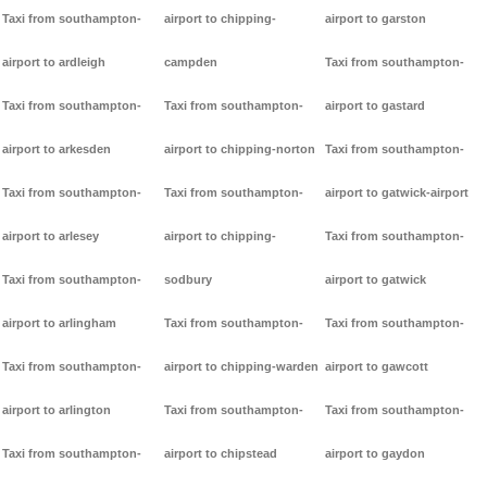
Taxi from southampton-
airport to chipping-
airport to garston
airport to ardleigh
campden
Taxi from southampton-
Taxi from southampton-
Taxi from southampton-
airport to gastard
airport to arkesden
airport to chipping-norton
Taxi from southampton-
Taxi from southampton-
Taxi from southampton-
airport to gatwick-airport
airport to arlesey
airport to chipping-
Taxi from southampton-
Taxi from southampton-
sodbury
airport to gatwick
airport to arlingham
Taxi from southampton-
Taxi from southampton-
Taxi from southampton-
airport to chipping-warden
airport to gawcott
airport to arlington
Taxi from southampton-
Taxi from southampton-
Taxi from southampton-
airport to chipstead
airport to gaydon