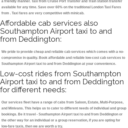
a friendly manner. Taxi from Cruise Port Transfer and Train station transfer
available for any time. Save over 60% on the traditional London Taxi Fares
from . Taxi fares are very competitive with minicab.
Affordable cab services also
Southampton Airport taxi to and
from Deddington:
We pride to provide cheap and reliable cab services which comes with a no-
compromise in quality. Book affordable and reliable low-cost cab services to
Southampton Airport taxi to and from Deddington at your convenience.
Low-cost rides from Southampton
Airport taxi to and from Deddington
for different needs:
Our services fleet have a range of cabs from Saloon, Estate, Multi-Purpose,
and Minivans. This helps us to cater to different needs of individual and group
bookings. Be it travel - Southampton Airport taxi to and from Deddington or
the other way for an individual or a group reservation, if you are opting for
low-fare taxis, then we are worth a try.