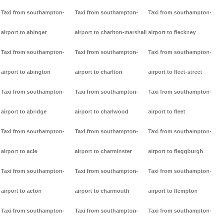
Taxi from southampton-
Taxi from southampton-
Taxi from southampton-
airport to abinger
airport to charlton-marshall
airport to fleckney
Taxi from southampton-
Taxi from southampton-
Taxi from southampton-
airport to abington
airport to charlton
airport to fleet-street
Taxi from southampton-
Taxi from southampton-
Taxi from southampton-
airport to abridge
airport to charlwood
airport to fleet
Taxi from southampton-
Taxi from southampton-
Taxi from southampton-
airport to acle
airport to charminster
airport to fleggburgh
Taxi from southampton-
Taxi from southampton-
Taxi from southampton-
airport to acton
airport to charmouth
airport to flempton
Taxi from southampton-
Taxi from southampton-
Taxi from southampton-