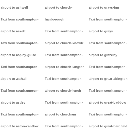
airport to ashwell
airport to church-
airport to grays-inn
Taxi from southampton-
hanborough
Taxi from southampton-
airport to askett
Taxi from southampton-
airport to grays
Taxi from southampton-
airport to church-knowle
Taxi from southampton-
airport to aspley-guise
Taxi from southampton-
airport to grazeley
Taxi from southampton-
airport to church-langton
Taxi from southampton-
airport to asthall
Taxi from southampton-
airport to great-abington
Taxi from southampton-
airport to church-lench
Taxi from southampton-
airport to astley
Taxi from southampton-
airport to great-baddow
Taxi from southampton-
airport to churcham
Taxi from southampton-
airport to aston-cantlow
Taxi from southampton-
airport to great-bardfield