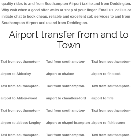
quality rides to and from Southampton Airport taxi to and from Deddington.
Why wait when a good offer waits at snap of your finger. Email us, call us or
initiate chat to book cheap, reliable and excellent cab services to and from
Southampton Airport taxi to and from Deddington.
Airport transfer from and to
Town
Taxi from southampton-
Taxi from southampton-
Taxi from southampton-
airport to Abberley
airport to chalton
airport to finstock
Taxi from southampton-
Taxi from southampton-
Taxi from southampton-
airport to Abbey-wood
airport to chandlers-ford
airport to firle
Taxi from southampton-
Taxi from southampton-
Taxi from southampton-
airport to abbots-langley
airport to chapel-brampton
airport to fishbourne
Taxi from southampton-
Taxi from southampton-
Taxi from southampton-