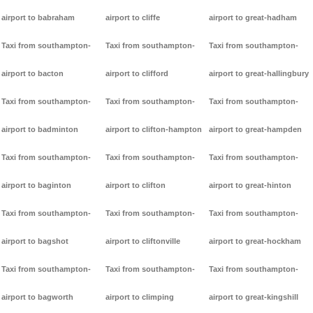
airport to babraham
airport to cliffe
airport to great-hadham
Taxi from southampton-
Taxi from southampton-
Taxi from southampton-
airport to bacton
airport to clifford
airport to great-hallingbury
Taxi from southampton-
Taxi from southampton-
Taxi from southampton-
airport to badminton
airport to clifton-hampton
airport to great-hampden
Taxi from southampton-
Taxi from southampton-
Taxi from southampton-
airport to baginton
airport to clifton
airport to great-hinton
Taxi from southampton-
Taxi from southampton-
Taxi from southampton-
airport to bagshot
airport to cliftonville
airport to great-hockham
Taxi from southampton-
Taxi from southampton-
Taxi from southampton-
airport to bagworth
airport to climping
airport to great-kingshill