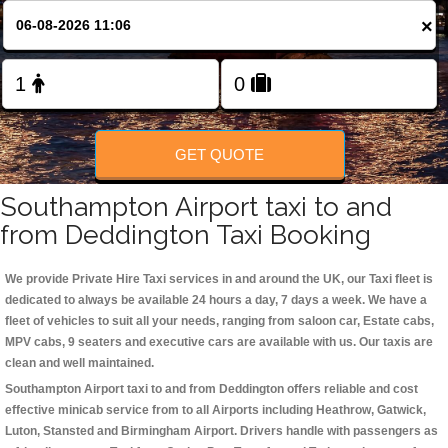
Change Language
×
FOLLOW US
GET QUOTE
Southampton Airport taxi to and
from Deddington Taxi Booking
We provide Private Hire Taxi services in and around the UK, our Taxi fleet is
dedicated to always be available 24 hours a day, 7 days a week. We have a
fleet of vehicles to suit all your needs, ranging from saloon car, Estate cabs,
MPV cabs, 9 seaters and executive cars are available with us. Our taxis are
clean and well maintained.
Southampton Airport taxi to and from Deddington offers reliable and cost
effective minicab service from to all Airports including
Heathrow, Gatwick,
Luton, Stansted and Birmingham
Airport. Drivers handle with passengers as