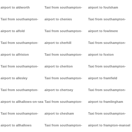
airport to aldworth
Taxi from southampton-
airport to foulsham
Taxi from southampton-
airport to chenies
Taxi from southampton-
airport to alfold
Taxi from southampton-
airport to fowlmere
Taxi from southampton-
airport to cherhill
Taxi from southampton-
airport to alfriston
Taxi from southampton-
airport to foxton
Taxi from southampton-
airport to cheriton
Taxi from southampton-
airport to allesley
Taxi from southampton-
airport to framfield
Taxi from southampton-
airport to chertsey
Taxi from southampton-
airport to allhallows-on-sea
Taxi from southampton-
airport to framlingham
Taxi from southampton-
airport to chesham
Taxi from southampton-
airport to allhallows
Taxi from southampton-
airport to frampton-mansel