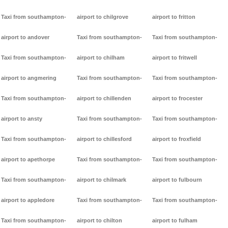
Taxi from southampton-
airport to chilgrove
airport to fritton
airport to andover
Taxi from southampton-
Taxi from southampton-
Taxi from southampton-
airport to chilham
airport to fritwell
airport to angmering
Taxi from southampton-
Taxi from southampton-
Taxi from southampton-
airport to chillenden
airport to frocester
airport to ansty
Taxi from southampton-
Taxi from southampton-
Taxi from southampton-
airport to chillesford
airport to froxfield
airport to apethorpe
Taxi from southampton-
Taxi from southampton-
Taxi from southampton-
airport to chilmark
airport to fulbourn
airport to appledore
Taxi from southampton-
Taxi from southampton-
Taxi from southampton-
airport to chilton
airport to fulham