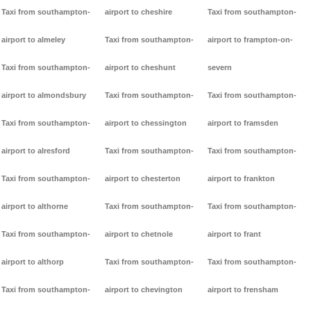
Taxi from southampton-
airport to cheshire
Taxi from southampton-
airport to almeley
Taxi from southampton-
airport to frampton-on-
Taxi from southampton-
airport to cheshunt
severn
airport to almondsbury
Taxi from southampton-
Taxi from southampton-
Taxi from southampton-
airport to chessington
airport to framsden
airport to alresford
Taxi from southampton-
Taxi from southampton-
Taxi from southampton-
airport to chesterton
airport to frankton
airport to althorne
Taxi from southampton-
Taxi from southampton-
Taxi from southampton-
airport to chetnole
airport to frant
airport to althorp
Taxi from southampton-
Taxi from southampton-
Taxi from southampton-
airport to chevington
airport to frensham