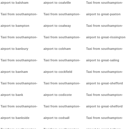
airport to balsham
airport to coalville
Taxi from southampton-
Taxi from southampton-
Taxi from southampton-
airport to great-paxton
airport to bampton
airport to coalway
Taxi from southampton-
Taxi from southampton-
Taxi from southampton-
airport to great-rissington
airport to banbury
airport to cobham
Taxi from southampton-
Taxi from southampton-
Taxi from southampton-
airport to great-saling
airport to banham
airport to cockfield
Taxi from southampton-
Taxi from southampton-
Taxi from southampton-
airport to great-shefford
airport to bank
airport to codicote
Taxi from southampton-
Taxi from southampton-
Taxi from southampton-
airport to great-shelford
airport to bankside
airport to codsall
Taxi from southampton-