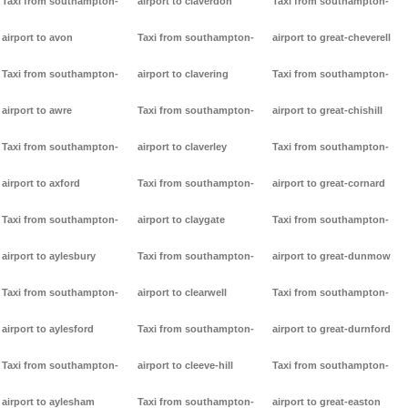
Taxi from southampton-
airport to claverdon
Taxi from southampton-
airport to avon
Taxi from southampton-
airport to great-cheverell
Taxi from southampton-
airport to clavering
Taxi from southampton-
airport to awre
Taxi from southampton-
airport to great-chishill
Taxi from southampton-
airport to claverley
Taxi from southampton-
airport to axford
Taxi from southampton-
airport to great-cornard
Taxi from southampton-
airport to claygate
Taxi from southampton-
airport to aylesbury
Taxi from southampton-
airport to great-dunmow
Taxi from southampton-
airport to clearwell
Taxi from southampton-
airport to aylesford
Taxi from southampton-
airport to great-durnford
Taxi from southampton-
airport to cleeve-hill
Taxi from southampton-
airport to aylesham
Taxi from southampton-
airport to great-easton