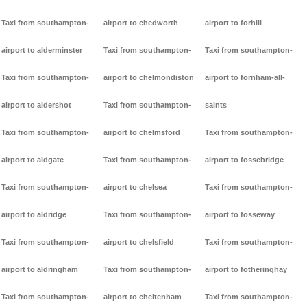
Taxi from southampton-
airport to chedworth
airport to forhill
airport to alderminster
Taxi from southampton-
Taxi from southampton-
Taxi from southampton-
airport to chelmondiston
airport to fornham-all-
airport to aldershot
Taxi from southampton-
saints
Taxi from southampton-
airport to chelmsford
Taxi from southampton-
airport to aldgate
Taxi from southampton-
airport to fossebridge
Taxi from southampton-
airport to chelsea
Taxi from southampton-
airport to aldridge
Taxi from southampton-
airport to fosseway
Taxi from southampton-
airport to chelsfield
Taxi from southampton-
airport to aldringham
Taxi from southampton-
airport to fotheringhay
Taxi from southampton-
airport to cheltenham
Taxi from southampton-