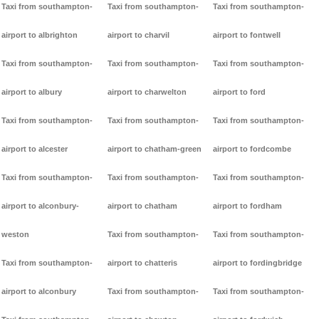
Taxi from southampton-
Taxi from southampton-
Taxi from southampton-
airport to albrighton
airport to charvil
airport to fontwell
Taxi from southampton-
Taxi from southampton-
Taxi from southampton-
airport to albury
airport to charwelton
airport to ford
Taxi from southampton-
Taxi from southampton-
Taxi from southampton-
airport to alcester
airport to chatham-green
airport to fordcombe
Taxi from southampton-
Taxi from southampton-
Taxi from southampton-
airport to alconbury-
airport to chatham
airport to fordham
weston
Taxi from southampton-
Taxi from southampton-
Taxi from southampton-
airport to chatteris
airport to fordingbridge
airport to alconbury
Taxi from southampton-
Taxi from southampton-