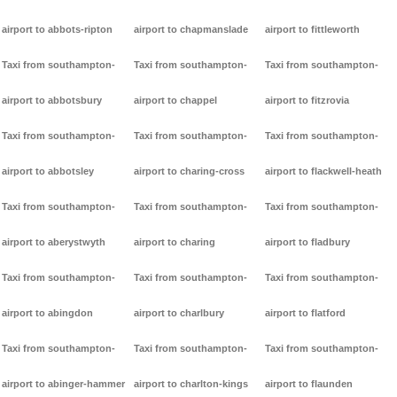
airport to abbots-ripton
airport to chapmanslade
airport to fittleworth
Taxi from southampton-
Taxi from southampton-
Taxi from southampton-
airport to abbotsbury
airport to chappel
airport to fitzrovia
Taxi from southampton-
Taxi from southampton-
Taxi from southampton-
airport to abbotsley
airport to charing-cross
airport to flackwell-heath
Taxi from southampton-
Taxi from southampton-
Taxi from southampton-
airport to aberystwyth
airport to charing
airport to fladbury
Taxi from southampton-
Taxi from southampton-
Taxi from southampton-
airport to abingdon
airport to charlbury
airport to flatford
Taxi from southampton-
Taxi from southampton-
Taxi from southampton-
airport to abinger-hammer
airport to charlton-kings
airport to flaunden