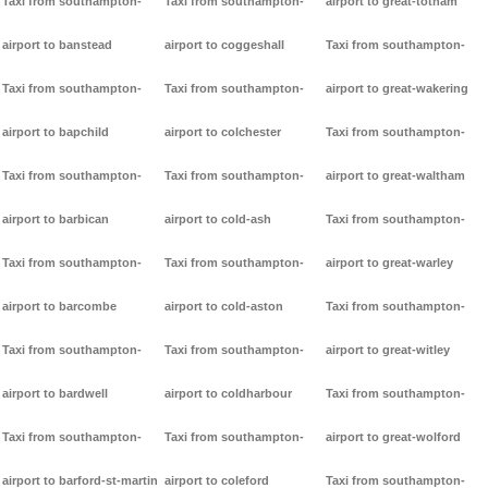
Taxi from southampton-
Taxi from southampton-
airport to great-totham
airport to banstead
airport to coggeshall
Taxi from southampton-
Taxi from southampton-
Taxi from southampton-
airport to great-wakering
airport to bapchild
airport to colchester
Taxi from southampton-
Taxi from southampton-
Taxi from southampton-
airport to great-waltham
airport to barbican
airport to cold-ash
Taxi from southampton-
Taxi from southampton-
Taxi from southampton-
airport to great-warley
airport to barcombe
airport to cold-aston
Taxi from southampton-
Taxi from southampton-
Taxi from southampton-
airport to great-witley
airport to bardwell
airport to coldharbour
Taxi from southampton-
Taxi from southampton-
Taxi from southampton-
airport to great-wolford
airport to barford-st-martin
airport to coleford
Taxi from southampton-