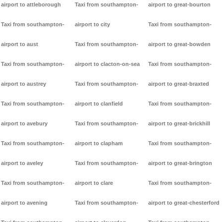
airport to attleborough
Taxi from southampton-
airport to great-bourton
Taxi from southampton-
airport to city
Taxi from southampton-
airport to aust
Taxi from southampton-
airport to great-bowden
Taxi from southampton-
airport to clacton-on-sea
Taxi from southampton-
airport to austrey
Taxi from southampton-
airport to great-braxted
Taxi from southampton-
airport to clanfield
Taxi from southampton-
airport to avebury
Taxi from southampton-
airport to great-brickhill
Taxi from southampton-
airport to clapham
Taxi from southampton-
airport to aveley
Taxi from southampton-
airport to great-brington
Taxi from southampton-
airport to clare
Taxi from southampton-
airport to avening
Taxi from southampton-
airport to great-chesterford