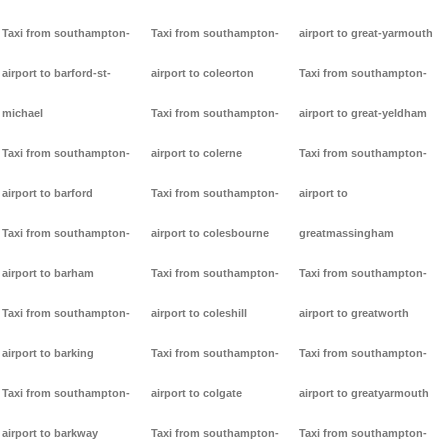
Taxi from southampton-
Taxi from southampton-
airport to great-yarmouth
airport to barford-st-
airport to coleorton
Taxi from southampton-
michael
Taxi from southampton-
airport to great-yeldham
Taxi from southampton-
airport to colerne
Taxi from southampton-
airport to barford
Taxi from southampton-
airport to
Taxi from southampton-
airport to colesbourne
greatmassingham
airport to barham
Taxi from southampton-
Taxi from southampton-
Taxi from southampton-
airport to coleshill
airport to greatworth
airport to barking
Taxi from southampton-
Taxi from southampton-
Taxi from southampton-
airport to colgate
airport to greatyarmouth
airport to barkway
Taxi from southampton-
Taxi from southampton-