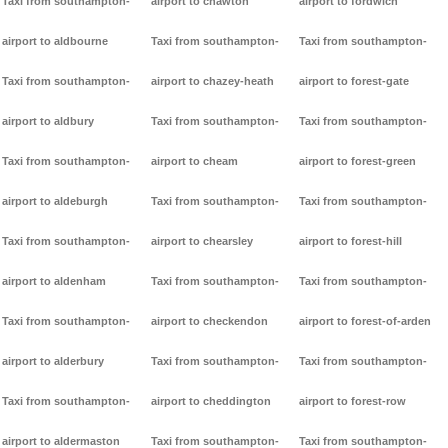
Taxi from southampton-
airport to chawton
airport to fordwich
airport to aldbourne
Taxi from southampton-
Taxi from southampton-
Taxi from southampton-
airport to chazey-heath
airport to forest-gate
airport to aldbury
Taxi from southampton-
Taxi from southampton-
Taxi from southampton-
airport to cheam
airport to forest-green
airport to aldeburgh
Taxi from southampton-
Taxi from southampton-
Taxi from southampton-
airport to chearsley
airport to forest-hill
airport to aldenham
Taxi from southampton-
Taxi from southampton-
Taxi from southampton-
airport to checkendon
airport to forest-of-arden
airport to alderbury
Taxi from southampton-
Taxi from southampton-
Taxi from southampton-
airport to cheddington
airport to forest-row
airport to aldermaston
Taxi from southampton-
Taxi from southampton-