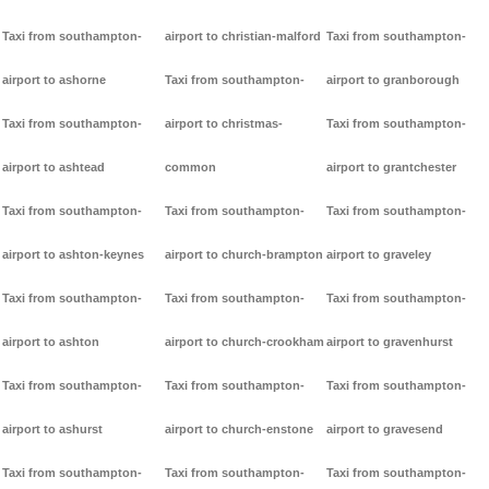
Taxi from southampton-
airport to christian-malford
Taxi from southampton-
airport to ashorne
Taxi from southampton-
airport to granborough
Taxi from southampton-
airport to christmas-
Taxi from southampton-
airport to ashtead
common
airport to grantchester
Taxi from southampton-
Taxi from southampton-
Taxi from southampton-
airport to ashton-keynes
airport to church-brampton
airport to graveley
Taxi from southampton-
Taxi from southampton-
Taxi from southampton-
airport to ashton
airport to church-crookham
airport to gravenhurst
Taxi from southampton-
Taxi from southampton-
Taxi from southampton-
airport to ashurst
airport to church-enstone
airport to gravesend
Taxi from southampton-
Taxi from southampton-
Taxi from southampton-