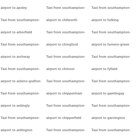
airport to apsley
Taxi from southampton-
Taxi from southampton-
Taxi from southampton-
airport to chilworth
airport to fulking
airport to arborfield
Taxi from southampton-
Taxi from southampton-
Taxi from southampton-
airport to chingford
airport to furners-green
airport to archway
Taxi from southampton-
Taxi from southampton-
Taxi from southampton-
airport to chinnor
airport to fyfield
airport to ardens-grafton
Taxi from southampton-
Taxi from southampton-
Taxi from southampton-
airport to chippenham
airport to gamlingay
airport to ardingly
Taxi from southampton-
Taxi from southampton-
Taxi from southampton-
airport to chipperfield
airport to garsington
airport to ardington
Taxi from southampton-
Taxi from southampton-