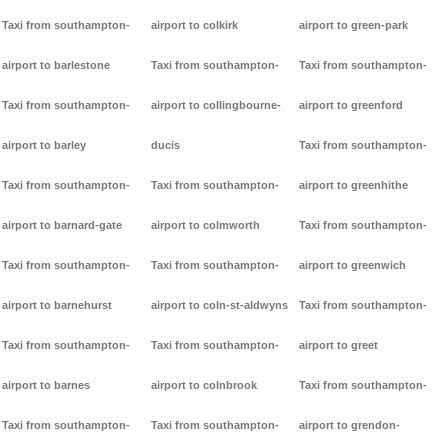
Taxi from southampton-
airport to colkirk
airport to green-park
airport to barlestone
Taxi from southampton-
Taxi from southampton-
Taxi from southampton-
airport to collingbourne-
airport to greenford
airport to barley
ducis
Taxi from southampton-
Taxi from southampton-
Taxi from southampton-
airport to greenhithe
airport to barnard-gate
airport to colmworth
Taxi from southampton-
Taxi from southampton-
Taxi from southampton-
airport to greenwich
airport to barnehurst
airport to coln-st-aldwyns
Taxi from southampton-
Taxi from southampton-
Taxi from southampton-
airport to greet
airport to barnes
airport to colnbrook
Taxi from southampton-
Taxi from southampton-
Taxi from southampton-
airport to grendon-