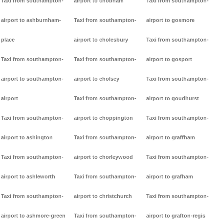
Taxi from southampton-
airport to chobham
Taxi from southampton-
airport to ashburnham-
Taxi from southampton-
airport to gosmore
place
airport to cholesbury
Taxi from southampton-
Taxi from southampton-
Taxi from southampton-
airport to gosport
airport to southampton-
airport to cholsey
Taxi from southampton-
airport
Taxi from southampton-
airport to goudhurst
Taxi from southampton-
airport to choppington
Taxi from southampton-
airport to ashington
Taxi from southampton-
airport to graffham
Taxi from southampton-
airport to chorleywood
Taxi from southampton-
airport to ashleworth
Taxi from southampton-
airport to grafham
Taxi from southampton-
airport to christchurch
Taxi from southampton-
airport to ashmore-green
Taxi from southampton-
airport to grafton-regis