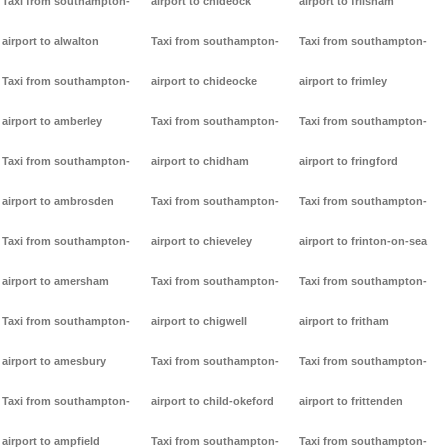
Taxi from southampton-
airport to chideock
airport to frilsham
airport to alwalton
Taxi from southampton-
Taxi from southampton-
Taxi from southampton-
airport to chideocke
airport to frimley
airport to amberley
Taxi from southampton-
Taxi from southampton-
Taxi from southampton-
airport to chidham
airport to fringford
airport to ambrosden
Taxi from southampton-
Taxi from southampton-
Taxi from southampton-
airport to chieveley
airport to frinton-on-sea
airport to amersham
Taxi from southampton-
Taxi from southampton-
Taxi from southampton-
airport to chigwell
airport to fritham
airport to amesbury
Taxi from southampton-
Taxi from southampton-
Taxi from southampton-
airport to child-okeford
airport to frittenden
airport to ampfield
Taxi from southampton-
Taxi from southampton-