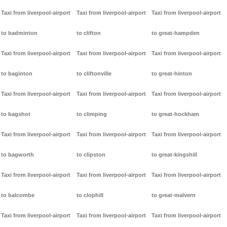
Taxi from liverpool-airport
Taxi from liverpool-airport
Taxi from liverpool-airport
to badminton
to clifton
to great-hampden
Taxi from liverpool-airport
Taxi from liverpool-airport
Taxi from liverpool-airport
to baginton
to cliftonville
to great-hinton
Taxi from liverpool-airport
Taxi from liverpool-airport
Taxi from liverpool-airport
to bagshot
to climping
to great-hockham
Taxi from liverpool-airport
Taxi from liverpool-airport
Taxi from liverpool-airport
to bagworth
to clipston
to great-kingshill
Taxi from liverpool-airport
Taxi from liverpool-airport
Taxi from liverpool-airport
to balcombe
to clophill
to great-malvern
Taxi from liverpool-airport
Taxi from liverpool-airport
Taxi from liverpool-airport