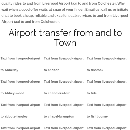
quality rides to and from Liverpool Airport taxi to and from Colchester. Why
wait when a good offer waits at snap of your finger. Email us, call us or initiate
chat to book cheap, reliable and excellent cab services to and from Liverpool
Airport taxi to and from Colchester.
Airport transfer from and to
Town
Taxi from liverpool-airport
Taxi from liverpool-airport
Taxi from liverpool-airport
to Abberley
to chalton
to finstock
Taxi from liverpool-airport
Taxi from liverpool-airport
Taxi from liverpool-airport
to Abbey-wood
to chandlers-ford
to firle
Taxi from liverpool-airport
Taxi from liverpool-airport
Taxi from liverpool-airport
to abbots-langley
to chapel-brampton
to fishbourne
Taxi from liverpool-airport
Taxi from liverpool-airport
Taxi from liverpool-airport