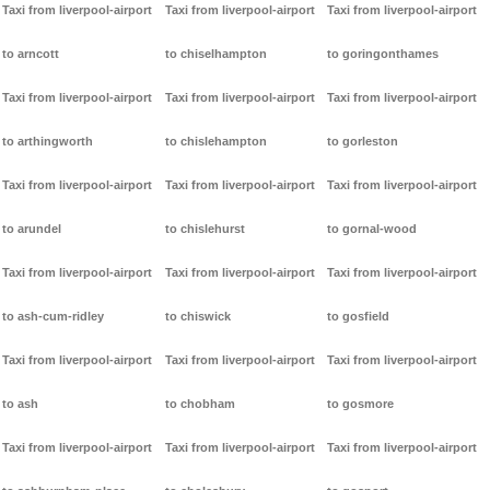
Taxi from liverpool-airport
Taxi from liverpool-airport
Taxi from liverpool-airport
to arncott
to chiselhampton
to goringonthames
Taxi from liverpool-airport
Taxi from liverpool-airport
Taxi from liverpool-airport
to arthingworth
to chislehampton
to gorleston
Taxi from liverpool-airport
Taxi from liverpool-airport
Taxi from liverpool-airport
to arundel
to chislehurst
to gornal-wood
Taxi from liverpool-airport
Taxi from liverpool-airport
Taxi from liverpool-airport
to ash-cum-ridley
to chiswick
to gosfield
Taxi from liverpool-airport
Taxi from liverpool-airport
Taxi from liverpool-airport
to ash
to chobham
to gosmore
Taxi from liverpool-airport
Taxi from liverpool-airport
Taxi from liverpool-airport