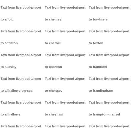
Taxi from liverpool-airport
Taxi from liverpool-airport
Taxi from liverpool-airport
to alfold
to chenies
to fowlmere
Taxi from liverpool-airport
Taxi from liverpool-airport
Taxi from liverpool-airport
to alfriston
to cherhill
to foxton
Taxi from liverpool-airport
Taxi from liverpool-airport
Taxi from liverpool-airport
to allesley
to cheriton
to framfield
Taxi from liverpool-airport
Taxi from liverpool-airport
Taxi from liverpool-airport
to allhallows-on-sea
to chertsey
to framlingham
Taxi from liverpool-airport
Taxi from liverpool-airport
Taxi from liverpool-airport
to allhallows
to chesham
to frampton-mansel
Taxi from liverpool-airport
Taxi from liverpool-airport
Taxi from liverpool-airport