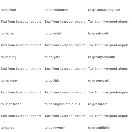
to barford
to colesbourne
to greatmassingham
Taxi from liverpool-airport
Taxi from liverpool-airport
Taxi from liverpool-airport
to barham
to coleshill
to greatworth
Taxi from liverpool-airport
Taxi from liverpool-airport
Taxi from liverpool-airport
to barking
to colgate
to greatyarmouth
Taxi from liverpool-airport
Taxi from liverpool-airport
Taxi from liverpool-airport
to barkway
to colkirk
to green-park
Taxi from liverpool-airport
Taxi from liverpool-airport
Taxi from liverpool-airport
to barlestone
to collingbourne-ducis
to greenford
Taxi from liverpool-airport
Taxi from liverpool-airport
Taxi from liverpool-airport
to barley
to colmworth
to greenhithe