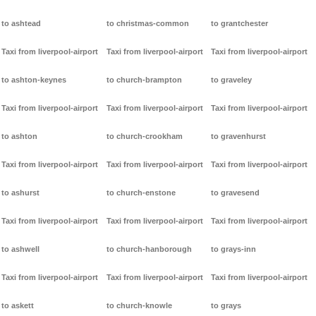
to ashtead
to christmas-common
to grantchester
Taxi from liverpool-airport
Taxi from liverpool-airport
Taxi from liverpool-airport
to ashton-keynes
to church-brampton
to graveley
Taxi from liverpool-airport
Taxi from liverpool-airport
Taxi from liverpool-airport
to ashton
to church-crookham
to gravenhurst
Taxi from liverpool-airport
Taxi from liverpool-airport
Taxi from liverpool-airport
to ashurst
to church-enstone
to gravesend
Taxi from liverpool-airport
Taxi from liverpool-airport
Taxi from liverpool-airport
to ashwell
to church-hanborough
to grays-inn
Taxi from liverpool-airport
Taxi from liverpool-airport
Taxi from liverpool-airport
to askett
to church-knowle
to grays