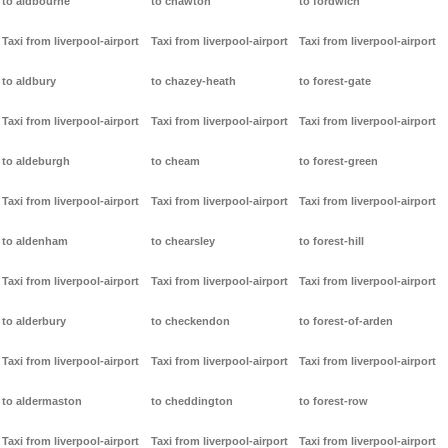
to aldbourne
to chawton
to fordwich
Taxi from liverpool-airport
Taxi from liverpool-airport
Taxi from liverpool-airport
to aldbury
to chazey-heath
to forest-gate
Taxi from liverpool-airport
Taxi from liverpool-airport
Taxi from liverpool-airport
to aldeburgh
to cheam
to forest-green
Taxi from liverpool-airport
Taxi from liverpool-airport
Taxi from liverpool-airport
to aldenham
to chearsley
to forest-hill
Taxi from liverpool-airport
Taxi from liverpool-airport
Taxi from liverpool-airport
to alderbury
to checkendon
to forest-of-arden
Taxi from liverpool-airport
Taxi from liverpool-airport
Taxi from liverpool-airport
to aldermaston
to cheddington
to forest-row
Taxi from liverpool-airport
Taxi from liverpool-airport
Taxi from liverpool-airport