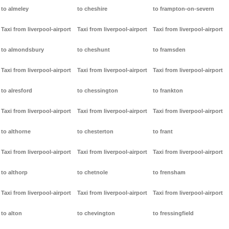
to almeley
to cheshire
to frampton-on-severn
Taxi from liverpool-airport
Taxi from liverpool-airport
Taxi from liverpool-airport
to almondsbury
to cheshunt
to framsden
Taxi from liverpool-airport
Taxi from liverpool-airport
Taxi from liverpool-airport
to alresford
to chessington
to frankton
Taxi from liverpool-airport
Taxi from liverpool-airport
Taxi from liverpool-airport
to althorne
to chesterton
to frant
Taxi from liverpool-airport
Taxi from liverpool-airport
Taxi from liverpool-airport
to althorp
to chetnole
to frensham
Taxi from liverpool-airport
Taxi from liverpool-airport
Taxi from liverpool-airport
to alton
to chevington
to fressingfield