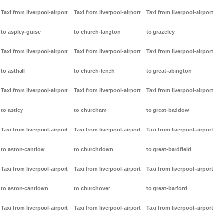
Taxi from liverpool-airport
Taxi from liverpool-airport
Taxi from liverpool-airport
to aspley-guise
to church-langton
to grazeley
Taxi from liverpool-airport
Taxi from liverpool-airport
Taxi from liverpool-airport
to asthall
to church-lench
to great-abington
Taxi from liverpool-airport
Taxi from liverpool-airport
Taxi from liverpool-airport
to astley
to churcham
to great-baddow
Taxi from liverpool-airport
Taxi from liverpool-airport
Taxi from liverpool-airport
to aston-cantlow
to churchdown
to great-bardfield
Taxi from liverpool-airport
Taxi from liverpool-airport
Taxi from liverpool-airport
to aston-cantlown
to churchover
to great-barford
Taxi from liverpool-airport
Taxi from liverpool-airport
Taxi from liverpool-airport