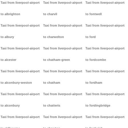
Taxi from liverpool-airport
Taxi from liverpool-airport
Taxi from liverpool-airport
to albrighton
to charvil
to fontwell
Taxi from liverpool-airport
Taxi from liverpool-airport
Taxi from liverpool-airport
to albury
to charwelton
to ford
Taxi from liverpool-airport
Taxi from liverpool-airport
Taxi from liverpool-airport
to alcester
to chatham-green
to fordcombe
Taxi from liverpool-airport
Taxi from liverpool-airport
Taxi from liverpool-airport
to alconbury-weston
to chatham
to fordham
Taxi from liverpool-airport
Taxi from liverpool-airport
Taxi from liverpool-airport
to alconbury
to chatteris
to fordingbridge
Taxi from liverpool-airport
Taxi from liverpool-airport
Taxi from liverpool-airport