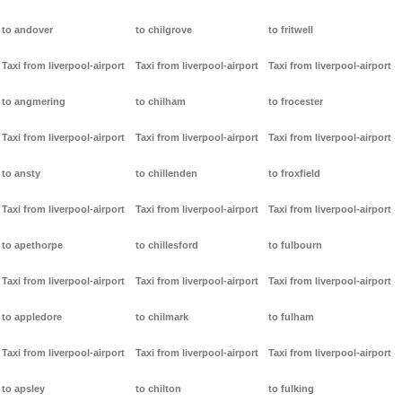
to andover
to chilgrove
to fritwell
Taxi from liverpool-airport
Taxi from liverpool-airport
Taxi from liverpool-airport
to angmering
to chilham
to frocester
Taxi from liverpool-airport
Taxi from liverpool-airport
Taxi from liverpool-airport
to ansty
to chillenden
to froxfield
Taxi from liverpool-airport
Taxi from liverpool-airport
Taxi from liverpool-airport
to apethorpe
to chillesford
to fulbourn
Taxi from liverpool-airport
Taxi from liverpool-airport
Taxi from liverpool-airport
to appledore
to chilmark
to fulham
Taxi from liverpool-airport
Taxi from liverpool-airport
Taxi from liverpool-airport
to apsley
to chilton
to fulking