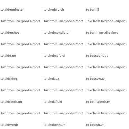
to alderminster
to chedworth
to forhill
Taxi from liverpool-airport
Taxi from liverpool-airport
Taxi from liverpool-airport
to aldershot
to chelmondiston
to fornham-all-saints
Taxi from liverpool-airport
Taxi from liverpool-airport
Taxi from liverpool-airport
to aldgate
to chelmsford
to fossebridge
Taxi from liverpool-airport
Taxi from liverpool-airport
Taxi from liverpool-airport
to aldridge
to chelsea
to fosseway
Taxi from liverpool-airport
Taxi from liverpool-airport
Taxi from liverpool-airport
to aldringham
to chelsfield
to fotheringhay
Taxi from liverpool-airport
Taxi from liverpool-airport
Taxi from liverpool-airport
to aldworth
to cheltenham
to foulsham