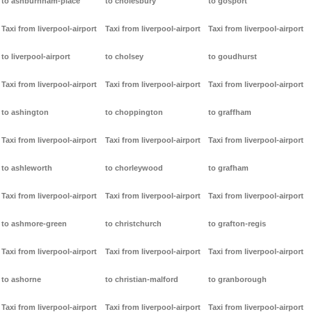
to ashburnham-place
to cholesbury
to gosport
Taxi from liverpool-airport
Taxi from liverpool-airport
Taxi from liverpool-airport
to liverpool-airport
to cholsey
to goudhurst
Taxi from liverpool-airport
Taxi from liverpool-airport
Taxi from liverpool-airport
to ashington
to choppington
to graffham
Taxi from liverpool-airport
Taxi from liverpool-airport
Taxi from liverpool-airport
to ashleworth
to chorleywood
to grafham
Taxi from liverpool-airport
Taxi from liverpool-airport
Taxi from liverpool-airport
to ashmore-green
to christchurch
to grafton-regis
Taxi from liverpool-airport
Taxi from liverpool-airport
Taxi from liverpool-airport
to ashorne
to christian-malford
to granborough
Taxi from liverpool-airport
Taxi from liverpool-airport
Taxi from liverpool-airport