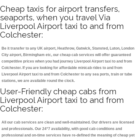
Cheap taxis for airport transfers,
seaports, when you travel Via
Liverpool Airport taxi to and from
Colchester:
Be it transfer to any UK airport, Heathrow, Gatwick, Stansted, Luton, London
City airport, Birmingham etc, our cheap cab services will offer guaranteed
competitive prices when you had journey Liverpool Airport taxi to and from
Colchester. If you are looking for affordable minicab rides to and from
Liverpool Airport taxi to and from Colchester to any sea ports, train or tube
stations, we are available round the clock.
User-Friendly cheap cabs from
Liverpool Airport taxi to and from
Colchester:
All our cab services are clean and well-maintained. Our drivers are licensed
and professionals. Our 24*7 availability, with good cab conditions and
professional and on-time services have re-defined the meaning of cheap yet