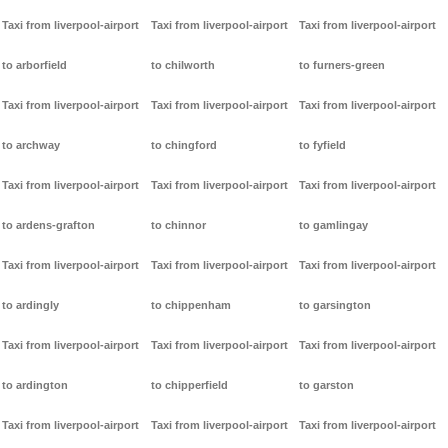
Taxi from liverpool-airport
Taxi from liverpool-airport
Taxi from liverpool-airport
to arborfield
to chilworth
to furners-green
Taxi from liverpool-airport
Taxi from liverpool-airport
Taxi from liverpool-airport
to archway
to chingford
to fyfield
Taxi from liverpool-airport
Taxi from liverpool-airport
Taxi from liverpool-airport
to ardens-grafton
to chinnor
to gamlingay
Taxi from liverpool-airport
Taxi from liverpool-airport
Taxi from liverpool-airport
to ardingly
to chippenham
to garsington
Taxi from liverpool-airport
Taxi from liverpool-airport
Taxi from liverpool-airport
to ardington
to chipperfield
to garston
Taxi from liverpool-airport
Taxi from liverpool-airport
Taxi from liverpool-airport