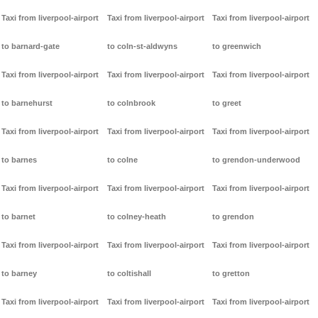
Taxi from liverpool-airport
Taxi from liverpool-airport
Taxi from liverpool-airport
to barnard-gate
to coln-st-aldwyns
to greenwich
Taxi from liverpool-airport
Taxi from liverpool-airport
Taxi from liverpool-airport
to barnehurst
to colnbrook
to greet
Taxi from liverpool-airport
Taxi from liverpool-airport
Taxi from liverpool-airport
to barnes
to colne
to grendon-underwood
Taxi from liverpool-airport
Taxi from liverpool-airport
Taxi from liverpool-airport
to barnet
to colney-heath
to grendon
Taxi from liverpool-airport
Taxi from liverpool-airport
Taxi from liverpool-airport
to barney
to coltishall
to gretton
Taxi from liverpool-airport
Taxi from liverpool-airport
Taxi from liverpool-airport