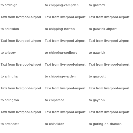
to ardleigh
to chipping-campden
to gastard
Taxi from liverpool-airport
Taxi from liverpool-airport
Taxi from liverpool-airport
to arkesden
to chipping-norton
to gatwick-airport
Taxi from liverpool-airport
Taxi from liverpool-airport
Taxi from liverpool-airport
to arlesey
to chipping-sodbury
to gatwick
Taxi from liverpool-airport
Taxi from liverpool-airport
Taxi from liverpool-airport
to arlingham
to chipping-warden
to gawcott
Taxi from liverpool-airport
Taxi from liverpool-airport
Taxi from liverpool-airport
to arlington
to chipstead
to gaydon
Taxi from liverpool-airport
Taxi from liverpool-airport
Taxi from liverpool-airport
to armscote
to chiseldon
to goring-on-thames