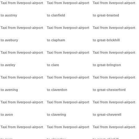
Taxi from liverpool-airport
Taxi from liverpool-airport
Taxi from liverpool-airport
to austrey
to clanfield
to great-braxted
Taxi from liverpool-airport
Taxi from liverpool-airport
Taxi from liverpool-airport
to avebury
to clapham
to great-brickhill
Taxi from liverpool-airport
Taxi from liverpool-airport
Taxi from liverpool-airport
to aveley
to clare
to great-brington
Taxi from liverpool-airport
Taxi from liverpool-airport
Taxi from liverpool-airport
to avening
to claverdon
to great-chesterford
Taxi from liverpool-airport
Taxi from liverpool-airport
Taxi from liverpool-airport
to avon
to clavering
to great-cheverell
Taxi from liverpool-airport
Taxi from liverpool-airport
Taxi from liverpool-airport