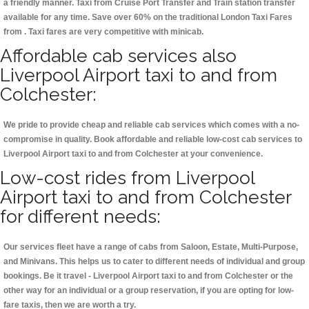
a friendly manner. Taxi from Cruise Port Transfer and Train station transfer
available for any time. Save over 60% on the traditional London Taxi Fares
from . Taxi fares are very competitive with minicab.
Affordable cab services also
Liverpool Airport taxi to and from
Colchester:
We pride to provide cheap and reliable cab services which comes with a no-
compromise in quality. Book affordable and reliable low-cost cab services to
Liverpool Airport taxi to and from Colchester at your convenience.
Low-cost rides from Liverpool
Airport taxi to and from Colchester
for different needs:
Our services fleet have a range of cabs from Saloon, Estate, Multi-Purpose,
and Minivans. This helps us to cater to different needs of individual and group
bookings. Be it travel - Liverpool Airport taxi to and from Colchester or the
other way for an individual or a group reservation, if you are opting for low-
fare taxis, then we are worth a try.