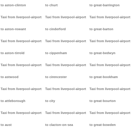
to aston-clinton
to churt
to great-barrington
Taxi from liverpool-airport
Taxi from liverpool-airport
Taxi from liverpool-airport
to aston-rowant
to cinderford
to great-barton
Taxi from liverpool-airport
Taxi from liverpool-airport
Taxi from liverpool-airport
to aston-tirrold
to cippenham
to great-bedwyn
Taxi from liverpool-airport
Taxi from liverpool-airport
Taxi from liverpool-airport
to astwood
to cirencester
to great-bookham
Taxi from liverpool-airport
Taxi from liverpool-airport
Taxi from liverpool-airport
to attleborough
to city
to great-bourton
Taxi from liverpool-airport
Taxi from liverpool-airport
Taxi from liverpool-airport
to aust
to clacton-on-sea
to great-bowden