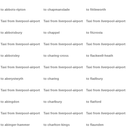
to abbots-ripton
to chapmanslade
to fittleworth
Taxi from liverpool-airport
Taxi from liverpool-airport
Taxi from liverpool-airport
to abbotsbury
to chappel
to fitzrovia
Taxi from liverpool-airport
Taxi from liverpool-airport
Taxi from liverpool-airport
to abbotsley
to charing-cross
to flackwell-heath
Taxi from liverpool-airport
Taxi from liverpool-airport
Taxi from liverpool-airport
to aberystwyth
to charing
to fladbury
Taxi from liverpool-airport
Taxi from liverpool-airport
Taxi from liverpool-airport
to abingdon
to charlbury
to flatford
Taxi from liverpool-airport
Taxi from liverpool-airport
Taxi from liverpool-airport
to abinger-hammer
to charlton-kings
to flaunden