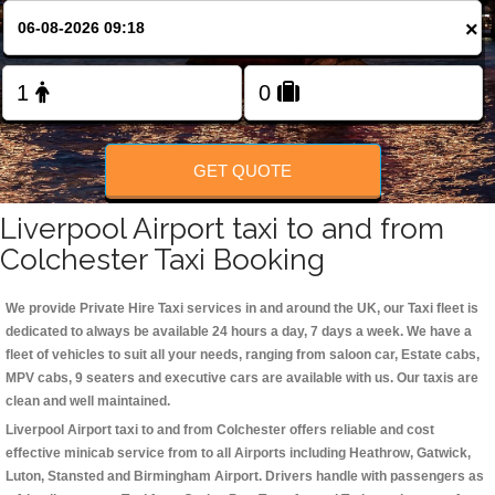
Change Language
×
FOLLOW US
GET QUOTE
Liverpool Airport taxi to and from
Colchester Taxi Booking
We provide Private Hire Taxi services in and around the UK, our Taxi fleet is
dedicated to always be available 24 hours a day, 7 days a week. We have a
fleet of vehicles to suit all your needs, ranging from saloon car, Estate cabs,
MPV cabs, 9 seaters and executive cars are available with us. Our taxis are
clean and well maintained.
Liverpool Airport taxi to and from Colchester offers reliable and cost
effective minicab service from to all Airports including
Heathrow, Gatwick,
Luton, Stansted and Birmingham
Airport. Drivers handle with passengers as