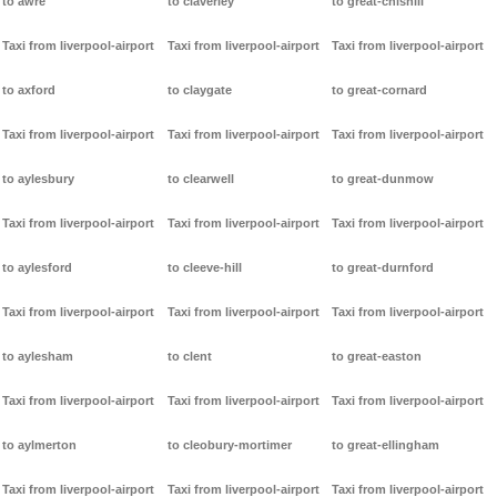
to awre
to claverley
to great-chishill
Taxi from liverpool-airport
Taxi from liverpool-airport
Taxi from liverpool-airport
to axford
to claygate
to great-cornard
Taxi from liverpool-airport
Taxi from liverpool-airport
Taxi from liverpool-airport
to aylesbury
to clearwell
to great-dunmow
Taxi from liverpool-airport
Taxi from liverpool-airport
Taxi from liverpool-airport
to aylesford
to cleeve-hill
to great-durnford
Taxi from liverpool-airport
Taxi from liverpool-airport
Taxi from liverpool-airport
to aylesham
to clent
to great-easton
Taxi from liverpool-airport
Taxi from liverpool-airport
Taxi from liverpool-airport
to aylmerton
to cleobury-mortimer
to great-ellingham
Taxi from liverpool-airport
Taxi from liverpool-airport
Taxi from liverpool-airport