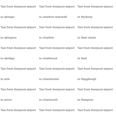
Taxi from liverpool-airport
Taxi from liverpool-airport
Taxi from liverpool-airport
to abinger
to charlton-marshall
to fleckney
Taxi from liverpool-airport
Taxi from liverpool-airport
Taxi from liverpool-airport
to abington
to charlton
to fleet-street
Taxi from liverpool-airport
Taxi from liverpool-airport
Taxi from liverpool-airport
to abridge
to charlwood
to fleet
Taxi from liverpool-airport
Taxi from liverpool-airport
Taxi from liverpool-airport
to acle
to charminster
to fleggburgh
Taxi from liverpool-airport
Taxi from liverpool-airport
Taxi from liverpool-airport
to acton
to charmouth
to flempton
Taxi from liverpool-airport
Taxi from liverpool-airport
Taxi from liverpool-airport