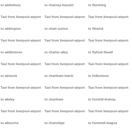
to adderbury
to charney-bassett
to fletching
Taxi from liverpool-airport
Taxi from liverpool-airport
Taxi from liverpool-airport
to addington
to chart-sutton
to flitwick
Taxi from liverpool-airport
Taxi from liverpool-airport
Taxi from liverpool-airport
to addlestone
to charter-alley
to flyford-flavell
Taxi from liverpool-airport
Taxi from liverpool-airport
Taxi from liverpool-airport
to adstock
to chartham-hatch
to folkestone
Taxi from liverpool-airport
Taxi from liverpool-airport
Taxi from liverpool-airport
to akeley
to chartham
to fonthill-bishop
Taxi from liverpool-airport
Taxi from liverpool-airport
Taxi from liverpool-airport
to albourne
to chartridge
to fontmell-magna