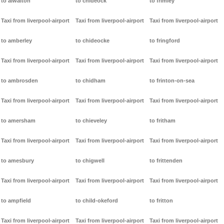
to alwalton
to chideock
to frimley
Taxi from liverpool-airport
Taxi from liverpool-airport
Taxi from liverpool-airport
to amberley
to chideocke
to fringford
Taxi from liverpool-airport
Taxi from liverpool-airport
Taxi from liverpool-airport
to ambrosden
to chidham
to frinton-on-sea
Taxi from liverpool-airport
Taxi from liverpool-airport
Taxi from liverpool-airport
to amersham
to chieveley
to fritham
Taxi from liverpool-airport
Taxi from liverpool-airport
Taxi from liverpool-airport
to amesbury
to chigwell
to frittenden
Taxi from liverpool-airport
Taxi from liverpool-airport
Taxi from liverpool-airport
to ampfield
to child-okeford
to fritton
Taxi from liverpool-airport
Taxi from liverpool-airport
Taxi from liverpool-airport