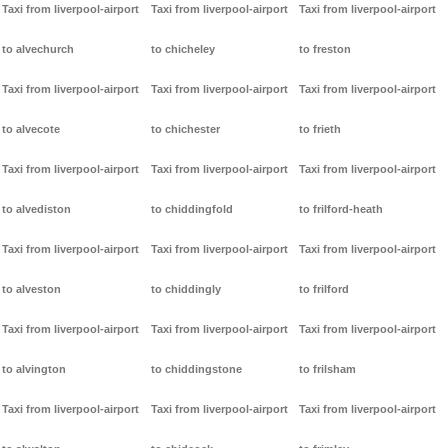
Taxi from liverpool-airport
Taxi from liverpool-airport
Taxi from liverpool-airport
to alvechurch
to chicheley
to freston
Taxi from liverpool-airport
Taxi from liverpool-airport
Taxi from liverpool-airport
to alvecote
to chichester
to frieth
Taxi from liverpool-airport
Taxi from liverpool-airport
Taxi from liverpool-airport
to alvediston
to chiddingfold
to frilford-heath
Taxi from liverpool-airport
Taxi from liverpool-airport
Taxi from liverpool-airport
to alveston
to chiddingly
to frilford
Taxi from liverpool-airport
Taxi from liverpool-airport
Taxi from liverpool-airport
to alvington
to chiddingstone
to frilsham
Taxi from liverpool-airport
Taxi from liverpool-airport
Taxi from liverpool-airport