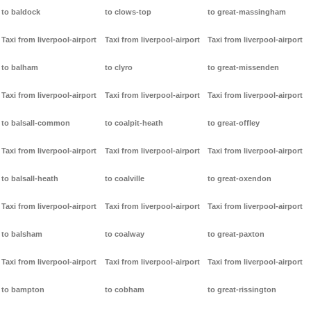
to baldock
to clows-top
to great-massingham
Taxi from liverpool-airport
Taxi from liverpool-airport
Taxi from liverpool-airport
to balham
to clyro
to great-missenden
Taxi from liverpool-airport
Taxi from liverpool-airport
Taxi from liverpool-airport
to balsall-common
to coalpit-heath
to great-offley
Taxi from liverpool-airport
Taxi from liverpool-airport
Taxi from liverpool-airport
to balsall-heath
to coalville
to great-oxendon
Taxi from liverpool-airport
Taxi from liverpool-airport
Taxi from liverpool-airport
to balsham
to coalway
to great-paxton
Taxi from liverpool-airport
Taxi from liverpool-airport
Taxi from liverpool-airport
to bampton
to cobham
to great-rissington