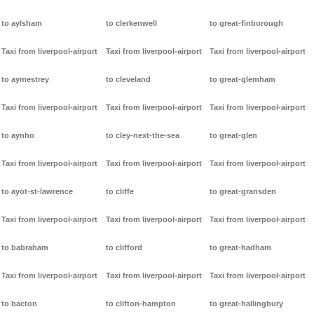
to aylsham
to clerkenwell
to great-finborough
Taxi from liverpool-airport
Taxi from liverpool-airport
Taxi from liverpool-airport
to aymestrey
to cleveland
to great-glemham
Taxi from liverpool-airport
Taxi from liverpool-airport
Taxi from liverpool-airport
to aynho
to cley-next-the-sea
to great-glen
Taxi from liverpool-airport
Taxi from liverpool-airport
Taxi from liverpool-airport
to ayot-st-lawrence
to cliffe
to great-gransden
Taxi from liverpool-airport
Taxi from liverpool-airport
Taxi from liverpool-airport
to babraham
to clifford
to great-hadham
Taxi from liverpool-airport
Taxi from liverpool-airport
Taxi from liverpool-airport
to bacton
to clifton-hampton
to great-hallingbury