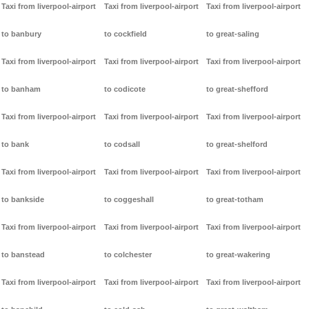
Taxi from liverpool-airport
Taxi from liverpool-airport
Taxi from liverpool-airport
to banbury
to cockfield
to great-saling
Taxi from liverpool-airport
Taxi from liverpool-airport
Taxi from liverpool-airport
to banham
to codicote
to great-shefford
Taxi from liverpool-airport
Taxi from liverpool-airport
Taxi from liverpool-airport
to bank
to codsall
to great-shelford
Taxi from liverpool-airport
Taxi from liverpool-airport
Taxi from liverpool-airport
to bankside
to coggeshall
to great-totham
Taxi from liverpool-airport
Taxi from liverpool-airport
Taxi from liverpool-airport
to banstead
to colchester
to great-wakering
Taxi from liverpool-airport
Taxi from liverpool-airport
Taxi from liverpool-airport