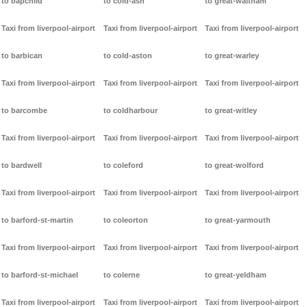
to bapchild
to cold-ash
to great-waltham
Taxi from liverpool-airport
Taxi from liverpool-airport
Taxi from liverpool-airport
to barbican
to cold-aston
to great-warley
Taxi from liverpool-airport
Taxi from liverpool-airport
Taxi from liverpool-airport
to barcombe
to coldharbour
to great-witley
Taxi from liverpool-airport
Taxi from liverpool-airport
Taxi from liverpool-airport
to bardwell
to coleford
to great-wolford
Taxi from liverpool-airport
Taxi from liverpool-airport
Taxi from liverpool-airport
to barford-st-martin
to coleorton
to great-yarmouth
Taxi from liverpool-airport
Taxi from liverpool-airport
Taxi from liverpool-airport
to barford-st-michael
to colerne
to great-yeldham
Taxi from liverpool-airport
Taxi from liverpool-airport
Taxi from liverpool-airport