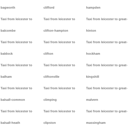
bagworth
clifford
hampden
Taxi from leicester to
Taxi from leicester to
Taxi from leicester to great-
balcombe
clifton-hampton
hinton
Taxi from leicester to
Taxi from leicester to
Taxi from leicester to great-
baldock
clifton
hockham
Taxi from leicester to
Taxi from leicester to
Taxi from leicester to great-
balham
cliftonville
kingshill
Taxi from leicester to
Taxi from leicester to
Taxi from leicester to great-
balsall-common
climping
malvern
Taxi from leicester to
Taxi from leicester to
Taxi from leicester to great-
balsall-heath
clipston
massingham