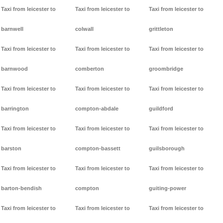
Taxi from leicester to
Taxi from leicester to
Taxi from leicester to
barnwell
colwall
grittleton
Taxi from leicester to
Taxi from leicester to
Taxi from leicester to
barnwood
comberton
groombridge
Taxi from leicester to
Taxi from leicester to
Taxi from leicester to
barrington
compton-abdale
guildford
Taxi from leicester to
Taxi from leicester to
Taxi from leicester to
barston
compton-bassett
guilsborough
Taxi from leicester to
Taxi from leicester to
Taxi from leicester to
barton-bendish
compton
guiting-power
Taxi from leicester to
Taxi from leicester to
Taxi from leicester to