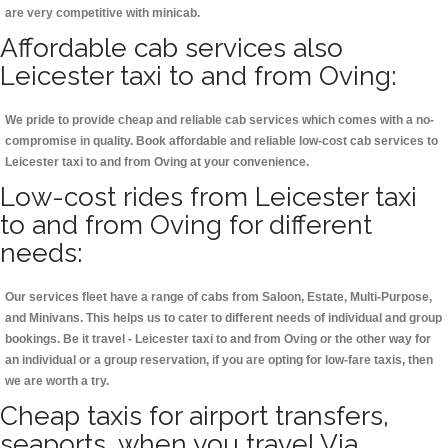
are very competitive with minicab.
Affordable cab services also
Leicester taxi to and from Oving:
We pride to provide cheap and reliable cab services which comes with a no-
compromise in quality. Book affordable and reliable low-cost cab services to
Leicester taxi to and from Oving at your convenience.
Low-cost rides from Leicester taxi
to and from Oving for different
needs:
Our services fleet have a range of cabs from Saloon, Estate, Multi-Purpose,
and Minivans. This helps us to cater to different needs of individual and group
bookings. Be it travel - Leicester taxi to and from Oving or the other way for
an individual or a group reservation, if you are opting for low-fare taxis, then
we are worth a try.
Cheap taxis for airport transfers,
seaports, when you travel Via