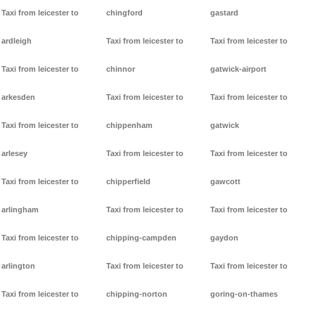
Taxi from leicester to
chingford
gastard
ardleigh
Taxi from leicester to
Taxi from leicester to
Taxi from leicester to
chinnor
gatwick-airport
arkesden
Taxi from leicester to
Taxi from leicester to
Taxi from leicester to
chippenham
gatwick
arlesey
Taxi from leicester to
Taxi from leicester to
Taxi from leicester to
chipperfield
gawcott
arlingham
Taxi from leicester to
Taxi from leicester to
Taxi from leicester to
chipping-campden
gaydon
arlington
Taxi from leicester to
Taxi from leicester to
Taxi from leicester to
chipping-norton
goring-on-thames