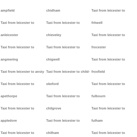
ampfield
chidham
Taxi from leicester to
Taxi from leicester to
Taxi from leicester to
fritwell
anleicester
chieveley
Taxi from leicester to
Taxi from leicester to
Taxi from leicester to
frocester
angmering
chigwell
Taxi from leicester to
Taxi from leicester to ansty
Taxi from leicester to child-
froxfield
Taxi from leicester to
okeford
Taxi from leicester to
apethorpe
Taxi from leicester to
fulbourn
Taxi from leicester to
chilgrove
Taxi from leicester to
appledore
Taxi from leicester to
fulham
Taxi from leicester to
chilham
Taxi from leicester to