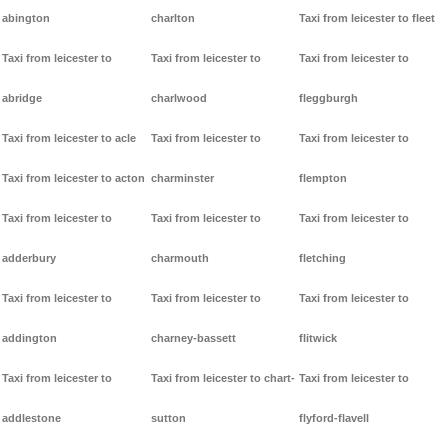
abington
charlton
Taxi from leicester to fleet
Taxi from leicester to
Taxi from leicester to
Taxi from leicester to
abridge
charlwood
fleggburgh
Taxi from leicester to acle
Taxi from leicester to
Taxi from leicester to
Taxi from leicester to acton
charminster
flempton
Taxi from leicester to
Taxi from leicester to
Taxi from leicester to
adderbury
charmouth
fletching
Taxi from leicester to
Taxi from leicester to
Taxi from leicester to
addington
charney-bassett
flitwick
Taxi from leicester to
Taxi from leicester to chart-
Taxi from leicester to
addlestone
sutton
flyford-flavell