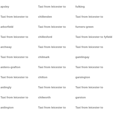
apsley
Taxi from leicester to
fulking
Taxi from leicester to
chillenden
Taxi from leicester to
arborfield
Taxi from leicester to
furners-green
Taxi from leicester to
chillesford
Taxi from leicester to fyfield
archway
Taxi from leicester to
Taxi from leicester to
Taxi from leicester to
chilmark
gamlingay
ardens-grafton
Taxi from leicester to
Taxi from leicester to
Taxi from leicester to
chilton
garsington
ardingly
Taxi from leicester to
Taxi from leicester to
Taxi from leicester to
chilworth
garston
ardington
Taxi from leicester to
Taxi from leicester to