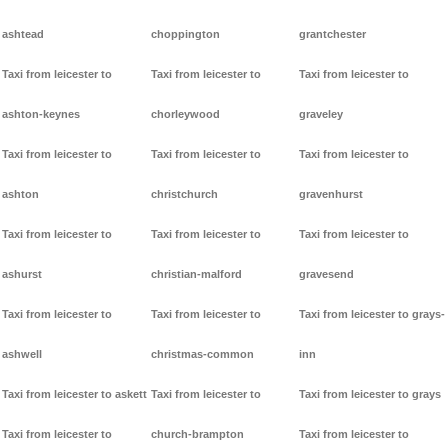
ashtead
choppington
grantchester
Taxi from leicester to
Taxi from leicester to
Taxi from leicester to
ashton-keynes
chorleywood
graveley
Taxi from leicester to
Taxi from leicester to
Taxi from leicester to
ashton
christchurch
gravenhurst
Taxi from leicester to
Taxi from leicester to
Taxi from leicester to
ashurst
christian-malford
gravesend
Taxi from leicester to
Taxi from leicester to
Taxi from leicester to grays-
ashwell
christmas-common
inn
Taxi from leicester to askett
Taxi from leicester to
Taxi from leicester to grays
Taxi from leicester to
church-brampton
Taxi from leicester to