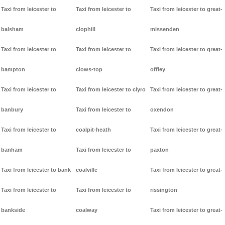
Taxi from leicester to
Taxi from leicester to
Taxi from leicester to great-
balsham
clophill
missenden
Taxi from leicester to
Taxi from leicester to
Taxi from leicester to great-
bampton
clows-top
offley
Taxi from leicester to
Taxi from leicester to clyro
Taxi from leicester to great-
banbury
Taxi from leicester to
oxendon
Taxi from leicester to
coalpit-heath
Taxi from leicester to great-
banham
Taxi from leicester to
paxton
Taxi from leicester to bank
coalville
Taxi from leicester to great-
Taxi from leicester to
Taxi from leicester to
rissington
bankside
coalway
Taxi from leicester to great-