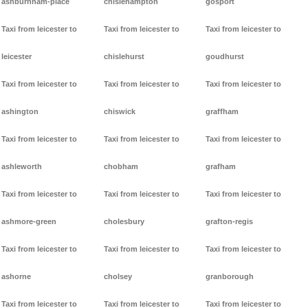
ashburnham-place
chislehampton
gosport
Taxi from leicester to
Taxi from leicester to
Taxi from leicester to
leicester
chislehurst
goudhurst
Taxi from leicester to
Taxi from leicester to
Taxi from leicester to
ashington
chiswick
graffham
Taxi from leicester to
Taxi from leicester to
Taxi from leicester to
ashleworth
chobham
grafham
Taxi from leicester to
Taxi from leicester to
Taxi from leicester to
ashmore-green
cholesbury
grafton-regis
Taxi from leicester to
Taxi from leicester to
Taxi from leicester to
ashorne
cholsey
granborough
Taxi from leicester to
Taxi from leicester to
Taxi from leicester to