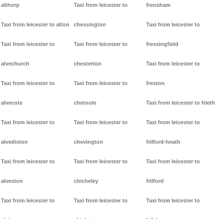
althorp
Taxi from leicester to
frensham
Taxi from leicester to alton
chessington
Taxi from leicester to
Taxi from leicester to
Taxi from leicester to
fressingfield
alvechurch
chesterton
Taxi from leicester to
Taxi from leicester to
Taxi from leicester to
freston
alvecote
chetnole
Taxi from leicester to frieth
Taxi from leicester to
Taxi from leicester to
Taxi from leicester to
alvediston
chevington
frilford-heath
Taxi from leicester to
Taxi from leicester to
Taxi from leicester to
alveston
chicheley
frilford
Taxi from leicester to
Taxi from leicester to
Taxi from leicester to