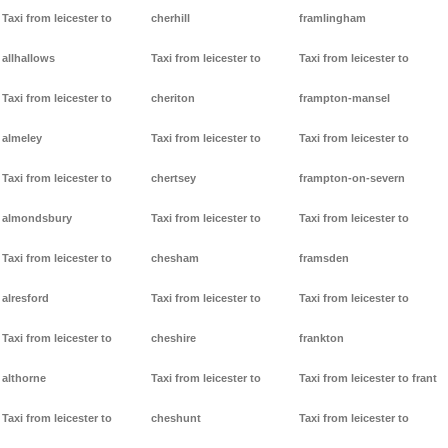
Taxi from leicester to
cherhill
framlingham
allhallows
Taxi from leicester to
Taxi from leicester to
Taxi from leicester to
cheriton
frampton-mansel
almeley
Taxi from leicester to
Taxi from leicester to
Taxi from leicester to
chertsey
frampton-on-severn
almondsbury
Taxi from leicester to
Taxi from leicester to
Taxi from leicester to
chesham
framsden
alresford
Taxi from leicester to
Taxi from leicester to
Taxi from leicester to
cheshire
frankton
althorne
Taxi from leicester to
Taxi from leicester to frant
Taxi from leicester to
cheshunt
Taxi from leicester to