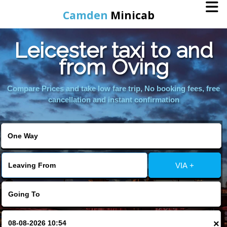
Camden
Minicab
Leicester taxi to and
Home
from Oving
Online Booking
Compare Prices and take low fare trip, No booking fees, free
cancellation and instant confirmation
Services
Areas We Cover
VIA +
About Us
Contact Us
×