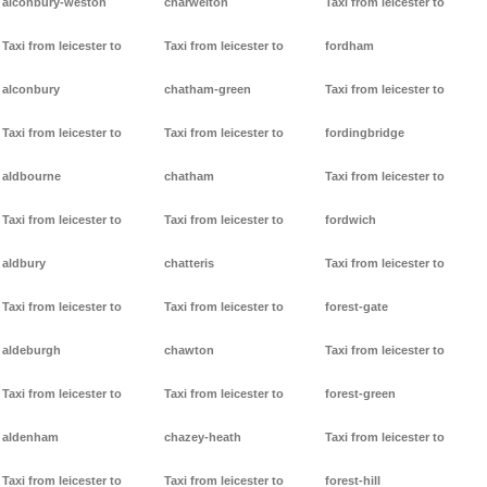
alconbury-weston
charwelton
Taxi from leicester to
Taxi from leicester to
Taxi from leicester to
fordham
alconbury
chatham-green
Taxi from leicester to
Taxi from leicester to
Taxi from leicester to
fordingbridge
aldbourne
chatham
Taxi from leicester to
Taxi from leicester to
Taxi from leicester to
fordwich
aldbury
chatteris
Taxi from leicester to
Taxi from leicester to
Taxi from leicester to
forest-gate
aldeburgh
chawton
Taxi from leicester to
Taxi from leicester to
Taxi from leicester to
forest-green
aldenham
chazey-heath
Taxi from leicester to
Taxi from leicester to
Taxi from leicester to
forest-hill