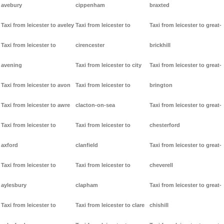
avebury
cippenham
braxted
Taxi from leicester to aveley
Taxi from leicester to
Taxi from leicester to great-
Taxi from leicester to
cirencester
brickhill
avening
Taxi from leicester to city
Taxi from leicester to great-
Taxi from leicester to avon
Taxi from leicester to
brington
Taxi from leicester to awre
clacton-on-sea
Taxi from leicester to great-
Taxi from leicester to
Taxi from leicester to
chesterford
axford
clanfield
Taxi from leicester to great-
Taxi from leicester to
Taxi from leicester to
cheverell
aylesbury
clapham
Taxi from leicester to great-
Taxi from leicester to
Taxi from leicester to clare
chishill