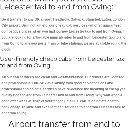
Leicester taxi to and from Oving:
Be it transfer to any UK airport, Heathrow, Gatwick, Stansted, Luton, London
City airport, Birmingham etc, our cheap cab services will offer guaranteed
competitive prices when you had journey Leicester taxi to and from Oving. If
you are looking for affordable minicab rides to and from Leicester taxi to and
from Oving to any sea ports, train or tube stations, we are available round the
clock.
User-Friendly cheap cabs from Leicester taxi
to and from Oving:
All our cab services are clean and well-maintained. Our drivers are licensed
and professionals. Our 24*7 availability, with good cab conditions and
professional and on-time services have re-defined the meaning of cheap yet
quality rides to and from Leicester taxi to and from Oving. Why wait when a
good offer waits at snap of your finger. Email us, call us or initiate chat to
book cheap, reliable and excellent cab services to and from Leicester taxi to
and from Oving.
Airport transfer from and to