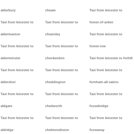
alderbury
cheam
Taxi from leicester to
Taxi from leicester to
Taxi from leicester to
forest-of-arden
aldermaston
chearsley
Taxi from leicester to
Taxi from leicester to
Taxi from leicester to
forest-row
alderminster
checkendon
Taxi from leicester to forhill
Taxi from leicester to
Taxi from leicester to
Taxi from leicester to
aldershot
cheddington
fornham-all-saints
Taxi from leicester to
Taxi from leicester to
Taxi from leicester to
aldgate
chedworth
fossebridge
Taxi from leicester to
Taxi from leicester to
Taxi from leicester to
aldridge
chelmondiston
fosseway