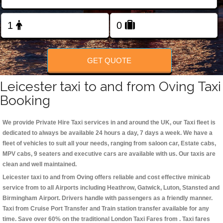
Change Language
FOLLOW US
GET QUOTE
Leicester taxi to and from Oving Taxi
Booking
We provide Private Hire Taxi services in and around the UK, our Taxi fleet is
dedicated to always be available 24 hours a day, 7 days a week. We have a
fleet of vehicles to suit all your needs, ranging from saloon car, Estate cabs,
MPV cabs, 9 seaters and executive cars are available with us. Our taxis are
clean and well maintained.
Leicester taxi to and from Oving offers reliable and cost effective minicab
service from to all Airports including
Heathrow, Gatwick, Luton, Stansted and
Birmingham
Airport. Drivers handle with passengers as a friendly manner.
Taxi from Cruise Port Transfer and Train station transfer available for any
time. Save over 60% on the traditional London Taxi Fares from . Taxi fares