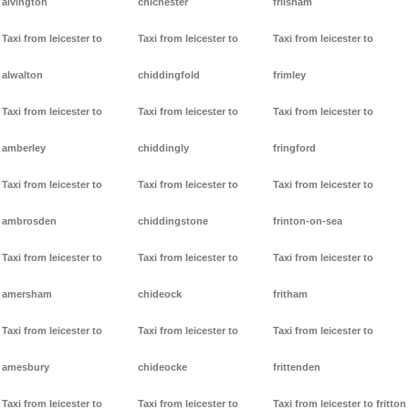
alvington
chichester
frilsham
Taxi from leicester to
Taxi from leicester to
Taxi from leicester to
alwalton
chiddingfold
frimley
Taxi from leicester to
Taxi from leicester to
Taxi from leicester to
amberley
chiddingly
fringford
Taxi from leicester to
Taxi from leicester to
Taxi from leicester to
ambrosden
chiddingstone
frinton-on-sea
Taxi from leicester to
Taxi from leicester to
Taxi from leicester to
amersham
chideock
fritham
Taxi from leicester to
Taxi from leicester to
Taxi from leicester to
amesbury
chideocke
frittenden
Taxi from leicester to
Taxi from leicester to
Taxi from leicester to fritton