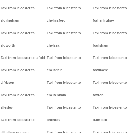
Taxi from leicester to
Taxi from leicester to
Taxi from leicester to
aldringham
chelmsford
fotheringhay
Taxi from leicester to
Taxi from leicester to
Taxi from leicester to
aldworth
chelsea
foulsham
Taxi from leicester to alfold
Taxi from leicester to
Taxi from leicester to
Taxi from leicester to
chelsfield
fowlmere
alfriston
Taxi from leicester to
Taxi from leicester to
Taxi from leicester to
cheltenham
foxton
allesley
Taxi from leicester to
Taxi from leicester to
Taxi from leicester to
chenies
framfield
allhallows-on-sea
Taxi from leicester to
Taxi from leicester to