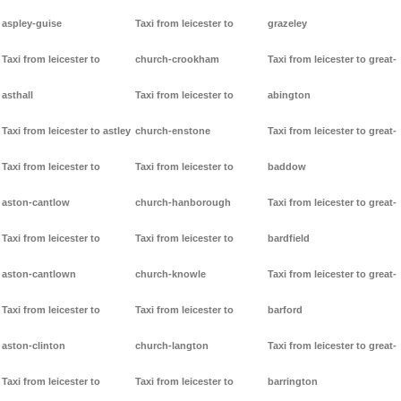
aspley-guise
Taxi from leicester to
grazeley
Taxi from leicester to
church-crookham
Taxi from leicester to great-
asthall
Taxi from leicester to
abington
Taxi from leicester to astley
church-enstone
Taxi from leicester to great-
Taxi from leicester to
Taxi from leicester to
baddow
aston-cantlow
church-hanborough
Taxi from leicester to great-
Taxi from leicester to
Taxi from leicester to
bardfield
aston-cantlown
church-knowle
Taxi from leicester to great-
Taxi from leicester to
Taxi from leicester to
barford
aston-clinton
church-langton
Taxi from leicester to great-
Taxi from leicester to
Taxi from leicester to
barrington