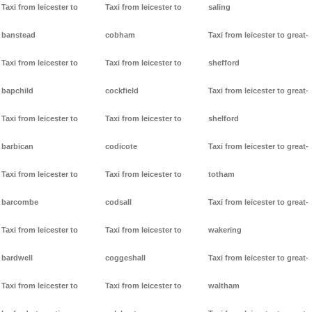
Taxi from leicester to
Taxi from leicester to
saling
banstead
cobham
Taxi from leicester to great-
Taxi from leicester to
Taxi from leicester to
shefford
bapchild
cockfield
Taxi from leicester to great-
Taxi from leicester to
Taxi from leicester to
shelford
barbican
codicote
Taxi from leicester to great-
Taxi from leicester to
Taxi from leicester to
totham
barcombe
codsall
Taxi from leicester to great-
Taxi from leicester to
Taxi from leicester to
wakering
bardwell
coggeshall
Taxi from leicester to great-
Taxi from leicester to
Taxi from leicester to
waltham