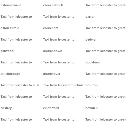
aston-rowant
church-lench
Taxi from leicester to great-
Taxi from leicester to
Taxi from leicester to
barton
aston-tirrold
churcham
Taxi from leicester to great-
Taxi from leicester to
Taxi from leicester to
bedwyn
astwood
churchdown
Taxi from leicester to great-
Taxi from leicester to
Taxi from leicester to
bookham
attleborough
churchover
Taxi from leicester to great-
Taxi from leicester to aust
Taxi from leicester to churt
bourton
Taxi from leicester to
Taxi from leicester to
Taxi from leicester to great-
austrey
cinderford
bowden
Taxi from leicester to
Taxi from leicester to
Taxi from leicester to great-