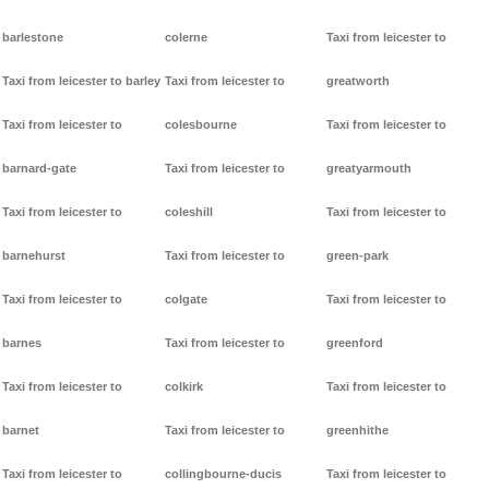
barlestone
colerne
Taxi from leicester to
Taxi from leicester to barley
Taxi from leicester to
greatworth
Taxi from leicester to
colesbourne
Taxi from leicester to
barnard-gate
Taxi from leicester to
greatyarmouth
Taxi from leicester to
coleshill
Taxi from leicester to
barnehurst
Taxi from leicester to
green-park
Taxi from leicester to
colgate
Taxi from leicester to
barnes
Taxi from leicester to
greenford
Taxi from leicester to
colkirk
Taxi from leicester to
barnet
Taxi from leicester to
greenhithe
Taxi from leicester to
collingbourne-ducis
Taxi from leicester to