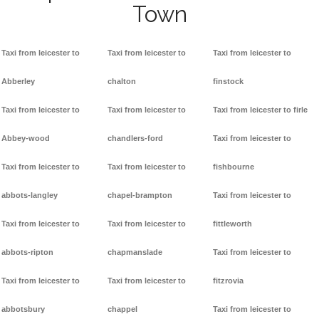
Town
Taxi from leicester to
Taxi from leicester to
Taxi from leicester to
Abberley
chalton
finstock
Taxi from leicester to
Taxi from leicester to
Taxi from leicester to firle
Abbey-wood
chandlers-ford
Taxi from leicester to
Taxi from leicester to
Taxi from leicester to
fishbourne
abbots-langley
chapel-brampton
Taxi from leicester to
Taxi from leicester to
Taxi from leicester to
fittleworth
abbots-ripton
chapmanslade
Taxi from leicester to
Taxi from leicester to
Taxi from leicester to
fitzrovia
abbotsbury
chappel
Taxi from leicester to