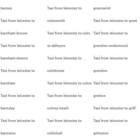
barney
Taxi from leicester to
greenwich
Taxi from leicester to
colmworth
Taxi from leicester to greet
barnham-broom
Taxi from leicester to coln-
Taxi from leicester to
Taxi from leicester to
st-aldwyns
grendon-underwood
barnham-downs
Taxi from leicester to
Taxi from leicester to
Taxi from leicester to
colnbrook
grendon
barnham
Taxi from leicester to colne
Taxi from leicester to
Taxi from leicester to
Taxi from leicester to
gretton
barnsley
colney-heath
Taxi from leicester to griff
Taxi from leicester to
Taxi from leicester to
Taxi from leicester to
barnston
coltishall
grimston