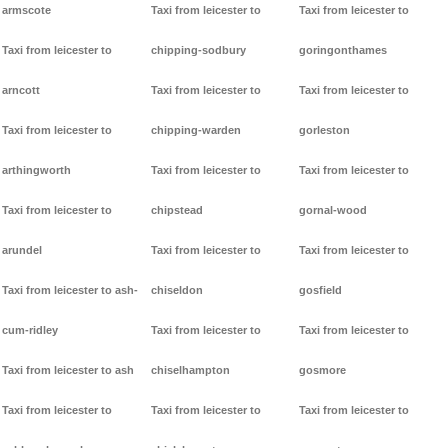
armscote
Taxi from leicester to
Taxi from leicester to
Taxi from leicester to
chipping-sodbury
goringonthames
arncott
Taxi from leicester to
Taxi from leicester to
Taxi from leicester to
chipping-warden
gorleston
arthingworth
Taxi from leicester to
Taxi from leicester to
Taxi from leicester to
chipstead
gornal-wood
arundel
Taxi from leicester to
Taxi from leicester to
Taxi from leicester to ash-
chiseldon
gosfield
cum-ridley
Taxi from leicester to
Taxi from leicester to
Taxi from leicester to ash
chiselhampton
gosmore
Taxi from leicester to
Taxi from leicester to
Taxi from leicester to