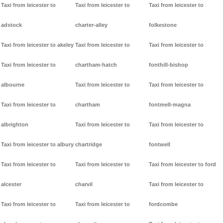
Taxi from leicester to
Taxi from leicester to
Taxi from leicester to
adstock
charter-alley
folkestone
Taxi from leicester to akeley
Taxi from leicester to
Taxi from leicester to
Taxi from leicester to
chartham-hatch
fonthill-bishop
albourne
Taxi from leicester to
Taxi from leicester to
Taxi from leicester to
chartham
fontmell-magna
albrighton
Taxi from leicester to
Taxi from leicester to
Taxi from leicester to albury
chartridge
fontwell
Taxi from leicester to
Taxi from leicester to
Taxi from leicester to ford
alcester
charvil
Taxi from leicester to
Taxi from leicester to
Taxi from leicester to
fordcombe