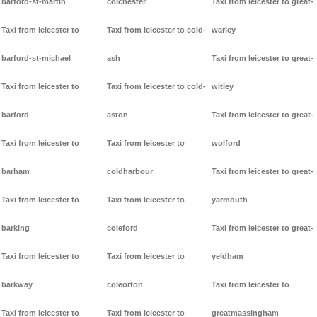
barford-st-martin
colchester
Taxi from leicester to great-
Taxi from leicester to
Taxi from leicester to cold-
warley
barford-st-michael
ash
Taxi from leicester to great-
Taxi from leicester to
Taxi from leicester to cold-
witley
barford
aston
Taxi from leicester to great-
Taxi from leicester to
Taxi from leicester to
wolford
barham
coldharbour
Taxi from leicester to great-
Taxi from leicester to
Taxi from leicester to
yarmouth
barking
coleford
Taxi from leicester to great-
Taxi from leicester to
Taxi from leicester to
yeldham
barkway
coleorton
Taxi from leicester to
Taxi from leicester to
Taxi from leicester to
greatmassingham