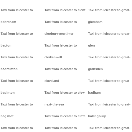
Taxi from leicester to
Taxi from leicester to clent
Taxi from leicester to great-
babraham
Taxi from leicester to
glemham
Taxi from leicester to
cleobury-mortimer
Taxi from leicester to great-
bacton
Taxi from leicester to
glen
Taxi from leicester to
clerkenwell
Taxi from leicester to great-
badminton
Taxi from leicester to
gransden
Taxi from leicester to
cleveland
Taxi from leicester to great-
baginton
Taxi from leicester to cley-
hadham
Taxi from leicester to
next-the-sea
Taxi from leicester to great-
bagshot
Taxi from leicester to cliffe
hallingbury
Taxi from leicester to
Taxi from leicester to
Taxi from leicester to great-