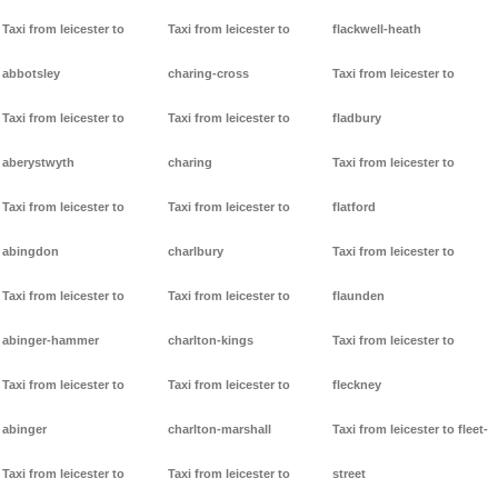
Taxi from leicester to
Taxi from leicester to
flackwell-heath
abbotsley
charing-cross
Taxi from leicester to
Taxi from leicester to
Taxi from leicester to
fladbury
aberystwyth
charing
Taxi from leicester to
Taxi from leicester to
Taxi from leicester to
flatford
abingdon
charlbury
Taxi from leicester to
Taxi from leicester to
Taxi from leicester to
flaunden
abinger-hammer
charlton-kings
Taxi from leicester to
Taxi from leicester to
Taxi from leicester to
fleckney
abinger
charlton-marshall
Taxi from leicester to fleet-
Taxi from leicester to
Taxi from leicester to
street