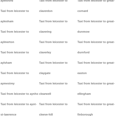
aylesford
Taxi from leicester to
Taxi from leicester to great-
Taxi from leicester to
claverdon
cornard
aylesham
Taxi from leicester to
Taxi from leicester to great-
Taxi from leicester to
clavering
dunmow
aylmerton
Taxi from leicester to
Taxi from leicester to great-
Taxi from leicester to
claverley
durnford
aylsham
Taxi from leicester to
Taxi from leicester to great-
Taxi from leicester to
claygate
easton
aymestrey
Taxi from leicester to
Taxi from leicester to great-
Taxi from leicester to aynho
clearwell
ellingham
Taxi from leicester to ayot-
Taxi from leicester to
Taxi from leicester to great-
st-lawrence
cleeve-hill
finborough