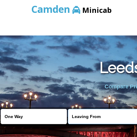
Camden
Minicab
Leeds
Compare Pric