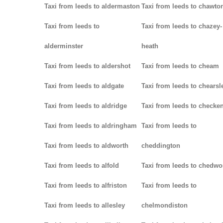
Taxi from leeds to aldermaston
Taxi from leeds to chawto
Taxi from leeds to
Taxi from leeds to chazey-
alderminster
heath
Taxi from leeds to aldershot
Taxi from leeds to cheam
Taxi from leeds to aldgate
Taxi from leeds to chearsl
Taxi from leeds to aldridge
Taxi from leeds to checke
Taxi from leeds to aldringham
Taxi from leeds to
Taxi from leeds to aldworth
cheddington
Taxi from leeds to alfold
Taxi from leeds to chedwo
Taxi from leeds to alfriston
Taxi from leeds to
Taxi from leeds to allesley
chelmondiston