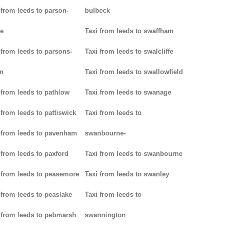
 from leeds to parson-
bulbeck
e
Taxi from leeds to swaffham
 from leeds to parsons-
Taxi from leeds to swalcliffe
n
Taxi from leeds to swallowfield
 from leeds to pathlow
Taxi from leeds to swanage
 from leeds to pattiswick
Taxi from leeds to
 from leeds to pavenham
swanbourne-
 from leeds to paxford
Taxi from leeds to swanbourne
 from leeds to peasemore
Taxi from leeds to swanley
 from leeds to peaslake
Taxi from leeds to
 from leeds to pebmarsh
swannington