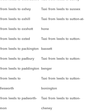
 from leeds to oxhey
Taxi from leeds to sussex
 from leeds to oxhill
Taxi from leeds to sutton-at-
 from leeds to oxshott
hone
 from leeds to oxted
Taxi from leeds to sutton-
 from leeds to packington
bassett
 from leeds to padbury
Taxi from leeds to sutton-
 from leeds to paddington
benger
 from leeds to
Taxi from leeds to sutton-
lesworth
bonington
 from leeds to padworth-
Taxi from leeds to sutton-
mon
cheney