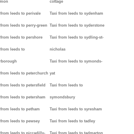
mon
cottage
 from leeds to perivale
Taxi from leeds to sydenham
 from leeds to perry-green
Taxi from leeds to syderstone
 from leeds to pershore
Taxi from leeds to sydling-st-
 from leeds to
nicholas
rborough
Taxi from leeds to symonds-
 from leeds to peterchurch
yat
 from leeds to petersfield
Taxi from leeds to
 from leeds to petersham
symondsbury
 from leeds to petham
Taxi from leeds to syresham
 from leeds to pewsey
Taxi from leeds to tadley
 from leeds to piccadilly-
Taxi from leeds to tadmarton