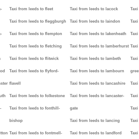
-
Taxi from leeds to fleet
Taxi from leeds to lacock
Taxi
Taxi from leeds to fleggburgh
Taxi from leeds to laindon
Taxi
-
Taxi from leeds to flempton
Taxi from leeds to lakenheath
Taxi
Taxi from leeds to fletching
Taxi from leeds to lamberhurst
Taxi
n
Taxi from leeds to flitwick
Taxi from leeds to lambeth
Taxi
ood
Taxi from leeds to flyford-
Taxi from leeds to lambourn
gree
ster
flavell
Taxi from leeds to lancashire
Taxi
uth
Taxi from leeds to folkestone
Taxi from leeds to lancaster-
Taxi
-
Taxi from leeds to fonthill-
gate
Taxi
bishop
Taxi from leeds to lancing
Taxi
utton
Taxi from leeds to fontmell-
Taxi from leeds to landford
Taxi