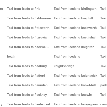
rs-
Taxi from leeds to firle
Taxi from leeds to kirtlington
Taxi
Taxi from leeds to fishbourne
Taxi from leeds to knaphill
Taxi
Taxi from leeds to fittleworth
Taxi from leeds to knebworth
Taxi
Taxi from leeds to fitzrovia
Taxi from leeds to knettishall
Taxi
Taxi from leeds to flackwell-
Taxi from leeds to knighton
Taxi
heath
Taxi from leeds to
Taxi
Taxi from leeds to fladbury
knightsbridge
Taxi
-
Taxi from leeds to flatford
Taxi from leeds to knightwick
Taxi
Taxi from leeds to flaunden
Taxi from leeds to knowl-hill
padd
Taxi from leeds to fleckney
Taxi from leeds to knowle
Taxi
ry
Taxi from leeds to fleet-street
Taxi from leeds to lacey-green
com