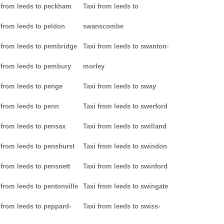
 from leeds to peckham
Taxi from leeds to
 from leeds to peldon
swanscombe
 from leeds to pembridge
Taxi from leeds to swanton-
 from leeds to pembury
morley
 from leeds to penge
Taxi from leeds to sway
 from leeds to penn
Taxi from leeds to swerford
 from leeds to pensax
Taxi from leeds to swilland
 from leeds to penshurst
Taxi from leeds to swindon
 from leeds to pensnett
Taxi from leeds to swinford
 from leeds to pentonville
Taxi from leeds to swingate
 from leeds to peppard-
Taxi from leeds to swiss-