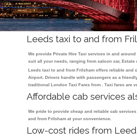
Leeds taxi to and from Fr
We provide Private Hire Taxi services in and around 
suit all your needs, ranging from saloon car, Estate
Leeds taxi to and from Frilsham offers reliable and c
Airport. Drivers handle with passengers as a friendl
traditional London Taxi Fares from . Taxi fares are 
Affordable cab services al
We pride to provide cheap and reliable cab services
and from Frilsham at your convenience.
Low-cost rides from Leeds 