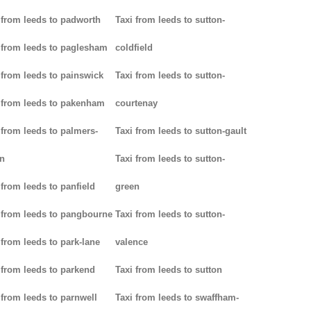
 from leeds to padworth
Taxi from leeds to sutton-
 from leeds to paglesham
coldfield
 from leeds to painswick
Taxi from leeds to sutton-
 from leeds to pakenham
courtenay
 from leeds to palmers-
Taxi from leeds to sutton-gault
n
Taxi from leeds to sutton-
 from leeds to panfield
green
 from leeds to pangbourne
Taxi from leeds to sutton-
 from leeds to park-lane
valence
 from leeds to parkend
Taxi from leeds to sutton
 from leeds to parnwell
Taxi from leeds to swaffham-