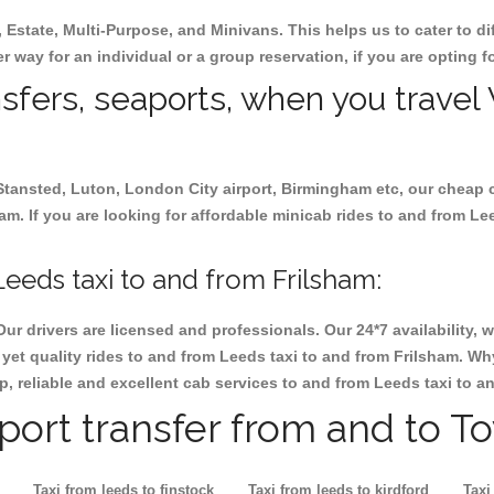
, Estate, Multi-Purpose, and Minivans. This helps us to cater to d
er way for an individual or a group reservation, if you are opting fo
ansfers, seaports, when you travel
 Stansted, Luton, London City airport, Birmingham etc, our cheap 
. If you are looking for affordable minicab rides to and from Lee
eeds taxi to and from Frilsham:
Our drivers are licensed and professionals. Our 24*7 availability
yet quality rides to and from Leeds taxi to and from Frilsham. Wh
eap, reliable and excellent cab services to and from Leeds taxi to a
rport transfer from and to T
Taxi from leeds to finstock
Taxi from leeds to kirdford
Taxi