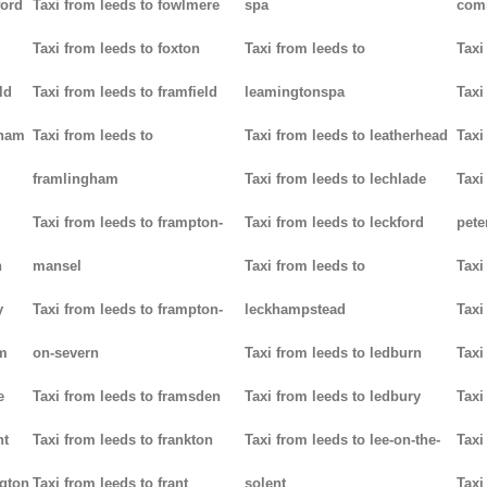
ford
Taxi from leeds to fowlmere
spa
com
Taxi from leeds to foxton
Taxi from leeds to
Taxi
ld
Taxi from leeds to framfield
leamingtonspa
Taxi
nham
Taxi from leeds to
Taxi from leeds to leatherhead
Taxi
framlingham
Taxi from leeds to lechlade
Taxi
Taxi from leeds to frampton-
Taxi from leeds to leckford
pete
n
mansel
Taxi from leeds to
Taxi
y
Taxi from leeds to frampton-
leckhampstead
Taxi
am
on-severn
Taxi from leeds to ledburn
Taxi
e
Taxi from leeds to framsden
Taxi from leeds to ledbury
Taxi
nt
Taxi from leeds to frankton
Taxi from leeds to lee-on-the-
Taxi
ngton
Taxi from leeds to frant
solent
Taxi