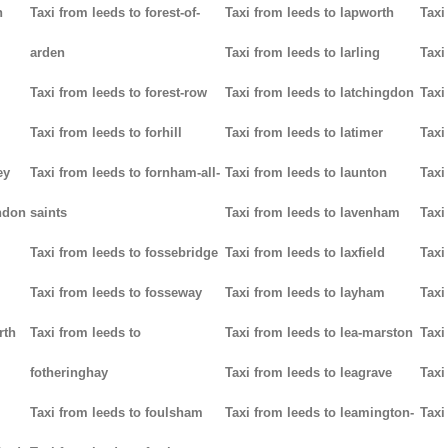
n
Taxi from leeds to forest-of-
Taxi from leeds to lapworth
Taxi
arden
Taxi from leeds to larling
Taxi
Taxi from leeds to forest-row
Taxi from leeds to latchingdon
Taxi
Taxi from leeds to forhill
Taxi from leeds to latimer
Taxi
ey
Taxi from leeds to fornham-all-
Taxi from leeds to launton
Taxi
ndon
saints
Taxi from leeds to lavenham
Taxi
Taxi from leeds to fossebridge
Taxi from leeds to laxfield
Taxi
Taxi from leeds to fosseway
Taxi from leeds to layham
Taxi
rth
Taxi from leeds to
Taxi from leeds to lea-marston
Taxi
fotheringhay
Taxi from leeds to leagrave
Taxi
Taxi from leeds to foulsham
Taxi from leeds to leamington-
Taxi