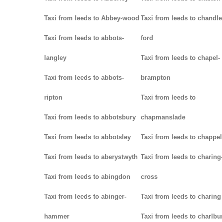
Taxi from leeds to Abbey-wood
Taxi from leeds to chandle
Taxi from leeds to abbots-
ford
langley
Taxi from leeds to chapel-
Taxi from leeds to abbots-
brampton
ripton
Taxi from leeds to
Taxi from leeds to abbotsbury
chapmanslade
Taxi from leeds to abbotsley
Taxi from leeds to chappel
Taxi from leeds to aberystwyth
Taxi from leeds to charing
Taxi from leeds to abingdon
cross
Taxi from leeds to abinger-
Taxi from leeds to charing
hammer
Taxi from leeds to charlbu