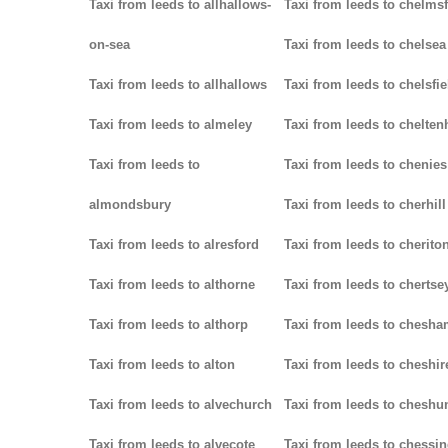
Taxi from leeds to allhallows-
Taxi from leeds to chelms
on-sea
Taxi from leeds to chelsea
Taxi from leeds to allhallows
Taxi from leeds to chelsfie
Taxi from leeds to almeley
Taxi from leeds to chelte
Taxi from leeds to
Taxi from leeds to chenies
almondsbury
Taxi from leeds to cherhill
Taxi from leeds to alresford
Taxi from leeds to cherito
Taxi from leeds to althorne
Taxi from leeds to chertse
Taxi from leeds to althorp
Taxi from leeds to chesh
Taxi from leeds to alton
Taxi from leeds to cheshir
Taxi from leeds to alvechurch
Taxi from leeds to cheshu
Taxi from leeds to alvecote
Taxi from leeds to chessi