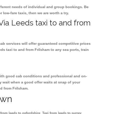
ifferent needs of individual and group bookings. Be
r low-fare taxis, then we are worth a try.
 Via Leeds taxi to and from
cab services will offer guaranteed competitive prices
ds taxi to and from Frilsham to any sea ports, train
, with good cab conditions and professional and on-
y wait when a good offer waits at snap of your
nd from Frilsham.
own
 from leeds to oxfordshire
Taxi from leeds to surrey