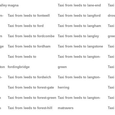
alley
magna
Taxi from leeds to lane-end
Taxi
am-
Taxi from leeds to fontwell
Taxi from leeds to langford
drov
Taxi from leeds to ford
Taxi from leeds to langham
Taxi
am
Taxi from leeds to fordcombe
Taxi from leeds to langley
gree
dge
Taxi from leeds to fordham
Taxi from leeds to langstone
Taxi
Taxi from leeds to
Taxi from leeds to langton-
Taxi
ton
fordingbridge
green
Taxi
m-
Taxi from leeds to fordwich
Taxi from leeds to langton-
Taxi
Taxi from leeds to forest-gate
herring
Taxi
m
Taxi from leeds to forest-green
Taxi from leeds to langton-
Taxi
s
Taxi from leeds to forest-hill
matravers
Taxi