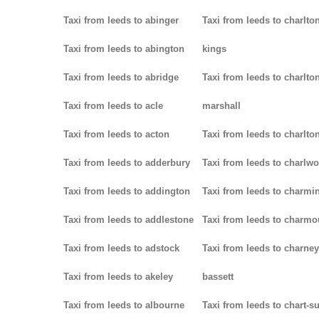
Taxi from leeds to abinger
Taxi from leeds to charlton
Taxi from leeds to abington
kings
Taxi from leeds to abridge
Taxi from leeds to charlton
Taxi from leeds to acle
marshall
Taxi from leeds to acton
Taxi from leeds to charlto
Taxi from leeds to adderbury
Taxi from leeds to charlw
Taxi from leeds to addington
Taxi from leeds to charmin
Taxi from leeds to addlestone
Taxi from leeds to charmo
Taxi from leeds to adstock
Taxi from leeds to charney
Taxi from leeds to akeley
bassett
Taxi from leeds to albourne
Taxi from leeds to chart-s