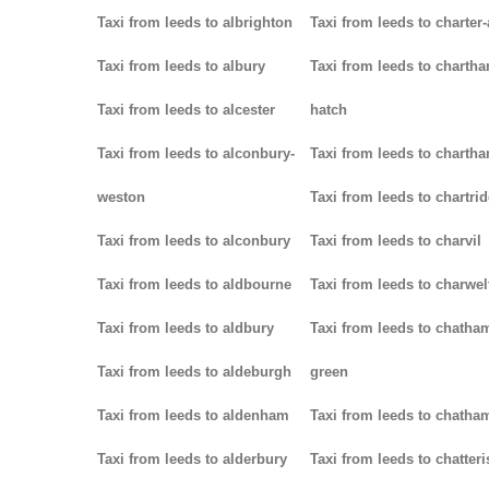
Taxi from leeds to albrighton
Taxi from leeds to charter-
Taxi from leeds to albury
Taxi from leeds to charth
Taxi from leeds to alcester
hatch
Taxi from leeds to alconbury-
Taxi from leeds to charth
weston
Taxi from leeds to chartri
Taxi from leeds to alconbury
Taxi from leeds to charvil
Taxi from leeds to aldbourne
Taxi from leeds to charwel
Taxi from leeds to aldbury
Taxi from leeds to chatha
Taxi from leeds to aldeburgh
green
Taxi from leeds to aldenham
Taxi from leeds to chatha
Taxi from leeds to alderbury
Taxi from leeds to chatteri