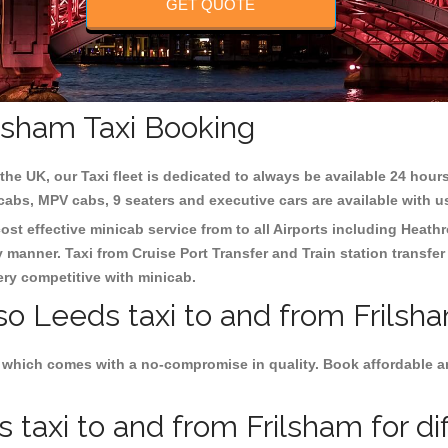
GET QUOTE
ilsham Taxi Booking
the UK, our Taxi fleet is dedicated to always be available 24 hours
 cabs, MPV cabs, 9 seaters and executive cars are available with u
ost effective minicab service from to all Airports including
Heathr
y manner. Taxi from Cruise Port Transfer and Train station transfer
very competitive with minicab.
so Leeds taxi to and from Frilsh
 which comes with a no-compromise in quality. Book affordable an
taxi to and from Frilsham for di