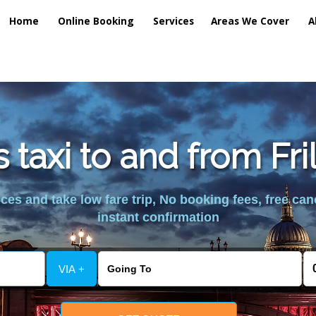
Home
Online Booking
Services
Areas We Cover
A
 taxi to and from Fr
es and take low fare trip, No booking fees, free can
instant confirmation
VIA +