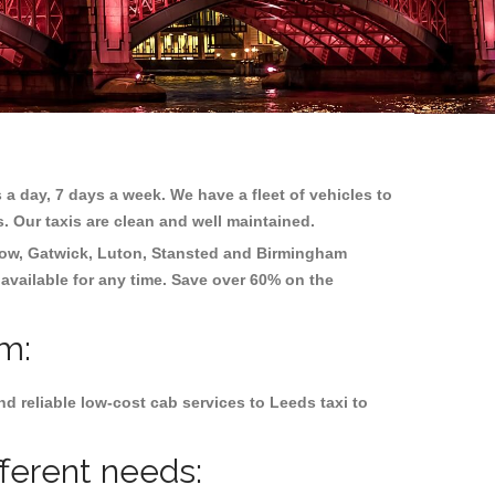
 a day, 7 days a week. We have a fleet of vehicles to
s. Our taxis are clean and well maintained.
ow, Gatwick, Luton, Stansted and Birmingham
 available for any time. Save over 60% on the
am:
d reliable low-cost cab services to Leeds taxi to
fferent needs: