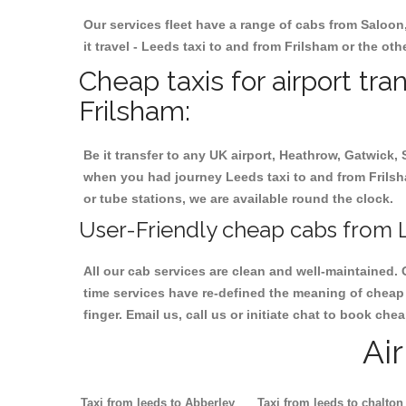
Our services fleet have a range of cabs from Saloon
it travel - Leeds taxi to and from Frilsham or the oth
Cheap taxis for airport tr
Frilsham:
Be it transfer to any UK airport, Heathrow, Gatwick,
when you had journey Leeds taxi to and from Frilsham
or tube stations, we are available round the clock.
User-Friendly cheap cabs from L
All our cab services are clean and well-maintained. 
time services have re-defined the meaning of cheap 
finger. Email us, call us or initiate chat to book ch
Ai
Taxi from leeds to Abberley
Taxi from leeds to chalton