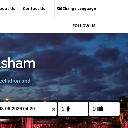
bout Us
Contact Us
Change Language
FOLLOW US
ilsham
cellation and
×